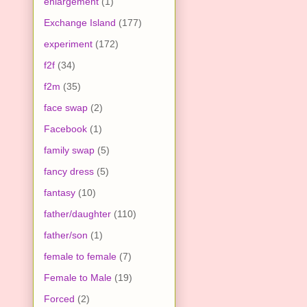
enlargement
(1)
Exchange Island
(177)
experiment
(172)
f2f
(34)
f2m
(35)
face swap
(2)
Facebook
(1)
family swap
(5)
fancy dress
(5)
fantasy
(10)
father/daughter
(110)
father/son
(1)
female to female
(7)
Female to Male
(19)
Forced
(2)