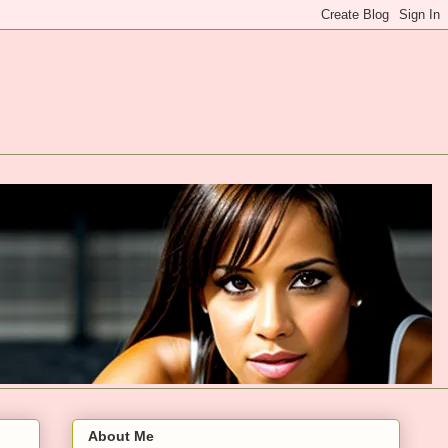
About Me