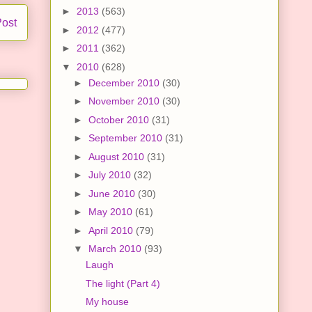
►
2013
(563)
Post
►
2012
(477)
►
2011
(362)
▼
2010
(628)
►
December 2010
(30)
►
November 2010
(30)
►
October 2010
(31)
►
September 2010
(31)
►
August 2010
(31)
►
July 2010
(32)
►
June 2010
(30)
►
May 2010
(61)
►
April 2010
(79)
▼
March 2010
(93)
Laugh
The light (Part 4)
My house