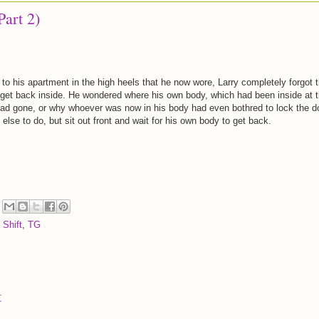
Part 2)
 to his apartment in the high heels that he now wore, Larry completely forgot t
get back inside. He wondered where his own body, which had been inside at 
 had gone, or why whoever was now in his body had even bothred to lock the d
 else to do, but sit out front and wait for his own body to get back.
 Shift
,
TG
t