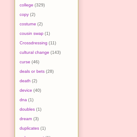
college
(329)
copy
(2)
costume
(2)
cousin swap
(1)
Crossdressing
(11)
cultural change
(143)
curse
(46)
deals or bets
(28)
death
(2)
device
(40)
dna
(1)
doubles
(1)
dream
(3)
duplicates
(1)