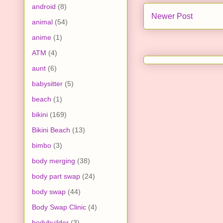
android
(8)
Newer Post
animal
(54)
anime
(1)
ATM
(4)
aunt
(6)
babysitter
(5)
beach
(1)
bikini
(169)
Bikini Beach
(13)
bimbo
(3)
body merging
(38)
body part swap
(24)
body swap
(44)
Body Swap Clinic
(4)
bodybuilder
(3)