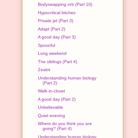
Bodyswapping orb (Part 10)
Hypocritical bitches
Private jet (Part 3)
Adapt (Part 2)
A good day (Part 3)
Spoonful
Long weekend
The siblings (Part 4)
Zealot
Understanding human biology
(Part 2)
Walk-in-closet
A good day (Part 2)
Unbelievable
Quiet evening
Where do you think you are
going? (Part 4)
Understanding human biology