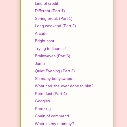
Line of credit
Different (Part 1)
Spring break (Part 1)
Long weekend (Part 2)
Arcade
Bright spot
Trying to flaunt it!
Brainwaves (Part 6)
Jump
Quiet Evening (Part 2)
So many bodyswaps
What had she ever done to him?
Pixie dust (Part 4)
Goggles
Freezing
Chain of command
Where's my mommy?