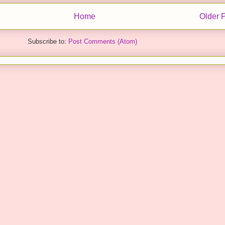
Home
Older 
Subscribe to:
Post Comments (Atom)