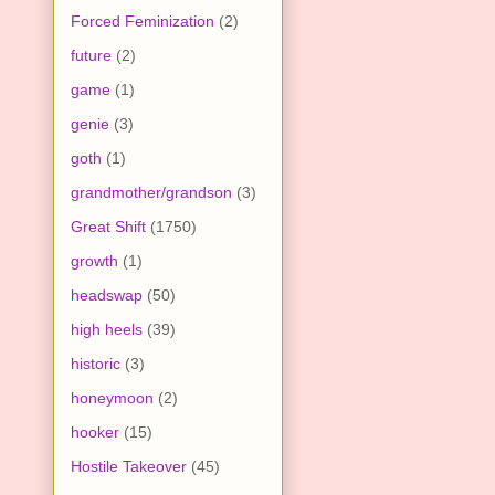
Forced Feminization
(2)
future
(2)
game
(1)
genie
(3)
goth
(1)
grandmother/grandson
(3)
Great Shift
(1750)
growth
(1)
headswap
(50)
high heels
(39)
historic
(3)
honeymoon
(2)
hooker
(15)
Hostile Takeover
(45)