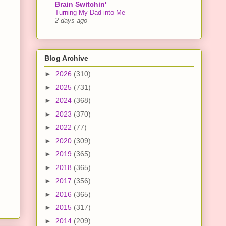
Brain Switchin'
Turning My Dad into Me
2 days ago
Blog Archive
►
2026
(310)
►
2025
(731)
►
2024
(368)
►
2023
(370)
►
2022
(77)
►
2020
(309)
►
2019
(365)
►
2018
(365)
►
2017
(356)
►
2016
(365)
►
2015
(317)
►
2014
(209)