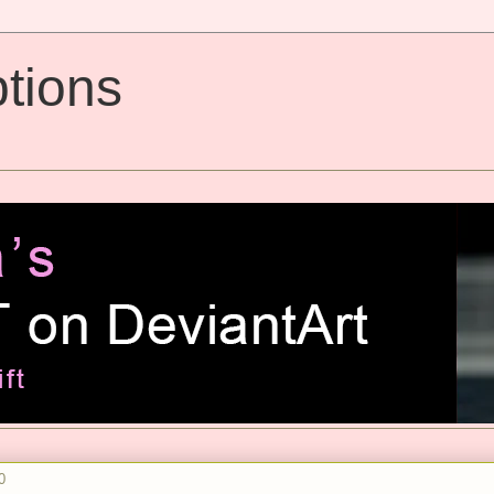
tions
0