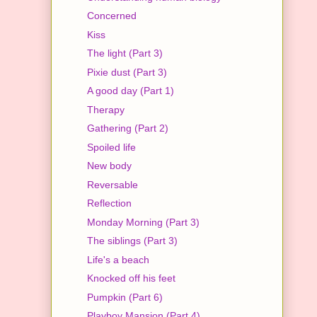
Concerned
Kiss
The light (Part 3)
Pixie dust (Part 3)
A good day (Part 1)
Therapy
Gathering (Part 2)
Spoiled life
New body
Reversable
Reflection
Monday Morning (Part 3)
The siblings (Part 3)
Life's a beach
Knocked off his feet
Pumpkin (Part 6)
Playboy Mansion (Part 4)