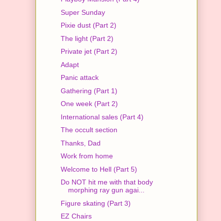
Super Sunday
Pixie dust (Part 2)
The light (Part 2)
Private jet (Part 2)
Adapt
Panic attack
Gathering (Part 1)
One week (Part 2)
International sales (Part 4)
The occult section
Thanks, Dad
Work from home
Welcome to Hell (Part 5)
Do NOT hit me with that body
morphing ray gun agai...
Figure skating (Part 3)
EZ Chairs