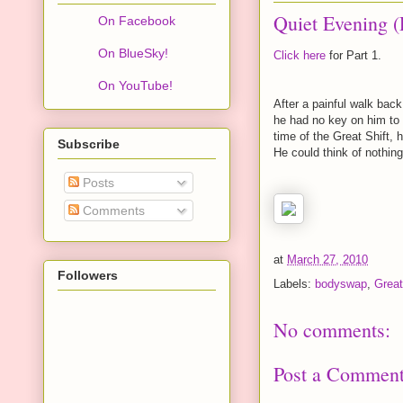
Quiet Evening (
On Facebook
On BlueSky!
Click here
for Part 1.
On YouTube!
After a painful walk back
he had no key on him to 
time of the Great Shift,
Subscribe
He could think of nothing
Posts
Comments
at
March 27, 2010
Followers
Labels:
bodyswap
,
Great
No comments:
Post a Commen