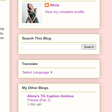
Alicia
View my complete profile
hat
the
oor.
Search This Blog
Translate
Select Language
▼
My Other Blogs
Alicia's TG Caption Archive
Present (Part 2)
1 day ago