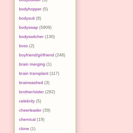
bodyhopper
(5)
bodysuit
(8)
bodyswap
(5809)
bodyswitcher
(130)
boss
(2)
boyfriend/girlfriend
(248)
brain merging
(1)
brain transplant
(117)
brainwashed
(3)
brother/sister
(282)
celebrity
(5)
cheerleader
(39)
chemical
(19)
clone
(1)