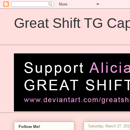
Great Shift TG Cap
Great Shift TG Captions
Saturday, March 27, 201
Follow Me!