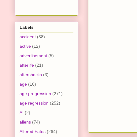
Labels
accident
(38)
active
(12)
advertisement
(5)
afterlife
(21)
aftershocks
(3)
age
(10)
age progression
(271)
age regression
(252)
AI
(2)
aliens
(74)
Altered Fates
(264)