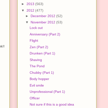
►
2013
(563)
▼
2012
(477)
►
December 2012
(52)
▼
November 2012
(53)
Lock out
Anniversary (Part 2)
Flight
rk!!
Zen (Part 2)
Drunken (Part 1)
Shaving
The Pond
Chubby (Part 1)
Body hopper
Evil smile
Unprofessional (Part 1)
Officer
Not sure if this is a good idea