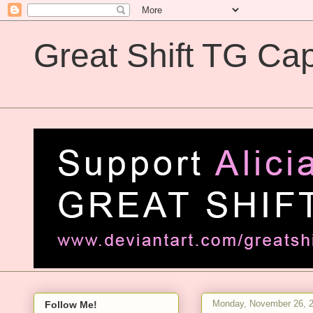
Great Shift TG Cap
Great Shift TG Captions
Monday, November 26, 
Follow Me!