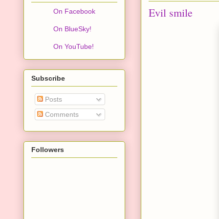
Evil smile
On Facebook
On BlueSky!
On YouTube!
Subscribe
Posts
Comments
Followers