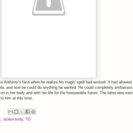
s Anthony’s face when he realize his magic spell had worked. It had allowed
ela, and now he could do anything he wanted. He could completely embarrass 
 on in her body and with her life for the foreseeable future. The latter was se
 to him at this time.
c
,
stolen body
,
TG