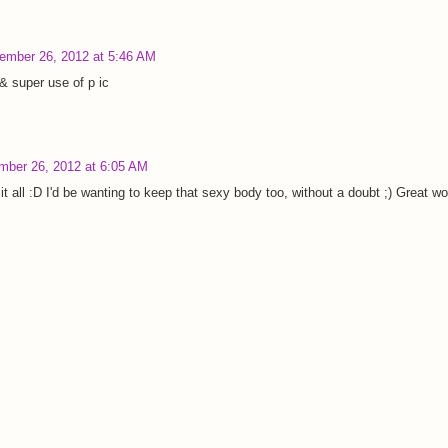
ember 26, 2012 at 5:46 AM
& super use of p ic
mber 26, 2012 at 6:05 AM
t all :D I'd be wanting to keep that sexy body too, without a doubt ;) Great wo