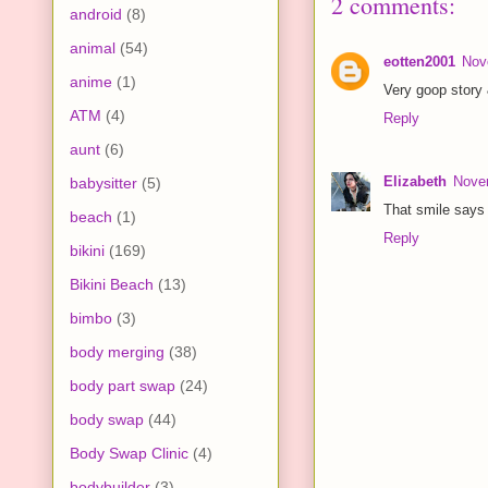
2 comments:
android
(8)
animal
(54)
eotten2001
Nov
anime
(1)
Very goop story 
ATM
(4)
Reply
aunt
(6)
Elizabeth
Nove
babysitter
(5)
That smile says i
beach
(1)
Reply
bikini
(169)
Bikini Beach
(13)
bimbo
(3)
body merging
(38)
body part swap
(24)
body swap
(44)
Body Swap Clinic
(4)
bodybuilder
(3)