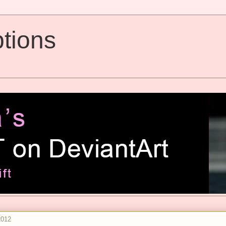
tions
2012