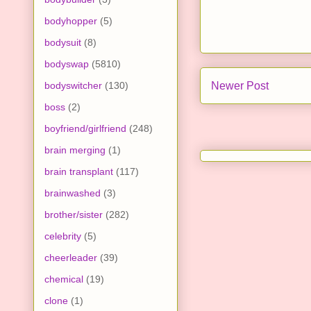
bodyhopper
(5)
bodysuit
(8)
bodyswap
(5810)
bodyswitcher
(130)
Newer Post
boss
(2)
boyfriend/girlfriend
(248)
brain merging
(1)
brain transplant
(117)
brainwashed
(3)
brother/sister
(282)
celebrity
(5)
cheerleader
(39)
chemical
(19)
clone
(1)