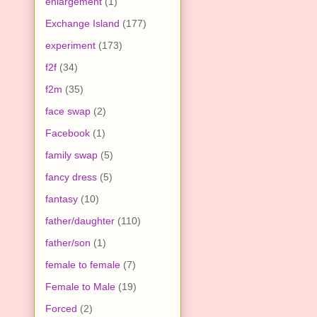
enlargement
(1)
Exchange Island
(177)
experiment
(173)
f2f
(34)
f2m
(35)
face swap
(2)
Facebook
(1)
family swap
(5)
fancy dress
(5)
fantasy
(10)
father/daughter
(110)
father/son
(1)
female to female
(7)
Female to Male
(19)
Forced
(2)