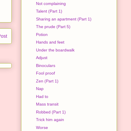
Not complaining
Talent (Part 1)
Sharing an apartment (Part 1)
The prude (Part 5)
Potion
Post
Hands and feet
Under the boardwalk
Adjust
Binoculars
Fool proof
Zen (Part 1)
Nap
Had to
Mass transit
Robbed (Part 1)
Trick him again
Worse