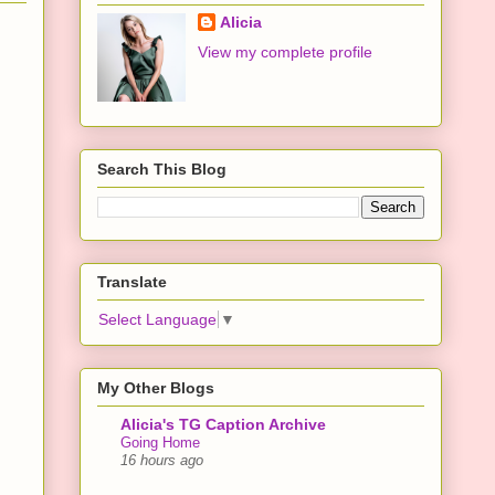
Alicia
View my complete profile
Search This Blog
Translate
Select Language
▼
My Other Blogs
Alicia's TG Caption Archive
Going Home
16 hours ago