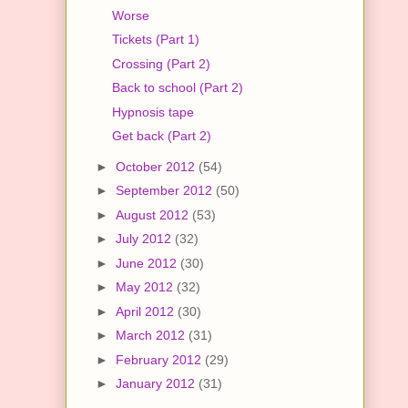
Worse
Tickets (Part 1)
Crossing (Part 2)
Back to school (Part 2)
Hypnosis tape
Get back (Part 2)
►
October 2012
(54)
►
September 2012
(50)
►
August 2012
(53)
►
July 2012
(32)
►
June 2012
(30)
►
May 2012
(32)
►
April 2012
(30)
►
March 2012
(31)
►
February 2012
(29)
►
January 2012
(31)