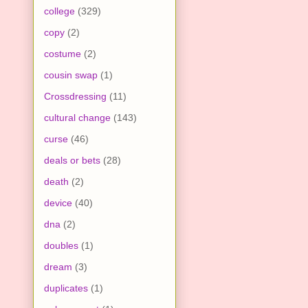
college
(329)
copy
(2)
costume
(2)
cousin swap
(1)
Crossdressing
(11)
cultural change
(143)
curse
(46)
deals or bets
(28)
death
(2)
device
(40)
dna
(2)
doubles
(1)
dream
(3)
duplicates
(1)