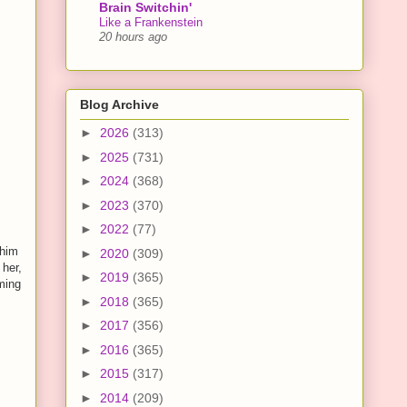
Brain Switchin'
Like a Frankenstein
20 hours ago
Blog Archive
►
2026
(313)
►
2025
(731)
►
2024
(368)
►
2023
(370)
►
2022
(77)
 him
►
2020
(309)
her,
►
2019
(365)
eming
►
2018
(365)
►
2017
(356)
►
2016
(365)
►
2015
(317)
►
2014
(209)