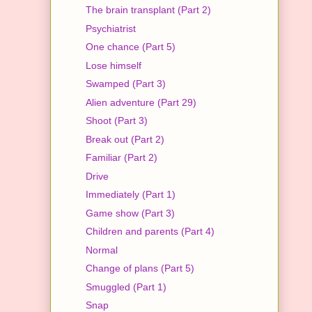
The brain transplant (Part 2)
Psychiatrist
One chance (Part 5)
Lose himself
Swamped (Part 3)
Alien adventure (Part 29)
Shoot (Part 3)
Break out (Part 2)
Familiar (Part 2)
Drive
Immediately (Part 1)
Game show (Part 3)
Children and parents (Part 4)
Normal
Change of plans (Part 5)
Smuggled (Part 1)
Snap