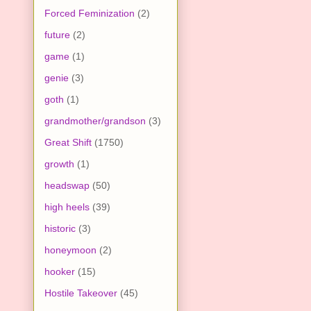
Forced Feminization
(2)
future
(2)
game
(1)
genie
(3)
goth
(1)
grandmother/grandson
(3)
Great Shift
(1750)
growth
(1)
headswap
(50)
high heels
(39)
historic
(3)
honeymoon
(2)
hooker
(15)
Hostile Takeover
(45)