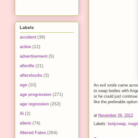
Labels
accident
(38)
active
(12)
advertisement
(5)
afterlife
(21)
aftershocks
(3)
age
(10)
An evil smile came acros
to swap bodies with Ang
age progression
(271)
or he could just continue
like the preferable option
age regression
(252)
AI
(2)
at
November 26, 2012
aliens
(74)
Labels:
bodyswap
,
magi
Altered Fates
(264)