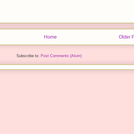
Home
Older 
Subscribe to:
Post Comments (Atom)