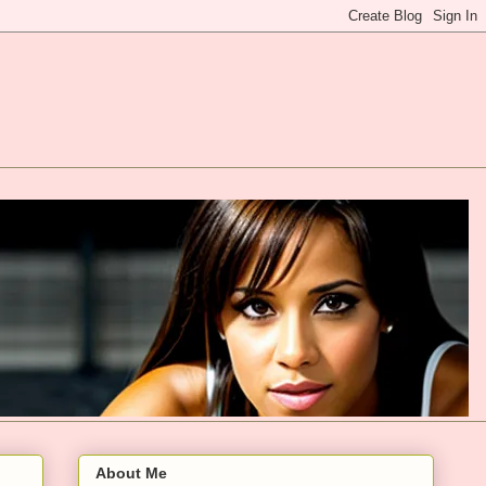
About Me