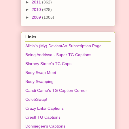
►
2011
(362)
►
2010
(628)
►
2009
(1005)
Links
Alicia's (My) DeviantArt Subscription Page
Being Andrissa - Super TG Captions
Blarney Stone's TG Caps
Body Swap Meet
Body Swapping
Candi Came's TG Caption Corner
CelebSwap!
Crazy Erika Captions
Crestf TG Captions
Donniegee's Captions