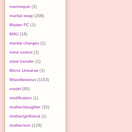
mannequin
(2)
marital swap
(208)
Master PC
(1)
MAU
(18)
mental changes
(1)
mind control
(2)
mind transfer
(1)
Mirror Universe
(1)
Miscellaneous
(1153)
model
(85)
modification
(1)
mother/daughter
(32)
mother/girlfriend
(1)
mother/son
(129)