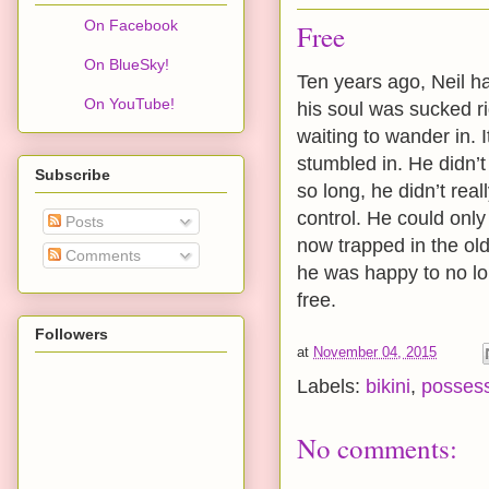
On Facebook
Free
On BlueSky!
Ten years ago, Neil 
On YouTube!
his soul was sucked ri
waiting to wander in. 
stumbled in. He didn’t
Subscribe
so long, he didn’t rea
control. He could onl
Posts
now trapped in the ol
Comments
he was happy to no lon
free.
Followers
at
November 04, 2015
Labels:
bikini
,
posses
No comments: