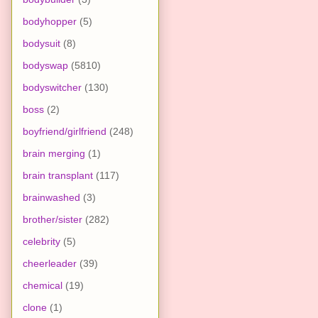
bodyhopper
(5)
bodysuit
(8)
bodyswap
(5810)
bodyswitcher
(130)
boss
(2)
boyfriend/girlfriend
(248)
brain merging
(1)
brain transplant
(117)
brainwashed
(3)
brother/sister
(282)
celebrity
(5)
cheerleader
(39)
chemical
(19)
clone
(1)