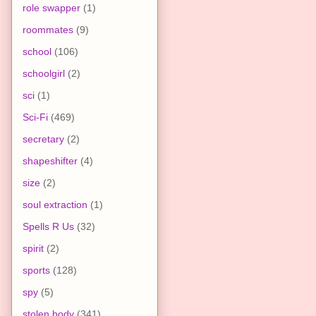
role swapper
(1)
roommates
(9)
school
(106)
schoolgirl
(2)
sci
(1)
Sci-Fi
(469)
secretary
(2)
shapeshifter
(4)
size
(2)
soul extraction
(1)
Spells R Us
(32)
spirit
(2)
sports
(128)
spy
(5)
stolen body
(341)