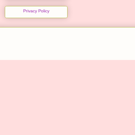
Privacy Policy