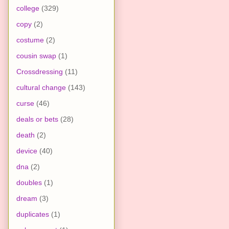
college
(329)
copy
(2)
costume
(2)
cousin swap
(1)
Crossdressing
(11)
cultural change
(143)
curse
(46)
deals or bets
(28)
death
(2)
device
(40)
dna
(2)
doubles
(1)
dream
(3)
duplicates
(1)