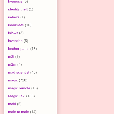
hypnosis
(5)
identity theft
(1)
in-laws
(1)
inanimate
(10)
inlaws
(3)
invention
(5)
leather pants
(18)
m2f
(9)
m2m
(4)
mad scientist
(46)
magic
(718)
magic remote
(15)
Magic Taxi
(136)
maid
(5)
male to male
(14)