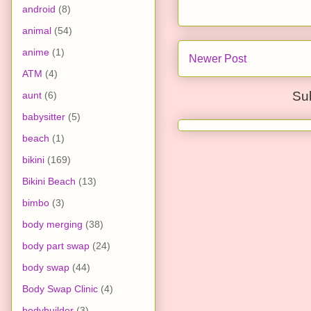
android
(8)
animal
(54)
anime
(1)
Newer Post
ATM
(4)
Su
aunt
(6)
babysitter
(5)
beach
(1)
bikini
(169)
Bikini Beach
(13)
bimbo
(3)
body merging
(38)
body part swap
(24)
body swap
(44)
Body Swap Clinic
(4)
bodybuilder
(3)