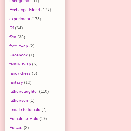
enlargement
(1)
Exchange Island
(177)
experiment
(173)
f2f
(34)
f2m
(35)
face swap
(2)
Facebook
(1)
family swap
(5)
fancy dress
(5)
fantasy
(10)
father/daughter
(110)
father/son
(1)
female to female
(7)
Female to Male
(19)
Forced
(2)