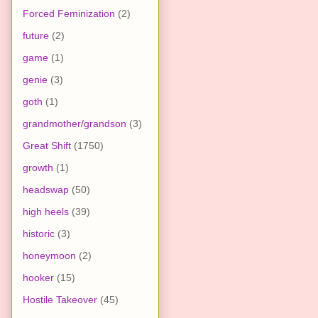
Forced Feminization
(2)
future
(2)
game
(1)
genie
(3)
goth
(1)
grandmother/grandson
(3)
Great Shift
(1750)
growth
(1)
headswap
(50)
high heels
(39)
historic
(3)
honeymoon
(2)
hooker
(15)
Hostile Takeover
(45)