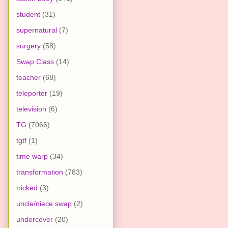
student
(31)
supernatural
(7)
surgery
(58)
Swap Class
(14)
teacher
(68)
teleporter
(19)
television
(6)
TG
(7066)
tgtf
(1)
time warp
(34)
transformation
(783)
tricked
(3)
uncle/niece swap
(2)
undercover
(20)