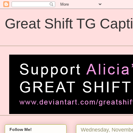
Great Shift TG Capt
Great Shift TG Captions
Wednesday, Novembe
Follow Me!