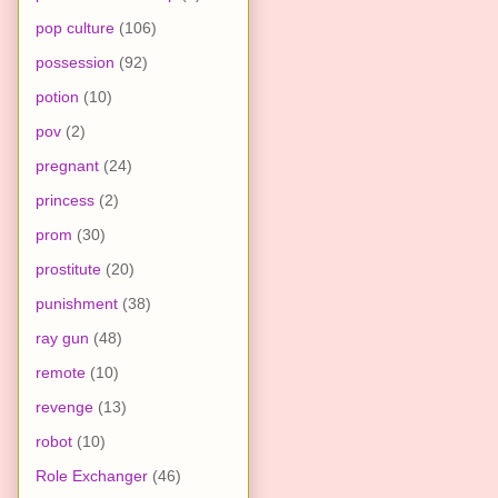
pop culture
(106)
possession
(92)
potion
(10)
pov
(2)
pregnant
(24)
princess
(2)
prom
(30)
prostitute
(20)
punishment
(38)
ray gun
(48)
remote
(10)
revenge
(13)
robot
(10)
Role Exchanger
(46)