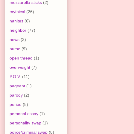
mozzarella sticks
(2)
mythical
(26)
nanites
(6)
neighbor
(77)
news
(3)
nurse
(9)
open thread
(1)
overweight
(7)
P.O.V.
(11)
pageant
(1)
parody
(2)
period
(8)
personal essay
(1)
personality swap
(1)
police/criminal swap
(8)