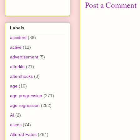
Post a Comment
Labels
accident
(38)
active
(12)
advertisement
(5)
afterlife
(21)
aftershocks
(3)
age
(10)
age progression
(271)
age regression
(252)
AI
(2)
aliens
(74)
Altered Fates
(264)