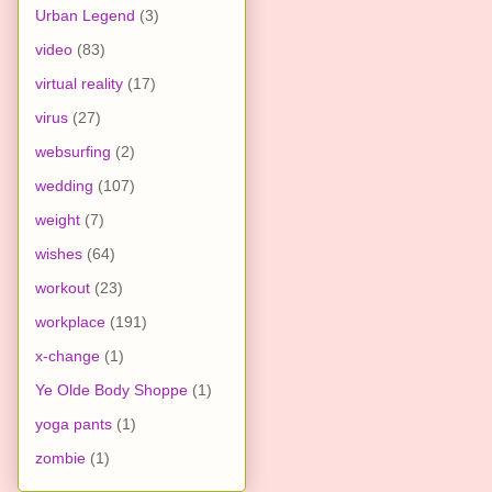
Urban Legend
(3)
video
(83)
virtual reality
(17)
virus
(27)
websurfing
(2)
wedding
(107)
weight
(7)
wishes
(64)
workout
(23)
workplace
(191)
x-change
(1)
Ye Olde Body Shoppe
(1)
yoga pants
(1)
zombie
(1)