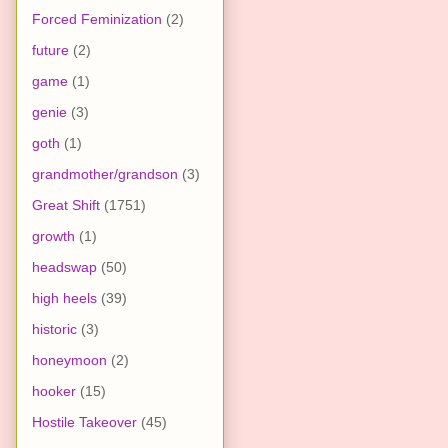
Forced Feminization
(2)
future
(2)
game
(1)
genie
(3)
goth
(1)
grandmother/grandson
(3)
Great Shift
(1751)
growth
(1)
headswap
(50)
high heels
(39)
historic
(3)
honeymoon
(2)
hooker
(15)
Hostile Takeover
(45)