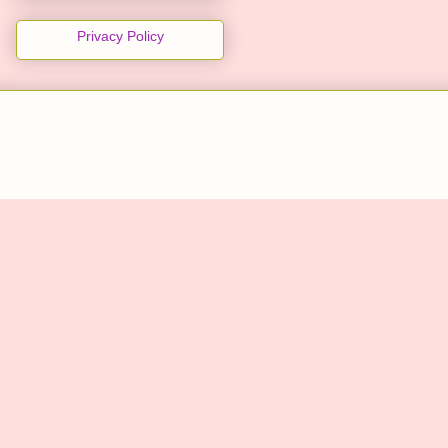
Privacy Policy