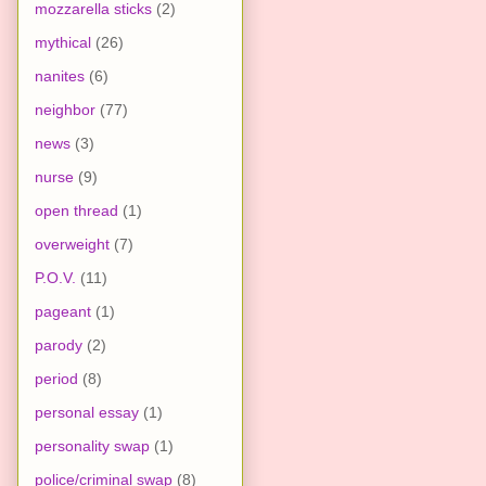
mozzarella sticks
(2)
mythical
(26)
nanites
(6)
neighbor
(77)
news
(3)
nurse
(9)
open thread
(1)
overweight
(7)
P.O.V.
(11)
pageant
(1)
parody
(2)
period
(8)
personal essay
(1)
personality swap
(1)
police/criminal swap
(8)