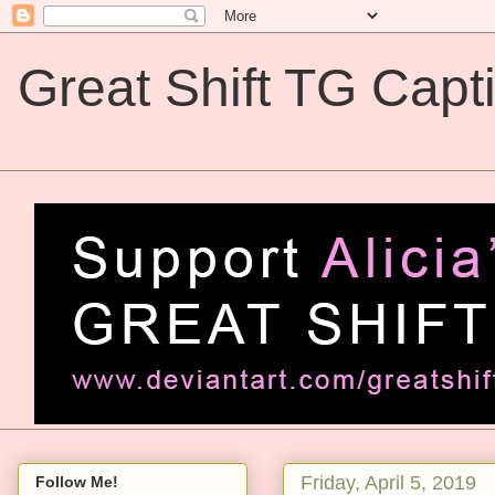
Great Shift TG Capt
Great Shift TG Captions
Friday, April 5, 2019
Follow Me!