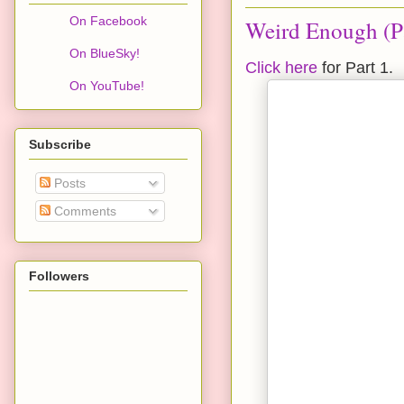
On Facebook
Weird Enough (Pa
On BlueSky!
Click here
for Part 1.
On YouTube!
Subscribe
Posts
Comments
Followers