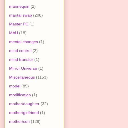
mannequin
(2)
marital swap
(208)
Master PC
(1)
MAU
(18)
mental changes
(1)
mind control
(2)
mind transfer
(1)
Mirror Universe
(1)
Miscellaneous
(1153)
model
(85)
modification
(1)
mother/daughter
(32)
mother/girlfriend
(1)
mother/son
(129)