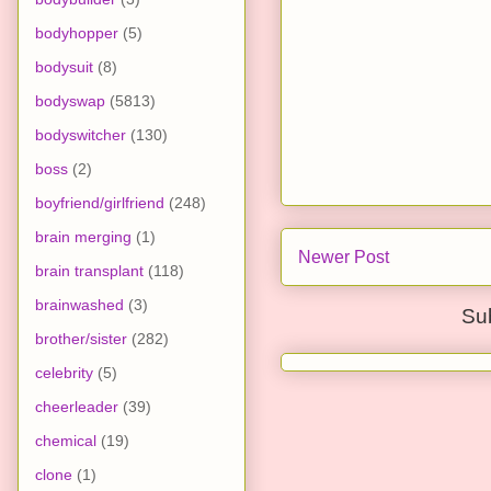
bodyhopper
(5)
bodysuit
(8)
bodyswap
(5813)
bodyswitcher
(130)
boss
(2)
boyfriend/girlfriend
(248)
brain merging
(1)
Newer Post
brain transplant
(118)
brainwashed
(3)
Su
brother/sister
(282)
celebrity
(5)
cheerleader
(39)
chemical
(19)
clone
(1)