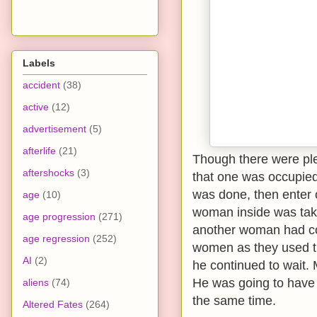
Labels
accident
(38)
active
(12)
advertisement
(5)
afterlife
(21)
Though there were ple
aftershocks
(3)
that one was occupied.
was done, then enter o
age
(10)
woman inside was takin
age progression
(271)
another woman had come
age regression
(252)
women as they used th
AI
(2)
he continued to wait. 
He was going to have 
aliens
(74)
the same time.
Altered Fates
(264)