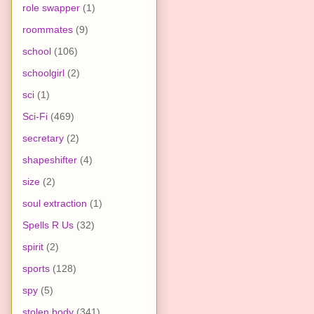
role swapper
(1)
roommates
(9)
school
(106)
schoolgirl
(2)
sci
(1)
Sci-Fi
(469)
secretary
(2)
shapeshifter
(4)
size
(2)
soul extraction
(1)
Spells R Us
(32)
spirit
(2)
sports
(128)
spy
(5)
stolen body
(341)