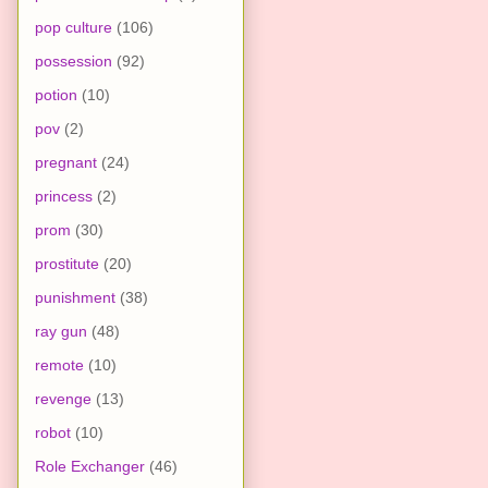
pop culture
(106)
possession
(92)
potion
(10)
pov
(2)
pregnant
(24)
princess
(2)
prom
(30)
prostitute
(20)
punishment
(38)
ray gun
(48)
remote
(10)
revenge
(13)
robot
(10)
Role Exchanger
(46)