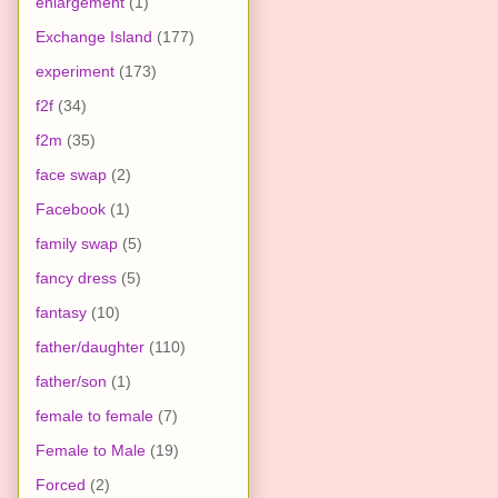
enlargement
(1)
Exchange Island
(177)
experiment
(173)
f2f
(34)
f2m
(35)
face swap
(2)
Facebook
(1)
family swap
(5)
fancy dress
(5)
fantasy
(10)
father/daughter
(110)
father/son
(1)
female to female
(7)
Female to Male
(19)
Forced
(2)