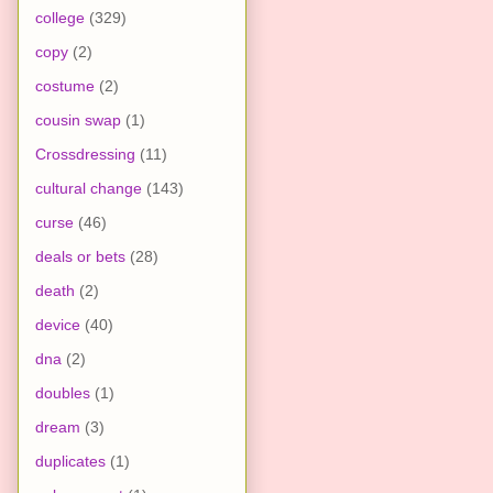
college
(329)
copy
(2)
costume
(2)
cousin swap
(1)
Crossdressing
(11)
cultural change
(143)
curse
(46)
deals or bets
(28)
death
(2)
device
(40)
dna
(2)
doubles
(1)
dream
(3)
duplicates
(1)