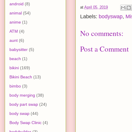
android
(8)
at
April 05, 2019
animal
(54)
Labels:
bodyswap
,
Mi
anime
(1)
No comments:
ATM
(4)
aunt
(6)
Post a Comment
babysitter
(5)
beach
(1)
bikini
(169)
Bikini Beach
(13)
bimbo
(3)
body merging
(38)
body part swap
(24)
body swap
(44)
Body Swap Clinic
(4)
bodybuilder
(3)