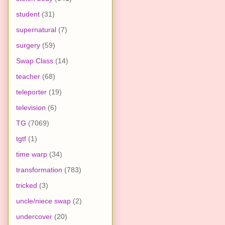
student
(31)
supernatural
(7)
surgery
(59)
Swap Class
(14)
teacher
(68)
teleporter
(19)
television
(6)
TG
(7069)
tgtf
(1)
time warp
(34)
transformation
(783)
tricked
(3)
uncle/niece swap
(2)
undercover
(20)