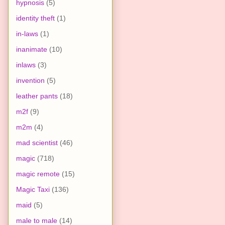
hypnosis
(5)
identity theft
(1)
in-laws
(1)
inanimate
(10)
inlaws
(3)
invention
(5)
leather pants
(18)
m2f
(9)
m2m
(4)
mad scientist
(46)
magic
(718)
magic remote
(15)
Magic Taxi
(136)
maid
(5)
male to male
(14)