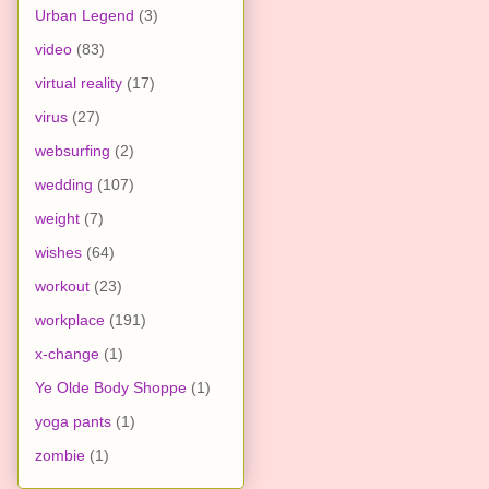
Urban Legend
(3)
video
(83)
virtual reality
(17)
virus
(27)
websurfing
(2)
wedding
(107)
weight
(7)
wishes
(64)
workout
(23)
workplace
(191)
x-change
(1)
Ye Olde Body Shoppe
(1)
yoga pants
(1)
zombie
(1)