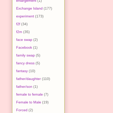
enlargement
(1)
Exchange Island
(177)
experiment
(173)
f2f
(34)
f2m
(35)
face swap
(2)
Facebook
(1)
family swap
(5)
fancy dress
(5)
fantasy
(10)
father/daughter
(110)
father/son
(1)
female to female
(7)
Female to Male
(19)
Forced
(2)