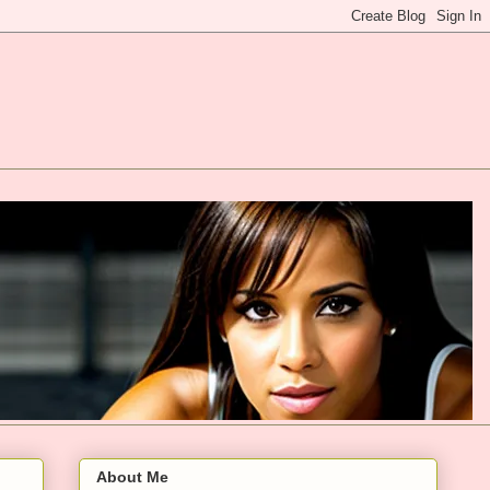
About Me