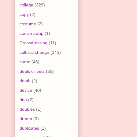
college
(329)
copy
(2)
costume
(2)
cousin swap
(1)
Crossdressing
(11)
cultural change
(143)
curse
(46)
deals or bets
(28)
death
(2)
device
(40)
dna
(2)
doubles
(1)
dream
(3)
duplicates
(1)