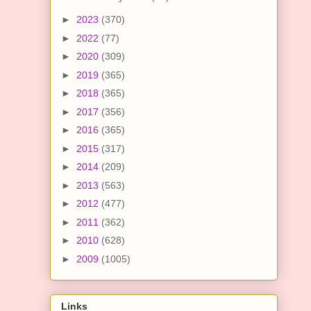
►
2023
(370)
►
2022
(77)
►
2020
(309)
►
2019
(365)
►
2018
(365)
►
2017
(356)
►
2016
(365)
►
2015
(317)
►
2014
(209)
►
2013
(563)
►
2012
(477)
►
2011
(362)
►
2010
(628)
►
2009
(1005)
Links