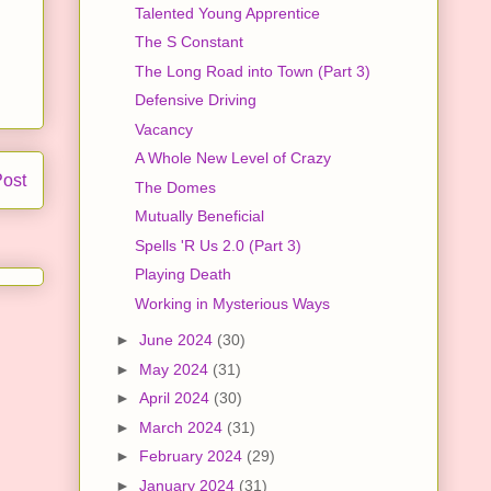
Talented Young Apprentice
The S Constant
The Long Road into Town (Part 3)
Defensive Driving
Vacancy
A Whole New Level of Crazy
Post
The Domes
Mutually Beneficial
Spells 'R Us 2.0 (Part 3)
Playing Death
Working in Mysterious Ways
►
June 2024
(30)
►
May 2024
(31)
►
April 2024
(30)
►
March 2024
(31)
►
February 2024
(29)
►
January 2024
(31)