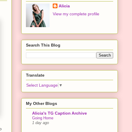
Alicia
View my complete profile
Search This Blog
Translate
Select Language
▼
My Other Blogs
Alicia's TG Caption Archive
Going Home
1 day ago
o