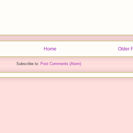
Home
Older 
Subscribe to:
Post Comments (Atom)