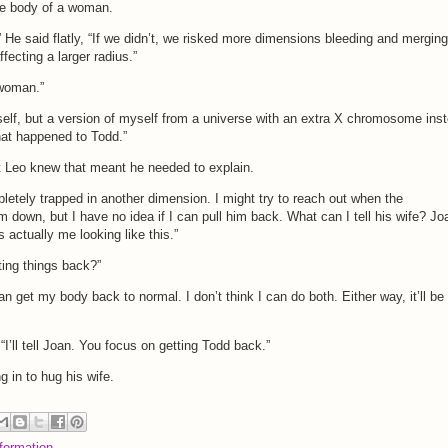
the body of a woman.
 He said flatly, “If we didn’t, we risked more dimensions bleeding and merging
ffecting a larger radius.”
 woman.”
myself, but a version of myself from a universe with an extra X chromosome ins
what happened to Todd.”
t Leo knew that meant he needed to explain.
letely trapped in another dimension. I might try to reach out when the
 down, but I have no idea if I can pull him back. What can I tell his wife? Jo
s actually me looking like this.”
ting things back?”
an get my body back to normal. I don’t think I can do both. Either way, it’ll be
“I’ll tell Joan. You focus on getting Todd back.”
 in to hug his wife.
formation