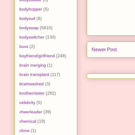
bodyhopper
(5)
bodysuit
(8)
bodyswap
(5810)
bodyswitcher
(130)
boss
(2)
Newer Post
boyfriend/girlfriend
(248)
brain merging
(1)
brain transplant
(117)
brainwashed
(3)
brother/sister
(282)
celebrity
(5)
cheerleader
(39)
chemical
(19)
clone
(1)