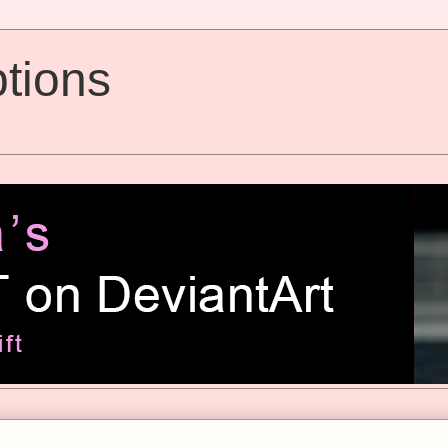
tions