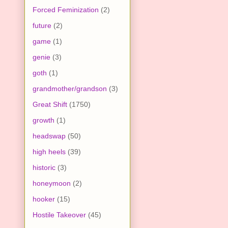
Forced Feminization
(2)
future
(2)
game
(1)
genie
(3)
goth
(1)
grandmother/grandson
(3)
Great Shift
(1750)
growth
(1)
headswap
(50)
high heels
(39)
historic
(3)
honeymoon
(2)
hooker
(15)
Hostile Takeover
(45)