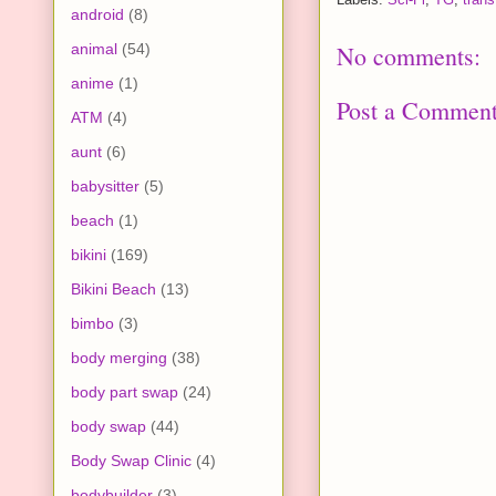
android
(8)
animal
(54)
No comments:
anime
(1)
Post a Commen
ATM
(4)
aunt
(6)
babysitter
(5)
beach
(1)
bikini
(169)
Bikini Beach
(13)
bimbo
(3)
body merging
(38)
body part swap
(24)
body swap
(44)
Body Swap Clinic
(4)
bodybuilder
(3)