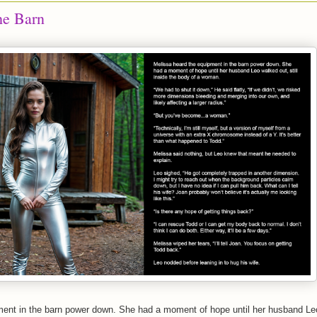
he Barn
ment in the barn power down. She had a moment of hope until her husband Le