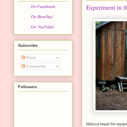
Experiment in t
On Facebook
On BlueSky!
On YouTube!
Subscribe
Posts
Comments
Followers
Melissa heard the equip