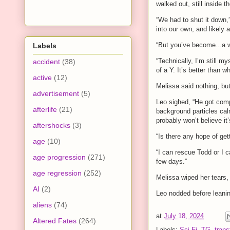
walked out, still inside 
“We had to shut it down,”
into our own, and likely a
“But you’ve become...a
Labels
“Technically, I’m still 
accident
(38)
of a Y. It’s better than 
active
(12)
Melissa said nothing, bu
advertisement
(5)
Leo sighed, “He got comp
afterlife
(21)
background particles calm
probably won’t believe it’
aftershocks
(3)
“Is there any hope of get
age
(10)
“I can rescue Todd or I c
age progression
(271)
few days.”
age regression
(252)
Melissa wiped her tears, 
AI
(2)
Leo nodded before leaning
aliens
(74)
at
July 18, 2024
Altered Fates
(264)
Labels:
Sci-Fi
,
TG
,
trans