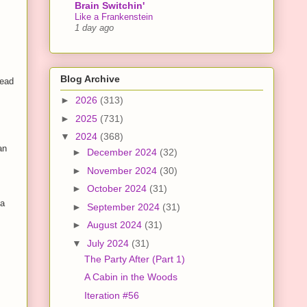
Brain Switchin'
Like a Frankenstein
1 day ago
Blog Archive
tead
►
2026
(313)
►
2025
(731)
▼
2024
(368)
an
►
December 2024
(32)
►
November 2024
(30)
►
October 2024
(31)
 a
►
September 2024
(31)
►
August 2024
(31)
▼
July 2024
(31)
The Party After (Part 1)
A Cabin in the Woods
Iteration #56