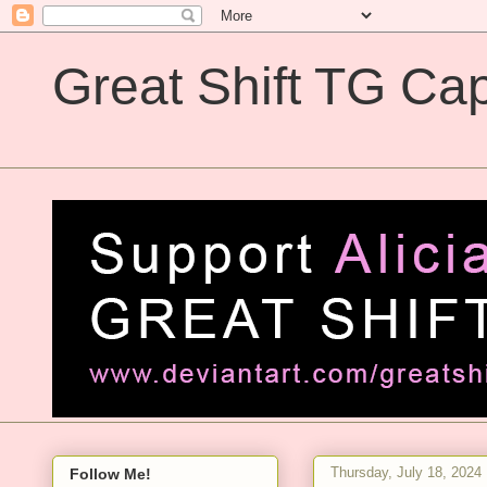
Great Shift TG Cap
Great Shift TG Captions
Thursday, July 18, 2024
Follow Me!