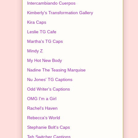
Intercambiando Cuerpos
Kimberly's Transformation Gallery
Kira Caps
Leslie TG Cafe
Martha's TG Caps
Mindy Z
My Hot New Body
Nadine The Teasing Marquise
Nu Jones' TG Captions
Odd Writer's Captions
OMG I'm a Girl
Rachel's Haven
Rebecca's World
Stephanie Bolt's Caps
Teh Switcher Captions