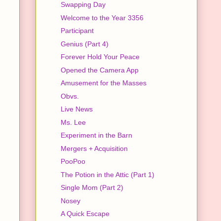
Swapping Day
Welcome to the Year 3356
Participant
Genius (Part 4)
Forever Hold Your Peace
Opened the Camera App
Amusement for the Masses
Obvs.
Live News
Ms. Lee
Experiment in the Barn
Mergers + Acquisition
PooPoo
The Potion in the Attic (Part 1)
Single Mom (Part 2)
Nosey
A Quick Escape