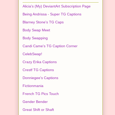
Alicia's (My) DeviantArt Subscription Page
Being Andrissa - Super TG Captions
Blarney Stone's TG Caps
Body Swap Meet
Body Swapping
Candi Came's TG Caption Corner
CelebSwap!
Crazy Erika Captions
Crestf TG Captions
Donniegee's Captions
Fictionmania
French TG Pics Touch
Gender Bender
Great Shift or Shaft