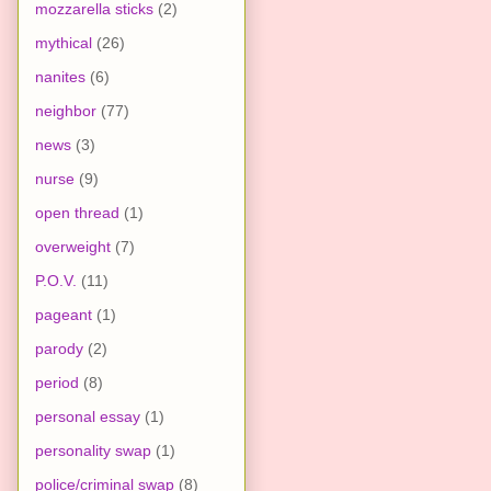
mozzarella sticks
(2)
mythical
(26)
nanites
(6)
neighbor
(77)
news
(3)
nurse
(9)
open thread
(1)
overweight
(7)
P.O.V.
(11)
pageant
(1)
parody
(2)
period
(8)
personal essay
(1)
personality swap
(1)
police/criminal swap
(8)