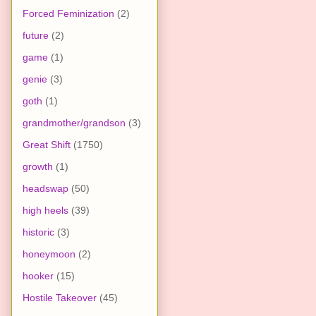
Forced Feminization
(2)
future
(2)
game
(1)
genie
(3)
goth
(1)
grandmother/grandson
(3)
Great Shift
(1750)
growth
(1)
headswap
(50)
high heels
(39)
historic
(3)
honeymoon
(2)
hooker
(15)
Hostile Takeover
(45)