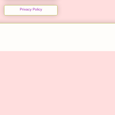
Privacy Policy