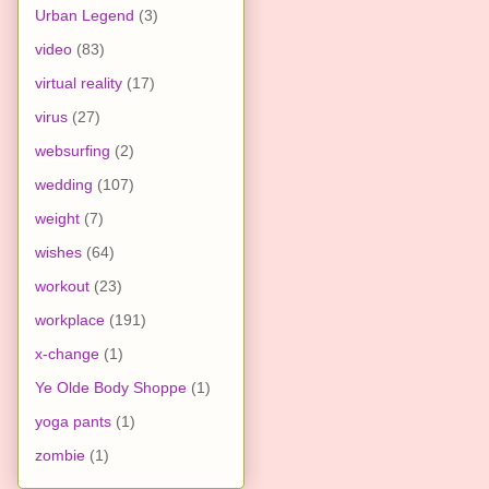
Urban Legend
(3)
video
(83)
virtual reality
(17)
virus
(27)
websurfing
(2)
wedding
(107)
weight
(7)
wishes
(64)
workout
(23)
workplace
(191)
x-change
(1)
Ye Olde Body Shoppe
(1)
yoga pants
(1)
zombie
(1)