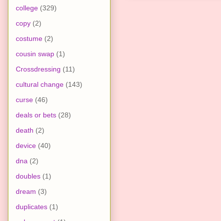
college
(329)
copy
(2)
costume
(2)
cousin swap
(1)
Crossdressing
(11)
cultural change
(143)
curse
(46)
deals or bets
(28)
death
(2)
device
(40)
dna
(2)
doubles
(1)
dream
(3)
duplicates
(1)