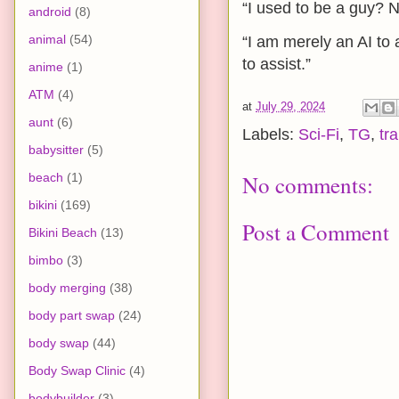
“I used to be a guy?
android
(8)
animal
(54)
“I am merely an AI to 
to assist.”
anime
(1)
ATM
(4)
at
July 29, 2024
aunt
(6)
Labels:
Sci-Fi
,
TG
,
tr
babysitter
(5)
beach
(1)
No comments:
bikini
(169)
Post a Comment
Bikini Beach
(13)
bimbo
(3)
body merging
(38)
body part swap
(24)
body swap
(44)
Body Swap Clinic
(4)
bodybuilder
(3)