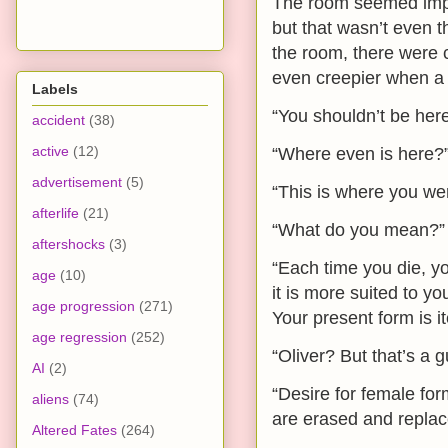
The room seemed imposs
but that wasn’t even t
the room, there were 
even creepier when a 
Labels
“You shouldn’t be here
accident
(38)
active
(12)
“Where even is here?”
advertisement
(5)
“This is where you we
afterlife
(21)
“What do you mean?”
aftershocks
(3)
“Each time you die, y
age
(10)
it is more suited to 
age progression
(271)
Your present form is it
age regression
(252)
“Oliver? But that’s a 
AI
(2)
“Desire for female fo
aliens
(74)
are erased and replac
Altered Fates
(264)