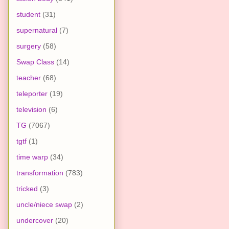
student
(31)
supernatural
(7)
surgery
(58)
Swap Class
(14)
teacher
(68)
teleporter
(19)
television
(6)
TG
(7067)
tgtf
(1)
time warp
(34)
transformation
(783)
tricked
(3)
uncle/niece swap
(2)
undercover
(20)