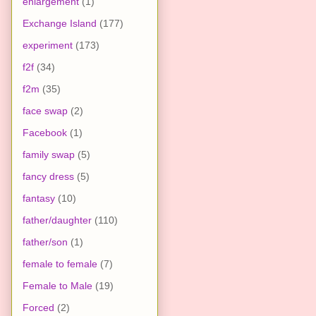
enlargement
(1)
Exchange Island
(177)
experiment
(173)
f2f
(34)
f2m
(35)
face swap
(2)
Facebook
(1)
family swap
(5)
fancy dress
(5)
fantasy
(10)
father/daughter
(110)
father/son
(1)
female to female
(7)
Female to Male
(19)
Forced
(2)