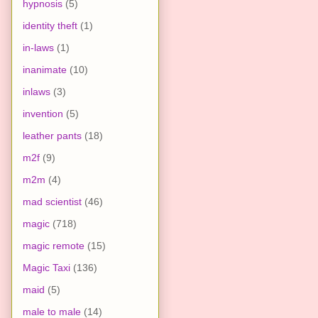
hypnosis
(5)
identity theft
(1)
in-laws
(1)
inanimate
(10)
inlaws
(3)
invention
(5)
leather pants
(18)
m2f
(9)
m2m
(4)
mad scientist
(46)
magic
(718)
magic remote
(15)
Magic Taxi
(136)
maid
(5)
male to male
(14)