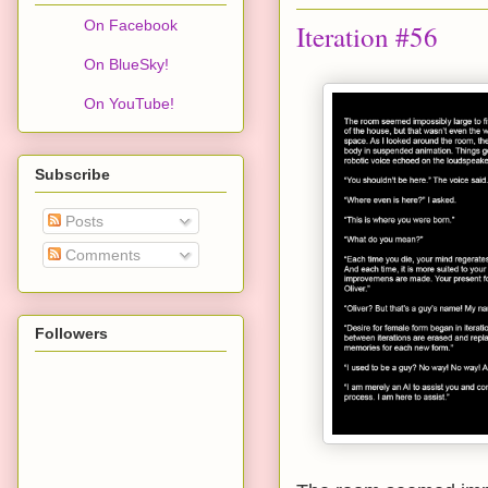
On Facebook
Iteration #56
On BlueSky!
On YouTube!
Subscribe
Posts
Comments
Followers