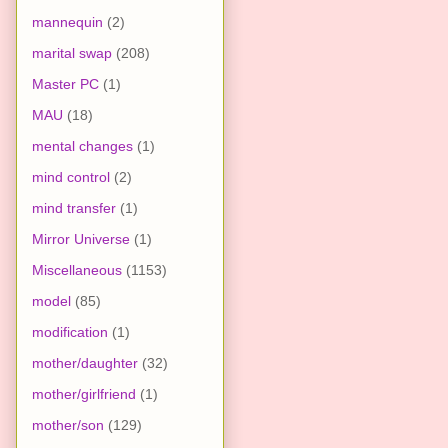
mannequin
(2)
marital swap
(208)
Master PC
(1)
MAU
(18)
mental changes
(1)
mind control
(2)
mind transfer
(1)
Mirror Universe
(1)
Miscellaneous
(1153)
model
(85)
modification
(1)
mother/daughter
(32)
mother/girlfriend
(1)
mother/son
(129)