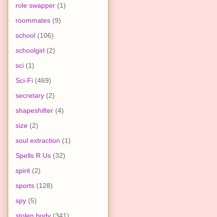
role swapper
(1)
roommates
(9)
school
(106)
schoolgirl
(2)
sci
(1)
Sci-Fi
(469)
secretary
(2)
shapeshifter
(4)
size
(2)
soul extraction
(1)
Spells R Us
(32)
spirit
(2)
sports
(128)
spy
(5)
stolen body
(341)