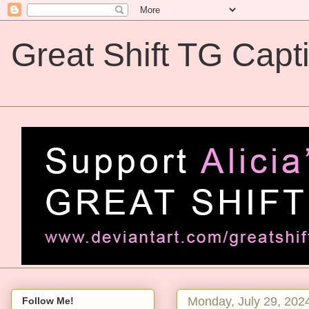
Great Shift TG Capt
Great Shift TG Captions
Monday, July 29, 202
Follow Me!