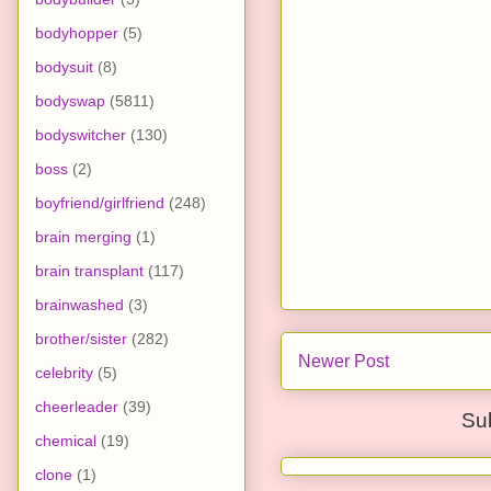
bodyhopper
(5)
bodysuit
(8)
bodyswap
(5811)
bodyswitcher
(130)
boss
(2)
boyfriend/girlfriend
(248)
brain merging
(1)
brain transplant
(117)
brainwashed
(3)
brother/sister
(282)
Newer Post
celebrity
(5)
cheerleader
(39)
Su
chemical
(19)
clone
(1)