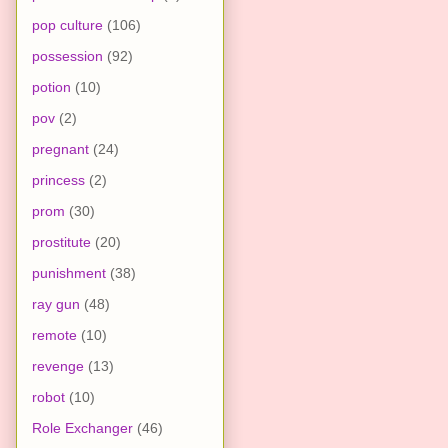
pop culture
(106)
possession
(92)
potion
(10)
pov
(2)
pregnant
(24)
princess
(2)
prom
(30)
prostitute
(20)
punishment
(38)
ray gun
(48)
remote
(10)
revenge
(13)
robot
(10)
Role Exchanger
(46)