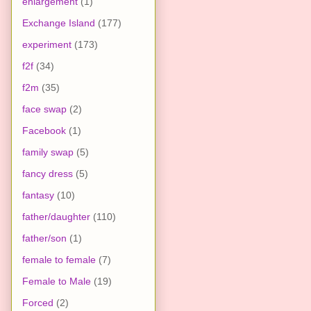
enlargement
(1)
Exchange Island
(177)
experiment
(173)
f2f
(34)
f2m
(35)
face swap
(2)
Facebook
(1)
family swap
(5)
fancy dress
(5)
fantasy
(10)
father/daughter
(110)
father/son
(1)
female to female
(7)
Female to Male
(19)
Forced
(2)