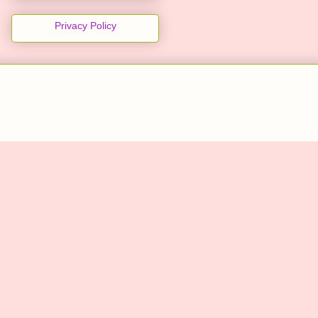
Privacy Policy