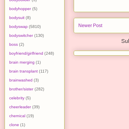
bodyhopper
(5)
bodysuit
(8)
Newer Post
bodyswap
(5810)
bodyswitcher
(130)
Su
boss
(2)
boyfriend/girlfriend
(248)
brain merging
(1)
brain transplant
(117)
brainwashed
(3)
brother/sister
(282)
celebrity
(5)
cheerleader
(39)
chemical
(19)
clone
(1)