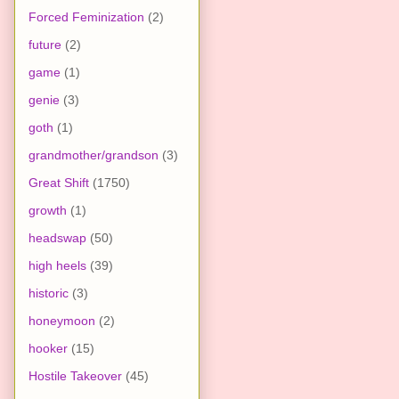
Forced Feminization
(2)
future
(2)
game
(1)
genie
(3)
goth
(1)
grandmother/grandson
(3)
Great Shift
(1750)
growth
(1)
headswap
(50)
high heels
(39)
historic
(3)
honeymoon
(2)
hooker
(15)
Hostile Takeover
(45)