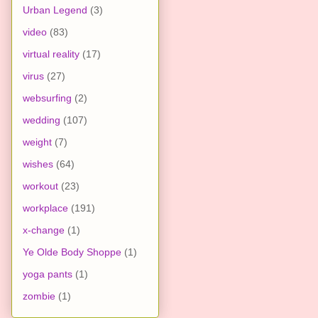
Urban Legend
(3)
video
(83)
virtual reality
(17)
virus
(27)
websurfing
(2)
wedding
(107)
weight
(7)
wishes
(64)
workout
(23)
workplace
(191)
x-change
(1)
Ye Olde Body Shoppe
(1)
yoga pants
(1)
zombie
(1)