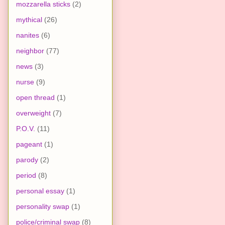
mozzarella sticks
(2)
mythical
(26)
nanites
(6)
neighbor
(77)
news
(3)
nurse
(9)
open thread
(1)
overweight
(7)
P.O.V.
(11)
pageant
(1)
parody
(2)
period
(8)
personal essay
(1)
personality swap
(1)
police/criminal swap
(8)