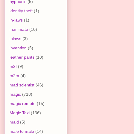
hypnosis
(5)
identity theft
(1)
in-laws
(1)
inanimate
(10)
inlaws
(3)
invention
(5)
leather pants
(18)
m2f
(9)
m2m
(4)
mad scientist
(46)
magic
(718)
magic remote
(15)
Magic Taxi
(136)
maid
(5)
male to male
(14)