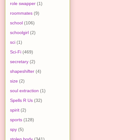
role swapper
(1)
roommates
(9)
school
(106)
schoolgirl
(2)
sci
(1)
Sci-Fi
(469)
secretary
(2)
shapeshifter
(4)
size
(2)
soul extraction
(1)
Spells R Us
(32)
spirit
(2)
sports
(128)
spy
(5)
stolen body
(341)