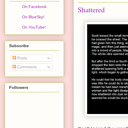
On Facebook
Shattered
On BlueSky!
On YouTube!
Subscribe
Posts
Comments
Followers