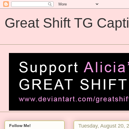
Great Shift TG Capt
Great Shift TG Captions
Tuesday, August 20, 
Follow Me!