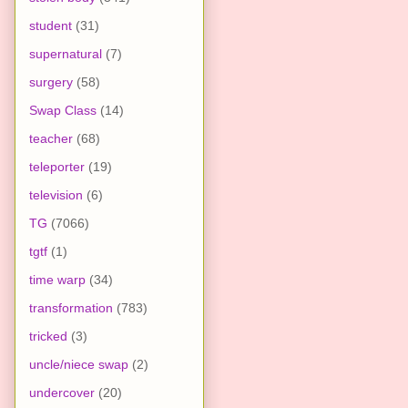
student
(31)
supernatural
(7)
surgery
(58)
Swap Class
(14)
teacher
(68)
teleporter
(19)
television
(6)
TG
(7066)
tgtf
(1)
time warp
(34)
transformation
(783)
tricked
(3)
uncle/niece swap
(2)
undercover
(20)