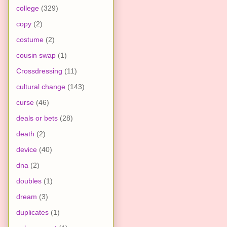
college
(329)
copy
(2)
costume
(2)
cousin swap
(1)
Crossdressing
(11)
cultural change
(143)
curse
(46)
deals or bets
(28)
death
(2)
device
(40)
dna
(2)
doubles
(1)
dream
(3)
duplicates
(1)