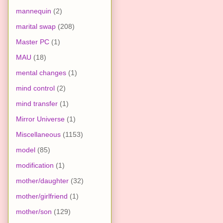
mannequin
(2)
marital swap
(208)
Master PC
(1)
MAU
(18)
mental changes
(1)
mind control
(2)
mind transfer
(1)
Mirror Universe
(1)
Miscellaneous
(1153)
model
(85)
modification
(1)
mother/daughter
(32)
mother/girlfriend
(1)
mother/son
(129)