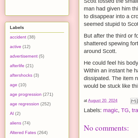
Scott tossed the small
man had given him thi
to disappear into a c
seemed stupid to Scot
Labels
But after the third or 
accident
(38)
shattered spewing fort
active
(12)
around Scott.
advertisement
(5)
He could feel his body 
afterlife
(21)
Within an instant he 
aftershocks
(3)
dissipated. The item n
age
(10)
would be stuck like thi
age progression
(271)
at
August 20, 2024
age regression
(252)
Labels:
magic
,
TG
,
tr
AI
(2)
aliens
(74)
No comments:
Altered Fates
(264)