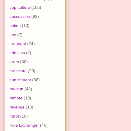
pop culture
(106)
possession
(92)
potion
(10)
pov
(2)
pregnant
(24)
princess
(2)
prom
(30)
prostitute
(20)
punishment
(38)
ray gun
(48)
remote
(10)
revenge
(13)
robot
(10)
Role Exchanger
(46)