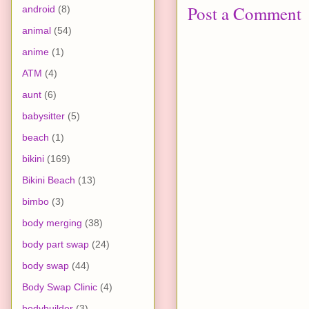
Post a Comment
android
(8)
animal
(54)
anime
(1)
ATM
(4)
aunt
(6)
babysitter
(5)
beach
(1)
bikini
(169)
Bikini Beach
(13)
bimbo
(3)
body merging
(38)
body part swap
(24)
body swap
(44)
Body Swap Clinic
(4)
bodybuilder
(3)