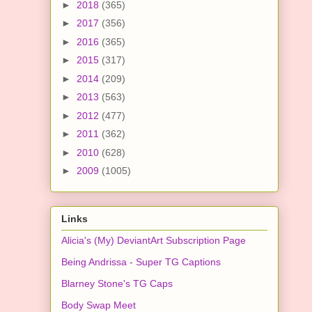
►
2018
(365)
►
2017
(356)
►
2016
(365)
►
2015
(317)
►
2014
(209)
►
2013
(563)
►
2012
(477)
►
2011
(362)
►
2010
(628)
►
2009
(1005)
Links
Alicia's (My) DeviantArt Subscription Page
Being Andrissa - Super TG Captions
Blarney Stone's TG Caps
Body Swap Meet