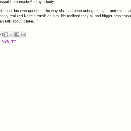
fessed from inside Audrey’s body.
ht about his own question, the way she had been acting all night, and even ab
denly realized Katie’s crush on him. He realized they all had bigger problems r
 talk about it later...”
 Shift
,
TG
t