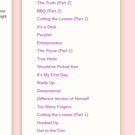
The Truth (Part 2)
BBQ (Part 2)
out
ight
Cutting the Losses (Part 2)
It's a Deal
Pscyhe!
Entrepreneur
The Purse (Part 1)
True Heist
Should've Picked Ken
It's My First Day
Made Up
Dimensional
Different Version of Himself
Too Many Fingers
Cutting the Losses (Part 1)
Hooked Up
Get to the Con