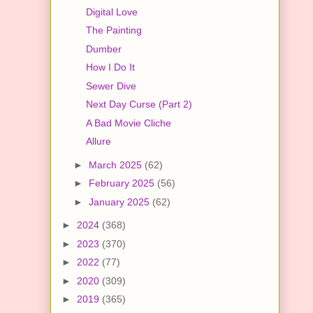
Digital Love
The Painting
Dumber
How I Do It
Sewer Dive
Next Day Curse (Part 2)
A Bad Movie Cliche
Allure
►
March 2025
(62)
►
February 2025
(56)
►
January 2025
(62)
►
2024
(368)
►
2023
(370)
►
2022
(77)
►
2020
(309)
►
2019
(365)