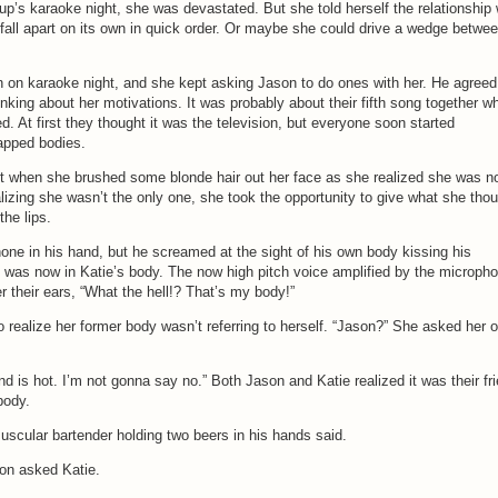
oup’s karaoke night, she was devastated. But she told herself the relationship
fall apart on its own in quick order. Or maybe she could drive a wedge betwe
on karaoke night, and she kept asking Jason to do ones with her. He agreed
inking about her motivations. It was probably about their fifth song together w
ed. At first they thought it was the television, but everyone soon started
apped bodies.
st when she brushed some blonde hair out her face as she realized she was n
lizing she wasn’t the only one, she took the opportunity to give what she tho
he lips.
hone in his hand, but he screamed at the sight of his own body kissing his
 he was now in Katie’s body. The now high pitch voice amplified by the microph
 their ears, “What the hell!? That’s my body!”
o realize her former body wasn’t referring to herself. “Jason?” She asked her 
iend is hot. I’m not gonna say no.” Both Jason and Katie realized it was their fr
body.
 muscular bartender holding two beers in his hands said.
on asked Katie.