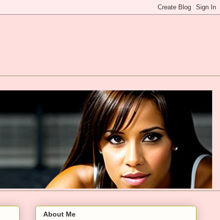
About Me