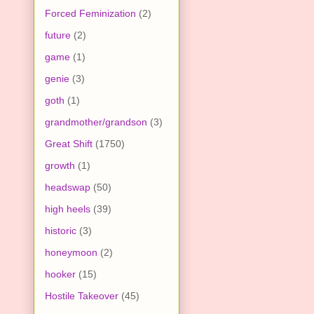
Forced Feminization
(2)
future
(2)
game
(1)
genie
(3)
goth
(1)
grandmother/grandson
(3)
Great Shift
(1750)
growth
(1)
headswap
(50)
high heels
(39)
historic
(3)
honeymoon
(2)
hooker
(15)
Hostile Takeover
(45)