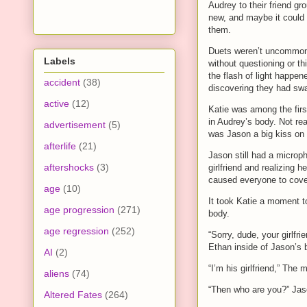
Audrey to their friend gr
new, and maybe it could 
them.
Duets weren’t uncommon 
Labels
without questioning or th
the flash of light happen
accident
(38)
discovering they had sw
active
(12)
Katie was among the fir
in Audrey’s body. Not rea
advertisement
(5)
was Jason a big kiss on t
afterlife
(21)
Jason still had a microp
aftershocks
(3)
girlfriend and realizing
caused everyone to cover
age
(10)
It took Katie a moment t
age progression
(271)
body.
age regression
(252)
“Sorry, dude, your girlfr
Ethan inside of Jason’s 
AI
(2)
“I’m his girlfriend,” The
aliens
(74)
“Then who are you?” Jas
Altered Fates
(264)