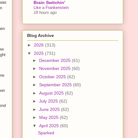
Brain Switchin'
 was
Like a Frankenstein
en
18 hours ago
hen
Blog Archive
►
2026
(313)
ow
▼
2025
(731)
ught
►
December 2025
(61)
►
November 2025
(60)
one
►
October 2025
(62)
►
September 2025
(60)
own
►
August 2025
(62)
►
July 2025
(62)
iend
►
June 2025
(62)
►
May 2025
(62)
▼
April 2025
(60)
Sparked