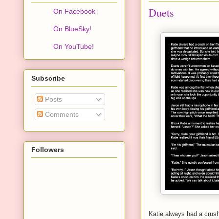
Duets
On Facebook
On BlueSky!
On YouTube!
Subscribe
Posts
Comments
Followers
Katie always had a crush