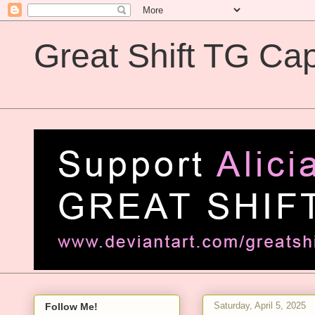
Great Shift TG Cap
Great Shift TG Captions
Saturday, April 5, 2025
Follow Me!