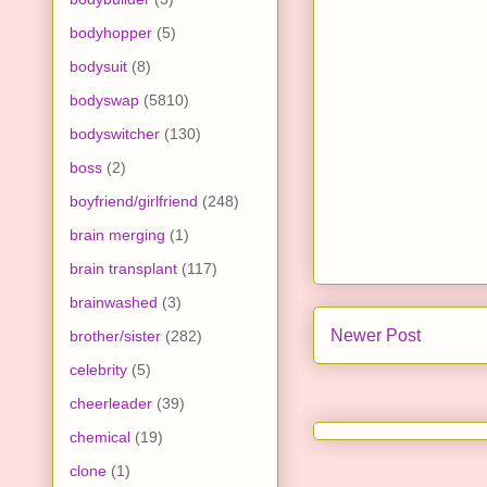
bodyhopper
(5)
bodysuit
(8)
bodyswap
(5810)
bodyswitcher
(130)
boss
(2)
boyfriend/girlfriend
(248)
brain merging
(1)
brain transplant
(117)
brainwashed
(3)
Newer Post
brother/sister
(282)
celebrity
(5)
cheerleader
(39)
chemical
(19)
clone
(1)