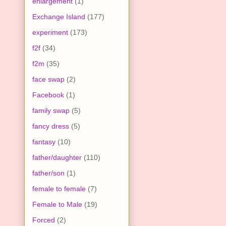
enlargement
(1)
Exchange Island
(177)
experiment
(173)
f2f
(34)
f2m
(35)
face swap
(2)
Facebook
(1)
family swap
(5)
fancy dress
(5)
fantasy
(10)
father/daughter
(110)
father/son
(1)
female to female
(7)
Female to Male
(19)
Forced
(2)