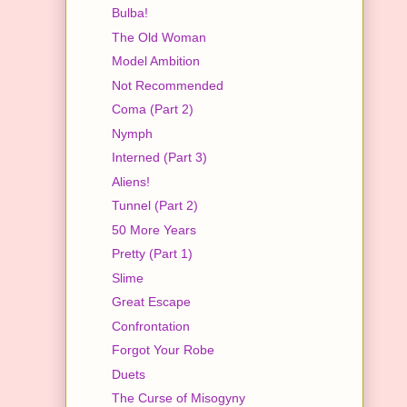
Bulba!
The Old Woman
Model Ambition
Not Recommended
Coma (Part 2)
Nymph
Interned (Part 3)
Aliens!
Tunnel (Part 2)
50 More Years
Pretty (Part 1)
Slime
Great Escape
Confrontation
Forgot Your Robe
Duets
The Curse of Misogyny