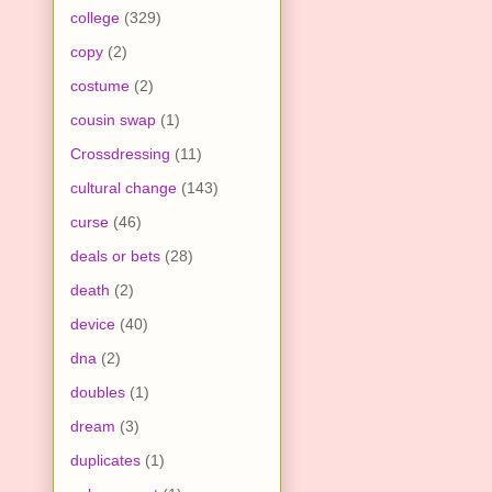
college
(329)
copy
(2)
costume
(2)
cousin swap
(1)
Crossdressing
(11)
cultural change
(143)
curse
(46)
deals or bets
(28)
death
(2)
device
(40)
dna
(2)
doubles
(1)
dream
(3)
duplicates
(1)