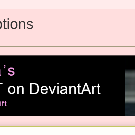
tions