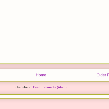
Home
Older 
Subscribe to:
Post Comments (Atom)