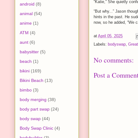
“Katie,” She quietly con
android
(8)
“But why...” Jason thoug
animal
(54)
hints in the past. He sud
now, so he added, “We can
anime
(1)
ATM
(4)
at
April 05, 2025
aunt
(6)
Labels:
bodyswap
,
Great
babysitter
(5)
No comments:
beach
(1)
bikini
(169)
Post a Commen
Bikini Beach
(13)
bimbo
(3)
body merging
(38)
body part swap
(24)
body swap
(44)
Body Swap Clinic
(4)
bodybuilder
(3)