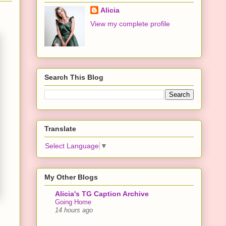
Alicia
View my complete profile
Search This Blog
Translate
Select Language
▼
My Other Blogs
Alicia's TG Caption Archive
Going Home
14 hours ago