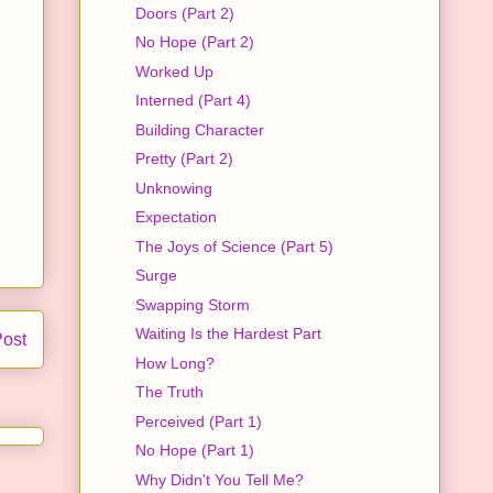
Doors (Part 2)
No Hope (Part 2)
Worked Up
Interned (Part 4)
Building Character
Pretty (Part 2)
Unknowing
Expectation
The Joys of Science (Part 5)
Surge
Swapping Storm
Waiting Is the Hardest Part
Post
How Long?
The Truth
Perceived (Part 1)
No Hope (Part 1)
Why Didn't You Tell Me?