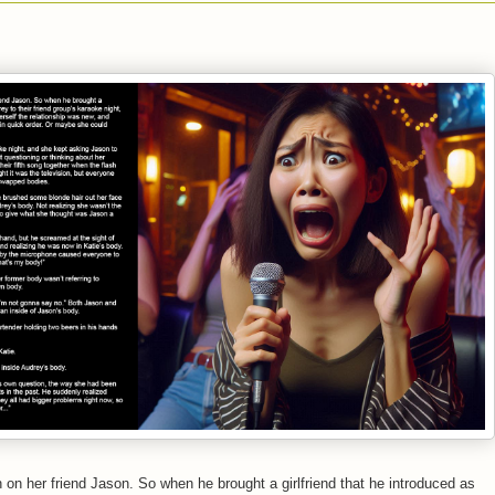
 on her friend Jason. So when he brought a girlfriend that he introduced as