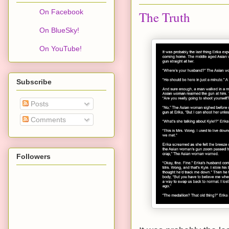
On Facebook
The Truth
On BlueSky!
On YouTube!
Subscribe
Posts
Comments
Followers