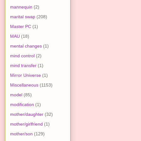
mannequin
(2)
marital swap
(208)
Master PC
(1)
MAU
(18)
mental changes
(1)
mind control
(2)
mind transfer
(1)
Mirror Universe
(1)
Miscellaneous
(1153)
model
(85)
modification
(1)
mother/daughter
(32)
mother/girlfriend
(1)
mother/son
(129)