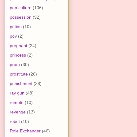
pop culture
(106)
possession
(92)
potion
(10)
pov
(2)
pregnant
(24)
princess
(2)
prom
(30)
prostitute
(20)
punishment
(38)
ray gun
(48)
remote
(10)
revenge
(13)
robot
(10)
Role Exchanger
(46)