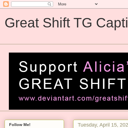
Great Shift TG Capt
Great Shift TG Captions
Tuesday, April 15, 20
Follow Me!