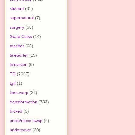
student
(31)
supernatural
(7)
surgery
(58)
Swap Class
(14)
teacher
(68)
teleporter
(19)
television
(6)
TG
(7067)
tgtf
(1)
time warp
(34)
transformation
(783)
tricked
(3)
uncle/niece swap
(2)
undercover
(20)