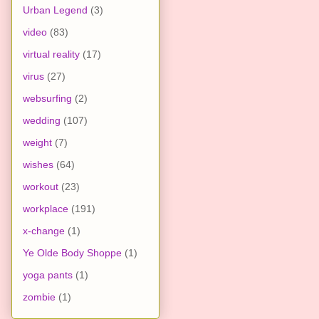
Urban Legend
(3)
video
(83)
virtual reality
(17)
virus
(27)
websurfing
(2)
wedding
(107)
weight
(7)
wishes
(64)
workout
(23)
workplace
(191)
x-change
(1)
Ye Olde Body Shoppe
(1)
yoga pants
(1)
zombie
(1)