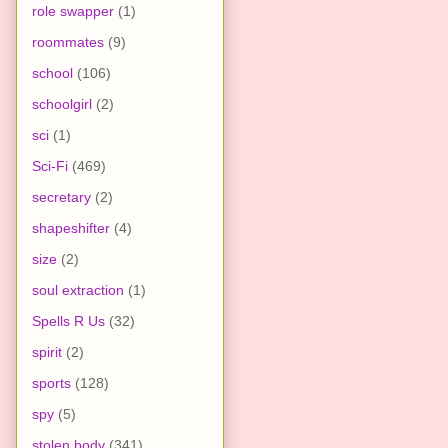
role swapper
(1)
roommates
(9)
school
(106)
schoolgirl
(2)
sci
(1)
Sci-Fi
(469)
secretary
(2)
shapeshifter
(4)
size
(2)
soul extraction
(1)
Spells R Us
(32)
spirit
(2)
sports
(128)
spy
(5)
stolen body
(341)