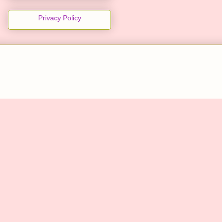
Privacy Policy