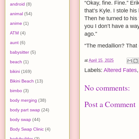
“Okay, fine. Fine.” Er
android
(8)
that’s Kyle. I stole h
animal
(54)
Then he turned to his 
anime
(1)
you I don’t have a way
ATM
(4)
ago.”
aunt
(6)
“The medallion? That 
babysitter
(5)
at
April 15, 2025
beach
(1)
Labels:
Altered Fates
bikini
(169)
Bikini Beach
(13)
No comments:
bimbo
(3)
body merging
(38)
Post a Comment
body part swap
(24)
body swap
(44)
Body Swap Clinic
(4)
bodybuilder
(3)