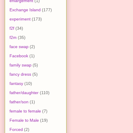
enlargement
(1)
Exchange Island
(177)
experiment
(173)
f2f
(34)
f2m
(35)
face swap
(2)
Facebook
(1)
family swap
(5)
fancy dress
(5)
fantasy
(10)
father/daughter
(110)
father/son
(1)
female to female
(7)
Female to Male
(19)
Forced
(2)