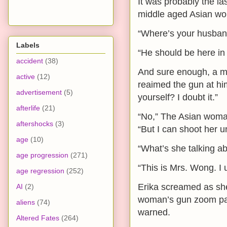
It was probably the l
middle aged Asian wom
“Where’s your husba
Labels
“He should be here in j
accident
(38)
And sure enough, a m
active
(12)
reaimed the gun at him
advertisement
(5)
yourself? I doubt it.”
afterlife
(21)
“No,” The Asian woman
aftershocks
(3)
“But I can shoot her u
age
(10)
“What’s she talking a
age progression
(271)
“This is Mrs. Wong. I 
age regression
(252)
Erika screamed as she
AI
(2)
woman’s gun zoom pas
aliens
(74)
warned.
Altered Fates
(264)