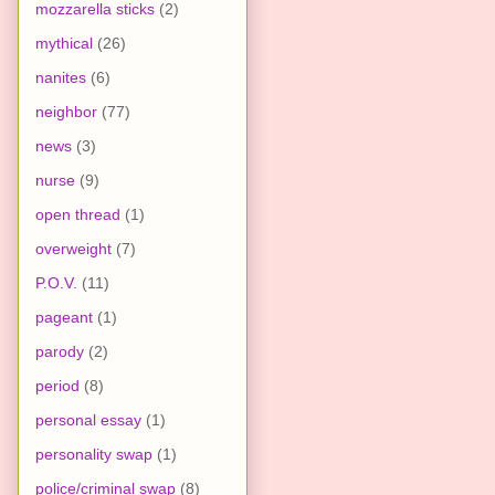
mozzarella sticks
(2)
mythical
(26)
nanites
(6)
neighbor
(77)
news
(3)
nurse
(9)
open thread
(1)
overweight
(7)
P.O.V.
(11)
pageant
(1)
parody
(2)
period
(8)
personal essay
(1)
personality swap
(1)
police/criminal swap
(8)