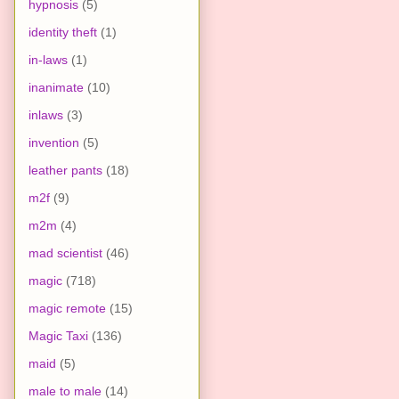
hypnosis
(5)
identity theft
(1)
in-laws
(1)
inanimate
(10)
inlaws
(3)
invention
(5)
leather pants
(18)
m2f
(9)
m2m
(4)
mad scientist
(46)
magic
(718)
magic remote
(15)
Magic Taxi
(136)
maid
(5)
male to male
(14)