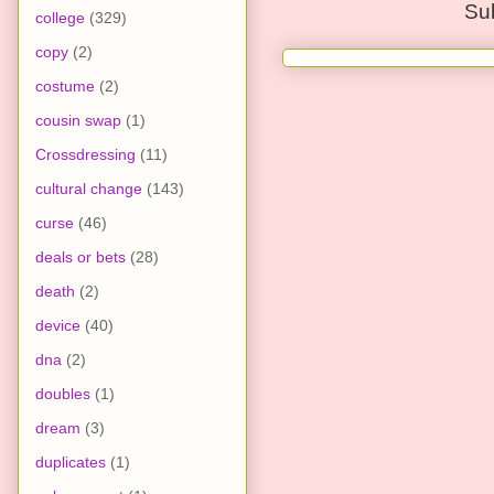
Su
college
(329)
copy
(2)
costume
(2)
cousin swap
(1)
Crossdressing
(11)
cultural change
(143)
curse
(46)
deals or bets
(28)
death
(2)
device
(40)
dna
(2)
doubles
(1)
dream
(3)
duplicates
(1)