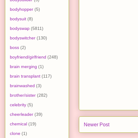
bodyhopper
(5)
bodysuit
(8)
bodyswap
(5811)
bodyswitcher
(130)
boss
(2)
boyfriend/girlfriend
(248)
brain merging
(1)
brain transplant
(117)
brainwashed
(3)
brother/sister
(282)
celebrity
(5)
cheerleader
(39)
chemical
(19)
Newer Post
clone
(1)