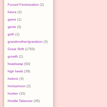
Forced Feminization
(2)
future
(2)
game
(1)
genie
(3)
goth
(1)
grandmother/grandson
(3)
Great Shift
(1750)
growth
(1)
headswap
(50)
high heels
(39)
historic
(3)
honeymoon
(2)
hooker
(15)
Hostile Takeover
(45)