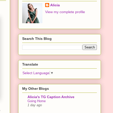
Alicia
View my complete profile
Search This Blog
Translate
Select Language
▼
My Other Blogs
Alicia's TG Caption Archive
Going Home
1 day ago
e