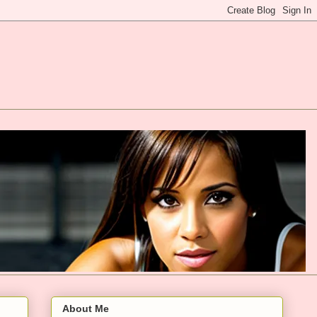
About Me