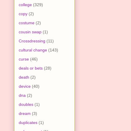
college
(329)
copy
(2)
costume
(2)
cousin swap
(1)
Crossdressing
(11)
cultural change
(143)
curse
(46)
deals or bets
(28)
death
(2)
device
(40)
dna
(2)
doubles
(1)
dream
(3)
duplicates
(1)