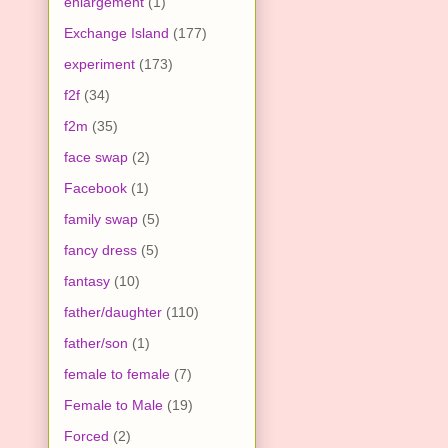
enlargement
(1)
Exchange Island
(177)
experiment
(173)
f2f
(34)
f2m
(35)
face swap
(2)
Facebook
(1)
family swap
(5)
fancy dress
(5)
fantasy
(10)
father/daughter
(110)
father/son
(1)
female to female
(7)
Female to Male
(19)
Forced
(2)