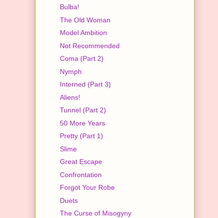
Bulba!
The Old Woman
Model Ambition
Not Recommended
Coma (Part 2)
Nymph
Interned (Part 3)
Aliens!
Tunnel (Part 2)
50 More Years
Pretty (Part 1)
Slime
Great Escape
Confrontation
Forgot Your Robe
Duets
The Curse of Misogyny