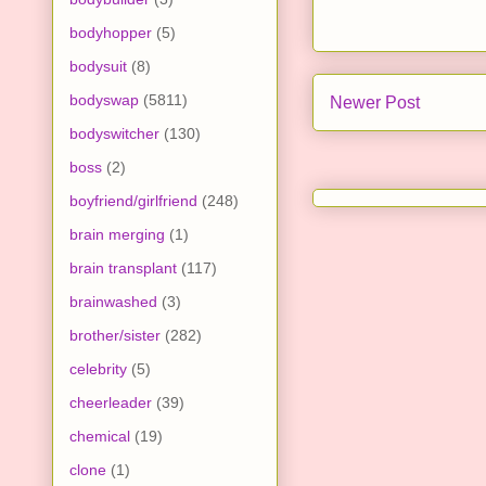
bodyhopper
(5)
bodysuit
(8)
bodyswap
(5811)
Newer Post
bodyswitcher
(130)
boss
(2)
boyfriend/girlfriend
(248)
brain merging
(1)
brain transplant
(117)
brainwashed
(3)
brother/sister
(282)
celebrity
(5)
cheerleader
(39)
chemical
(19)
clone
(1)