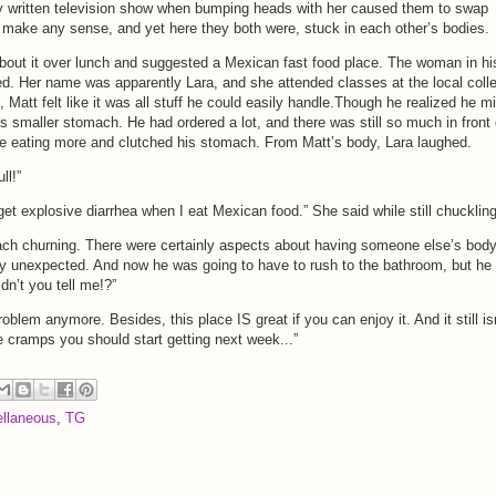
ly written television show when bumping heads with her caused them to swap
’t make any sense, and yet here they both were, stuck in each other’s bodies.
bout it over lunch and suggested a Mexican fast food place. The woman in hi
. Her name was apparently Lara, and she attended classes at the local coll
, Matt felt like it was all stuff he could easily handle.Though he realized he m
s smaller stomach. He had ordered a lot, and there was still so much in front 
like eating more and clutched his stomach. From Matt’s body, Lara laughed.
ll!”
get explosive diarrhea when I eat Mexican food.” She said while still chuckling
mach churning. There were certainly aspects about having someone else’s bod
ry unexpected. And now he was going to have to rush to the bathroom, but he
n’t you tell me!?”
roblem anymore. Besides, this place IS great if you can enjoy it. And it still is
e cramps you should start getting next week...”
llaneous
,
TG