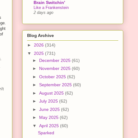
Brain Switchin'
Like a Frankenstein
2 days ago
s
ege.
ight
of
Blog Archive
►
2026
(314)
▼
2025
(731)
.
►
December 2025
(61)
y
►
November 2025
(60)
►
October 2025
(62)
►
September 2025
(60)
n’t
►
August 2025
(62)
►
July 2025
(62)
►
June 2025
(62)
►
May 2025
(62)
▼
April 2025
(60)
Sparked