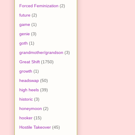
Forced Feminization
(2)
future
(2)
game
(1)
genie
(3)
goth
(1)
grandmother/grandson
(3)
Great Shift
(1750)
growth
(1)
headswap
(50)
high heels
(39)
historic
(3)
honeymoon
(2)
hooker
(15)
Hostile Takeover
(45)