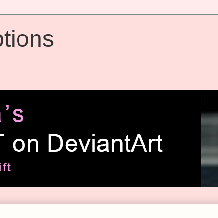
tions