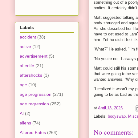
something out of a poor
bodies. It certainly didn
Matt suggested talking a
body shrugged and agreed
Labels
As she described her life
have to get used to Lara’
accident
(38)
him. Yet he didn’t feel 
active
(12)
“What?” He asked, “I’m fu
advertisement
(5)
“No you’re not. I always 
afterlife
(21)
Matt could still his sto
that were going to be ve
aftershocks
(3)
wanted answers, “Why did
age
(10)
“I realized it wasn’t my p
age progression
(271)
going to be as bad as th
age regression
(252)
at
April 13, 2025
AI
(2)
Labels:
bodyswap
,
Misce
aliens
(74)
No comments:
Altered Fates
(264)