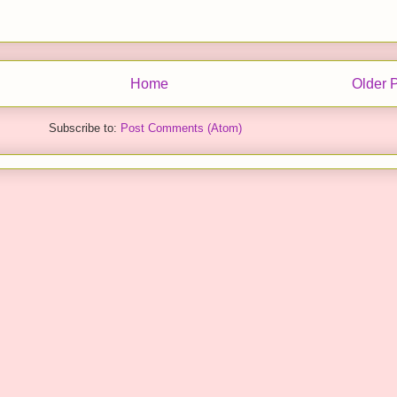
Home
Older 
Subscribe to:
Post Comments (Atom)