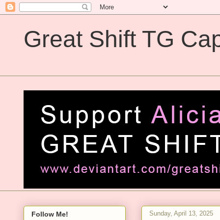
Great Shift TG Cap
Great Shift TG Captions
Sunday, April 13, 2025
Follow Me!