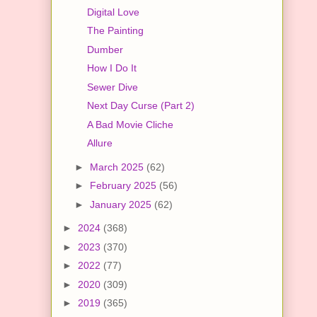
Digital Love
The Painting
Dumber
How I Do It
Sewer Dive
Next Day Curse (Part 2)
A Bad Movie Cliche
Allure
►
March 2025
(62)
►
February 2025
(56)
►
January 2025
(62)
►
2024
(368)
►
2023
(370)
►
2022
(77)
►
2020
(309)
►
2019
(365)