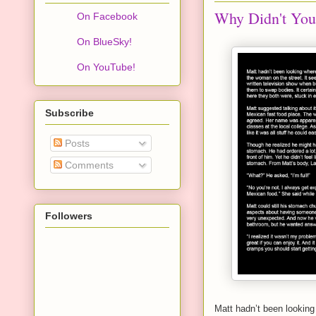
Why Didn't You
On Facebook
On BlueSky!
On YouTube!
Subscribe
Posts
Comments
Followers
Matt hadn’t been looking