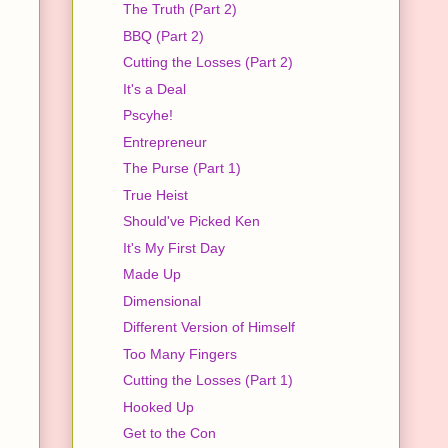
The Truth (Part 2)
BBQ (Part 2)
Cutting the Losses (Part 2)
It's a Deal
Pscyhe!
Entrepreneur
The Purse (Part 1)
True Heist
Should've Picked Ken
It's My First Day
Made Up
Dimensional
Different Version of Himself
Too Many Fingers
Cutting the Losses (Part 1)
Hooked Up
Get to the Con