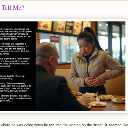
 Tell Me?
 where he was going when he ran into the woman on the street. It seemed lik