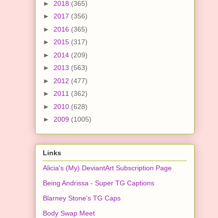
►
2018
(365)
►
2017
(356)
►
2016
(365)
►
2015
(317)
►
2014
(209)
►
2013
(563)
►
2012
(477)
►
2011
(362)
►
2010
(628)
►
2009
(1005)
Links
Alicia's (My) DeviantArt Subscription Page
Being Andrissa - Super TG Captions
Blarney Stone's TG Caps
Body Swap Meet