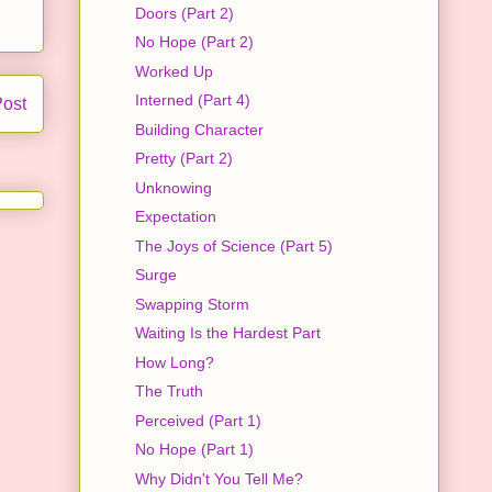
Doors (Part 2)
No Hope (Part 2)
Worked Up
Interned (Part 4)
Post
Building Character
Pretty (Part 2)
Unknowing
Expectation
The Joys of Science (Part 5)
Surge
Swapping Storm
Waiting Is the Hardest Part
How Long?
The Truth
Perceived (Part 1)
No Hope (Part 1)
Why Didn't You Tell Me?