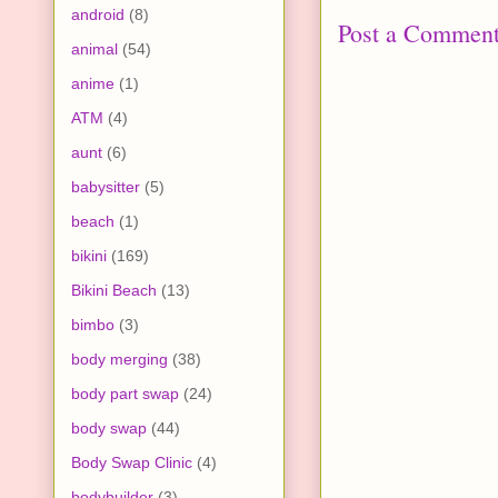
android
(8)
Post a Commen
animal
(54)
anime
(1)
ATM
(4)
aunt
(6)
babysitter
(5)
beach
(1)
bikini
(169)
Bikini Beach
(13)
bimbo
(3)
body merging
(38)
body part swap
(24)
body swap
(44)
Body Swap Clinic
(4)
bodybuilder
(3)