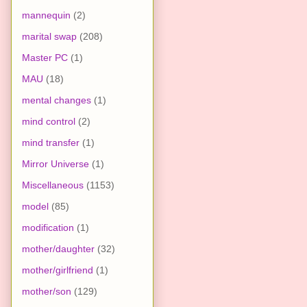
mannequin
(2)
marital swap
(208)
Master PC
(1)
MAU
(18)
mental changes
(1)
mind control
(2)
mind transfer
(1)
Mirror Universe
(1)
Miscellaneous
(1153)
model
(85)
modification
(1)
mother/daughter
(32)
mother/girlfriend
(1)
mother/son
(129)