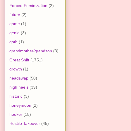
Forced Feminization
(2)
future
(2)
game
(1)
genie
(3)
goth
(1)
grandmother/grandson
(3)
Great Shift
(1751)
growth
(1)
headswap
(50)
high heels
(39)
historic
(3)
honeymoon
(2)
hooker
(15)
Hostile Takeover
(45)