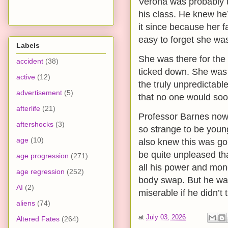
Verona was probably 
his class. He knew he’
it since because her f
easy to forget she was
Labels
She was there for the 
accident
(38)
ticked down. She was w
active
(12)
the truly unpredictab
advertisement
(5)
that no one would soon
afterlife
(21)
Professor Barnes now
aftershocks
(3)
so strange to be youn
age
(10)
also knew this was goi
be quite unpleased th
age progression
(271)
all his power and mon
age regression
(252)
body swap. But he was 
AI
(2)
miserable if he didn’t 
aliens
(74)
at
July 03, 2026
Altered Fates
(264)