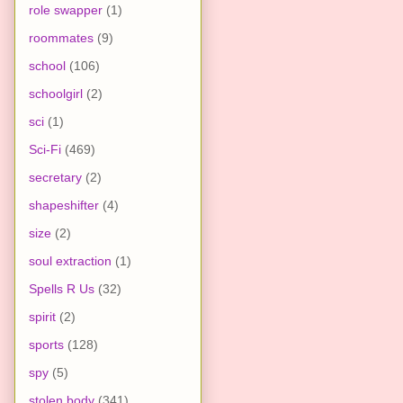
role swapper
(1)
roommates
(9)
school
(106)
schoolgirl
(2)
sci
(1)
Sci-Fi
(469)
secretary
(2)
shapeshifter
(4)
size
(2)
soul extraction
(1)
Spells R Us
(32)
spirit
(2)
sports
(128)
spy
(5)
stolen body
(341)