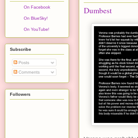
On Facebook
Dumbest
On BlueSky!
On YouTube!
Subscribe
Posts
Comments
Followers