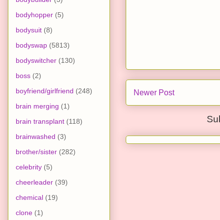
bodyhopper
(5)
bodysuit
(8)
bodyswap
(5813)
bodyswitcher
(130)
boss
(2)
boyfriend/girlfriend
(248)
Newer Post
brain merging
(1)
Su
brain transplant
(118)
brainwashed
(3)
brother/sister
(282)
celebrity
(5)
cheerleader
(39)
chemical
(19)
clone
(1)