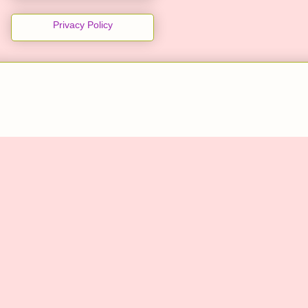
Privacy Policy