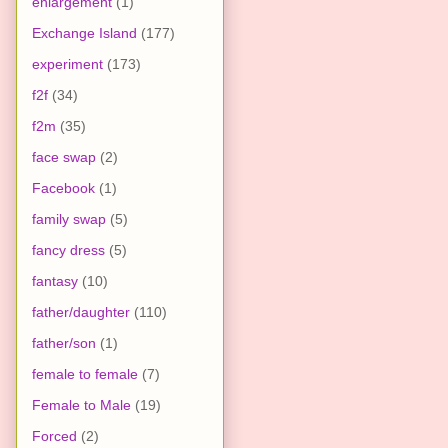
enlargement
(1)
Exchange Island
(177)
experiment
(173)
f2f
(34)
f2m
(35)
face swap
(2)
Facebook
(1)
family swap
(5)
fancy dress
(5)
fantasy
(10)
father/daughter
(110)
father/son
(1)
female to female
(7)
Female to Male
(19)
Forced
(2)