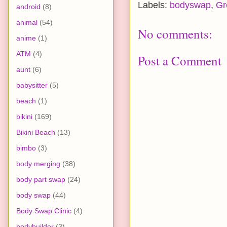
Labels:
bodyswap
,
Gr
android
(8)
animal
(54)
No comments:
anime
(1)
ATM
(4)
Post a Comment
aunt
(6)
babysitter
(5)
beach
(1)
bikini
(169)
Bikini Beach
(13)
bimbo
(3)
body merging
(38)
body part swap
(24)
body swap
(44)
Body Swap Clinic
(4)
bodybuilder
(3)