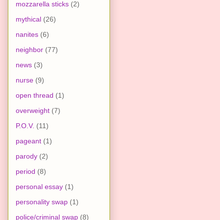
mozzarella sticks
(2)
mythical
(26)
nanites
(6)
neighbor
(77)
news
(3)
nurse
(9)
open thread
(1)
overweight
(7)
P.O.V.
(11)
pageant
(1)
parody
(2)
period
(8)
personal essay
(1)
personality swap
(1)
police/criminal swap
(8)