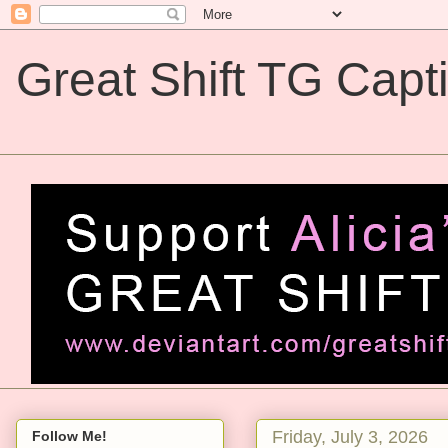
Great Shift TG Capt
Great Shift TG Captions
Friday, July 3, 2026
Follow Me!