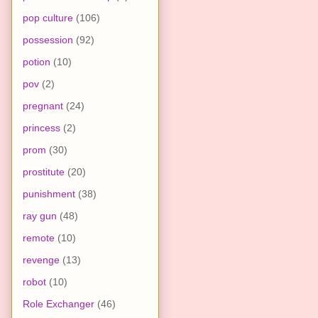
pop culture
(106)
possession
(92)
potion
(10)
pov
(2)
pregnant
(24)
princess
(2)
prom
(30)
prostitute
(20)
punishment
(38)
ray gun
(48)
remote
(10)
revenge
(13)
robot
(10)
Role Exchanger
(46)