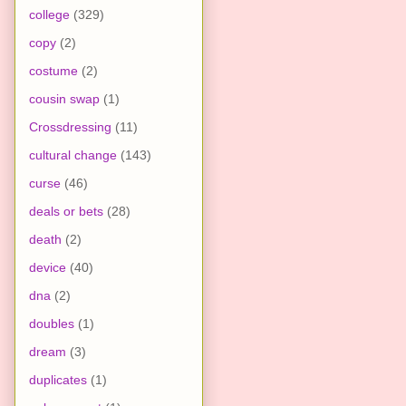
college
(329)
copy
(2)
costume
(2)
cousin swap
(1)
Crossdressing
(11)
cultural change
(143)
curse
(46)
deals or bets
(28)
death
(2)
device
(40)
dna
(2)
doubles
(1)
dream
(3)
duplicates
(1)