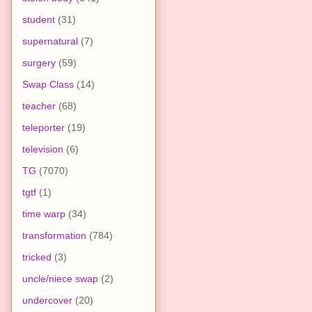
student
(31)
supernatural
(7)
surgery
(59)
Swap Class
(14)
teacher
(68)
teleporter
(19)
television
(6)
TG
(7070)
tgtf
(1)
time warp
(34)
transformation
(784)
tricked
(3)
uncle/niece swap
(2)
undercover
(20)