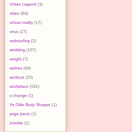
Urban Legend
(3)
video
(84)
virtual reality
(17)
virus
(27)
websurfing
(2)
wedding
(107)
weight
(7)
wishes
(64)
workout
(23)
workplace
(191)
x-change
(1)
Ye Olde Body Shoppe
(1)
yoga pants
(1)
zombie
(1)