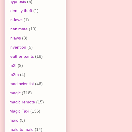
hypnosis
(5)
identity theft
(1)
in-laws
(1)
inanimate
(10)
inlaws
(3)
invention
(5)
leather pants
(18)
m2f
(9)
m2m
(4)
mad scientist
(46)
magic
(718)
magic remote
(15)
Magic Taxi
(136)
maid
(5)
male to male
(14)