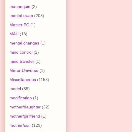
mannequin
(2)
marital swap
(208)
Master PC
(1)
MAU
(18)
mental changes
(1)
mind control
(2)
mind transfer
(1)
Mirror Universe
(1)
Miscellaneous
(1153)
model
(85)
modification
(1)
mother/daughter
(32)
mother/girlfriend
(1)
mother/son
(129)