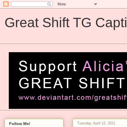
Great Shift TG Capt
Great Shift TG Captions
Tuesday, April 12, 2011
Follow Me!