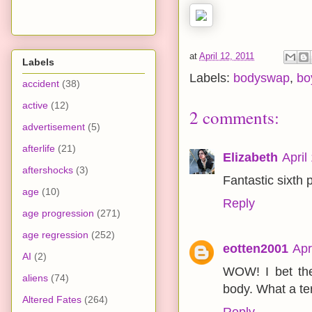
at
April 12, 2011
Labels
Labels:
bodyswap
,
bo
accident
(38)
active
(12)
2 comments:
advertisement
(5)
afterlife
(21)
Elizabeth
April
aftershocks
(3)
Fantastic sixth 
age
(10)
Reply
age progression
(271)
age regression
(252)
eotten2001
Apr
AI
(2)
WOW! I bet the
aliens
(74)
body. What a terr
Altered Fates
(264)