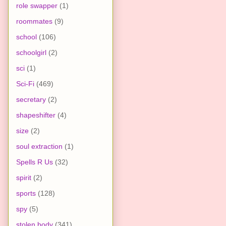
role swapper
(1)
roommates
(9)
school
(106)
schoolgirl
(2)
sci
(1)
Sci-Fi
(469)
secretary
(2)
shapeshifter
(4)
size
(2)
soul extraction
(1)
Spells R Us
(32)
spirit
(2)
sports
(128)
spy
(5)
stolen body
(341)