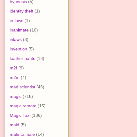
hypnosis
(5)
identity theft
(1)
in-laws
(1)
inanimate
(10)
inlaws
(3)
invention
(5)
leather pants
(18)
m2f
(9)
m2m
(4)
mad scientist
(46)
magic
(718)
magic remote
(15)
Magic Taxi
(136)
maid
(5)
male to male
(14)