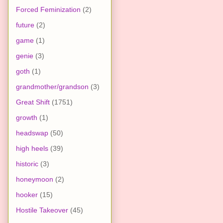
Forced Feminization
(2)
future
(2)
game
(1)
genie
(3)
goth
(1)
grandmother/grandson
(3)
Great Shift
(1751)
growth
(1)
headswap
(50)
high heels
(39)
historic
(3)
honeymoon
(2)
hooker
(15)
Hostile Takeover
(45)