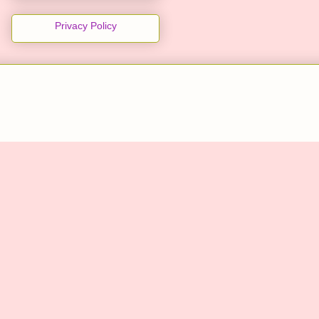
Privacy Policy