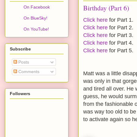
Birthday (Part 6)
On Facebook
On BlueSky!
Click here
for Part 1.
Click here
for Part 2.
On YouTube!
Click here
for Part 3.
Click here
for Part 4.
Subscribe
Click here
for Part 5.
Posts
Comments
Matt was a little disap
was only in that gorg
and tired all over. He
Followers
guess, he would surmi
from the fashionable 
was way too old to be 
to activate again so he