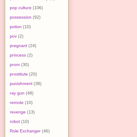
pop culture
(106)
possession
(92)
potion
(10)
pov
(2)
pregnant
(24)
princess
(2)
prom
(30)
prostitute
(20)
punishment
(38)
ray gun
(48)
remote
(10)
revenge
(13)
robot
(10)
Role Exchanger
(46)