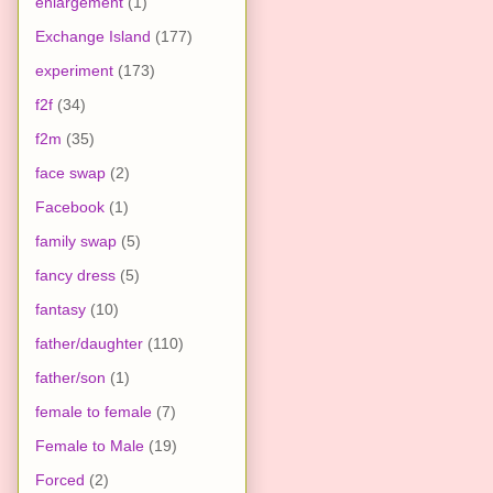
enlargement
(1)
Exchange Island
(177)
experiment
(173)
f2f
(34)
f2m
(35)
face swap
(2)
Facebook
(1)
family swap
(5)
fancy dress
(5)
fantasy
(10)
father/daughter
(110)
father/son
(1)
female to female
(7)
Female to Male
(19)
Forced
(2)