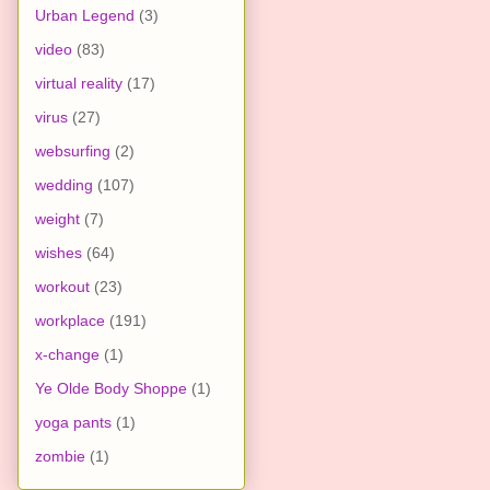
Urban Legend
(3)
video
(83)
virtual reality
(17)
virus
(27)
websurfing
(2)
wedding
(107)
weight
(7)
wishes
(64)
workout
(23)
workplace
(191)
x-change
(1)
Ye Olde Body Shoppe
(1)
yoga pants
(1)
zombie
(1)