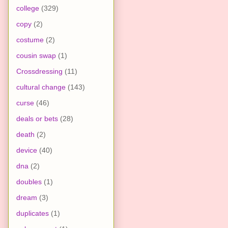
college
(329)
copy
(2)
costume
(2)
cousin swap
(1)
Crossdressing
(11)
cultural change
(143)
curse
(46)
deals or bets
(28)
death
(2)
device
(40)
dna
(2)
doubles
(1)
dream
(3)
duplicates
(1)