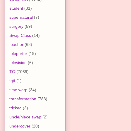
student
(31)
supernatural
(7)
surgery
(59)
Swap Class
(14)
teacher
(68)
teleporter
(19)
television
(6)
TG
(7069)
tgtf
(1)
time warp
(34)
transformation
(783)
tricked
(3)
uncle/niece swap
(2)
undercover
(20)