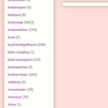
bodyhopper
(5)
bodysuit
(8)
bodyswap
(5813)
bodyswitcher
(130)
boss
(2)
boyfriend/girlfriend
(248)
brain merging
(1)
brain transplant
(118)
brainwashed
(3)
brother/sister
(282)
celebrity
(5)
cheerleader
(39)
chemical
(19)
clone
(1)