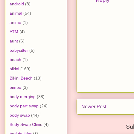
Reply
android
(8)
animal
(54)
anime
(1)
ATM
(4)
aunt
(6)
babysitter
(5)
beach
(1)
bikini
(169)
Bikini Beach
(13)
bimbo
(3)
body merging
(38)
body part swap
(24)
Newer Post
body swap
(44)
Body Swap Clinic
(4)
Su
bodybuilder
(3)