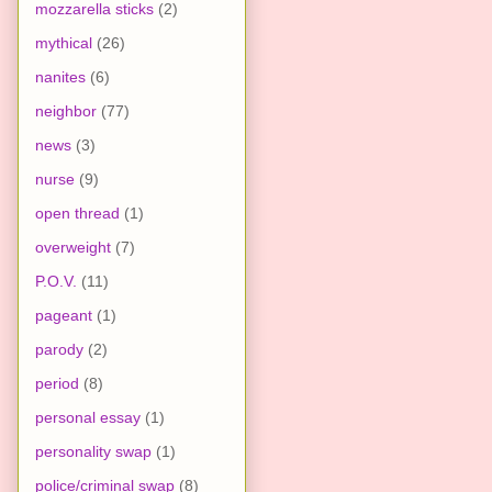
mozzarella sticks
(2)
mythical
(26)
nanites
(6)
neighbor
(77)
news
(3)
nurse
(9)
open thread
(1)
overweight
(7)
P.O.V.
(11)
pageant
(1)
parody
(2)
period
(8)
personal essay
(1)
personality swap
(1)
police/criminal swap
(8)