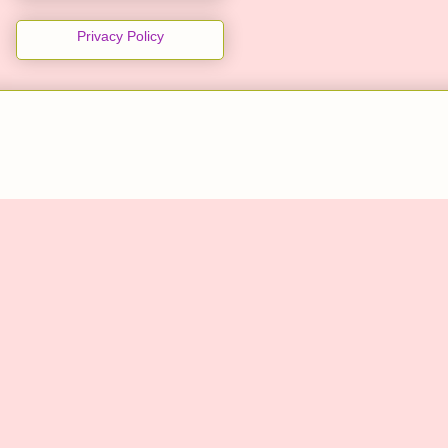
Privacy Policy