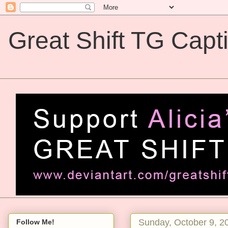
Great Shift TG Capt
Great Shift TG Captions
Sunday, October 9, 2
Follow Me!