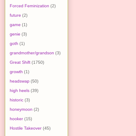
Forced Feminization
(2)
future
(2)
game
(1)
genie
(3)
goth
(1)
grandmother/grandson
(3)
Great Shift
(1750)
growth
(1)
headswap
(50)
high heels
(39)
historic
(3)
honeymoon
(2)
hooker
(15)
Hostile Takeover
(45)