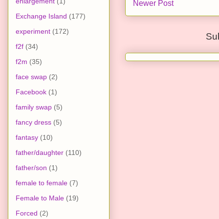
enlargement
(1)
Newer Post
Exchange Island
(177)
experiment
(172)
Su
f2f
(34)
f2m
(35)
face swap
(2)
Facebook
(1)
family swap
(5)
fancy dress
(5)
fantasy
(10)
father/daughter
(110)
father/son
(1)
female to female
(7)
Female to Male
(19)
Forced
(2)