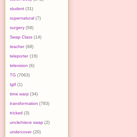
student
(31)
supernatural
(7)
surgery
(58)
Swap Class
(14)
teacher
(68)
teleporter
(19)
television
(6)
TG
(7063)
tgtf
(1)
time warp
(34)
transformation
(783)
tricked
(3)
uncle/niece swap
(2)
undercover
(20)