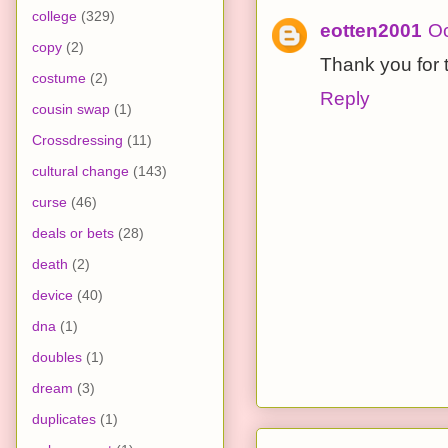
college
(329)
eotten2001
Oc
copy
(2)
Thank you for th
costume
(2)
Reply
cousin swap
(1)
Crossdressing
(11)
cultural change
(143)
curse
(46)
deals or bets
(28)
death
(2)
device
(40)
dna
(1)
doubles
(1)
dream
(3)
duplicates
(1)