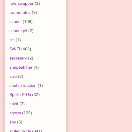
role swapper
(1)
roommates
(9)
school
(106)
schoolgirl
(2)
sci
(1)
Sci-Fi
(468)
secretary
(2)
shapeshifter
(4)
size
(2)
soul extraction
(1)
Spells R Us
(32)
spirit
(2)
sports
(128)
spy
(5)
stolen body
(341)