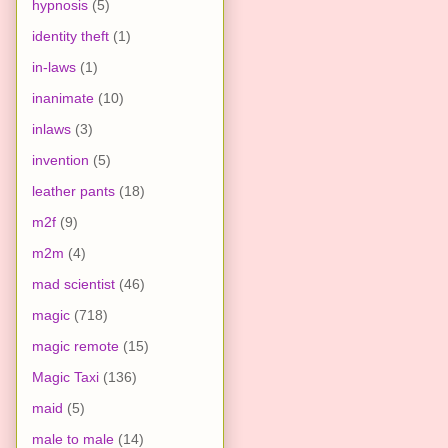
hypnosis
(5)
identity theft
(1)
in-laws
(1)
inanimate
(10)
inlaws
(3)
invention
(5)
leather pants
(18)
m2f
(9)
m2m
(4)
mad scientist
(46)
magic
(718)
magic remote
(15)
Magic Taxi
(136)
maid
(5)
male to male
(14)