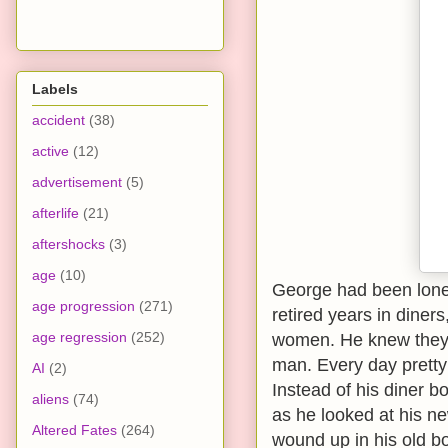
Labels
accident
(38)
active
(12)
advertisement
(5)
afterlife
(21)
aftershocks
(3)
age
(10)
George had been lonely
age progression
(271)
retired years in dine
age regression
(252)
women. He knew they w
man. Every day pretty
AI
(2)
Instead of his diner b
aliens
(74)
as he looked at his n
Altered Fates
(264)
wound up in his old b