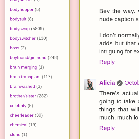
bodyhopper
(5)
Bey the way. 
nude caption s
bodysuit
(8)
bodyswap
(5809)
I don't norma
bodyswitcher
(130)
adds but that 
boss
(2)
intriguing for 
boyfriend/girlfriend
(248)
Reply
brain merging
(1)
brain transplant
(117)
Alicia
Octob
brainwashed
(3)
There's actual
brother/sister
(282)
going to take
celebrity
(5)
things that wi
cheerleader
(39)
much, much lon
chemical
(19)
Reply
clone
(1)