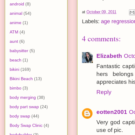
android
(8)
at
October 09, 2011
animal
(54)
Labels:
age regressio
anime
(1)
ATM
(4)
4 comments:
aunt
(6)
babysitter
(5)
Elizabeth
Octo
beach
(1)
Fantastic capt
bikini
(169)
hers belong
Bikini Beach
(13)
appreciates his
bimbo
(3)
Reply
body merging
(38)
body part swap
(24)
eotten2001
Oc
body swap
(44)
Very god capti
Body Swap Clinic
(4)
use of pic.
bodybuilder
(3)