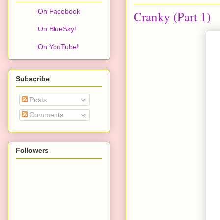
On Facebook
Cranky (Part 1)
On BlueSky!
On YouTube!
Subscribe
Posts
Comments
Followers