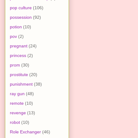
pop culture
(106)
possession
(92)
potion
(10)
pov
(2)
pregnant
(24)
princess
(2)
prom
(30)
prostitute
(20)
punishment
(38)
ray gun
(48)
remote
(10)
revenge
(13)
robot
(10)
Role Exchanger
(46)