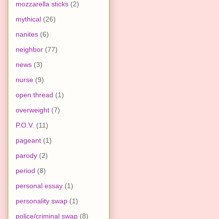
mozzarella sticks
(2)
mythical
(26)
nanites
(6)
neighbor
(77)
news
(3)
nurse
(9)
open thread
(1)
overweight
(7)
P.O.V.
(11)
pageant
(1)
parody
(2)
period
(8)
personal essay
(1)
personality swap
(1)
police/criminal swap
(8)