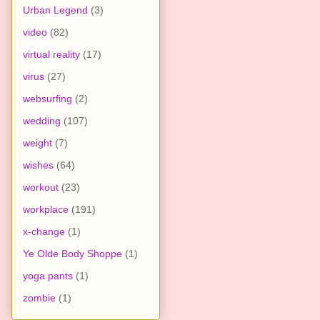
Urban Legend
(3)
video
(82)
virtual reality
(17)
virus
(27)
websurfing
(2)
wedding
(107)
weight
(7)
wishes
(64)
workout
(23)
workplace
(191)
x-change
(1)
Ye Olde Body Shoppe
(1)
yoga pants
(1)
zombie
(1)