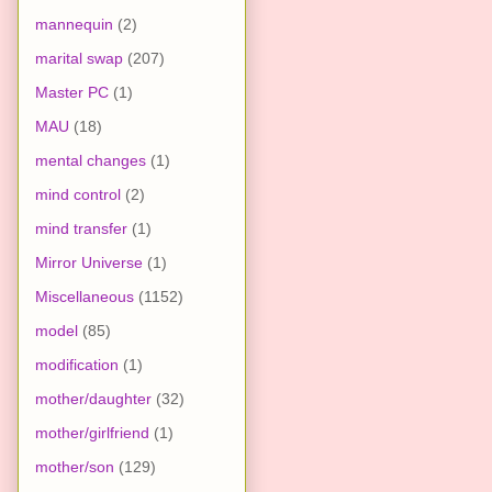
mannequin
(2)
marital swap
(207)
Master PC
(1)
MAU
(18)
mental changes
(1)
mind control
(2)
mind transfer
(1)
Mirror Universe
(1)
Miscellaneous
(1152)
model
(85)
modification
(1)
mother/daughter
(32)
mother/girlfriend
(1)
mother/son
(129)