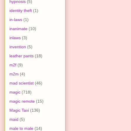
hypnosis
(5)
identity theft
(1)
in-laws
(1)
inanimate
(10)
inlaws
(3)
invention
(5)
leather pants
(18)
m2f
(9)
m2m
(4)
mad scientist
(46)
magic
(718)
magic remote
(15)
Magic Taxi
(136)
maid
(5)
male to male
(14)