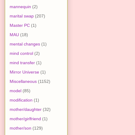
mannequin
(2)
marital swap
(207)
Master PC
(1)
MAU
(18)
mental changes
(1)
mind control
(2)
mind transfer
(1)
Mirror Universe
(1)
Miscellaneous
(1152)
model
(85)
modification
(1)
mother/daughter
(32)
mother/girlfriend
(1)
mother/son
(129)