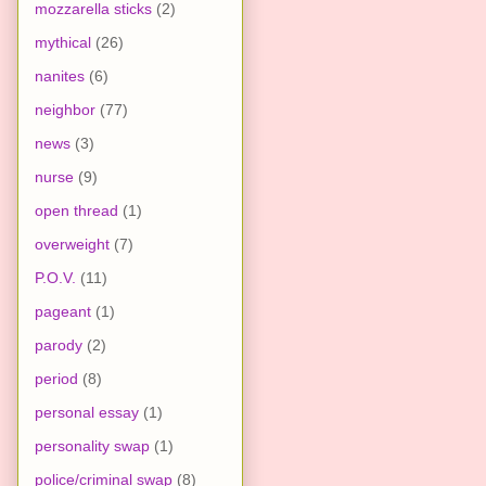
mozzarella sticks
(2)
mythical
(26)
nanites
(6)
neighbor
(77)
news
(3)
nurse
(9)
open thread
(1)
overweight
(7)
P.O.V.
(11)
pageant
(1)
parody
(2)
period
(8)
personal essay
(1)
personality swap
(1)
police/criminal swap
(8)