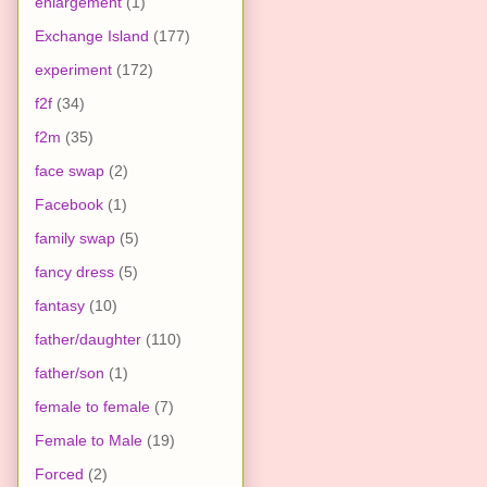
enlargement
(1)
Exchange Island
(177)
experiment
(172)
f2f
(34)
f2m
(35)
face swap
(2)
Facebook
(1)
family swap
(5)
fancy dress
(5)
fantasy
(10)
father/daughter
(110)
father/son
(1)
female to female
(7)
Female to Male
(19)
Forced
(2)