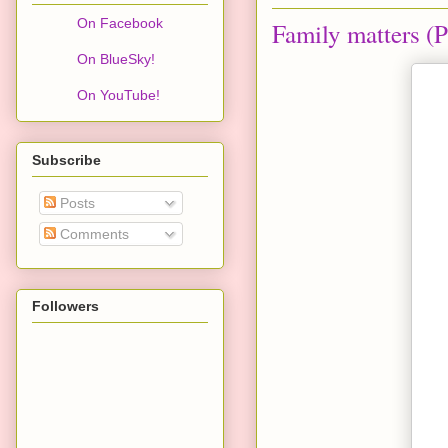
On Facebook
Family matters (P
On BlueSky!
On YouTube!
Subscribe
Posts
Comments
Followers