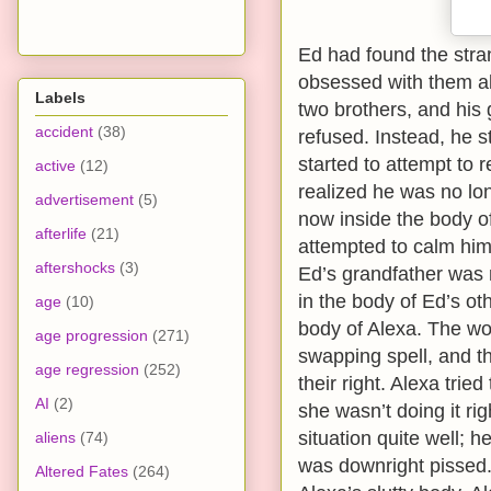
Ed had found the stra
obsessed with them all
Labels
two brothers, and his 
accident
(38)
refused. Instead, he s
started to attempt to 
active
(12)
realized he was no lo
advertisement
(5)
now inside the body of
afterlife
(21)
attempted to calm him 
aftershocks
(3)
Ed’s grandfather was 
in the body of Ed’s ot
age
(10)
body of Alexa. The w
age progression
(271)
swapping spell, and t
age regression
(252)
their right. Alexa tri
AI
(2)
she wasn’t doing it ri
situation quite well; 
aliens
(74)
was downright pissed.
Altered Fates
(264)