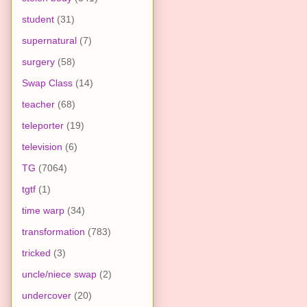
student
(31)
supernatural
(7)
surgery
(58)
Swap Class
(14)
teacher
(68)
teleporter
(19)
television
(6)
TG
(7064)
tgtf
(1)
time warp
(34)
transformation
(783)
tricked
(3)
uncle/niece swap
(2)
undercover
(20)