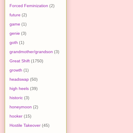
Forced Feminization
(2)
future
(2)
game
(1)
genie
(3)
goth
(1)
grandmother/grandson
(3)
Great Shift
(1750)
growth
(1)
headswap
(50)
high heels
(39)
historic
(3)
honeymoon
(2)
hooker
(15)
Hostile Takeover
(45)