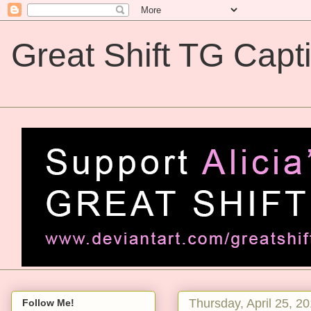
Great Shift TG Capt
Great Shift TG Captions
Thursday, April 25, 2
Follow Me!