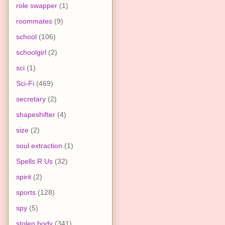
role swapper
(1)
roommates
(9)
school
(106)
schoolgirl
(2)
sci
(1)
Sci-Fi
(469)
secretary
(2)
shapeshifter
(4)
size
(2)
soul extraction
(1)
Spells R Us
(32)
spirit
(2)
sports
(128)
spy
(5)
stolen body
(341)