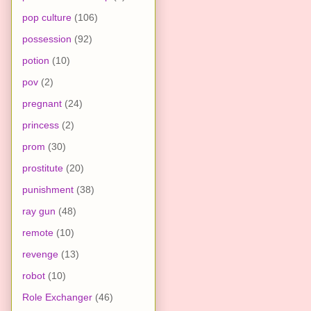
pop culture
(106)
possession
(92)
potion
(10)
pov
(2)
pregnant
(24)
princess
(2)
prom
(30)
prostitute
(20)
punishment
(38)
ray gun
(48)
remote
(10)
revenge
(13)
robot
(10)
Role Exchanger
(46)