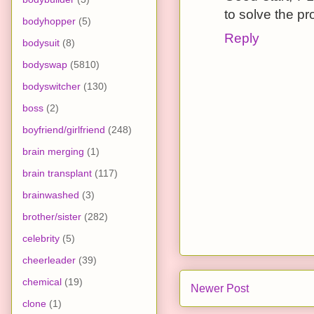
to solve the p
bodyhopper
(5)
Reply
bodysuit
(8)
bodyswap
(5810)
bodyswitcher
(130)
boss
(2)
boyfriend/girlfriend
(248)
brain merging
(1)
brain transplant
(117)
brainwashed
(3)
brother/sister
(282)
celebrity
(5)
cheerleader
(39)
chemical
(19)
Newer Post
clone
(1)