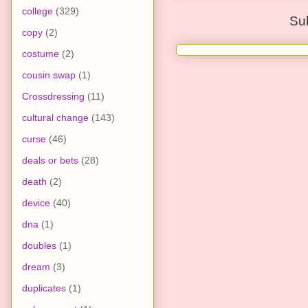
college
(329)
Su
copy
(2)
costume
(2)
cousin swap
(1)
Crossdressing
(11)
cultural change
(143)
curse
(46)
deals or bets
(28)
death
(2)
device
(40)
dna
(1)
doubles
(1)
dream
(3)
duplicates
(1)