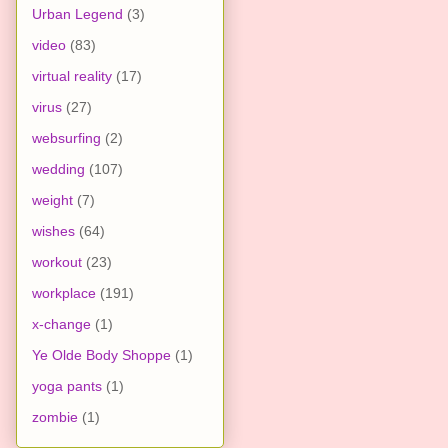
Urban Legend
(3)
video
(83)
virtual reality
(17)
virus
(27)
websurfing
(2)
wedding
(107)
weight
(7)
wishes
(64)
workout
(23)
workplace
(191)
x-change
(1)
Ye Olde Body Shoppe
(1)
yoga pants
(1)
zombie
(1)