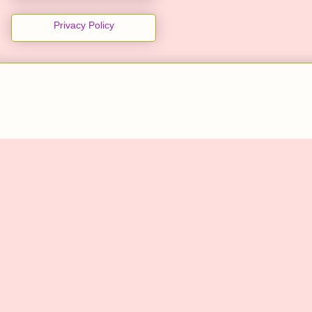
Privacy Policy