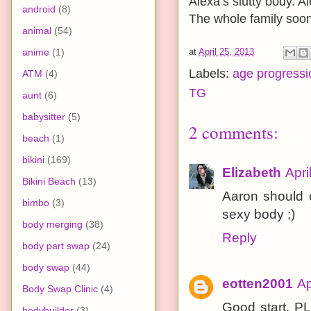
Alexa’s slutty body. A
android
(8)
The whole family soon
animal
(54)
anime
(1)
at
April 25, 2013
Labels:
age progressi
ATM
(4)
TG
aunt
(6)
babysitter
(5)
2 comments:
beach
(1)
bikini
(169)
Elizabeth
Apri
Bikini Beach
(13)
Aaron should 
bimbo
(3)
sexy body ;)
body merging
(38)
Reply
body part swap
(24)
body swap
(44)
eotten2001
Ap
Body Swap Clinic
(4)
Good start, PL
bodybuilder
(3)