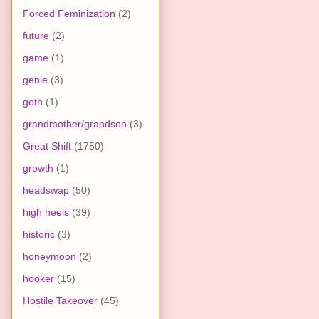
Forced Feminization
(2)
future
(2)
game
(1)
genie
(3)
goth
(1)
grandmother/grandson
(3)
Great Shift
(1750)
growth
(1)
headswap
(50)
high heels
(39)
historic
(3)
honeymoon
(2)
hooker
(15)
Hostile Takeover
(45)