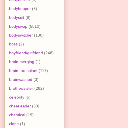
bodyhopper
(5)
bodysuit
(8)
bodyswap
(5810)
bodyswitcher
(130)
boss
(2)
boyfriend/girlfriend
(248)
brain merging
(1)
brain transplant
(117)
brainwashed
(3)
brother/sister
(282)
celebrity
(5)
cheerleader
(39)
chemical
(19)
clone
(1)