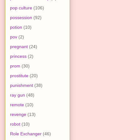
pop culture
(106)
possession
(92)
potion
(10)
pov
(2)
pregnant
(24)
princess
(2)
prom
(30)
prostitute
(20)
punishment
(38)
ray gun
(48)
remote
(10)
revenge
(13)
robot
(10)
Role Exchanger
(46)