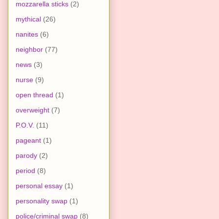
mozzarella sticks
(2)
mythical
(26)
nanites
(6)
neighbor
(77)
news
(3)
nurse
(9)
open thread
(1)
overweight
(7)
P.O.V.
(11)
pageant
(1)
parody
(2)
period
(8)
personal essay
(1)
personality swap
(1)
police/criminal swap
(8)