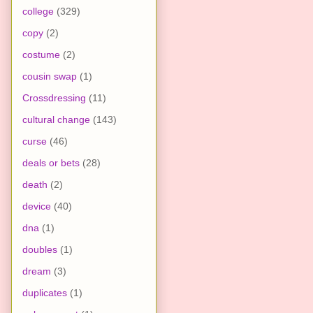
college
(329)
copy
(2)
costume
(2)
cousin swap
(1)
Crossdressing
(11)
cultural change
(143)
curse
(46)
deals or bets
(28)
death
(2)
device
(40)
dna
(1)
doubles
(1)
dream
(3)
duplicates
(1)