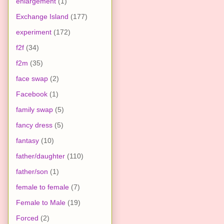
enlargement
(1)
Exchange Island
(177)
experiment
(172)
f2f
(34)
f2m
(35)
face swap
(2)
Facebook
(1)
family swap
(5)
fancy dress
(5)
fantasy
(10)
father/daughter
(110)
father/son
(1)
female to female
(7)
Female to Male
(19)
Forced
(2)