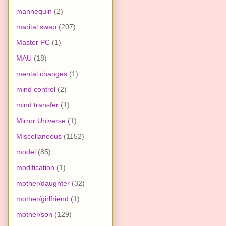
mannequin
(2)
marital swap
(207)
Master PC
(1)
MAU
(18)
mental changes
(1)
mind control
(2)
mind transfer
(1)
Mirror Universe
(1)
Miscellaneous
(1152)
model
(85)
modification
(1)
mother/daughter
(32)
mother/girlfriend
(1)
mother/son
(129)