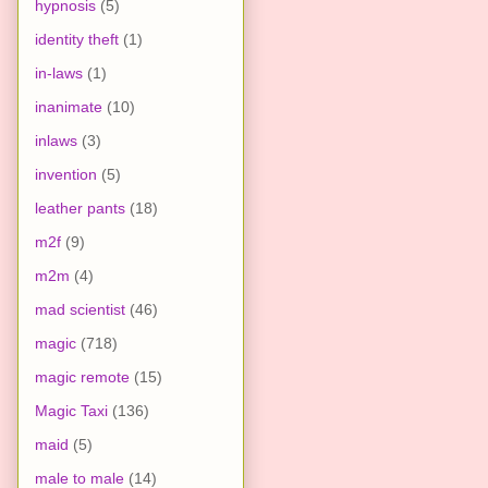
hypnosis
(5)
identity theft
(1)
in-laws
(1)
inanimate
(10)
inlaws
(3)
invention
(5)
leather pants
(18)
m2f
(9)
m2m
(4)
mad scientist
(46)
magic
(718)
magic remote
(15)
Magic Taxi
(136)
maid
(5)
male to male
(14)