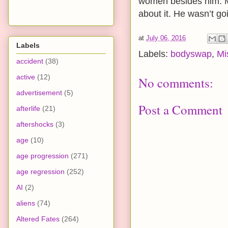
women besides him. Ma
about it. He wasn’t go
at
July 06, 2016
Labels
Labels:
bodyswap
,
Mi
accident
(38)
active
(12)
No comments:
advertisement
(5)
Post a Comment
afterlife
(21)
aftershocks
(3)
age
(10)
age progression
(271)
age regression
(252)
AI
(2)
aliens
(74)
Altered Fates
(264)