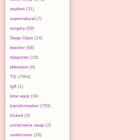
student
(31)
supernatural
(7)
surgery
(58)
Swap Class
(14)
teacher
(68)
teleporter
(19)
television
(6)
TG
(7064)
tgtf
(1)
time warp
(34)
transformation
(783)
tricked
(3)
uncle/niece swap
(2)
undercover
(20)