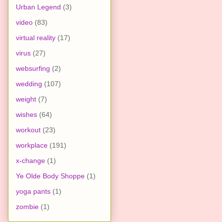
Urban Legend
(3)
video
(83)
virtual reality
(17)
virus
(27)
websurfing
(2)
wedding
(107)
weight
(7)
wishes
(64)
workout
(23)
workplace
(191)
x-change
(1)
Ye Olde Body Shoppe
(1)
yoga pants
(1)
zombie
(1)