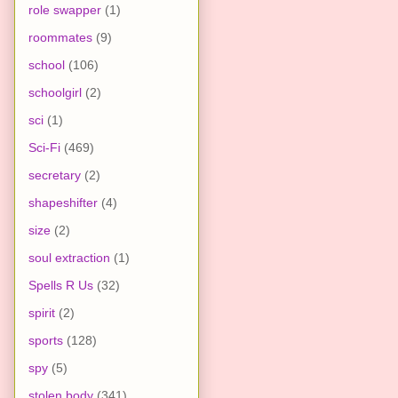
role swapper
(1)
roommates
(9)
school
(106)
schoolgirl
(2)
sci
(1)
Sci-Fi
(469)
secretary
(2)
shapeshifter
(4)
size
(2)
soul extraction
(1)
Spells R Us
(32)
spirit
(2)
sports
(128)
spy
(5)
stolen body
(341)