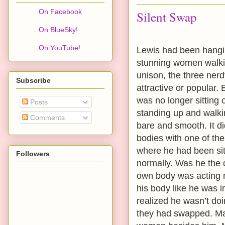
On Facebook
Silent Swap
On BlueSky!
On YouTube!
Lewis had been hangin
stunning women walkin
unison, the three nerd
Subscribe
attractive or popular. 
was no longer sitting 
Posts
standing up and walki
Comments
bare and smooth. It di
bodies with one of th
where he had been sitt
Followers
normally. Was he the
own body was acting n
his body like he was 
realized he wasn’t do
they had swapped. May