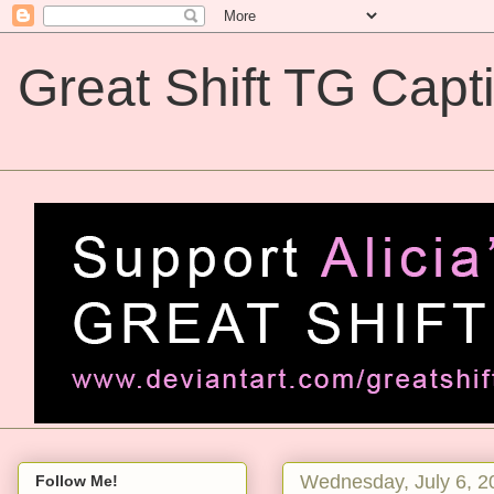
Great Shift TG Capt
Great Shift TG Captions
Wednesday, July 6, 2
Follow Me!