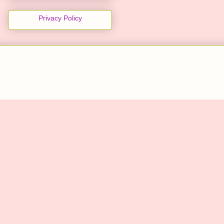
Privacy Policy