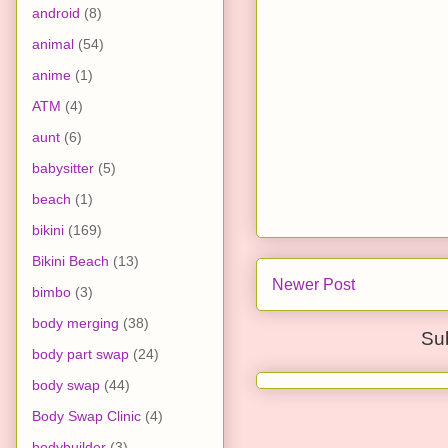
android
(8)
animal
(54)
anime
(1)
ATM
(4)
aunt
(6)
babysitter
(5)
beach
(1)
bikini
(169)
Bikini Beach
(13)
Newer Post
bimbo
(3)
body merging
(38)
Su
body part swap
(24)
body swap
(44)
Body Swap Clinic
(4)
bodybuilder
(3)