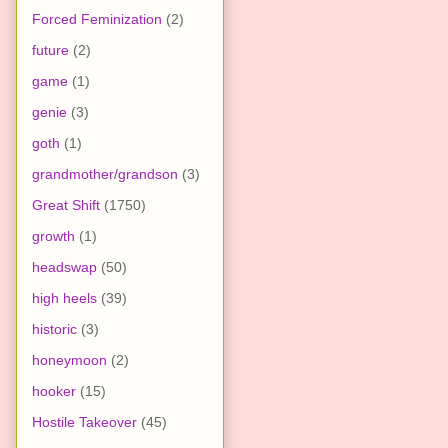
Forced Feminization
(2)
future
(2)
game
(1)
genie
(3)
goth
(1)
grandmother/grandson
(3)
Great Shift
(1750)
growth
(1)
headswap
(50)
high heels
(39)
historic
(3)
honeymoon
(2)
hooker
(15)
Hostile Takeover
(45)