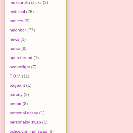
mozzarella sticks
(2)
mythical
(26)
nanites
(6)
neighbor
(77)
news
(3)
nurse
(9)
open thread
(1)
overweight
(7)
P.O.V.
(11)
pageant
(1)
parody
(2)
period
(8)
personal essay
(1)
personality swap
(1)
police/criminal swap
(8)