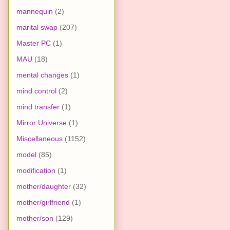
mannequin
(2)
marital swap
(207)
Master PC
(1)
MAU
(18)
mental changes
(1)
mind control
(2)
mind transfer
(1)
Mirror Universe
(1)
Miscellaneous
(1152)
model
(85)
modification
(1)
mother/daughter
(32)
mother/girlfriend
(1)
mother/son
(129)