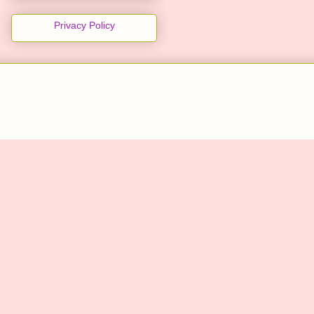
Privacy Policy