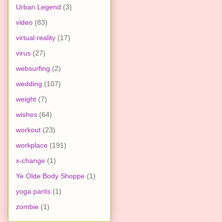
Urban Legend
(3)
video
(83)
virtual reality
(17)
virus
(27)
websurfing
(2)
wedding
(107)
weight
(7)
wishes
(64)
workout
(23)
workplace
(191)
x-change
(1)
Ye Olde Body Shoppe
(1)
yoga pants
(1)
zombie
(1)