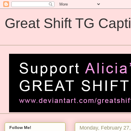
Great Shift TG Capt
Great Shift TG Captions
Monday, February 27,
Follow Me!