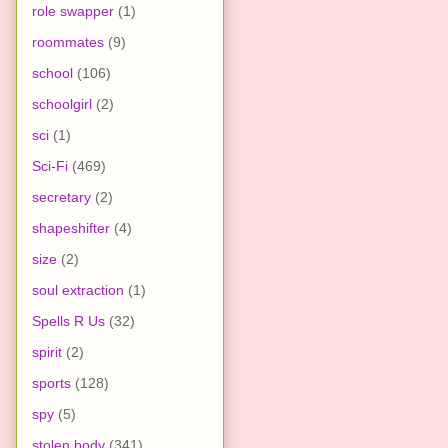
role swapper
(1)
roommates
(9)
school
(106)
schoolgirl
(2)
sci
(1)
Sci-Fi
(469)
secretary
(2)
shapeshifter
(4)
size
(2)
soul extraction
(1)
Spells R Us
(32)
spirit
(2)
sports
(128)
spy
(5)
stolen body
(341)