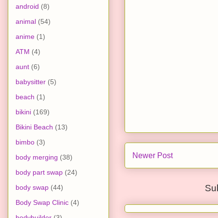
android
(8)
animal
(54)
anime
(1)
ATM
(4)
aunt
(6)
babysitter
(5)
beach
(1)
bikini
(169)
Bikini Beach
(13)
bimbo
(3)
Newer Post
body merging
(38)
body part swap
(24)
Su
body swap
(44)
Body Swap Clinic
(4)
bodybuilder
(3)