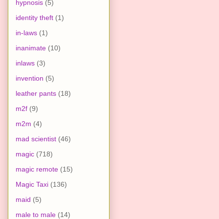
hypnosis
(5)
identity theft
(1)
in-laws
(1)
inanimate
(10)
inlaws
(3)
invention
(5)
leather pants
(18)
m2f
(9)
m2m
(4)
mad scientist
(46)
magic
(718)
magic remote
(15)
Magic Taxi
(136)
maid
(5)
male to male
(14)