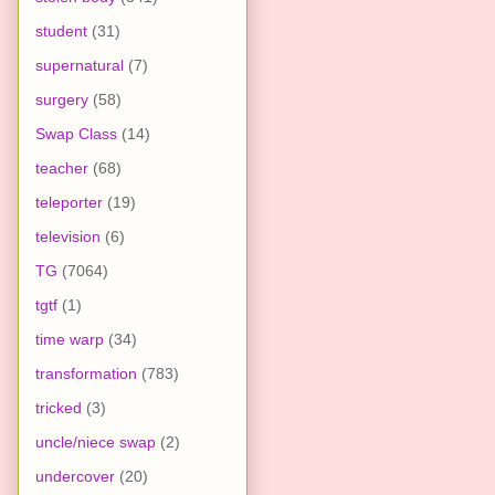
student
(31)
supernatural
(7)
surgery
(58)
Swap Class
(14)
teacher
(68)
teleporter
(19)
television
(6)
TG
(7064)
tgtf
(1)
time warp
(34)
transformation
(783)
tricked
(3)
uncle/niece swap
(2)
undercover
(20)