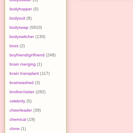
bodyhopper
(5)
bodysuit
(8)
bodyswap
(5810)
bodyswitcher
(130)
boss
(2)
boyfriend/girlfriend
(248)
brain merging
(1)
brain transplant
(117)
brainwashed
(3)
brother/sister
(282)
celebrity
(5)
cheerleader
(39)
chemical
(19)
clone
(1)