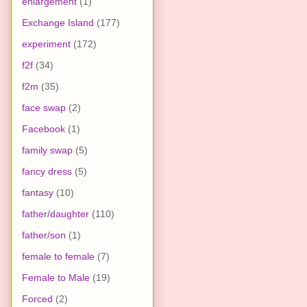
enlargement
(1)
Exchange Island
(177)
experiment
(172)
f2f
(34)
f2m
(35)
face swap
(2)
Facebook
(1)
family swap
(5)
fancy dress
(5)
fantasy
(10)
father/daughter
(110)
father/son
(1)
female to female
(7)
Female to Male
(19)
Forced
(2)