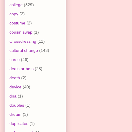
college
(329)
copy
(2)
costume
(2)
cousin swap
(1)
Crossdressing
(11)
cultural change
(143)
curse
(46)
deals or bets
(28)
death
(2)
device
(40)
dna
(1)
doubles
(1)
dream
(3)
duplicates
(1)