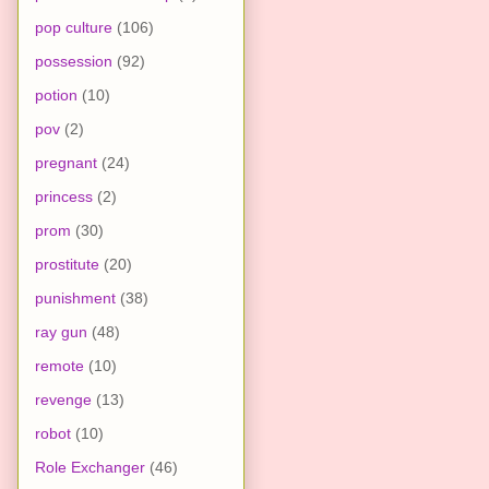
pop culture
(106)
possession
(92)
potion
(10)
pov
(2)
pregnant
(24)
princess
(2)
prom
(30)
prostitute
(20)
punishment
(38)
ray gun
(48)
remote
(10)
revenge
(13)
robot
(10)
Role Exchanger
(46)