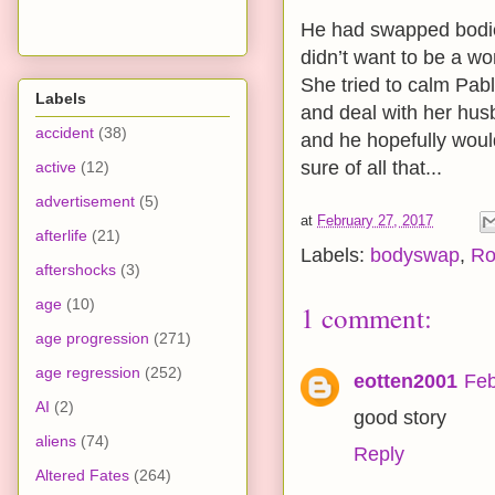
He had swapped bodies
didn’t want to be a wo
She tried to calm Pab
Labels
and deal with her hus
accident
(38)
and he hopefully would
sure of all that...
active
(12)
advertisement
(5)
at
February 27, 2017
afterlife
(21)
Labels:
bodyswap
,
Ro
aftershocks
(3)
age
(10)
1 comment:
age progression
(271)
age regression
(252)
eotten2001
Feb
AI
(2)
good story
aliens
(74)
Reply
Altered Fates
(264)