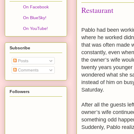
On Facebook
Restaurant
On BlueSky!
On YouTube!
Pablo had been workin
where he worked didn’t
that was often made w
Subscribe
constantly, even when
the owner’s wife wou
Posts
twenty years younger 
Comments
wondered what she saw
instead of him on bus
Saturday.
Followers
After all the guests le
owner’s wife continue
something odd happened
Suddenly, Pablo realiz