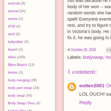
this was because he n
android
(8)
body of her won -- wa
animal
(54)
random words she had 
anime
(1)
spell! Everyone event
rest, and try to figure
ATM
(4)
in Victoria’s body. He 
aunt
(6)
fix it, he was going to
babysitter
(5)
beach
(1)
at
October 29, 2019
Labels:
bodyswap
,
ma
bikini
(169)
Bikini Beach
(13)
1 comment:
bimbo
(3)
body merging
(38)
eotten2001
Oc
body part swap
(24)
LOL OUCH! sup
body swap
(44)
Reply
Body Swap Clinic
(4)
bodybuilder
(3)