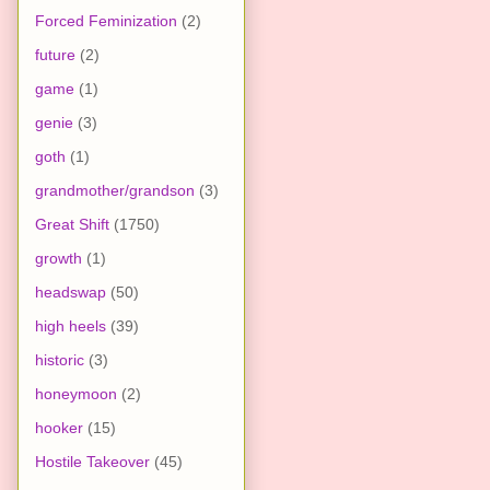
Forced Feminization
(2)
future
(2)
game
(1)
genie
(3)
goth
(1)
grandmother/grandson
(3)
Great Shift
(1750)
growth
(1)
headswap
(50)
high heels
(39)
historic
(3)
honeymoon
(2)
hooker
(15)
Hostile Takeover
(45)