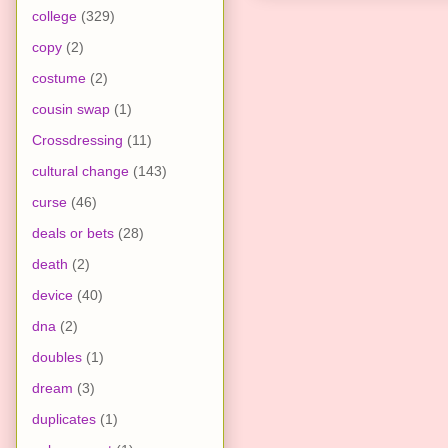
college
(329)
copy
(2)
costume
(2)
cousin swap
(1)
Crossdressing
(11)
cultural change
(143)
curse
(46)
deals or bets
(28)
death
(2)
device
(40)
dna
(2)
doubles
(1)
dream
(3)
duplicates
(1)