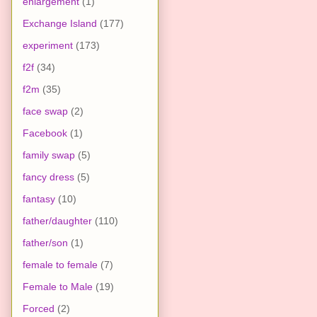
enlargement
(1)
Exchange Island
(177)
experiment
(173)
f2f
(34)
f2m
(35)
face swap
(2)
Facebook
(1)
family swap
(5)
fancy dress
(5)
fantasy
(10)
father/daughter
(110)
father/son
(1)
female to female
(7)
Female to Male
(19)
Forced
(2)