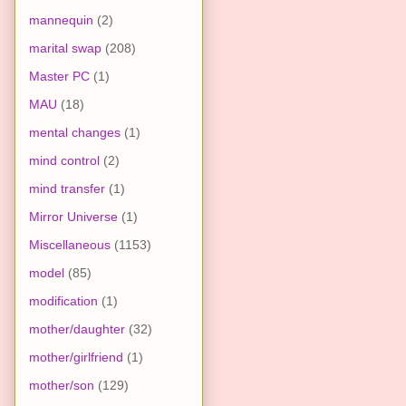
mannequin
(2)
marital swap
(208)
Master PC
(1)
MAU
(18)
mental changes
(1)
mind control
(2)
mind transfer
(1)
Mirror Universe
(1)
Miscellaneous
(1153)
model
(85)
modification
(1)
mother/daughter
(32)
mother/girlfriend
(1)
mother/son
(129)