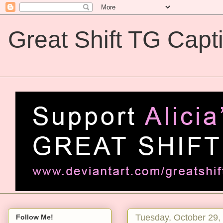
Great Shift TG Capt
Great Shift TG Captions
Tuesday, October 29,
Follow Me!