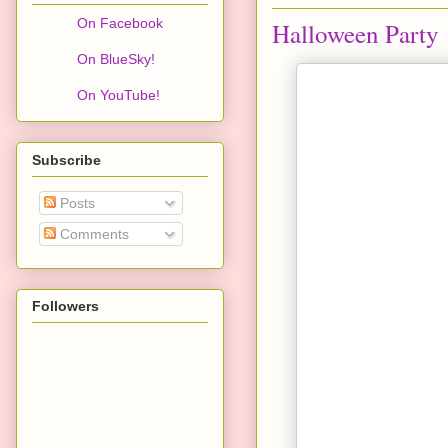
On Facebook
Halloween Party
On BlueSky!
On YouTube!
Subscribe
Posts
Comments
Followers