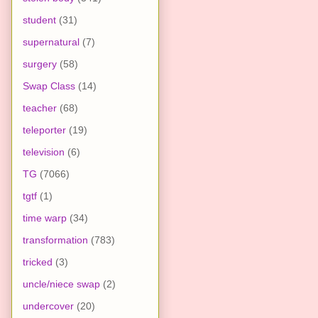
student
(31)
supernatural
(7)
surgery
(58)
Swap Class
(14)
teacher
(68)
teleporter
(19)
television
(6)
TG
(7066)
tgtf
(1)
time warp
(34)
transformation
(783)
tricked
(3)
uncle/niece swap
(2)
undercover
(20)