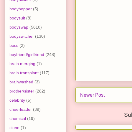
bodyhopper
(5)
bodysuit
(8)
bodyswap
(5810)
bodyswitcher
(130)
boss
(2)
boyfriend/girlfriend
(248)
brain merging
(1)
brain transplant
(117)
brainwashed
(3)
brother/sister
(282)
Newer Post
celebrity
(5)
cheerleader
(39)
Su
chemical
(19)
clone
(1)