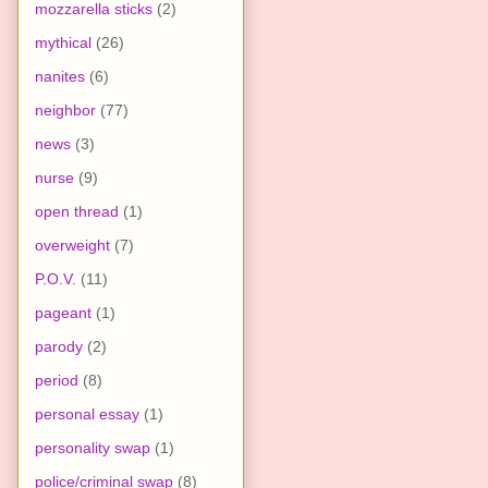
mozzarella sticks
(2)
mythical
(26)
nanites
(6)
neighbor
(77)
news
(3)
nurse
(9)
open thread
(1)
overweight
(7)
P.O.V.
(11)
pageant
(1)
parody
(2)
period
(8)
personal essay
(1)
personality swap
(1)
police/criminal swap
(8)