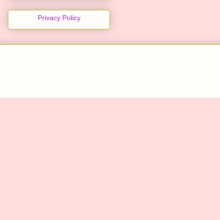
Privacy Policy