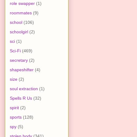
role swapper
(1)
roommates
(9)
school
(106)
schoolgirl
(2)
sci
(1)
Sci-Fi
(469)
secretary
(2)
shapeshifter
(4)
size
(2)
soul extraction
(1)
Spells R Us
(32)
spirit
(2)
sports
(128)
spy
(5)
stolen body
(341)