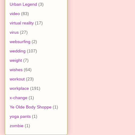
Urban Legend
(3)
video
(83)
virtual reality
(17)
virus
(27)
websurfing
(2)
wedding
(107)
weight
(7)
wishes
(64)
workout
(23)
workplace
(191)
x-change
(1)
Ye Olde Body Shoppe
(1)
yoga pants
(1)
zombie
(1)