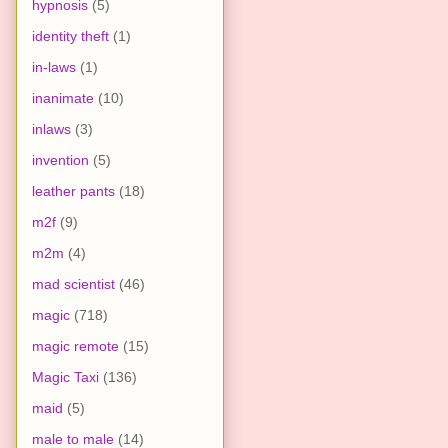
hypnosis
(5)
identity theft
(1)
in-laws
(1)
inanimate
(10)
inlaws
(3)
invention
(5)
leather pants
(18)
m2f
(9)
m2m
(4)
mad scientist
(46)
magic
(718)
magic remote
(15)
Magic Taxi
(136)
maid
(5)
male to male
(14)