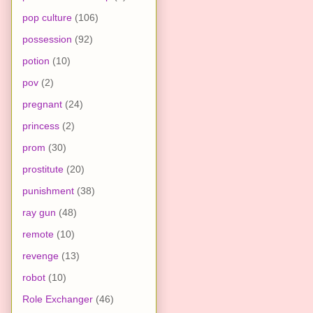
pop culture
(106)
possession
(92)
potion
(10)
pov
(2)
pregnant
(24)
princess
(2)
prom
(30)
prostitute
(20)
punishment
(38)
ray gun
(48)
remote
(10)
revenge
(13)
robot
(10)
Role Exchanger
(46)