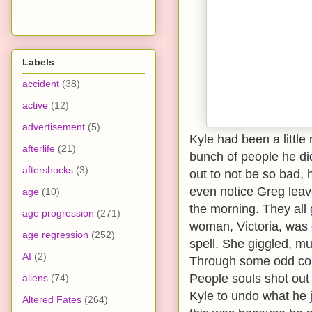
Labels
accident
(38)
active
(12)
advertisement
(5)
Kyle had been a little
afterlife
(21)
bunch of people he didn
aftershocks
(3)
out to not be so bad, 
even notice Greg leave
age
(10)
the morning. They all
age progression
(271)
woman, Victoria, was 
age regression
(252)
spell. She giggled, 
AI
(2)
Through some odd coin
People souls shot out
aliens
(74)
Kyle to undo what he j
Altered Fates
(264)