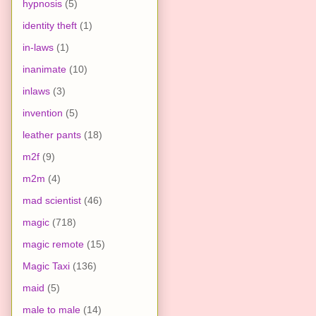
hypnosis
(5)
identity theft
(1)
in-laws
(1)
inanimate
(10)
inlaws
(3)
invention
(5)
leather pants
(18)
m2f
(9)
m2m
(4)
mad scientist
(46)
magic
(718)
magic remote
(15)
Magic Taxi
(136)
maid
(5)
male to male
(14)