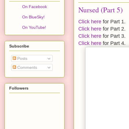
On Facebook
Nursed (Part 5)
On BlueSky!
Click here
for Part 1.
On YouTube!
Click here
for Part 2.
Click here
for Part 3.
Click here
for Part 4.
Subscribe
Posts
Comments
Followers