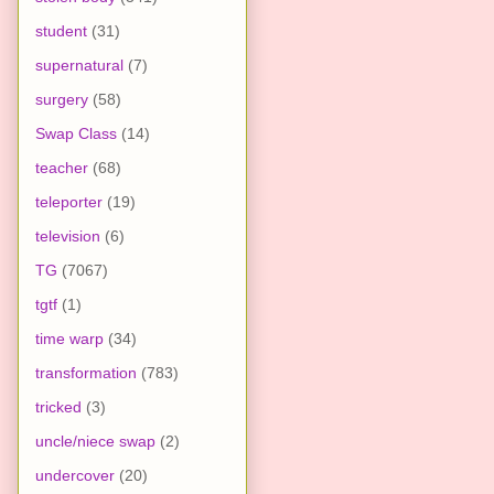
student
(31)
supernatural
(7)
surgery
(58)
Swap Class
(14)
teacher
(68)
teleporter
(19)
television
(6)
TG
(7067)
tgtf
(1)
time warp
(34)
transformation
(783)
tricked
(3)
uncle/niece swap
(2)
undercover
(20)