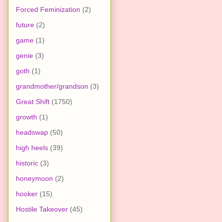
Forced Feminization
(2)
future
(2)
game
(1)
genie
(3)
goth
(1)
grandmother/grandson
(3)
Great Shift
(1750)
growth
(1)
headswap
(50)
high heels
(39)
historic
(3)
honeymoon
(2)
hooker
(15)
Hostile Takeover
(45)