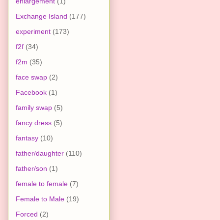
enlargement
(1)
Exchange Island
(177)
experiment
(173)
f2f
(34)
f2m
(35)
face swap
(2)
Facebook
(1)
family swap
(5)
fancy dress
(5)
fantasy
(10)
father/daughter
(110)
father/son
(1)
female to female
(7)
Female to Male
(19)
Forced
(2)