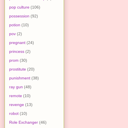
pop culture
(106)
possession
(92)
potion
(10)
pov
(2)
pregnant
(24)
princess
(2)
prom
(30)
prostitute
(20)
punishment
(38)
ray gun
(48)
remote
(10)
revenge
(13)
robot
(10)
Role Exchanger
(46)