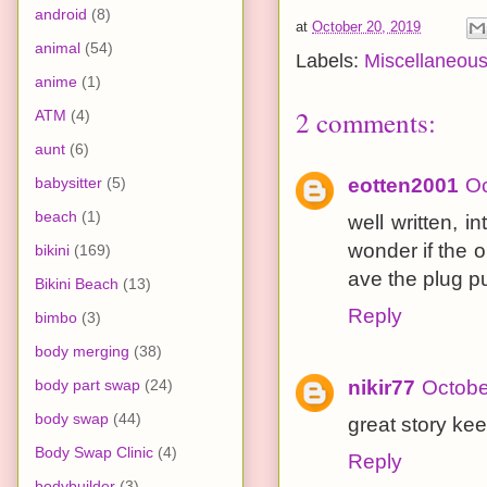
android
(8)
at
October 20, 2019
animal
(54)
Labels:
Miscellaneou
anime
(1)
2 comments:
ATM
(4)
aunt
(6)
babysitter
(5)
eotten2001
Oc
beach
(1)
well written, in
wonder if the o
bikini
(169)
ave the plug pu
Bikini Beach
(13)
Reply
bimbo
(3)
body merging
(38)
body part swap
(24)
nikir77
Octobe
body swap
(44)
great story kee
Body Swap Clinic
(4)
Reply
bodybuilder
(3)