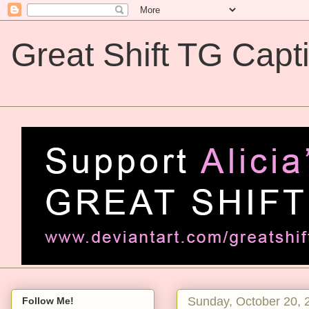
Great Shift TG Capt
Great Shift TG Captions
Sunday, October 20, 
Follow Me!