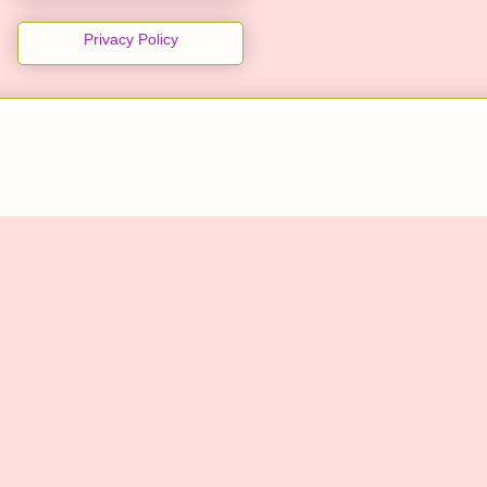
Privacy Policy