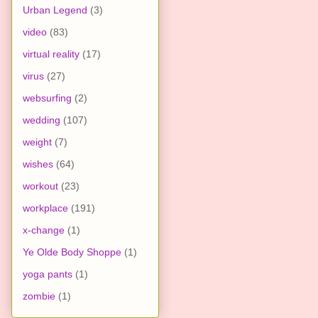
Urban Legend
(3)
video
(83)
virtual reality
(17)
virus
(27)
websurfing
(2)
wedding
(107)
weight
(7)
wishes
(64)
workout
(23)
workplace
(191)
x-change
(1)
Ye Olde Body Shoppe
(1)
yoga pants
(1)
zombie
(1)