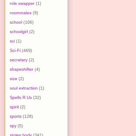
role swapper
(1)
roommates
(9)
school
(106)
schoolgirl
(2)
sci
(1)
Sci-Fi
(469)
secretary
(2)
shapeshifter
(4)
size
(2)
soul extraction
(1)
Spells R Us
(32)
spirit
(2)
sports
(128)
spy
(5)
stolen body
(341)