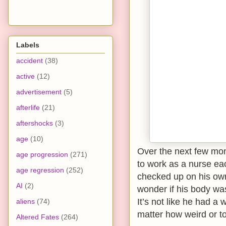
Labels
accident
(38)
active
(12)
advertisement
(5)
afterlife
(21)
aftershocks
(3)
age
(10)
Over the next few mon
age progression
(271)
to work as a nurse eac
age regression
(252)
checked up on his own
AI
(2)
wonder if his body wa
It’s not like he had a 
aliens
(74)
matter how weird or to
Altered Fates
(264)