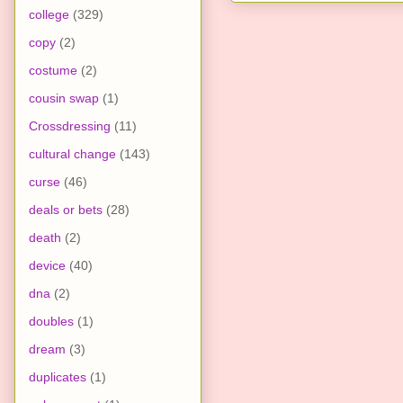
college
(329)
copy
(2)
costume
(2)
cousin swap
(1)
Crossdressing
(11)
cultural change
(143)
curse
(46)
deals or bets
(28)
death
(2)
device
(40)
dna
(2)
doubles
(1)
dream
(3)
duplicates
(1)