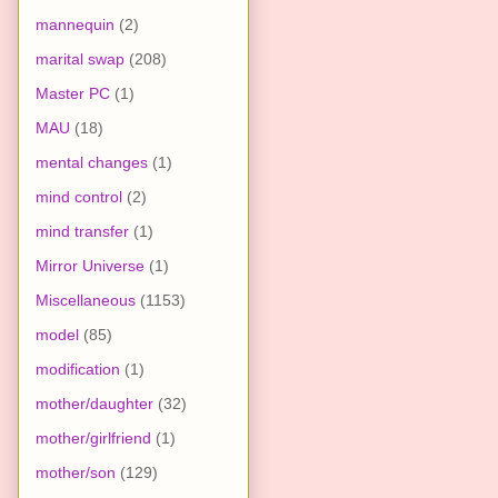
mannequin
(2)
marital swap
(208)
Master PC
(1)
MAU
(18)
mental changes
(1)
mind control
(2)
mind transfer
(1)
Mirror Universe
(1)
Miscellaneous
(1153)
model
(85)
modification
(1)
mother/daughter
(32)
mother/girlfriend
(1)
mother/son
(129)