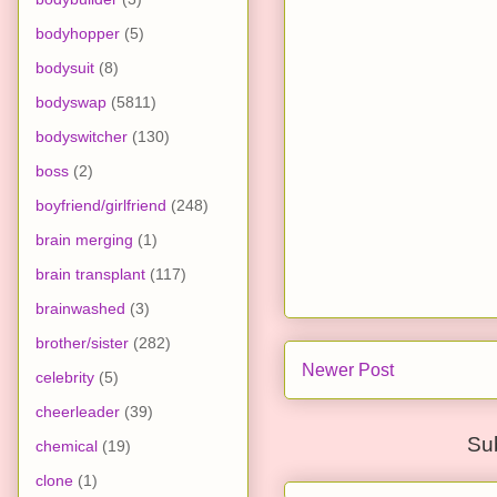
bodyhopper
(5)
bodysuit
(8)
bodyswap
(5811)
bodyswitcher
(130)
boss
(2)
boyfriend/girlfriend
(248)
brain merging
(1)
brain transplant
(117)
brainwashed
(3)
brother/sister
(282)
Newer Post
celebrity
(5)
cheerleader
(39)
Su
chemical
(19)
clone
(1)