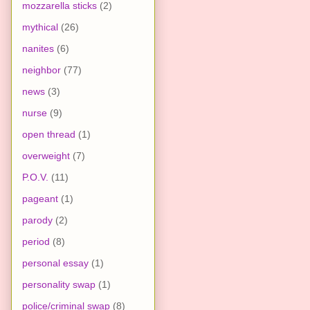
mozzarella sticks
(2)
mythical
(26)
nanites
(6)
neighbor
(77)
news
(3)
nurse
(9)
open thread
(1)
overweight
(7)
P.O.V.
(11)
pageant
(1)
parody
(2)
period
(8)
personal essay
(1)
personality swap
(1)
police/criminal swap
(8)