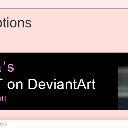
tions
2015