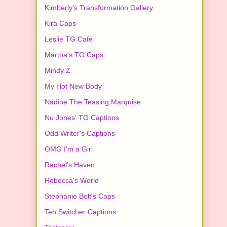
Kimberly's Transformation Gallery
Kira Caps
Leslie TG Cafe
Martha's TG Caps
Mindy Z
My Hot New Body
Nadine The Teasing Marquise
Nu Jones' TG Captions
Odd Writer's Captions
OMG I'm a Girl
Rachel's Haven
Rebecca's World
Stephanie Bolt's Caps
Teh Switcher Captions