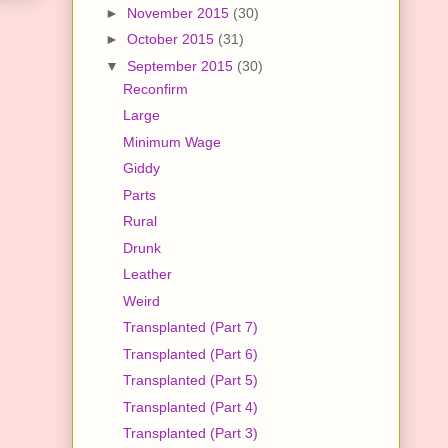
►
November 2015
(30)
►
October 2015
(31)
▼
September 2015
(30)
Reconfirm
Large
Minimum Wage
Giddy
Parts
Rural
Drunk
Leather
Weird
Transplanted (Part 7)
Transplanted (Part 6)
Transplanted (Part 5)
Transplanted (Part 4)
Transplanted (Part 3)