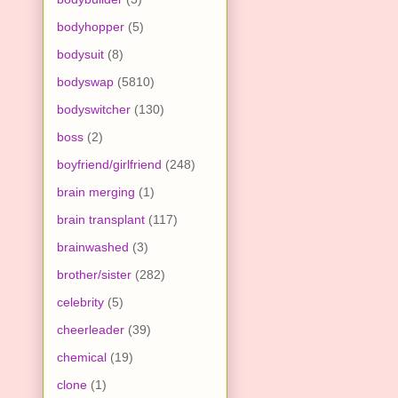
bodyhopper
(5)
bodysuit
(8)
bodyswap
(5810)
bodyswitcher
(130)
boss
(2)
boyfriend/girlfriend
(248)
brain merging
(1)
brain transplant
(117)
brainwashed
(3)
brother/sister
(282)
celebrity
(5)
cheerleader
(39)
chemical
(19)
clone
(1)