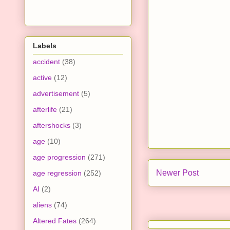
Labels
accident
(38)
active
(12)
advertisement
(5)
afterlife
(21)
aftershocks
(3)
age
(10)
age progression
(271)
Newer Post
age regression
(252)
AI
(2)
aliens
(74)
Altered Fates
(264)