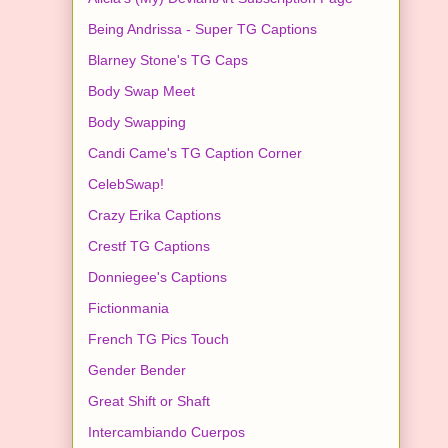
Being Andrissa - Super TG Captions
Blarney Stone's TG Caps
Body Swap Meet
Body Swapping
Candi Came's TG Caption Corner
CelebSwap!
Crazy Erika Captions
Crestf TG Captions
Donniegee's Captions
Fictionmania
French TG Pics Touch
Gender Bender
Great Shift or Shaft
Intercambiando Cuerpos