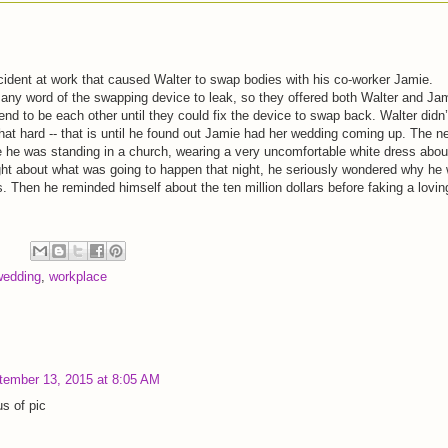
cident at work that caused Walter to swap bodies with his co-worker Jamie.
ny word of the swapping device to leak, so they offered both Walter and Ja
etend to be each other until they could fix the device to swap back. Walter didn’
that hard -- that is until he found out Jamie had her wedding coming up. The n
e he was standing in a church, wearing a very uncomfortable white dress abou
ght about what was going to happen that night, he seriously wondered why he
is. Then he reminded himself about the ten million dollars before faking a lovin
wedding
,
workplace
tember 13, 2015 at 8:05 AM
s of pic