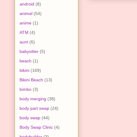
android
(8)
animal
(54)
anime
(1)
ATM
(4)
aunt
(6)
babysitter
(5)
beach
(1)
bikini
(169)
Bikini Beach
(13)
bimbo
(3)
body merging
(38)
body part swap
(24)
body swap
(44)
Body Swap Clinic
(4)
bodybuilder
(3)