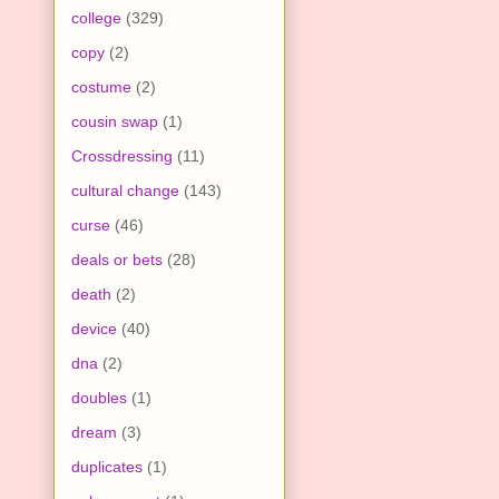
college
(329)
copy
(2)
costume
(2)
cousin swap
(1)
Crossdressing
(11)
cultural change
(143)
curse
(46)
deals or bets
(28)
death
(2)
device
(40)
dna
(2)
doubles
(1)
dream
(3)
duplicates
(1)