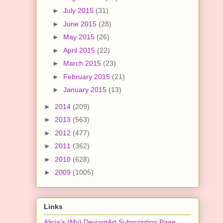
►
July 2015
(31)
►
June 2015
(28)
►
May 2015
(26)
►
April 2015
(22)
►
March 2015
(23)
►
February 2015
(21)
►
January 2015
(13)
►
2014
(209)
►
2013
(563)
►
2012
(477)
►
2011
(362)
►
2010
(628)
►
2009
(1005)
Links
Alicia's (My) DeviantArt Subscription Page