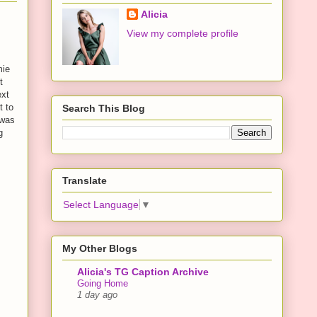
Alicia
View my complete profile
mie
t
ext
t to
Search This Blog
 was
g
Translate
Select Language
▼
My Other Blogs
Alicia's TG Caption Archive
Going Home
1 day ago