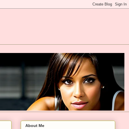
About Me