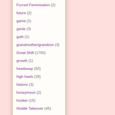
Forced Feminization
(2)
future
(2)
game
(1)
genie
(3)
goth
(1)
grandmother/grandson
(3)
Great Shift
(1750)
growth
(1)
headswap
(50)
high heels
(39)
historic
(3)
honeymoon
(2)
hooker
(15)
Hostile Takeover
(45)