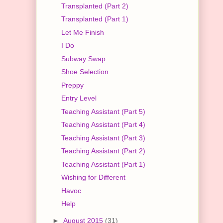
Transplanted (Part 2)
Transplanted (Part 1)
Let Me Finish
I Do
Subway Swap
Shoe Selection
Preppy
Entry Level
Teaching Assistant (Part 5)
Teaching Assistant (Part 4)
Teaching Assistant (Part 3)
Teaching Assistant (Part 2)
Teaching Assistant (Part 1)
Wishing for Different
Havoc
Help
►
August 2015
(31)