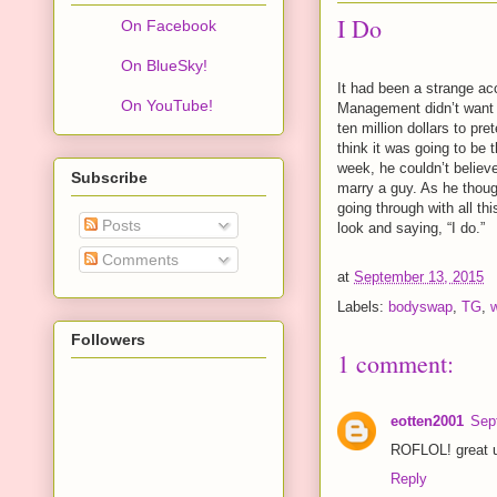
I Do
On Facebook
On BlueSky!
It had been a strange ac
On YouTube!
Management didn’t want a
ten million dollars to pr
think it was going to be 
week, he couldn’t believ
Subscribe
marry a guy. As he thou
going through with all th
Posts
look and saying, “I do.”
Comments
at
September 13, 2015
Labels:
bodyswap
,
TG
,
Followers
1 comment:
eotten2001
Sep
ROFLOL! great u
Reply