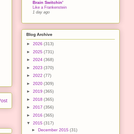
Brain Switchin'
Like a Frankenstein
1 day ago
Blog Archive
►
2026
(313)
►
2025
(731)
►
2024
(368)
►
2023
(370)
►
2022
(77)
►
2020
(309)
►
2019
(365)
►
2018
(365)
Post
►
2017
(356)
►
2016
(365)
▼
2015
(317)
►
December 2015
(31)