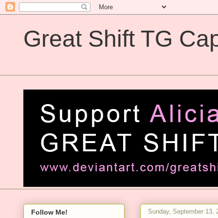
Great Shift TG Cap
Great Shift TG Captions
Sunday, September 13, 
Follow Me!