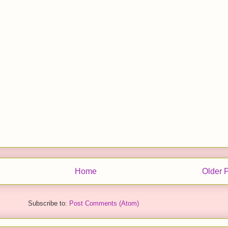
Home
Older 
Subscribe to:
Post Comments (Atom)