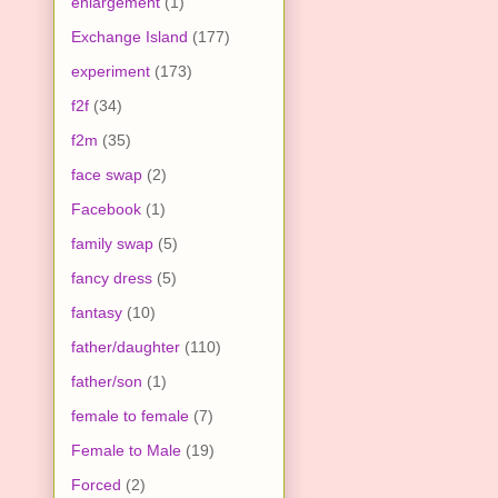
enlargement
(1)
Exchange Island
(177)
experiment
(173)
f2f
(34)
f2m
(35)
face swap
(2)
Facebook
(1)
family swap
(5)
fancy dress
(5)
fantasy
(10)
father/daughter
(110)
father/son
(1)
female to female
(7)
Female to Male
(19)
Forced
(2)