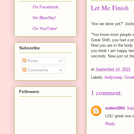
Let Me Finish
On Facebook
On BlueSky!
“Are we done yet?” Josh
On YouTube!
“You know most people w
Great Shift, you had a p
Now you are in the body 
Subscribe
you think I am happy bei
seconds. Now just sit the
Posts
at
September 14, 2015
Comments
Labels:
bodyswap
,
Great
1 comment:
Followers
eotten2001
Sep
LOL! great use o
Reply