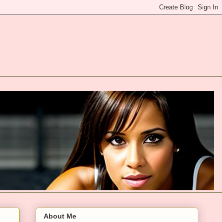
About Me