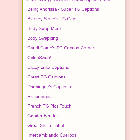
Being Andrissa - Super TG Captions
Blarney Stone's TG Caps
Body Swap Meet
Body Swapping
Candi Came's TG Caption Corner
CelebSwap!
Crazy Erika Captions
Crestf TG Captions
Donniegee's Captions
Fictionmania
French TG Pics Touch
Gender Bender
Great Shift or Shaft
Intercambiando Cuerpos