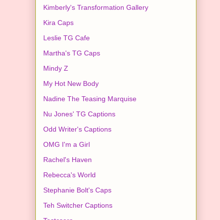
Kimberly's Transformation Gallery
Kira Caps
Leslie TG Cafe
Martha's TG Caps
Mindy Z
My Hot New Body
Nadine The Teasing Marquise
Nu Jones' TG Captions
Odd Writer's Captions
OMG I'm a Girl
Rachel's Haven
Rebecca's World
Stephanie Bolt's Caps
Teh Switcher Captions