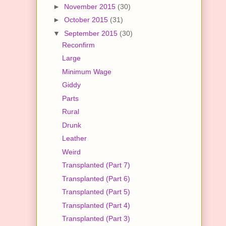
►
November 2015
(30)
►
October 2015
(31)
▼
September 2015
(30)
Reconfirm
Large
Minimum Wage
Giddy
Parts
Rural
Drunk
Leather
Weird
Transplanted (Part 7)
Transplanted (Part 6)
Transplanted (Part 5)
Transplanted (Part 4)
Transplanted (Part 3)