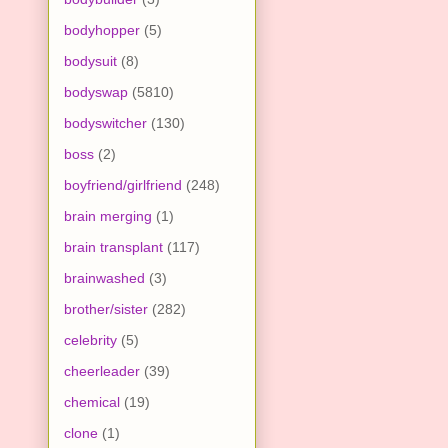
bodyhopper
(5)
bodysuit
(8)
bodyswap
(5810)
bodyswitcher
(130)
boss
(2)
boyfriend/girlfriend
(248)
brain merging
(1)
brain transplant
(117)
brainwashed
(3)
brother/sister
(282)
celebrity
(5)
cheerleader
(39)
chemical
(19)
clone
(1)