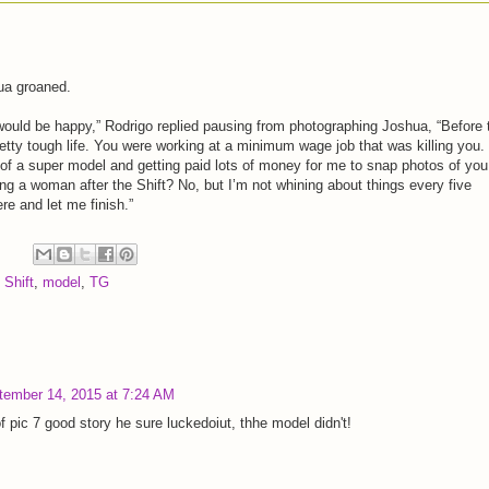
ua groaned.
ould be happy,” Rodrigo replied pausing from photographing Joshua, “Before 
retty tough life. You were working at a minimum wage job that was killing you.
of a super model and getting paid lots of money for me to snap photos of you
ng a woman after the Shift? No, but I’m not whining about things every five
re and let me finish.”
 Shift
,
model
,
TG
tember 14, 2015 at 7:24 AM
f pic 7 good story he sure luckedoiut, thhe model didn't!