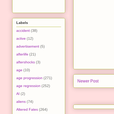
Labels
accident
(38)
active
(12)
advertisement
(5)
afterlife
(21)
aftershocks
(3)
age
(10)
age progression
(271)
Newer Post
age regression
(252)
AI
(2)
aliens
(74)
Altered Fates
(264)