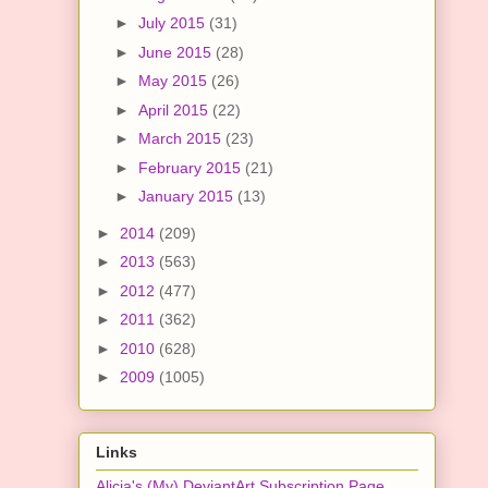
►
July 2015
(31)
►
June 2015
(28)
►
May 2015
(26)
►
April 2015
(22)
►
March 2015
(23)
►
February 2015
(21)
►
January 2015
(13)
►
2014
(209)
►
2013
(563)
►
2012
(477)
►
2011
(362)
►
2010
(628)
►
2009
(1005)
Links
Alicia's (My) DeviantArt Subscription Page