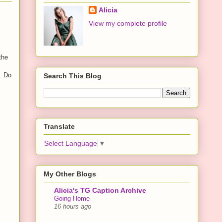
Alicia
View my complete profile
the
. Do
Search This Blog
Translate
Select Language
▼
My Other Blogs
Alicia's TG Caption Archive
Going Home
16 hours ago