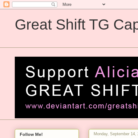
Great Shift TG Cap
Great Shift TG Captions
Monday, September 14, 
Follow Me!