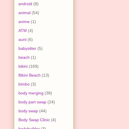
android
(8)
animal
(54)
anime
(1)
ATM
(4)
aunt
(6)
babysitter
(5)
beach
(1)
bikini
(169)
Bikini Beach
(13)
bimbo
(3)
body merging
(38)
body part swap
(24)
body swap
(44)
Body Swap Clinic
(4)
bodybuilder
(3)