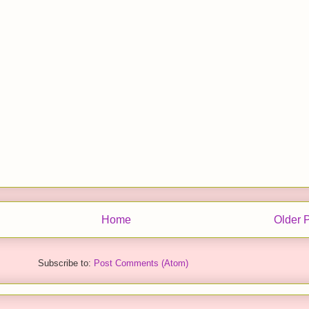
Home
Older 
Subscribe to:
Post Comments (Atom)