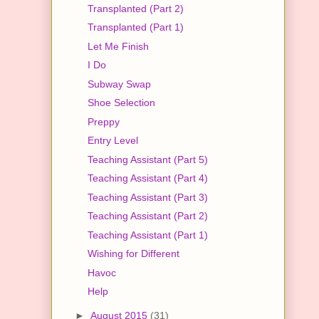
Transplanted (Part 2)
Transplanted (Part 1)
Let Me Finish
I Do
Subway Swap
Shoe Selection
Preppy
Entry Level
Teaching Assistant (Part 5)
Teaching Assistant (Part 4)
Teaching Assistant (Part 3)
Teaching Assistant (Part 2)
Teaching Assistant (Part 1)
Wishing for Different
Havoc
Help
►
August 2015
(31)