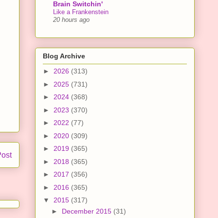
Brain Switchin'
Like a Frankenstein
20 hours ago
Blog Archive
►
2026
(313)
►
2025
(731)
►
2024
(368)
►
2023
(370)
►
2022
(77)
►
2020
(309)
►
2019
(365)
Post
►
2018
(365)
►
2017
(356)
►
2016
(365)
▼
2015
(317)
►
December 2015
(31)