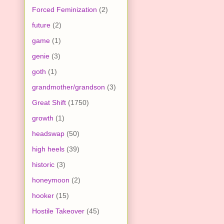
Forced Feminization
(2)
future
(2)
game
(1)
genie
(3)
goth
(1)
grandmother/grandson
(3)
Great Shift
(1750)
growth
(1)
headswap
(50)
high heels
(39)
historic
(3)
honeymoon
(2)
hooker
(15)
Hostile Takeover
(45)