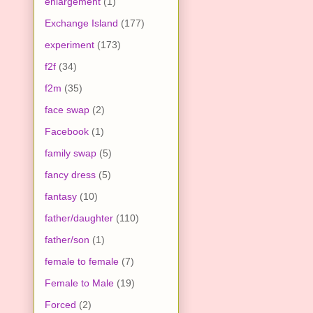
enlargement
(1)
Exchange Island
(177)
experiment
(173)
f2f
(34)
f2m
(35)
face swap
(2)
Facebook
(1)
family swap
(5)
fancy dress
(5)
fantasy
(10)
father/daughter
(110)
father/son
(1)
female to female
(7)
Female to Male
(19)
Forced
(2)