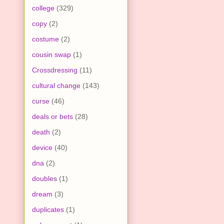
college
(329)
copy
(2)
costume
(2)
cousin swap
(1)
Crossdressing
(11)
cultural change
(143)
curse
(46)
deals or bets
(28)
death
(2)
device
(40)
dna
(2)
doubles
(1)
dream
(3)
duplicates
(1)