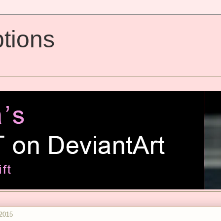
tions
2015