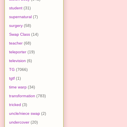
student
(31)
supernatural
(7)
surgery
(58)
Swap Class
(14)
teacher
(68)
teleporter
(19)
television
(6)
TG
(7066)
tgtf
(1)
time warp
(34)
transformation
(783)
tricked
(3)
uncle/niece swap
(2)
undercover
(20)