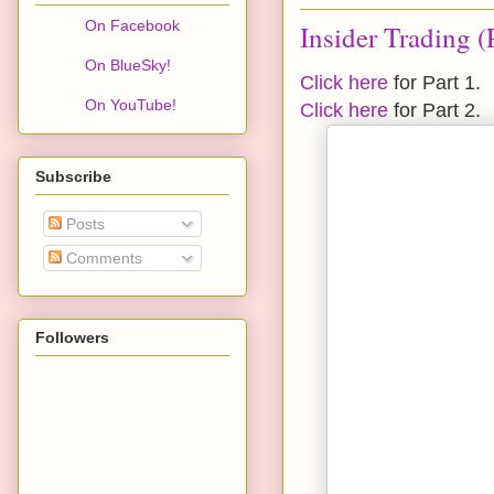
On Facebook
Insider Trading (
On BlueSky!
Click here
for Part 1.
On YouTube!
Click here
for Part 2.
Subscribe
Posts
Comments
Followers