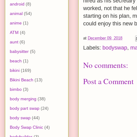
hired as his secretary
android
(8)
worked, not that he fel
animal
(54)
starting on his plan, m
anime
(1)
could enjoy this new b
ATM
(4)
at
December 09, 2018
aunt
(6)
Labels:
bodyswap
,
ma
babysitter
(5)
beach
(1)
No comments:
bikini
(169)
Post a Comment
Bikini Beach
(13)
bimbo
(3)
body merging
(38)
body part swap
(24)
body swap
(44)
Body Swap Clinic
(4)
bodybuilder
(3)