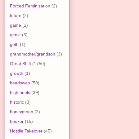
Forced Feminization
(2)
future
(2)
game
(1)
genie
(3)
goth
(1)
grandmother/grandson
(3)
Great Shift
(1750)
growth
(1)
headswap
(50)
high heels
(39)
historic
(3)
honeymoon
(2)
hooker
(15)
Hostile Takeover
(45)