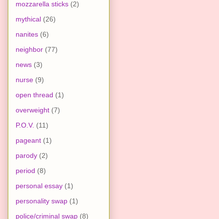
mozzarella sticks
(2)
mythical
(26)
nanites
(6)
neighbor
(77)
news
(3)
nurse
(9)
open thread
(1)
overweight
(7)
P.O.V.
(11)
pageant
(1)
parody
(2)
period
(8)
personal essay
(1)
personality swap
(1)
police/criminal swap
(8)