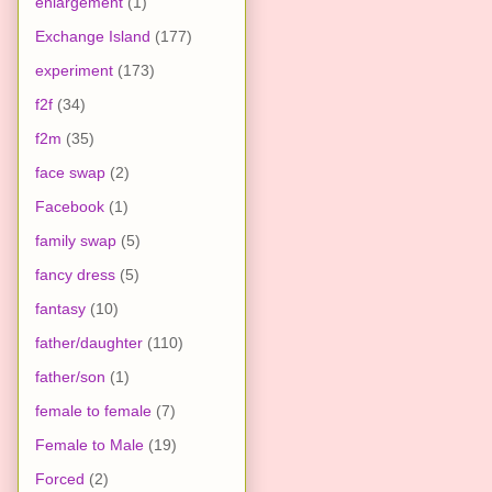
enlargement
(1)
Exchange Island
(177)
experiment
(173)
f2f
(34)
f2m
(35)
face swap
(2)
Facebook
(1)
family swap
(5)
fancy dress
(5)
fantasy
(10)
father/daughter
(110)
father/son
(1)
female to female
(7)
Female to Male
(19)
Forced
(2)