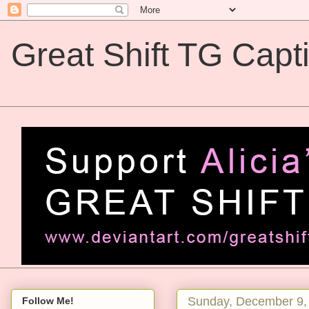
Great Shift TG Capt
Great Shift TG Captions
Sunday, December 9,
Follow Me!