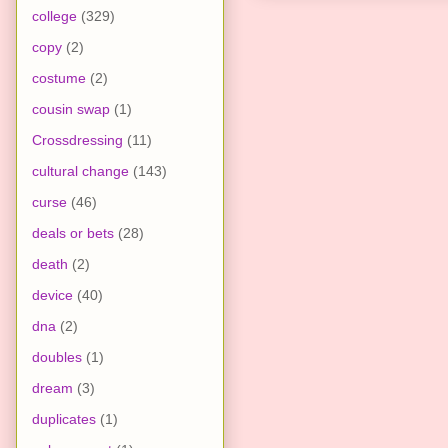
college
(329)
copy
(2)
costume
(2)
cousin swap
(1)
Crossdressing
(11)
cultural change
(143)
curse
(46)
deals or bets
(28)
death
(2)
device
(40)
dna
(2)
doubles
(1)
dream
(3)
duplicates
(1)