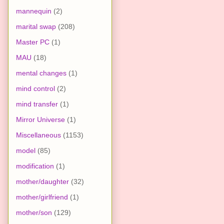
mannequin
(2)
marital swap
(208)
Master PC
(1)
MAU
(18)
mental changes
(1)
mind control
(2)
mind transfer
(1)
Mirror Universe
(1)
Miscellaneous
(1153)
model
(85)
modification
(1)
mother/daughter
(32)
mother/girlfriend
(1)
mother/son
(129)