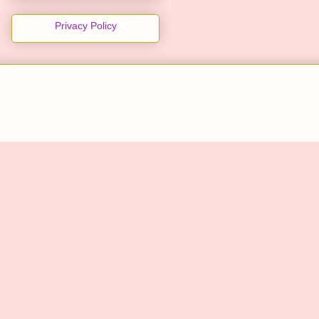
Privacy Policy