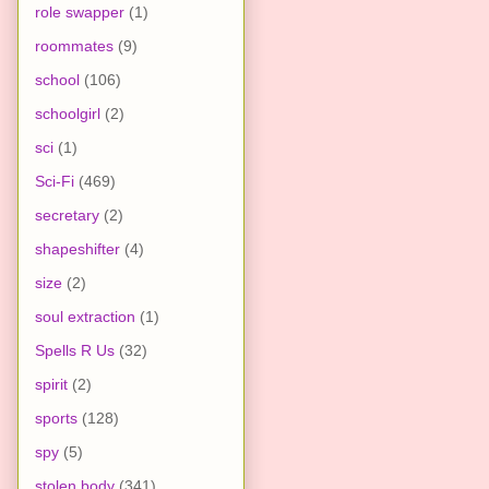
role swapper
(1)
roommates
(9)
school
(106)
schoolgirl
(2)
sci
(1)
Sci-Fi
(469)
secretary
(2)
shapeshifter
(4)
size
(2)
soul extraction
(1)
Spells R Us
(32)
spirit
(2)
sports
(128)
spy
(5)
stolen body
(341)