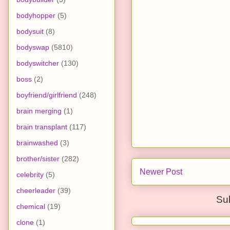
bodyhopper
(5)
bodysuit
(8)
bodyswap
(5810)
bodyswitcher
(130)
boss
(2)
boyfriend/girlfriend
(248)
brain merging
(1)
brain transplant
(117)
brainwashed
(3)
brother/sister
(282)
Newer Post
celebrity
(5)
cheerleader
(39)
Su
chemical
(19)
clone
(1)