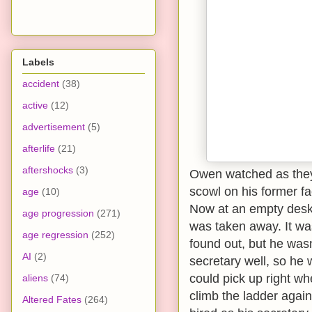
Labels
accident
(38)
active
(12)
advertisement
(5)
afterlife
(21)
aftershocks
(3)
Owen watched as they
scowl on his former fa
age
(10)
Now at an empty desk, 
age progression
(271)
was taken away. It was
age regression
(252)
found out, but he wasn’
AI
(2)
secretary well, so he 
could pick up right wh
aliens
(74)
climb the ladder again
Altered Fates
(264)