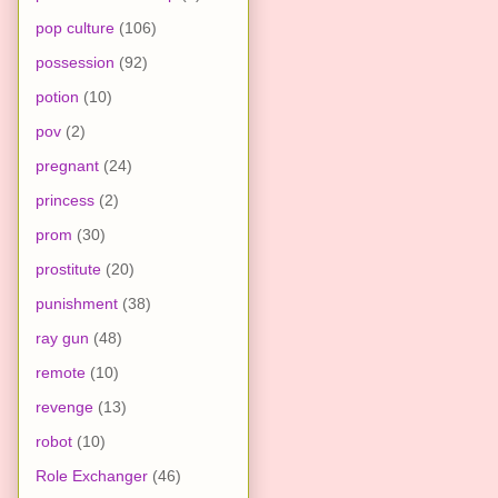
pop culture
(106)
possession
(92)
potion
(10)
pov
(2)
pregnant
(24)
princess
(2)
prom
(30)
prostitute
(20)
punishment
(38)
ray gun
(48)
remote
(10)
revenge
(13)
robot
(10)
Role Exchanger
(46)