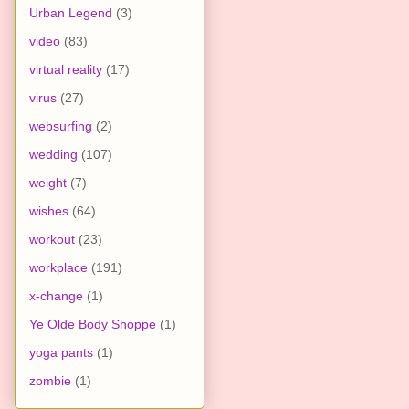
Urban Legend
(3)
video
(83)
virtual reality
(17)
virus
(27)
websurfing
(2)
wedding
(107)
weight
(7)
wishes
(64)
workout
(23)
workplace
(191)
x-change
(1)
Ye Olde Body Shoppe
(1)
yoga pants
(1)
zombie
(1)