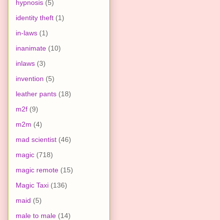
hypnosis
(5)
identity theft
(1)
in-laws
(1)
inanimate
(10)
inlaws
(3)
invention
(5)
leather pants
(18)
m2f
(9)
m2m
(4)
mad scientist
(46)
magic
(718)
magic remote
(15)
Magic Taxi
(136)
maid
(5)
male to male
(14)