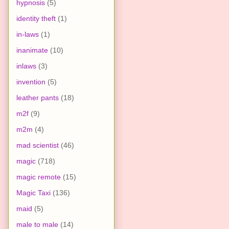
hypnosis
(5)
identity theft
(1)
in-laws
(1)
inanimate
(10)
inlaws
(3)
invention
(5)
leather pants
(18)
m2f
(9)
m2m
(4)
mad scientist
(46)
magic
(718)
magic remote
(15)
Magic Taxi
(136)
maid
(5)
male to male
(14)