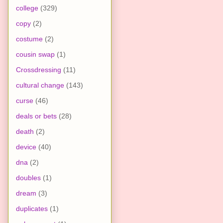
college
(329)
copy
(2)
costume
(2)
cousin swap
(1)
Crossdressing
(11)
cultural change
(143)
curse
(46)
deals or bets
(28)
death
(2)
device
(40)
dna
(2)
doubles
(1)
dream
(3)
duplicates
(1)