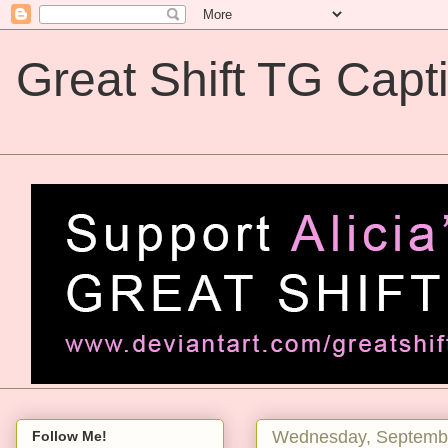
Great Shift TG Capt
Great Shift TG Captions
Wednesday, Septembe
Follow Me!