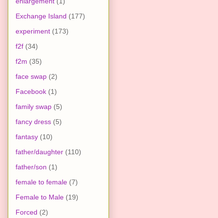
enlargement
(1)
Exchange Island
(177)
experiment
(173)
f2f
(34)
f2m
(35)
face swap
(2)
Facebook
(1)
family swap
(5)
fancy dress
(5)
fantasy
(10)
father/daughter
(110)
father/son
(1)
female to female
(7)
Female to Male
(19)
Forced
(2)