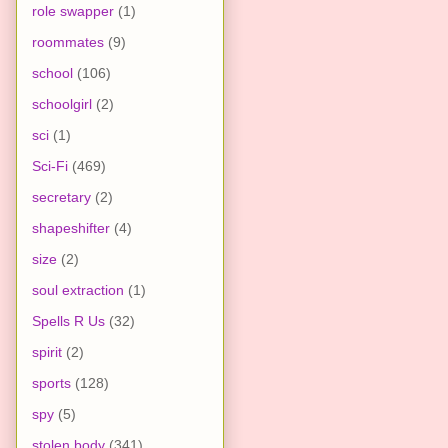
role swapper
(1)
roommates
(9)
school
(106)
schoolgirl
(2)
sci
(1)
Sci-Fi
(469)
secretary
(2)
shapeshifter
(4)
size
(2)
soul extraction
(1)
Spells R Us
(32)
spirit
(2)
sports
(128)
spy
(5)
stolen body
(341)