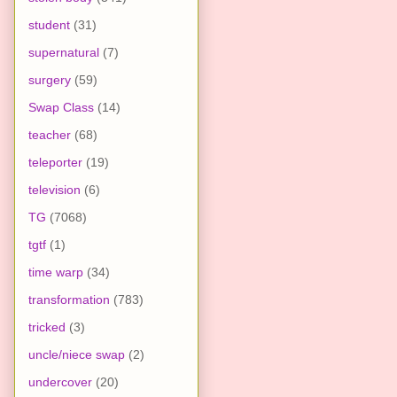
student
(31)
supernatural
(7)
surgery
(59)
Swap Class
(14)
teacher
(68)
teleporter
(19)
television
(6)
TG
(7068)
tgtf
(1)
time warp
(34)
transformation
(783)
tricked
(3)
uncle/niece swap
(2)
undercover
(20)