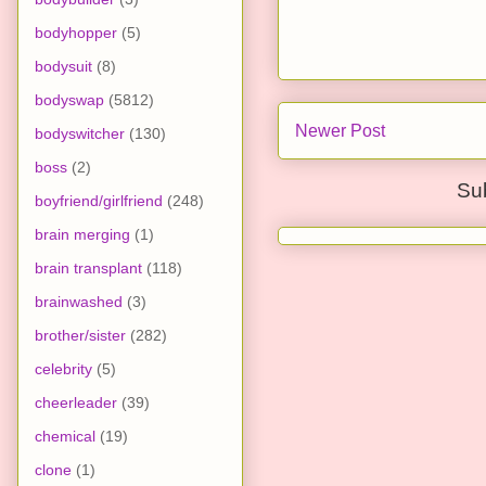
bodyhopper
(5)
bodysuit
(8)
bodyswap
(5812)
Newer Post
bodyswitcher
(130)
boss
(2)
Su
boyfriend/girlfriend
(248)
brain merging
(1)
brain transplant
(118)
brainwashed
(3)
brother/sister
(282)
celebrity
(5)
cheerleader
(39)
chemical
(19)
clone
(1)