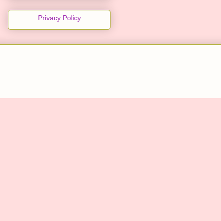
Privacy Policy