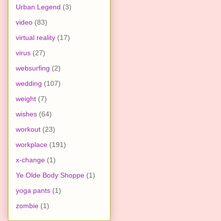
Urban Legend
(3)
video
(83)
virtual reality
(17)
virus
(27)
websurfing
(2)
wedding
(107)
weight
(7)
wishes
(64)
workout
(23)
workplace
(191)
x-change
(1)
Ye Olde Body Shoppe
(1)
yoga pants
(1)
zombie
(1)