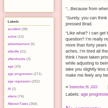
“...Because from where
“Surely, you can thin
Labels
pressed Brad.
accident
(38)
“Like what? I can get 
active
(12)
question? I’m really n
advertisement
(5)
more than forty years 
aches, I’m tired all th
afterlife
(21)
think I have taken prior
aftershocks
(3)
while adjusting to be
age
(10)
take you slightly les
age progression
(271)
make me feely any bet
age regression
(252)
at
September 06, 2023
AI
(2)
Labels:
age progressi
aliens
(74)
Altered Fates
(264)
No comments: