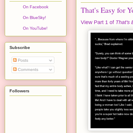
On Facebook
That's Easy for Y
On BlueSky!
View Part 1 of
That's 
On YouTube!
Subscribe
Posts
Comments
Followers