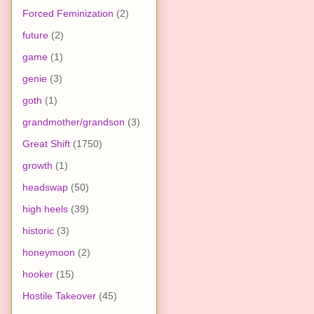
Forced Feminization
(2)
future
(2)
game
(1)
genie
(3)
goth
(1)
grandmother/grandson
(3)
Great Shift
(1750)
growth
(1)
headswap
(50)
high heels
(39)
historic
(3)
honeymoon
(2)
hooker
(15)
Hostile Takeover
(45)