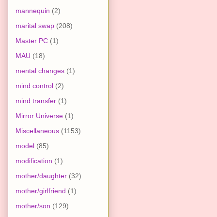
mannequin
(2)
marital swap
(208)
Master PC
(1)
MAU
(18)
mental changes
(1)
mind control
(2)
mind transfer
(1)
Mirror Universe
(1)
Miscellaneous
(1153)
model
(85)
modification
(1)
mother/daughter
(32)
mother/girlfriend
(1)
mother/son
(129)