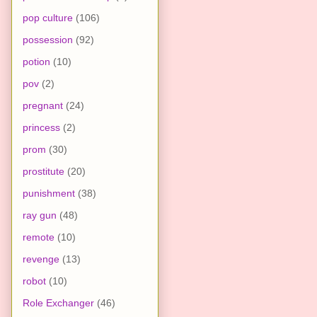
pop culture
(106)
possession
(92)
potion
(10)
pov
(2)
pregnant
(24)
princess
(2)
prom
(30)
prostitute
(20)
punishment
(38)
ray gun
(48)
remote
(10)
revenge
(13)
robot
(10)
Role Exchanger
(46)