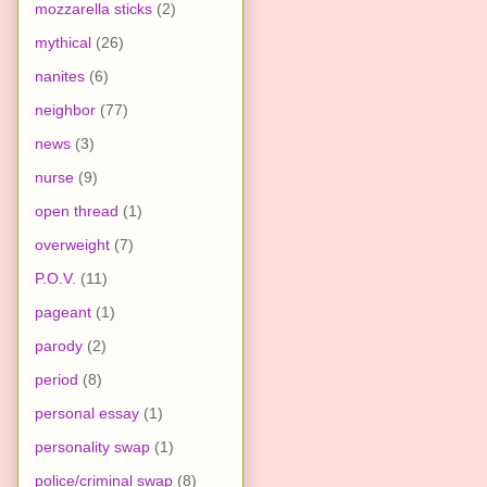
mozzarella sticks
(2)
mythical
(26)
nanites
(6)
neighbor
(77)
news
(3)
nurse
(9)
open thread
(1)
overweight
(7)
P.O.V.
(11)
pageant
(1)
parody
(2)
period
(8)
personal essay
(1)
personality swap
(1)
police/criminal swap
(8)