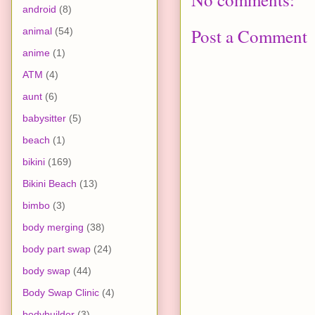
android
(8)
Post a Comment
animal
(54)
anime
(1)
ATM
(4)
aunt
(6)
babysitter
(5)
beach
(1)
bikini
(169)
Bikini Beach
(13)
bimbo
(3)
body merging
(38)
body part swap
(24)
body swap
(44)
Body Swap Clinic
(4)
bodybuilder
(3)