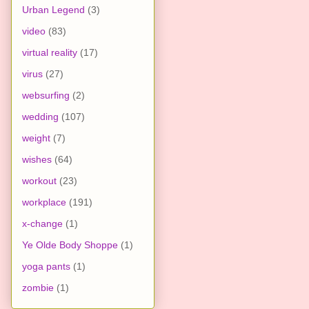
Urban Legend
(3)
video
(83)
virtual reality
(17)
virus
(27)
websurfing
(2)
wedding
(107)
weight
(7)
wishes
(64)
workout
(23)
workplace
(191)
x-change
(1)
Ye Olde Body Shoppe
(1)
yoga pants
(1)
zombie
(1)