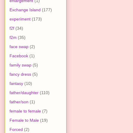
enlargement
(1)
Exchange Island
(177)
experiment
(173)
f2f
(34)
f2m
(35)
face swap
(2)
Facebook
(1)
family swap
(5)
fancy dress
(5)
fantasy
(10)
father/daughter
(110)
father/son
(1)
female to female
(7)
Female to Male
(19)
Forced
(2)