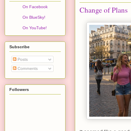
On Facebook
Change of Plans
On BlueSky!
On YouTube!
Subscribe
Posts
Comments
Followers