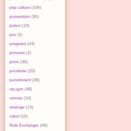
pop culture
(106)
possession
(92)
potion
(10)
pov
(2)
pregnant
(24)
princess
(2)
prom
(30)
prostitute
(20)
punishment
(38)
ray gun
(48)
remote
(10)
revenge
(13)
robot
(10)
Role Exchanger
(46)