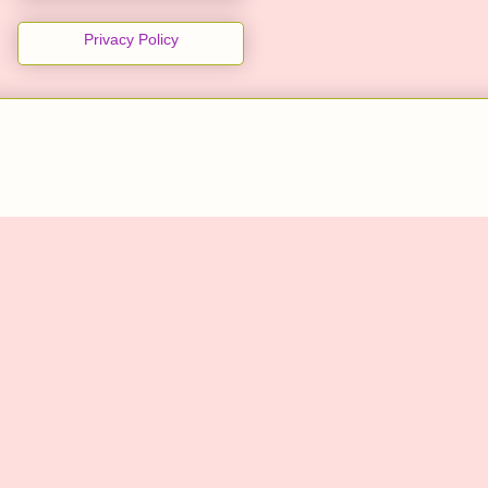
Privacy Policy