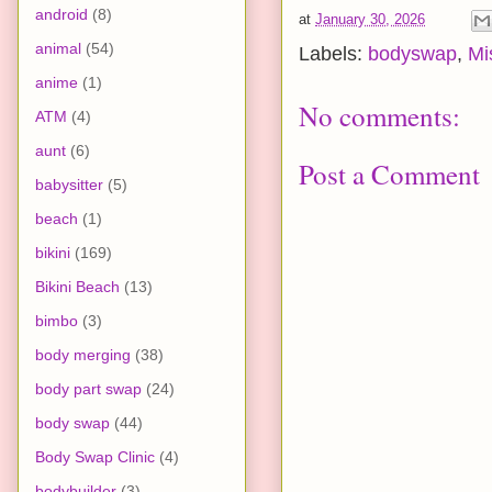
android
(8)
at
January 30, 2026
animal
(54)
Labels:
bodyswap
,
Mi
anime
(1)
No comments:
ATM
(4)
aunt
(6)
Post a Comment
babysitter
(5)
beach
(1)
bikini
(169)
Bikini Beach
(13)
bimbo
(3)
body merging
(38)
body part swap
(24)
body swap
(44)
Body Swap Clinic
(4)
bodybuilder
(3)