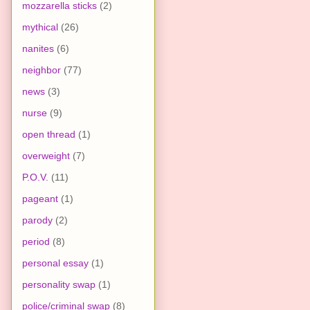
mozzarella sticks
(2)
mythical
(26)
nanites
(6)
neighbor
(77)
news
(3)
nurse
(9)
open thread
(1)
overweight
(7)
P.O.V.
(11)
pageant
(1)
parody
(2)
period
(8)
personal essay
(1)
personality swap
(1)
police/criminal swap
(8)