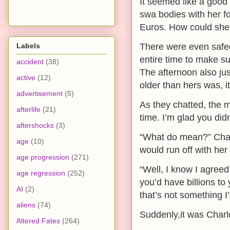
It seemed like a good d
swa bodies with her fo
Euros. How could she
Labels
There were even safeg
entire time to make su
accident
(38)
The afternoon also jus
active
(12)
older than hers was, i
advertisement
(5)
As they chatted, the 
afterlife
(21)
time. I’m glad you didn
aftershocks
(3)
“What do mean?” Char
age
(10)
would run off with her
age progression
(271)
“Well, I know I agreed
age regression
(252)
you’d have billions to
AI
(2)
that’s not something I
aliens
(74)
Suddenly,it was Charl
Altered Fates
(264)