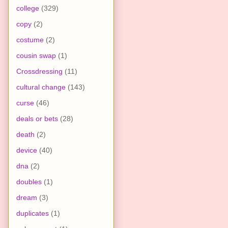
college
(329)
copy
(2)
costume
(2)
cousin swap
(1)
Crossdressing
(11)
cultural change
(143)
curse
(46)
deals or bets
(28)
death
(2)
device
(40)
dna
(2)
doubles
(1)
dream
(3)
duplicates
(1)