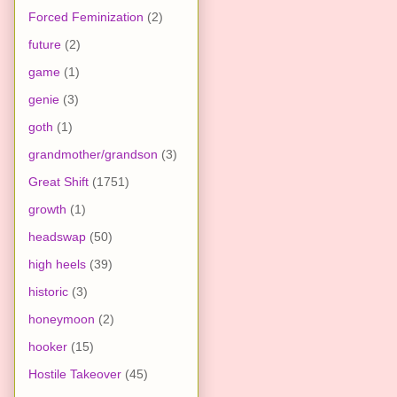
Forced Feminization
(2)
future
(2)
game
(1)
genie
(3)
goth
(1)
grandmother/grandson
(3)
Great Shift
(1751)
growth
(1)
headswap
(50)
high heels
(39)
historic
(3)
honeymoon
(2)
hooker
(15)
Hostile Takeover
(45)