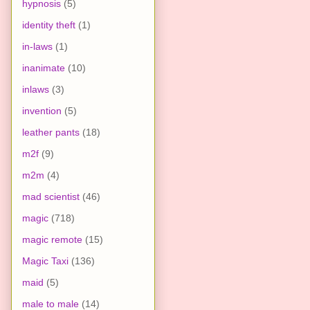
hypnosis
(5)
identity theft
(1)
in-laws
(1)
inanimate
(10)
inlaws
(3)
invention
(5)
leather pants
(18)
m2f
(9)
m2m
(4)
mad scientist
(46)
magic
(718)
magic remote
(15)
Magic Taxi
(136)
maid
(5)
male to male
(14)