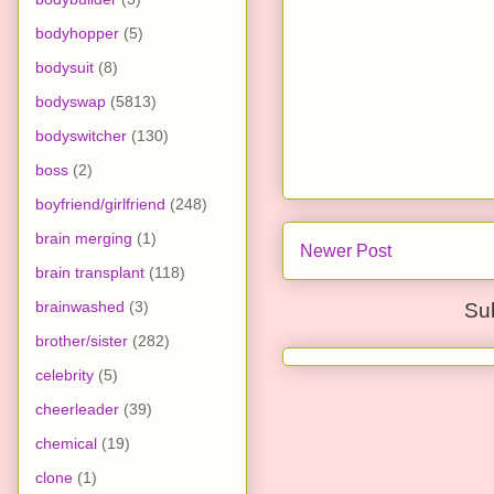
bodyhopper
(5)
bodysuit
(8)
bodyswap
(5813)
bodyswitcher
(130)
boss
(2)
boyfriend/girlfriend
(248)
brain merging
(1)
Newer Post
brain transplant
(118)
brainwashed
(3)
Su
brother/sister
(282)
celebrity
(5)
cheerleader
(39)
chemical
(19)
clone
(1)