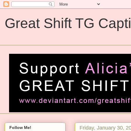
Great Shift TG Capt
Great Shift TG Captions
Friday, January 30, 2
Follow Me!