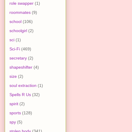
role swapper
(1)
roommates
(9)
school
(106)
schoolgirl
(2)
sci
(1)
Sci-Fi
(469)
secretary
(2)
shapeshifter
(4)
size
(2)
soul extraction
(1)
Spells R Us
(32)
spirit
(2)
sports
(128)
spy
(5)
stolen body
(341)