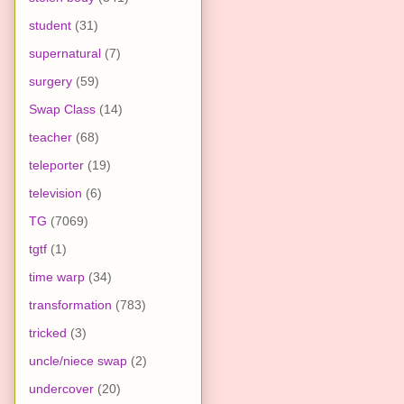
student
(31)
supernatural
(7)
surgery
(59)
Swap Class
(14)
teacher
(68)
teleporter
(19)
television
(6)
TG
(7069)
tgtf
(1)
time warp
(34)
transformation
(783)
tricked
(3)
uncle/niece swap
(2)
undercover
(20)