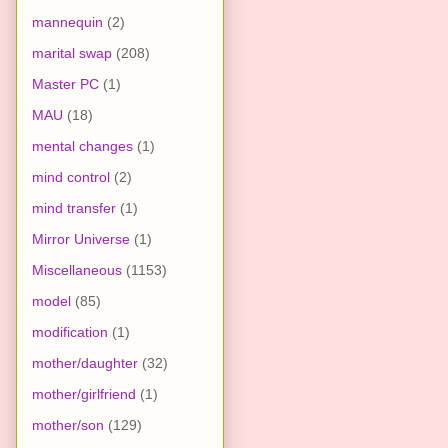
mannequin
(2)
marital swap
(208)
Master PC
(1)
MAU
(18)
mental changes
(1)
mind control
(2)
mind transfer
(1)
Mirror Universe
(1)
Miscellaneous
(1153)
model
(85)
modification
(1)
mother/daughter
(32)
mother/girlfriend
(1)
mother/son
(129)