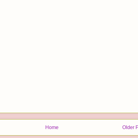
Home
Older 