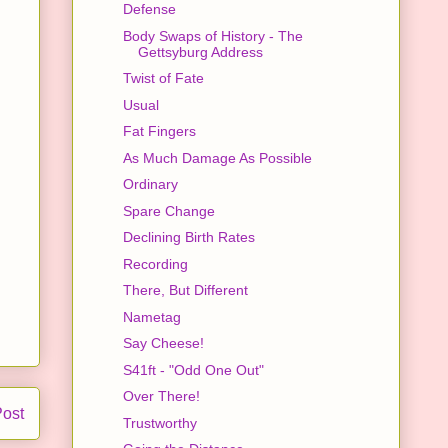
Defense
Body Swaps of History - The
Gettsyburg Address
Twist of Fate
Usual
Fat Fingers
As Much Damage As Possible
Ordinary
Spare Change
Declining Birth Rates
Recording
There, But Different
Nametag
Say Cheese!
S41ft - "Odd One Out"
Over There!
Post
Trustworthy