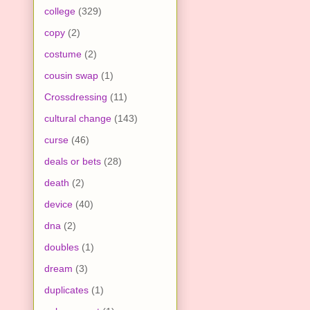
college
(329)
copy
(2)
costume
(2)
cousin swap
(1)
Crossdressing
(11)
cultural change
(143)
curse
(46)
deals or bets
(28)
death
(2)
device
(40)
dna
(2)
doubles
(1)
dream
(3)
duplicates
(1)