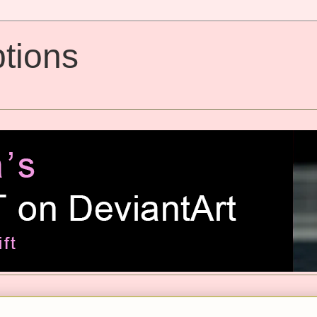
tions