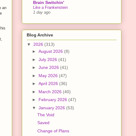
Brain Switchin'
Like a Frankenstein
n an
1 day ago
he
 his
Blog Archive
t,
▼
2026
(313)
►
August 2026
(8)
►
July 2026
(41)
►
June 2026
(41)
►
May 2026
(47)
►
April 2026
(36)
►
March 2026
(40)
►
February 2026
(47)
▼
January 2026
(53)
The Void
Saved
Change of Plans