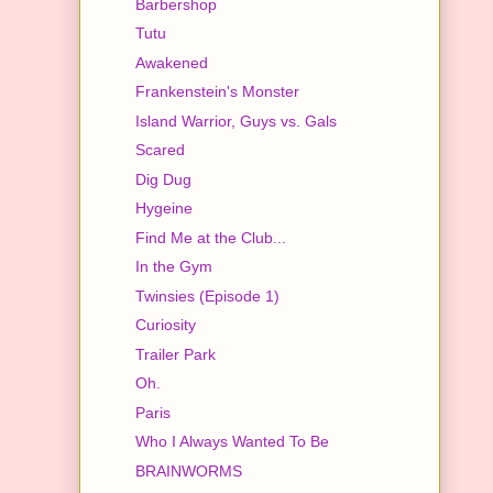
Barbershop
Tutu
Awakened
Frankenstein's Monster
Island Warrior, Guys vs. Gals
Scared
Dig Dug
Hygeine
Find Me at the Club...
In the Gym
Twinsies (Episode 1)
Curiosity
Trailer Park
Oh.
Paris
Who I Always Wanted To Be
BRAINWORMS