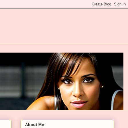
About Me