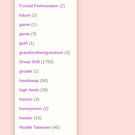
Forced Feminization
(2)
future
(2)
game
(1)
genie
(3)
goth
(1)
grandmother/grandson
(3)
Great Shift
(1750)
growth
(1)
headswap
(50)
high heels
(39)
historic
(3)
honeymoon
(2)
hooker
(15)
Hostile Takeover
(45)