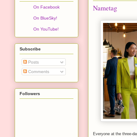
Nametag
On Facebook
On BlueSky!
On YouTube!
Subscribe
Posts
Comments
Followers
Everyone at the three-da