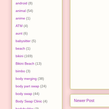
android
(8)
animal
(54)
anime
(1)
ATM
(4)
aunt
(6)
babysitter
(5)
beach
(1)
bikini
(169)
Bikini Beach
(13)
bimbo
(3)
body merging
(38)
body part swap
(24)
body swap
(44)
Newer Post
Body Swap Clinic
(4)
bodybuilder
(3)