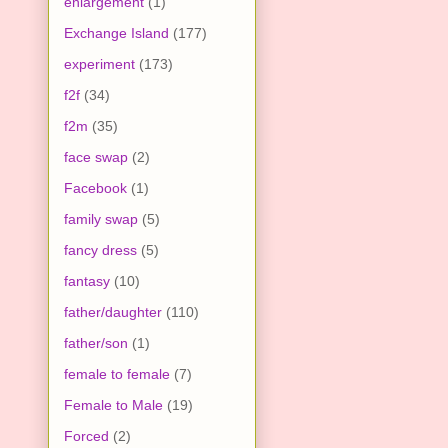
enlargement
(1)
Exchange Island
(177)
experiment
(173)
f2f
(34)
f2m
(35)
face swap
(2)
Facebook
(1)
family swap
(5)
fancy dress
(5)
fantasy
(10)
father/daughter
(110)
father/son
(1)
female to female
(7)
Female to Male
(19)
Forced
(2)