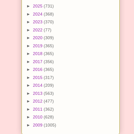
►
2025
(731)
►
2024
(368)
►
2023
(370)
►
2022
(77)
►
2020
(309)
►
2019
(365)
►
2018
(365)
►
2017
(356)
►
2016
(365)
►
2015
(317)
►
2014
(209)
►
2013
(563)
►
2012
(477)
►
2011
(362)
►
2010
(628)
►
2009
(1005)