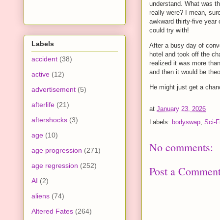
understand. What was the
really were? I mean, sur
awkward thirty-five year
could try with!
Labels
After a busy day of conv
hotel and took off the c
accident
(38)
realized it was more tha
and then it would be theo
active
(12)
He might just get a chan
advertisement
(5)
afterlife
(21)
at
January 23, 2026
aftershocks
(3)
Labels:
bodyswap
,
Sci-F
age
(10)
No comments:
age progression
(271)
age regression
(252)
Post a Commen
AI
(2)
aliens
(74)
Altered Fates
(264)