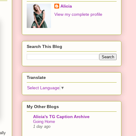
Alicia
View my complete profile
Search This Blog
Translate
Select Language
▼
My Other Blogs
Alicia's TG Caption Archive
Going Home
1 day ago
ally