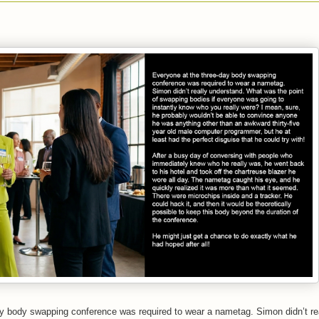
y body swapping conference was required to wear a nametag. Simon didn’t re