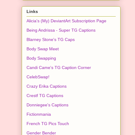
Links
Alicia's (My) DeviantArt Subscription Page
Being Andrissa - Super TG Captions
Blarney Stone's TG Caps
Body Swap Meet
Body Swapping
Candi Came's TG Caption Corner
CelebSwap!
Crazy Erika Captions
Crestf TG Captions
Donniegee's Captions
Fictionmania
French TG Pics Touch
Gender Bender