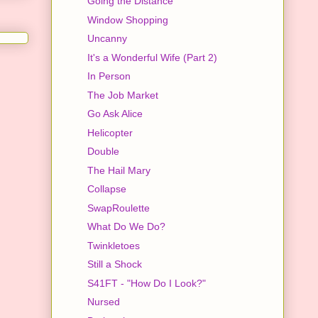
Going the Distance
Window Shopping
Uncanny
It's a Wonderful Wife (Part 2)
In Person
The Job Market
Go Ask Alice
Helicopter
Double
The Hail Mary
Collapse
SwapRoulette
What Do We Do?
Twinkletoes
Still a Shock
S41FT - "How Do I Look?"
Nursed