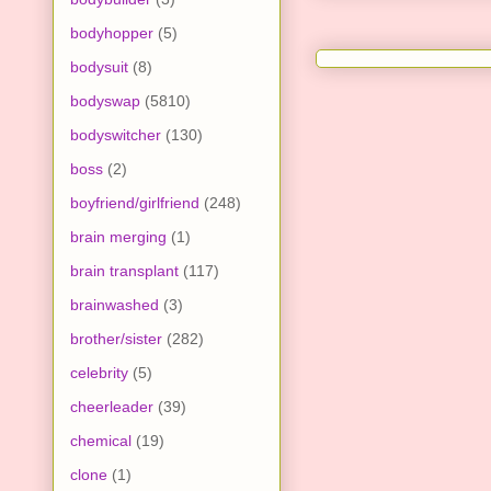
bodyhopper
(5)
bodysuit
(8)
bodyswap
(5810)
bodyswitcher
(130)
boss
(2)
boyfriend/girlfriend
(248)
brain merging
(1)
brain transplant
(117)
brainwashed
(3)
brother/sister
(282)
celebrity
(5)
cheerleader
(39)
chemical
(19)
clone
(1)