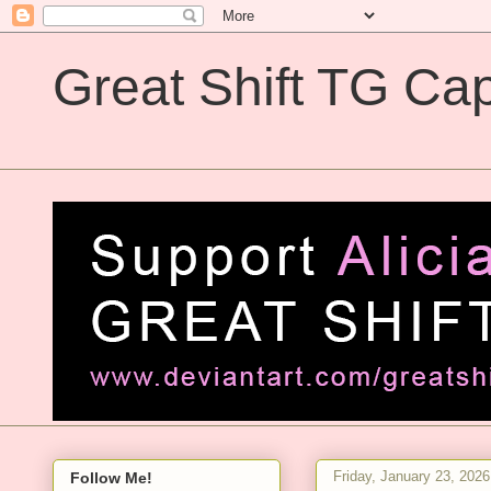
Great Shift TG Cap
Great Shift TG Captions
Friday, January 23, 2026
Follow Me!