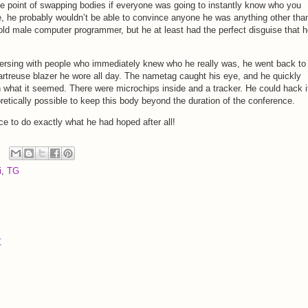
 point of swapping bodies if everyone was going to instantly know who you
e, he probably wouldn’t be able to convince anyone he was anything other tha
 old male computer programmer, but he at least had the perfect disguise that 
ersing with people who immediately knew who he really was, he went back to
hartreuse blazer he wore all day. The nametag caught his eye, and he quickly
n what it seemed. There were microchips inside and a tracker. He could hack i
retically possible to keep this body beyond the duration of the conference.
ce to do exactly what he had hoped after all!
i
,
TG
t