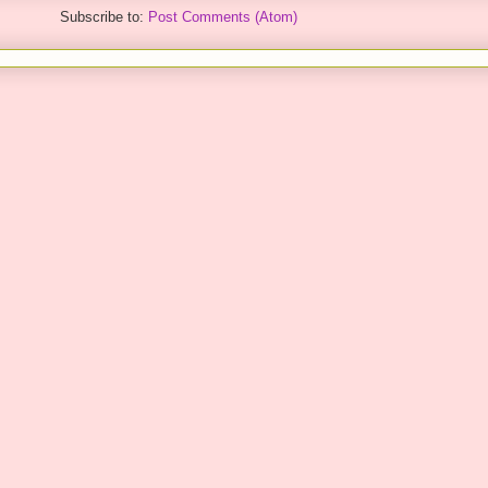
Subscribe to:
Post Comments (Atom)