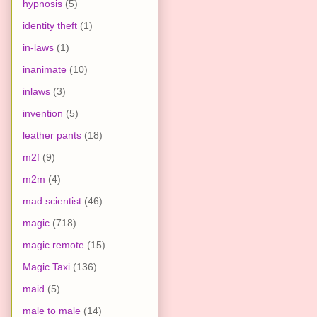
hypnosis
(5)
identity theft
(1)
in-laws
(1)
inanimate
(10)
inlaws
(3)
invention
(5)
leather pants
(18)
m2f
(9)
m2m
(4)
mad scientist
(46)
magic
(718)
magic remote
(15)
Magic Taxi
(136)
maid
(5)
male to male
(14)