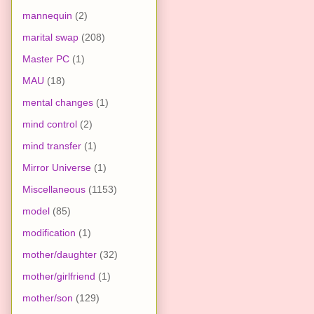
mannequin
(2)
marital swap
(208)
Master PC
(1)
MAU
(18)
mental changes
(1)
mind control
(2)
mind transfer
(1)
Mirror Universe
(1)
Miscellaneous
(1153)
model
(85)
modification
(1)
mother/daughter
(32)
mother/girlfriend
(1)
mother/son
(129)