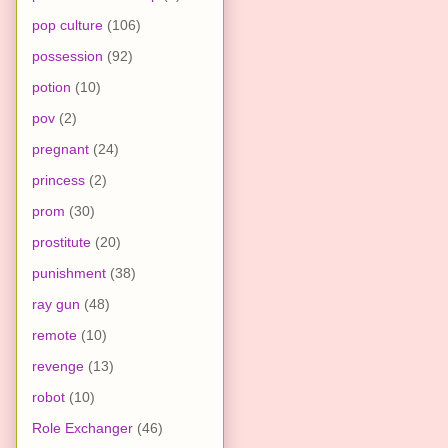
pop culture
(106)
possession
(92)
potion
(10)
pov
(2)
pregnant
(24)
princess
(2)
prom
(30)
prostitute
(20)
punishment
(38)
ray gun
(48)
remote
(10)
revenge
(13)
robot
(10)
Role Exchanger
(46)