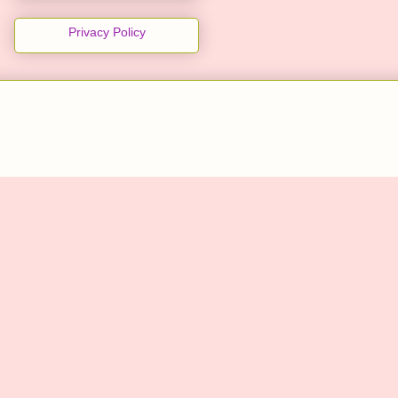
Privacy Policy