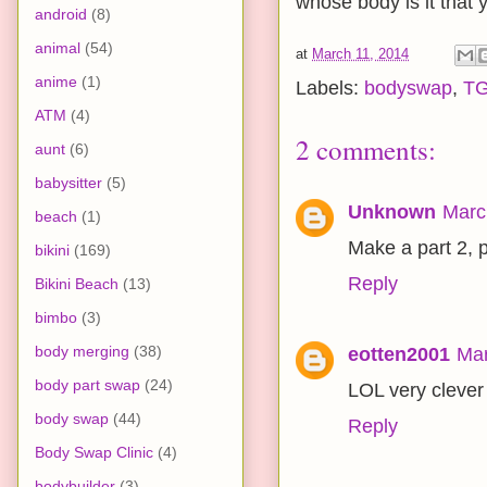
whose body is it that
android
(8)
animal
(54)
at
March 11, 2014
anime
(1)
Labels:
bodyswap
,
T
ATM
(4)
2 comments:
aunt
(6)
babysitter
(5)
Unknown
Marc
beach
(1)
Make a part 2, 
bikini
(169)
Reply
Bikini Beach
(13)
bimbo
(3)
body merging
(38)
eotten2001
Mar
body part swap
(24)
LOL very clever 
body swap
(44)
Reply
Body Swap Clinic
(4)
bodybuilder
(3)