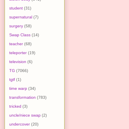
student
(31)
supernatural
(7)
surgery
(58)
Swap Class
(14)
teacher
(68)
teleporter
(19)
television
(6)
TG
(7066)
tgtf
(1)
time warp
(34)
transformation
(783)
tricked
(3)
uncle/niece swap
(2)
undercover
(20)