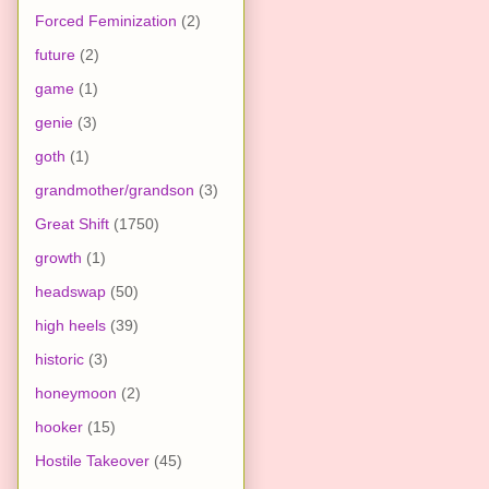
Forced Feminization
(2)
future
(2)
game
(1)
genie
(3)
goth
(1)
grandmother/grandson
(3)
Great Shift
(1750)
growth
(1)
headswap
(50)
high heels
(39)
historic
(3)
honeymoon
(2)
hooker
(15)
Hostile Takeover
(45)