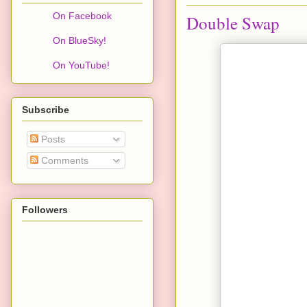
On Facebook
Double Swap
On BlueSky!
On YouTube!
Subscribe
Posts
Comments
Followers