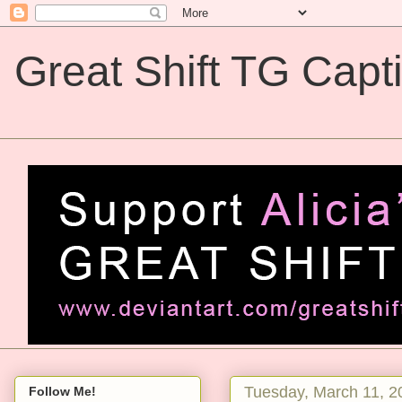
Great Shift TG Capt
Great Shift TG Captions
Tuesday, March 11, 2
Follow Me!