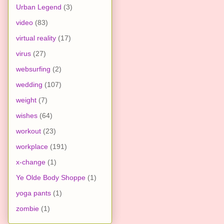
Urban Legend
(3)
video
(83)
virtual reality
(17)
virus
(27)
websurfing
(2)
wedding
(107)
weight
(7)
wishes
(64)
workout
(23)
workplace
(191)
x-change
(1)
Ye Olde Body Shoppe
(1)
yoga pants
(1)
zombie
(1)