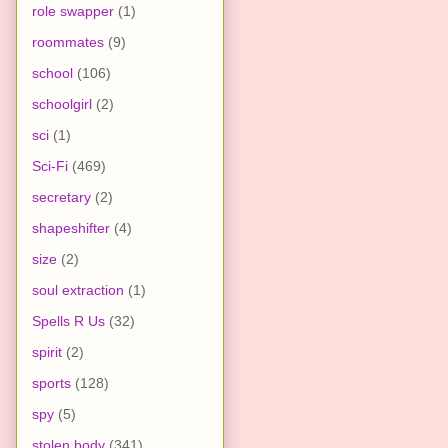
role swapper
(1)
roommates
(9)
school
(106)
schoolgirl
(2)
sci
(1)
Sci-Fi
(469)
secretary
(2)
shapeshifter
(4)
size
(2)
soul extraction
(1)
Spells R Us
(32)
spirit
(2)
sports
(128)
spy
(5)
stolen body
(341)