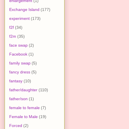
enlargement
(1)
Exchange Island
(177)
experiment
(173)
f2f
(34)
f2m
(35)
face swap
(2)
Facebook
(1)
family swap
(5)
fancy dress
(5)
fantasy
(10)
father/daughter
(110)
father/son
(1)
female to female
(7)
Female to Male
(19)
Forced
(2)