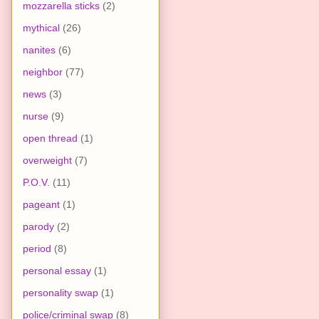
mozzarella sticks
(2)
mythical
(26)
nanites
(6)
neighbor
(77)
news
(3)
nurse
(9)
open thread
(1)
overweight
(7)
P.O.V.
(11)
pageant
(1)
parody
(2)
period
(8)
personal essay
(1)
personality swap
(1)
police/criminal swap
(8)