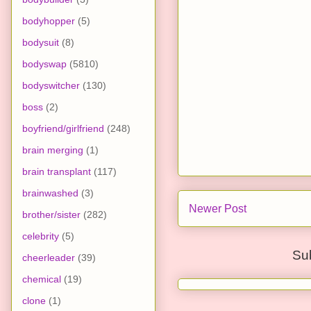
bodyhopper
(5)
bodysuit
(8)
bodyswap
(5810)
bodyswitcher
(130)
boss
(2)
boyfriend/girlfriend
(248)
brain merging
(1)
brain transplant
(117)
brainwashed
(3)
Newer Post
brother/sister
(282)
celebrity
(5)
Su
cheerleader
(39)
chemical
(19)
clone
(1)