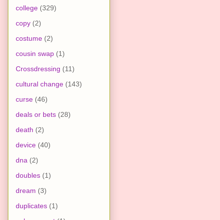
college
(329)
copy
(2)
costume
(2)
cousin swap
(1)
Crossdressing
(11)
cultural change
(143)
curse
(46)
deals or bets
(28)
death
(2)
device
(40)
dna
(2)
doubles
(1)
dream
(3)
duplicates
(1)