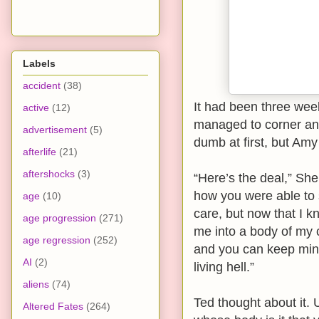
Labels
accident
(38)
It had been three wee
active
(12)
managed to corner and 
advertisement
(5)
dumb at first, but Amy
afterlife
(21)
aftershocks
(3)
“Here’s the deal,” Sh
how you were able to 
age
(10)
care, but now that I k
age progression
(271)
me into a body of my 
age regression
(252)
and you can keep mine.
AI
(2)
living hell.”
aliens
(74)
Ted thought about it. 
Altered Fates
(264)