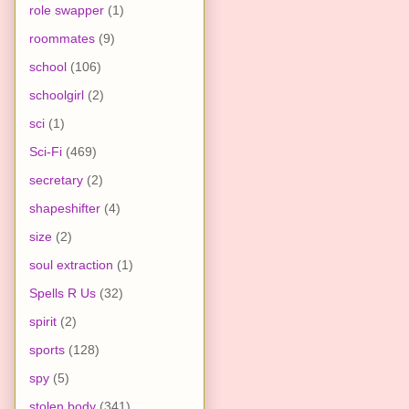
role swapper
(1)
roommates
(9)
school
(106)
schoolgirl
(2)
sci
(1)
Sci-Fi
(469)
secretary
(2)
shapeshifter
(4)
size
(2)
soul extraction
(1)
Spells R Us
(32)
spirit
(2)
sports
(128)
spy
(5)
stolen body
(341)