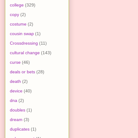
college
(329)
copy
(2)
costume
(2)
cousin swap
(1)
Crossdressing
(11)
cultural change
(143)
curse
(46)
deals or bets
(28)
death
(2)
device
(40)
dna
(2)
doubles
(1)
dream
(3)
duplicates
(1)