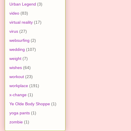
Urban Legend
(3)
video
(83)
virtual reality
(17)
virus
(27)
websurfing
(2)
wedding
(107)
weight
(7)
wishes
(64)
workout
(23)
workplace
(191)
x-change
(1)
Ye Olde Body Shoppe
(1)
yoga pants
(1)
zombie
(1)