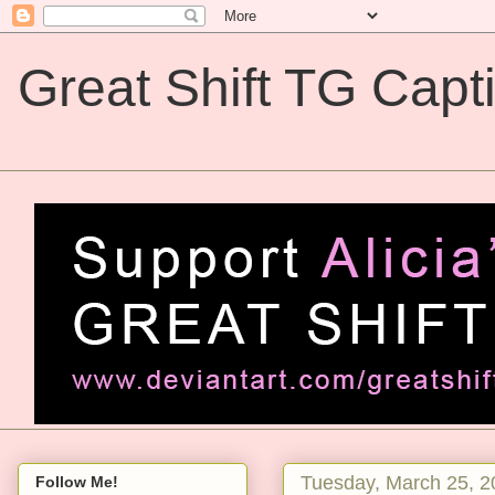
Great Shift TG Capt
Great Shift TG Captions
Tuesday, March 25, 2
Follow Me!