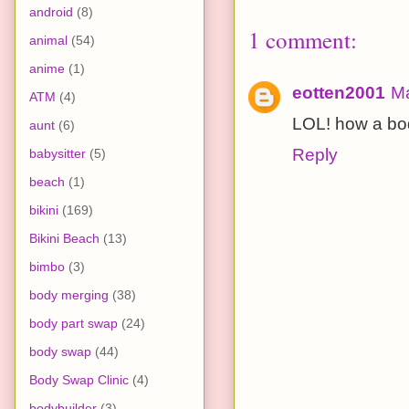
android
(8)
1 comment:
animal
(54)
anime
(1)
eotten2001
Ma
ATM
(4)
LOL! how a bo
aunt
(6)
Reply
babysitter
(5)
beach
(1)
bikini
(169)
Bikini Beach
(13)
bimbo
(3)
body merging
(38)
body part swap
(24)
body swap
(44)
Body Swap Clinic
(4)
bodybuilder
(3)