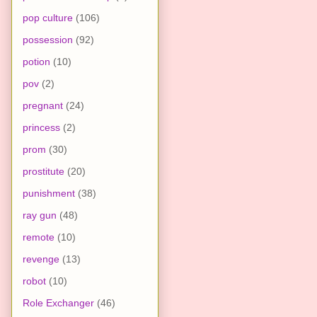
pop culture
(106)
possession
(92)
potion
(10)
pov
(2)
pregnant
(24)
princess
(2)
prom
(30)
prostitute
(20)
punishment
(38)
ray gun
(48)
remote
(10)
revenge
(13)
robot
(10)
Role Exchanger
(46)