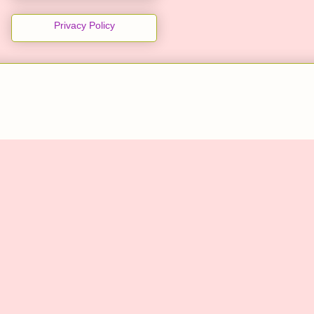
Privacy Policy