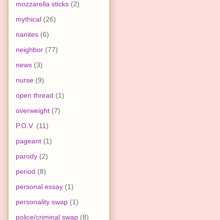
mozzarella sticks
(2)
mythical
(26)
nanites
(6)
neighbor
(77)
news
(3)
nurse
(9)
open thread
(1)
overweight
(7)
P.O.V.
(11)
pageant
(1)
parody
(2)
period
(8)
personal essay
(1)
personality swap
(1)
police/criminal swap
(8)