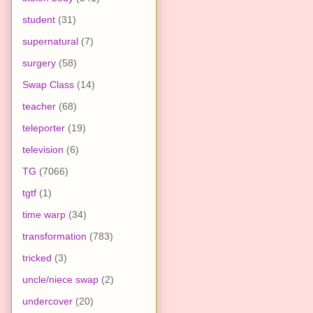
student
(31)
supernatural
(7)
surgery
(58)
Swap Class
(14)
teacher
(68)
teleporter
(19)
television
(6)
TG
(7066)
tgtf
(1)
time warp
(34)
transformation
(783)
tricked
(3)
uncle/niece swap
(2)
undercover
(20)