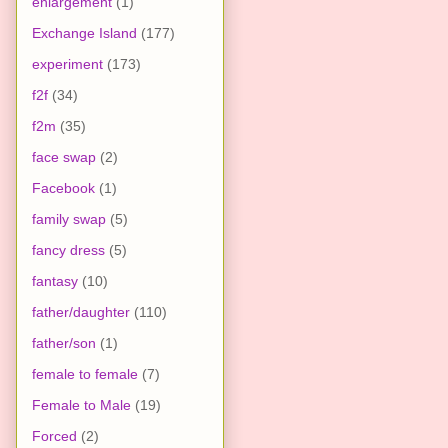
enlargement
(1)
Exchange Island
(177)
experiment
(173)
f2f
(34)
f2m
(35)
face swap
(2)
Facebook
(1)
family swap
(5)
fancy dress
(5)
fantasy
(10)
father/daughter
(110)
father/son
(1)
female to female
(7)
Female to Male
(19)
Forced
(2)