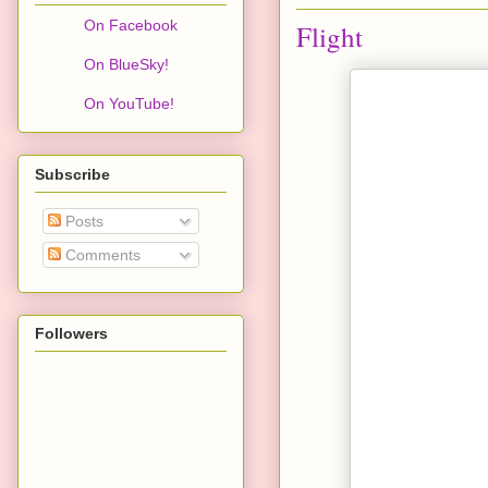
On Facebook
Flight
On BlueSky!
On YouTube!
Subscribe
Posts
Comments
Followers