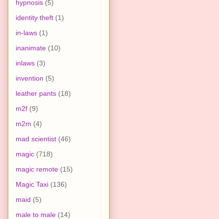
hypnosis
(5)
identity theft
(1)
in-laws
(1)
inanimate
(10)
inlaws
(3)
invention
(5)
leather pants
(18)
m2f
(9)
m2m
(4)
mad scientist
(46)
magic
(718)
magic remote
(15)
Magic Taxi
(136)
maid
(5)
male to male
(14)