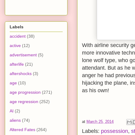
Labels
accident
(38)
With airline security 
active
(12)
more innovative techni
advertisement
(5)
lone wolf type, who go
afterlife
(21)
attendant. But as he w
aftershocks
(3)
anger he had previousl
hijacking the plane, i
age
(10)
as his own!
age progression
(271)
age regression
(252)
AI
(2)
aliens
(74)
at
March 25, 2014
Altered Fates
(264)
Labels:
possession
,
s