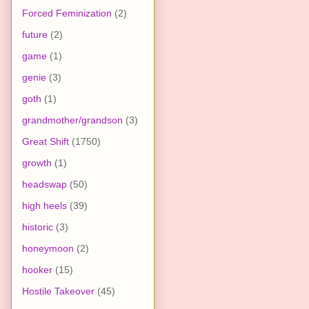
Forced Feminization
(2)
future
(2)
game
(1)
genie
(3)
goth
(1)
grandmother/grandson
(3)
Great Shift
(1750)
growth
(1)
headswap
(50)
high heels
(39)
historic
(3)
honeymoon
(2)
hooker
(15)
Hostile Takeover
(45)