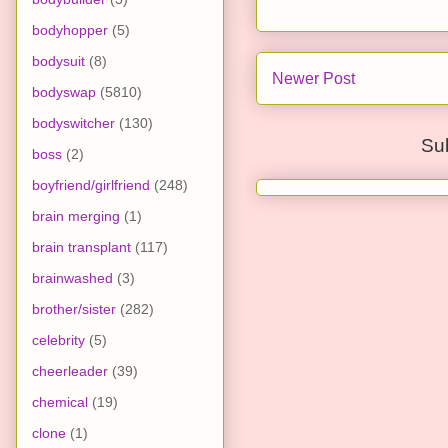
bodyhopper
(5)
bodysuit
(8)
Newer Post
bodyswap
(5810)
bodyswitcher
(130)
Su
boss
(2)
boyfriend/girlfriend
(248)
brain merging
(1)
brain transplant
(117)
brainwashed
(3)
brother/sister
(282)
celebrity
(5)
cheerleader
(39)
chemical
(19)
clone
(1)