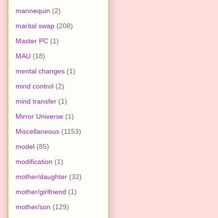
mannequin
(2)
marital swap
(208)
Master PC
(1)
MAU
(18)
mental changes
(1)
mind control
(2)
mind transfer
(1)
Mirror Universe
(1)
Miscellaneous
(1153)
model
(85)
modification
(1)
mother/daughter
(32)
mother/girlfriend
(1)
mother/son
(129)