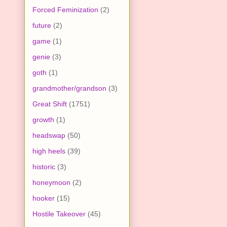
Forced Feminization
(2)
future
(2)
game
(1)
genie
(3)
goth
(1)
grandmother/grandson
(3)
Great Shift
(1751)
growth
(1)
headswap
(50)
high heels
(39)
historic
(3)
honeymoon
(2)
hooker
(15)
Hostile Takeover
(45)