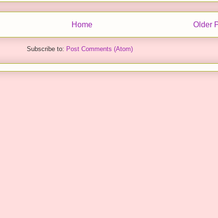
Home
Older 
Subscribe to:
Post Comments (Atom)