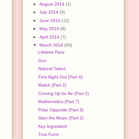
►
August 2014
(1)
►
July 2014
(9)
►
June 2014
(12)
►
May 2014
(8)
►
April 2014
(7)
▼
March 2014
(60)
Lifetime Pass
Gun
Natural Talent
First Night Out (Part 6)
Match (Part 2)
Coming Up for Air (Part 2)
Mathematics (Part 7)
Polar Opposite (Part 3)
Start the Music (Part 2)
Key Ingredient
True Form