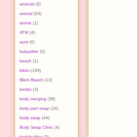
android
(8)
animal
(54)
anime
(1)
ATM
(4)
aunt
(6)
babysitter
(5)
beach
(1)
bikini
(169)
Bikini Beach
(13)
bimbo
(3)
body merging
(38)
body part swap
(24)
body swap
(44)
Body Swap Clinic
(4)
bodybuilder
(3)