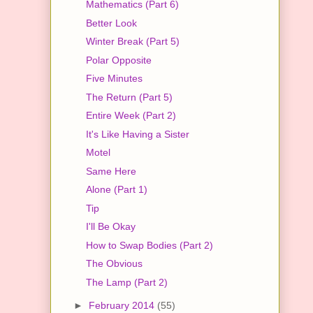
Mathematics (Part 6)
Better Look
Winter Break (Part 5)
Polar Opposite
Five Minutes
The Return (Part 5)
Entire Week (Part 2)
It's Like Having a Sister
Motel
Same Here
Alone (Part 1)
Tip
I'll Be Okay
How to Swap Bodies (Part 2)
The Obvious
The Lamp (Part 2)
►
February 2014
(55)