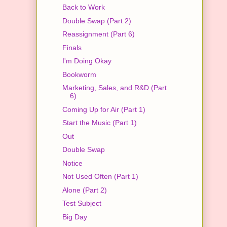
Back to Work
Double Swap (Part 2)
Reassignment (Part 6)
Finals
I'm Doing Okay
Bookworm
Marketing, Sales, and R&D (Part
6)
Coming Up for Air (Part 1)
Start the Music (Part 1)
Out
Double Swap
Notice
Not Used Often (Part 1)
Alone (Part 2)
Test Subject
Big Day