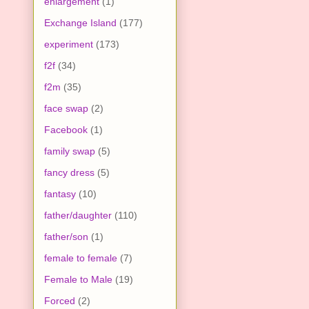
enlargement
(1)
Exchange Island
(177)
experiment
(173)
f2f
(34)
f2m
(35)
face swap
(2)
Facebook
(1)
family swap
(5)
fancy dress
(5)
fantasy
(10)
father/daughter
(110)
father/son
(1)
female to female
(7)
Female to Male
(19)
Forced
(2)