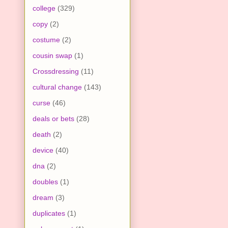
college
(329)
copy
(2)
costume
(2)
cousin swap
(1)
Crossdressing
(11)
cultural change
(143)
curse
(46)
deals or bets
(28)
death
(2)
device
(40)
dna
(2)
doubles
(1)
dream
(3)
duplicates
(1)