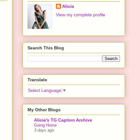
Alicia
View my complete profile
Search This Blog
Translate
Select Language
▼
My Other Blogs
Alicia's TG Caption Archive
Going Home
3 days ago