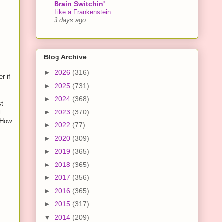
Brain Switchin'
Like a Frankenstein
3 days ago
Blog Archive
►
2026
(316)
r if
►
2025
(731)
►
2024
(368)
st
►
2023
(370)
l
. How
►
2022
(77)
►
2020
(309)
►
2019
(365)
►
2018
(365)
►
2017
(356)
►
2016
(365)
►
2015
(317)
▼
2014
(209)