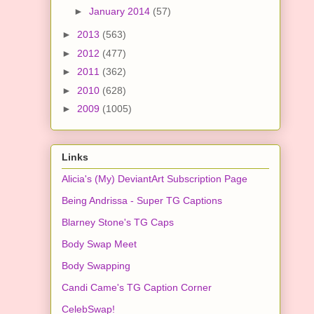
►
January 2014
(57)
►
2013
(563)
►
2012
(477)
►
2011
(362)
►
2010
(628)
►
2009
(1005)
Links
Alicia's (My) DeviantArt Subscription Page
Being Andrissa - Super TG Captions
Blarney Stone's TG Caps
Body Swap Meet
Body Swapping
Candi Came's TG Caption Corner
CelebSwap!