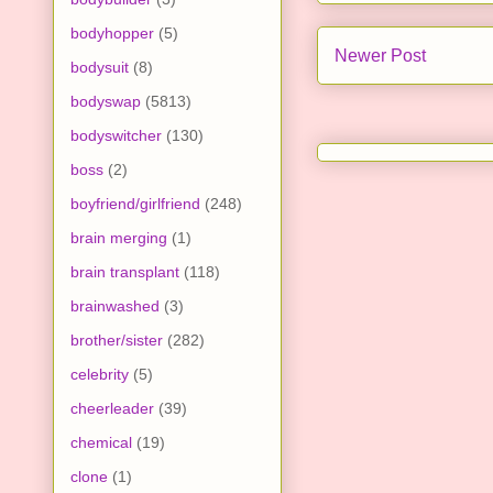
bodyhopper
(5)
Newer Post
bodysuit
(8)
bodyswap
(5813)
bodyswitcher
(130)
boss
(2)
boyfriend/girlfriend
(248)
brain merging
(1)
brain transplant
(118)
brainwashed
(3)
brother/sister
(282)
celebrity
(5)
cheerleader
(39)
chemical
(19)
clone
(1)