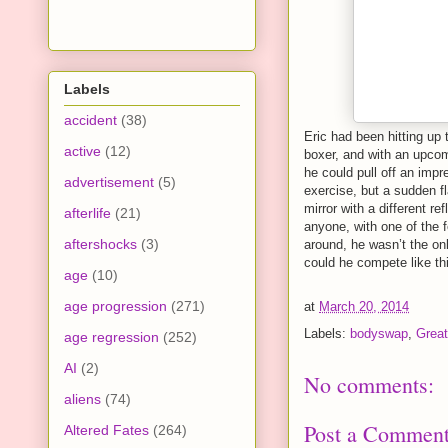
Labels
accident
(38)
Eric had been hitting up
active
(12)
boxer, and with an upcom
he could pull off an imp
advertisement
(5)
exercise, but a sudden fl
mirror with a different r
afterlife
(21)
anyone, with one of the 
aftershocks
(3)
around, he wasn’t the on
could he compete like thi
age
(10)
age progression
(271)
at
March 20, 2014
Labels:
bodyswap
,
Great
age regression
(252)
AI
(2)
No comments:
aliens
(74)
Post a Commen
Altered Fates
(264)