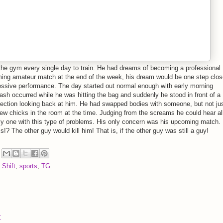
 the gym every single day to train. He had dreams of becoming a professional
ing amateur match at the end of the week, his dream would be one step close
ressive performance. The day started out normal enough with early morning
ash occurred while he was hitting the bag and suddenly he stood in front of a
eflection looking back at him. He had swapped bodies with someone, but not ju
few chicks in the room at the time. Judging from the screams he could hear al
ly one with this type of problems. His only concern was his upcoming match
s!? The other guy would kill him! That is, if the other guy was still a guy!
 Shift
,
sports
,
TG
t