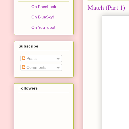
Match (Part 1)
On Facebook
On BlueSky!
On YouTube!
Subscribe
Posts
Comments
Followers