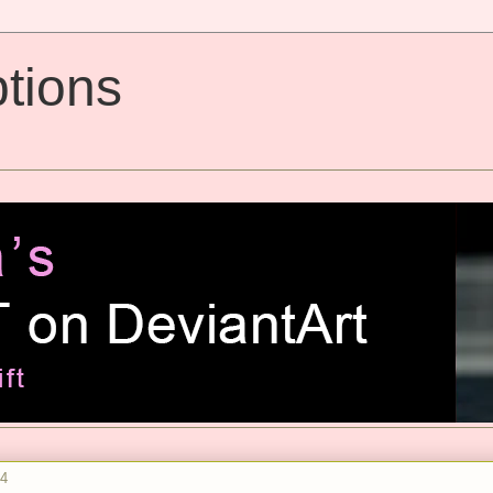
tions
14