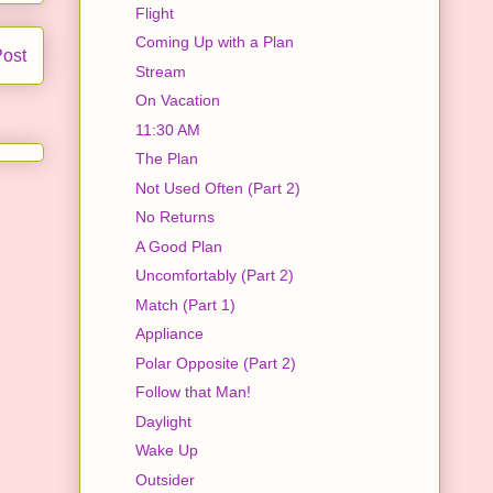
Flight
Coming Up with a Plan
Post
Stream
On Vacation
11:30 AM
The Plan
Not Used Often (Part 2)
No Returns
A Good Plan
Uncomfortably (Part 2)
Match (Part 1)
Appliance
Polar Opposite (Part 2)
Follow that Man!
Daylight
Wake Up
Outsider