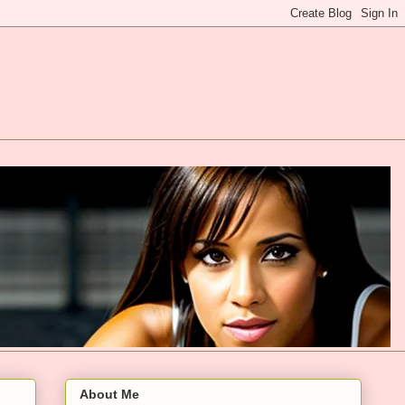
About Me