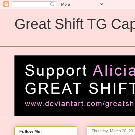
Great Shift TG Cap
Great Shift TG Captions
Thursday, March 20, 20
Follow Me!