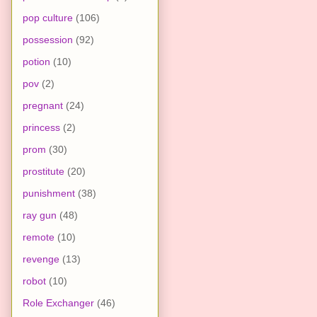
pop culture
(106)
possession
(92)
potion
(10)
pov
(2)
pregnant
(24)
princess
(2)
prom
(30)
prostitute
(20)
punishment
(38)
ray gun
(48)
remote
(10)
revenge
(13)
robot
(10)
Role Exchanger
(46)