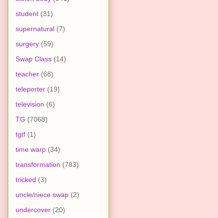
student
(31)
supernatural
(7)
surgery
(59)
Swap Class
(14)
teacher
(68)
teleporter
(19)
television
(6)
TG
(7068)
tgtf
(1)
time warp
(34)
transformation
(783)
tricked
(3)
uncle/niece swap
(2)
undercover
(20)