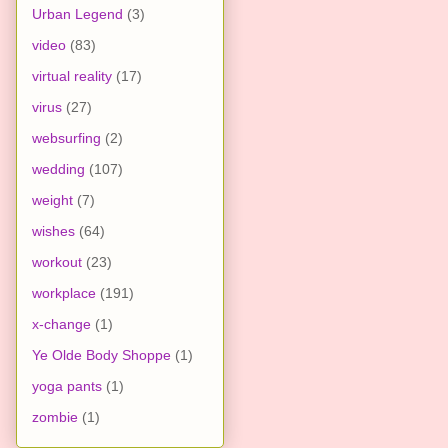
Urban Legend
(3)
video
(83)
virtual reality
(17)
virus
(27)
websurfing
(2)
wedding
(107)
weight
(7)
wishes
(64)
workout
(23)
workplace
(191)
x-change
(1)
Ye Olde Body Shoppe
(1)
yoga pants
(1)
zombie
(1)