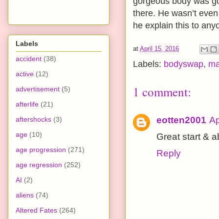
gorgeous body was goin
there. He wasn’t even 
he explain this to an
Labels
at
April 15, 2016
accident
(38)
Labels:
bodyswap
,
ma
active
(12)
1 comment:
advertisement
(5)
afterlife
(21)
eotten2001
Ap
aftershocks
(3)
age
(10)
Great start & 
age progression
(271)
Reply
age regression
(252)
AI
(2)
aliens
(74)
Altered Fates
(264)