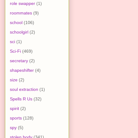
role swapper
(1)
roommates
(9)
school
(106)
schoolgirl
(2)
sci
(1)
Sci-Fi
(469)
secretary
(2)
shapeshifter
(4)
size
(2)
soul extraction
(1)
Spells R Us
(32)
spirit
(2)
sports
(128)
spy
(5)
stolen body
(341)