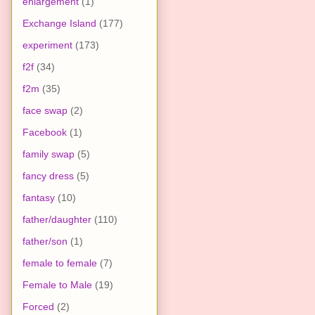
enlargement
(1)
Exchange Island
(177)
experiment
(173)
f2f
(34)
f2m
(35)
face swap
(2)
Facebook
(1)
family swap
(5)
fancy dress
(5)
fantasy
(10)
father/daughter
(110)
father/son
(1)
female to female
(7)
Female to Male
(19)
Forced
(2)