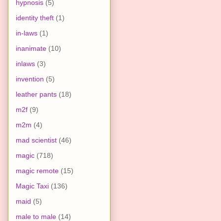
hypnosis
(5)
identity theft
(1)
in-laws
(1)
inanimate
(10)
inlaws
(3)
invention
(5)
leather pants
(18)
m2f
(9)
m2m
(4)
mad scientist
(46)
magic
(718)
magic remote
(15)
Magic Taxi
(136)
maid
(5)
male to male
(14)