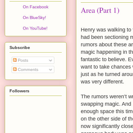
On Facebook
Area (Part 1)
On BlueSky!
On YouTube!
Henry was walking to 
had been sectioning m
rumors about these ar
Subscribe
magic happening in th
fantastic to believe. E
Posts
want to take chances 
Comments
just as he turned arou
was very different.
Followers
The rumors weren’t w
swapping magic. And it
enough space this ti
on the other side of t
now significantly clos