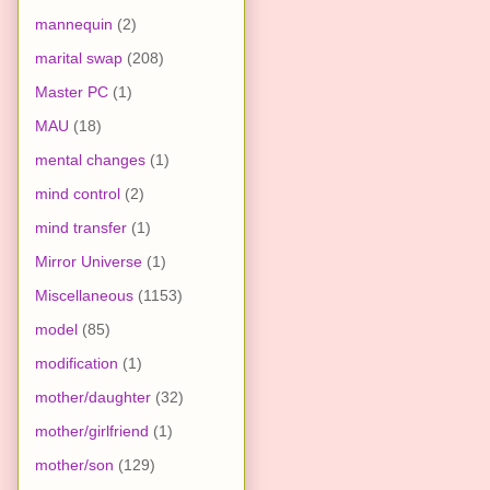
mannequin
(2)
marital swap
(208)
Master PC
(1)
MAU
(18)
mental changes
(1)
mind control
(2)
mind transfer
(1)
Mirror Universe
(1)
Miscellaneous
(1153)
model
(85)
modification
(1)
mother/daughter
(32)
mother/girlfriend
(1)
mother/son
(129)