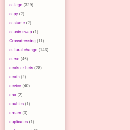
college
(329)
copy
(2)
costume
(2)
cousin swap
(1)
Crossdressing
(11)
cultural change
(143)
curse
(46)
deals or bets
(28)
death
(2)
device
(40)
dna
(2)
doubles
(1)
dream
(3)
duplicates
(1)