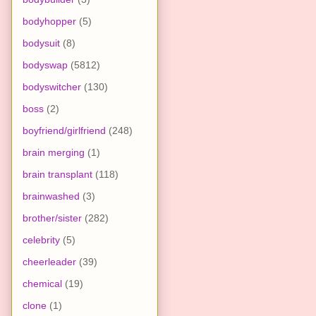
bodyhopper
(5)
bodysuit
(8)
bodyswap
(5812)
bodyswitcher
(130)
boss
(2)
boyfriend/girlfriend
(248)
brain merging
(1)
brain transplant
(118)
brainwashed
(3)
brother/sister
(282)
celebrity
(5)
cheerleader
(39)
chemical
(19)
clone
(1)