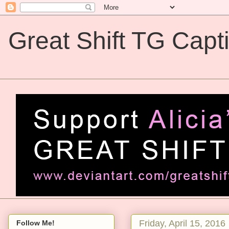
Great Shift TG Capt
Great Shift TG Captions
Friday, April 15, 2016
Follow Me!