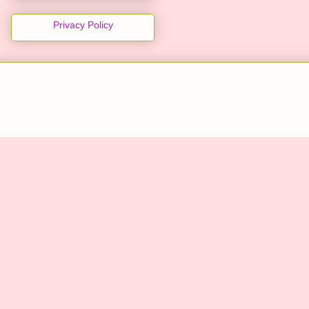
Privacy Policy