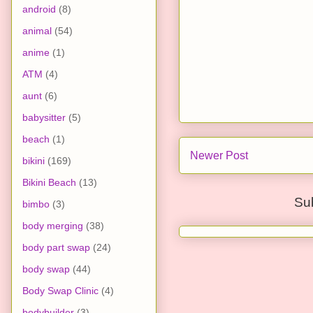
android
(8)
animal
(54)
anime
(1)
ATM
(4)
aunt
(6)
babysitter
(5)
beach
(1)
Newer Post
bikini
(169)
Bikini Beach
(13)
Su
bimbo
(3)
body merging
(38)
body part swap
(24)
body swap
(44)
Body Swap Clinic
(4)
bodybuilder
(3)