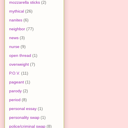
mozzarella sticks
(2)
mythical
(26)
nanites
(6)
neighbor
(77)
news
(3)
nurse
(9)
open thread
(1)
overweight
(7)
P.O.V.
(11)
pageant
(1)
parody
(2)
period
(8)
personal essay
(1)
personality swap
(1)
police/criminal swap
(8)