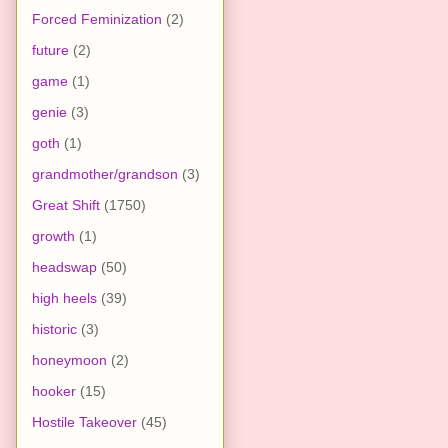
Forced Feminization
(2)
future
(2)
game
(1)
genie
(3)
goth
(1)
grandmother/grandson
(3)
Great Shift
(1750)
growth
(1)
headswap
(50)
high heels
(39)
historic
(3)
honeymoon
(2)
hooker
(15)
Hostile Takeover
(45)