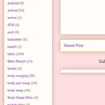
android
(8)
animal
(54)
anime
(1)
ATM
(4)
aunt
(6)
babysitter
(5)
Newer Post
beach
(1)
bikini
(169)
Su
Bikini Beach
(13)
bimbo
(3)
body merging
(38)
body part swap
(24)
body swap
(44)
Body Swap Clinic
(4)
bodybuilder
(3)