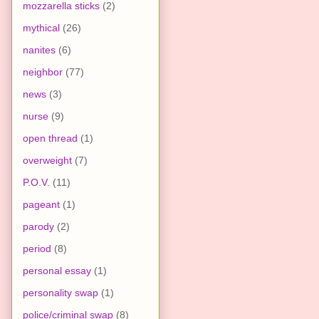
mozzarella sticks
(2)
mythical
(26)
nanites
(6)
neighbor
(77)
news
(3)
nurse
(9)
open thread
(1)
overweight
(7)
P.O.V.
(11)
pageant
(1)
parody
(2)
period
(8)
personal essay
(1)
personality swap
(1)
police/criminal swap
(8)