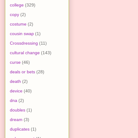
college
(329)
copy
(2)
costume
(2)
cousin swap
(1)
Crossdressing
(11)
cultural change
(143)
curse
(46)
deals or bets
(28)
death
(2)
device
(40)
dna
(2)
doubles
(1)
dream
(3)
duplicates
(1)