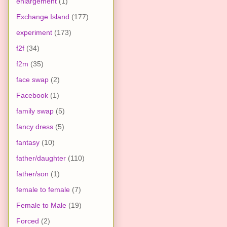
enlargement
(1)
Exchange Island
(177)
experiment
(173)
f2f
(34)
f2m
(35)
face swap
(2)
Facebook
(1)
family swap
(5)
fancy dress
(5)
fantasy
(10)
father/daughter
(110)
father/son
(1)
female to female
(7)
Female to Male
(19)
Forced
(2)