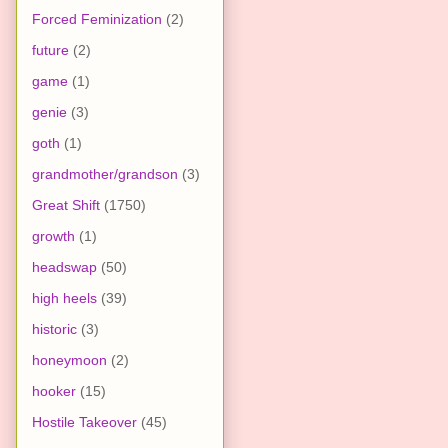
Forced Feminization
(2)
future
(2)
game
(1)
genie
(3)
goth
(1)
grandmother/grandson
(3)
Great Shift
(1750)
growth
(1)
headswap
(50)
high heels
(39)
historic
(3)
honeymoon
(2)
hooker
(15)
Hostile Takeover
(45)