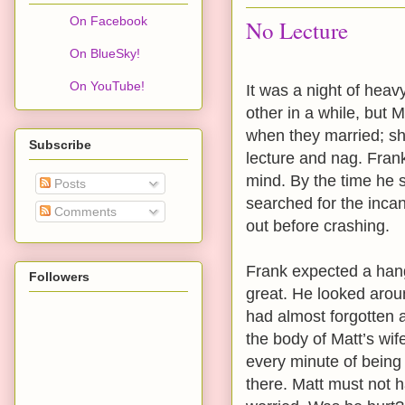
On Facebook
No Lecture
On BlueSky!
On YouTube!
It was a night of heav
other in a while, but 
when they married; sh
Subscribe
lecture and nag. Frank 
mind. By the time he 
Posts
searched for the incan
Comments
out before crashing.
Frank expected a hang
Followers
great. He looked arou
had almost forgotten a
the body of Matt’s wif
every minute of being 
there. Matt must not 