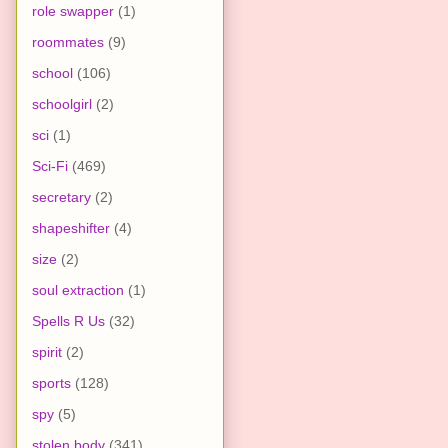
role swapper
(1)
roommates
(9)
school
(106)
schoolgirl
(2)
sci
(1)
Sci-Fi
(469)
secretary
(2)
shapeshifter
(4)
size
(2)
soul extraction
(1)
Spells R Us
(32)
spirit
(2)
sports
(128)
spy
(5)
stolen body
(341)