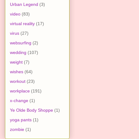
Urban Legend
(3)
video
(83)
virtual reality
(17)
virus
(27)
websurfing
(2)
wedding
(107)
weight
(7)
wishes
(64)
workout
(23)
workplace
(191)
x-change
(1)
Ye Olde Body Shoppe
(1)
yoga pants
(1)
zombie
(1)