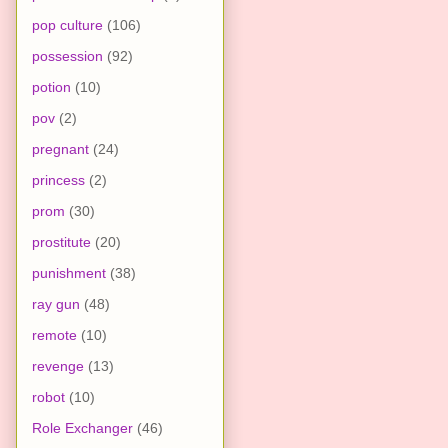
pop culture
(106)
possession
(92)
potion
(10)
pov
(2)
pregnant
(24)
princess
(2)
prom
(30)
prostitute
(20)
punishment
(38)
ray gun
(48)
remote
(10)
revenge
(13)
robot
(10)
Role Exchanger
(46)