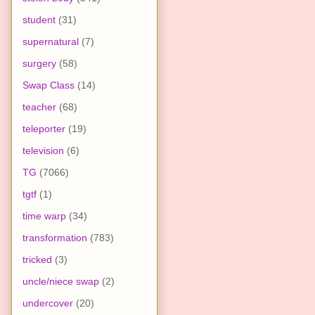
student
(31)
supernatural
(7)
surgery
(58)
Swap Class
(14)
teacher
(68)
teleporter
(19)
television
(6)
TG
(7066)
tgtf
(1)
time warp
(34)
transformation
(783)
tricked
(3)
uncle/niece swap
(2)
undercover
(20)