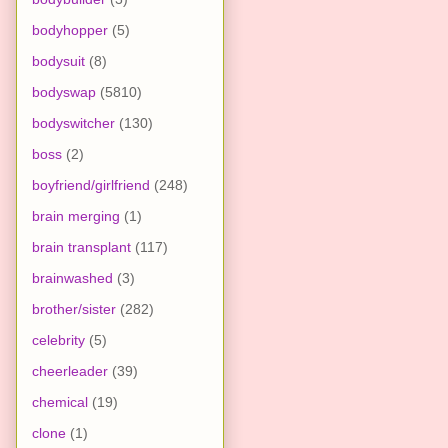
bodyhopper
(5)
bodysuit
(8)
bodyswap
(5810)
bodyswitcher
(130)
boss
(2)
boyfriend/girlfriend
(248)
brain merging
(1)
brain transplant
(117)
brainwashed
(3)
brother/sister
(282)
celebrity
(5)
cheerleader
(39)
chemical
(19)
clone
(1)