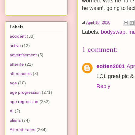
worried. Was he hurt?
he wasn’t going to lec
at
April 18, 2016
Labels
Labels:
bodyswap
,
ma
accident
(38)
active
(12)
1 comment:
advertisement
(5)
afterlife
(21)
eotten2001
Apr
aftershocks
(3)
LOL great pic & 
age
(10)
Reply
age progression
(271)
age regression
(252)
AI
(2)
aliens
(74)
Altered Fates
(264)