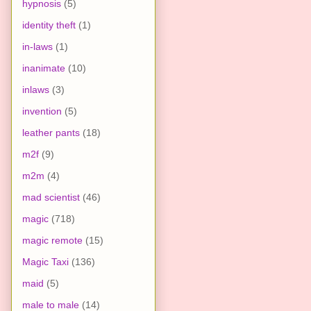
hypnosis
(5)
identity theft
(1)
in-laws
(1)
inanimate
(10)
inlaws
(3)
invention
(5)
leather pants
(18)
m2f
(9)
m2m
(4)
mad scientist
(46)
magic
(718)
magic remote
(15)
Magic Taxi
(136)
maid
(5)
male to male
(14)