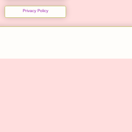
Privacy Policy