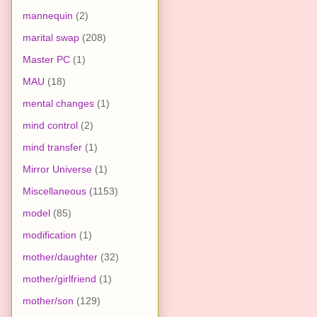
mannequin
(2)
marital swap
(208)
Master PC
(1)
MAU
(18)
mental changes
(1)
mind control
(2)
mind transfer
(1)
Mirror Universe
(1)
Miscellaneous
(1153)
model
(85)
modification
(1)
mother/daughter
(32)
mother/girlfriend
(1)
mother/son
(129)