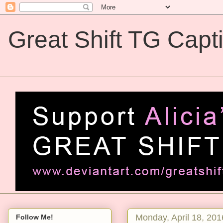
Great Shift TG Capt
Great Shift TG Captions
Monday, April 18, 201
Follow Me!