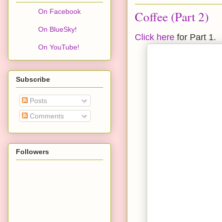
On Facebook
Coffee (Part 2)
On BlueSky!
Click here
for Part 1.
On YouTube!
Subscribe
Posts
Comments
Followers