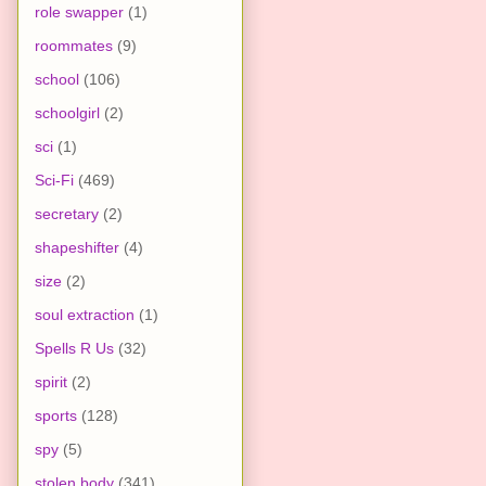
role swapper
(1)
roommates
(9)
school
(106)
schoolgirl
(2)
sci
(1)
Sci-Fi
(469)
secretary
(2)
shapeshifter
(4)
size
(2)
soul extraction
(1)
Spells R Us
(32)
spirit
(2)
sports
(128)
spy
(5)
stolen body
(341)