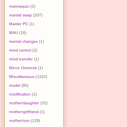
mannequin
(2)
marital swap
(207)
Master PC
(1)
MAU
(18)
mental changes
(1)
mind control
(2)
mind transfer
(1)
Mirror Universe
(1)
Miscellaneous
(1152)
model
(85)
modification
(1)
mother/daughter
(32)
mother/girlfriend
(1)
mother/son
(129)