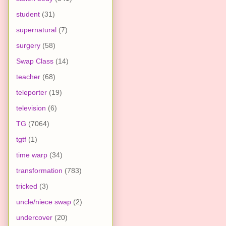
student
(31)
supernatural
(7)
surgery
(58)
Swap Class
(14)
teacher
(68)
teleporter
(19)
television
(6)
TG
(7064)
tgtf
(1)
time warp
(34)
transformation
(783)
tricked
(3)
uncle/niece swap
(2)
undercover
(20)