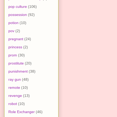
pop culture
(106)
possession
(92)
potion
(10)
pov
(2)
pregnant
(24)
princess
(2)
prom
(30)
prostitute
(20)
punishment
(38)
ray gun
(48)
remote
(10)
revenge
(13)
robot
(10)
Role Exchanger
(46)