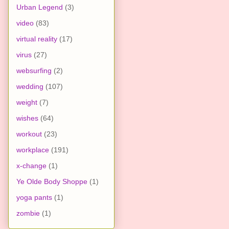
Urban Legend
(3)
video
(83)
virtual reality
(17)
virus
(27)
websurfing
(2)
wedding
(107)
weight
(7)
wishes
(64)
workout
(23)
workplace
(191)
x-change
(1)
Ye Olde Body Shoppe
(1)
yoga pants
(1)
zombie
(1)