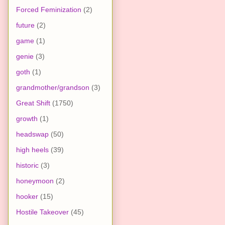
Forced Feminization
(2)
future
(2)
game
(1)
genie
(3)
goth
(1)
grandmother/grandson
(3)
Great Shift
(1750)
growth
(1)
headswap
(50)
high heels
(39)
historic
(3)
honeymoon
(2)
hooker
(15)
Hostile Takeover
(45)