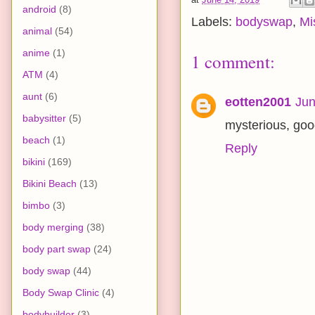
android
(8)
Labels:
bodyswap
,
Mi
animal
(54)
anime
(1)
1 comment:
ATM
(4)
aunt
(6)
eotten2001
Jun
babysitter
(5)
mysterious, goo
beach
(1)
Reply
bikini
(169)
Bikini Beach
(13)
bimbo
(3)
body merging
(38)
body part swap
(24)
body swap
(44)
Body Swap Clinic
(4)
bodybuilder
(3)