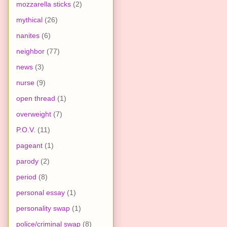
mozzarella sticks
(2)
mythical
(26)
nanites
(6)
neighbor
(77)
news
(3)
nurse
(9)
open thread
(1)
overweight
(7)
P.O.V.
(11)
pageant
(1)
parody
(2)
period
(8)
personal essay
(1)
personality swap
(1)
police/criminal swap
(8)