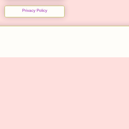
Privacy Policy