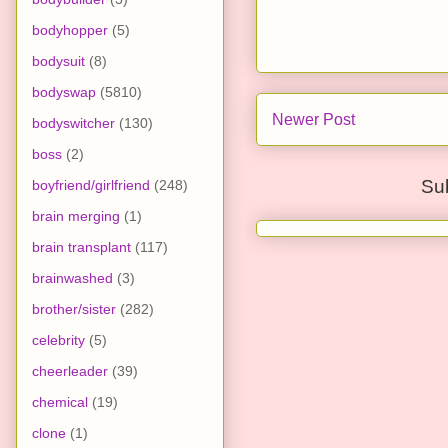
bodyhopper
(5)
bodysuit
(8)
bodyswap
(5810)
Newer Post
bodyswitcher
(130)
boss
(2)
Su
boyfriend/girlfriend
(248)
brain merging
(1)
brain transplant
(117)
brainwashed
(3)
brother/sister
(282)
celebrity
(5)
cheerleader
(39)
chemical
(19)
clone
(1)