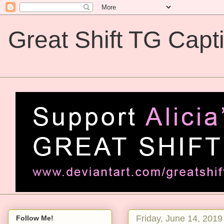
Great Shift TG Capt
Great Shift TG Captions
Friday, June 14, 2019
Follow Me!