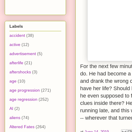
Labels
accident
(38)
active
(12)
advertisement
(5)
afterlife
(21)
For the next few minu
aftershocks
(3)
do. He had become a
and drank the wrong c
age
(10)
have her life? Should
age progression
(271)
he even supposed to 
age regression
(252)
clues inside there? H
AI
(2)
running late, and thi
-- wherever that turned
aliens
(74)
Altered Fates
(264)
at
June 14, 2019