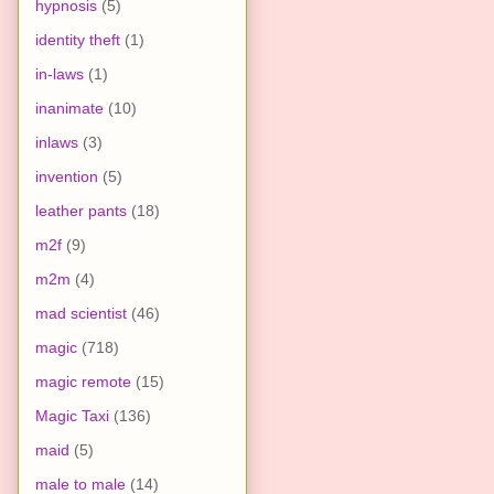
hypnosis
(5)
identity theft
(1)
in-laws
(1)
inanimate
(10)
inlaws
(3)
invention
(5)
leather pants
(18)
m2f
(9)
m2m
(4)
mad scientist
(46)
magic
(718)
magic remote
(15)
Magic Taxi
(136)
maid
(5)
male to male
(14)