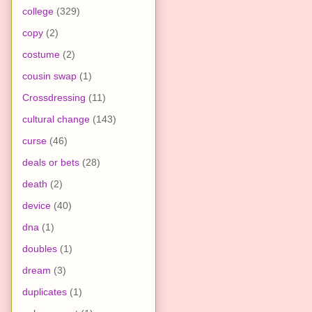
college
(329)
copy
(2)
costume
(2)
cousin swap
(1)
Crossdressing
(11)
cultural change
(143)
curse
(46)
deals or bets
(28)
death
(2)
device
(40)
dna
(1)
doubles
(1)
dream
(3)
duplicates
(1)