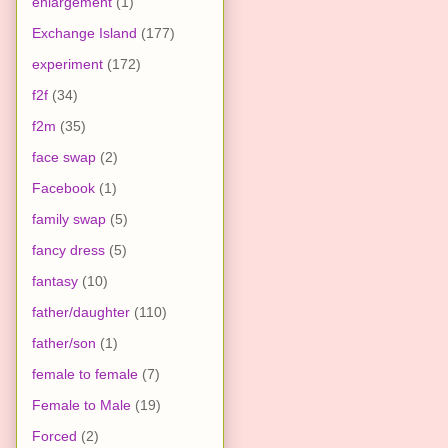
enlargement
(1)
Exchange Island
(177)
experiment
(172)
f2f
(34)
f2m
(35)
face swap
(2)
Facebook
(1)
family swap
(5)
fancy dress
(5)
fantasy
(10)
father/daughter
(110)
father/son
(1)
female to female
(7)
Female to Male
(19)
Forced
(2)