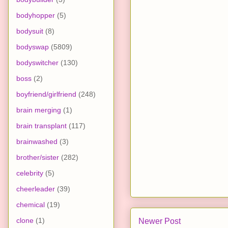
bodyhopper
(5)
bodysuit
(8)
bodyswap
(5809)
bodyswitcher
(130)
boss
(2)
boyfriend/girlfriend
(248)
brain merging
(1)
brain transplant
(117)
brainwashed
(3)
brother/sister
(282)
celebrity
(5)
cheerleader
(39)
chemical
(19)
clone
(1)
Newer Post