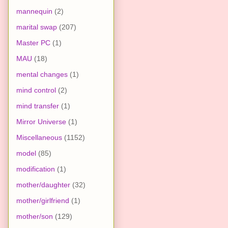
mannequin
(2)
marital swap
(207)
Master PC
(1)
MAU
(18)
mental changes
(1)
mind control
(2)
mind transfer
(1)
Mirror Universe
(1)
Miscellaneous
(1152)
model
(85)
modification
(1)
mother/daughter
(32)
mother/girlfriend
(1)
mother/son
(129)