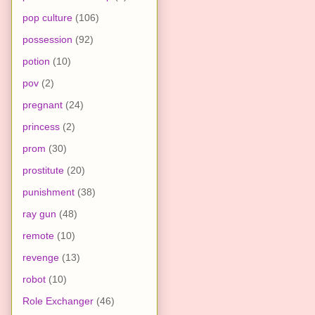
pop culture
(106)
possession
(92)
potion
(10)
pov
(2)
pregnant
(24)
princess
(2)
prom
(30)
prostitute
(20)
punishment
(38)
ray gun
(48)
remote
(10)
revenge
(13)
robot
(10)
Role Exchanger
(46)