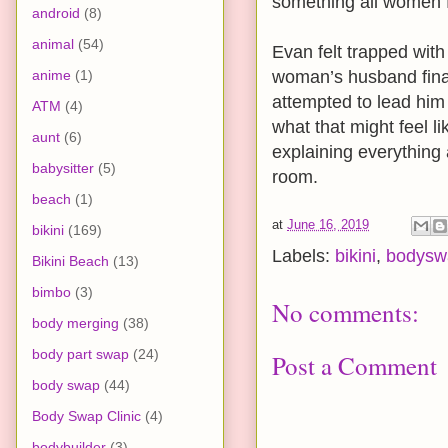
something all women f
android
(8)
animal
(54)
Evan felt trapped wit
anime
(1)
woman’s husband fina
attempted to lead him
ATM
(4)
what that might feel li
aunt
(6)
explaining everything 
babysitter
(5)
room.
beach
(1)
at
June 16, 2019
bikini
(169)
Labels:
bikini
,
bodysw
Bikini Beach
(13)
bimbo
(3)
No comments:
body merging
(38)
body part swap
(24)
Post a Comment
body swap
(44)
Body Swap Clinic
(4)
bodybuilder
(3)