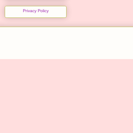
Privacy Policy