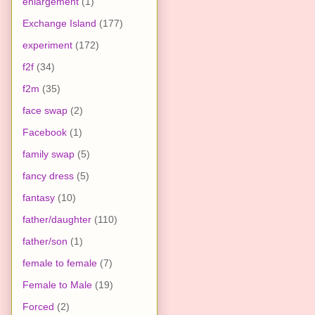
enlargement
(1)
Exchange Island
(177)
experiment
(172)
f2f
(34)
f2m
(35)
face swap
(2)
Facebook
(1)
family swap
(5)
fancy dress
(5)
fantasy
(10)
father/daughter
(110)
father/son
(1)
female to female
(7)
Female to Male
(19)
Forced
(2)