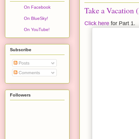
On Facebook
Take a Vacation (
On BlueSky!
Click here
for Part 1.
On YouTube!
Subscribe
Posts
Comments
Followers