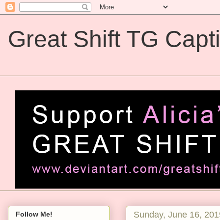
Great Shift TG Capt
Great Shift TG Captions
Sunday, June 16, 201
Follow Me!