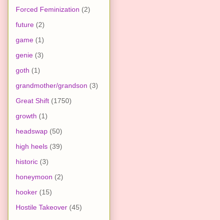
Forced Feminization
(2)
future
(2)
game
(1)
genie
(3)
goth
(1)
grandmother/grandson
(3)
Great Shift
(1750)
growth
(1)
headswap
(50)
high heels
(39)
historic
(3)
honeymoon
(2)
hooker
(15)
Hostile Takeover
(45)