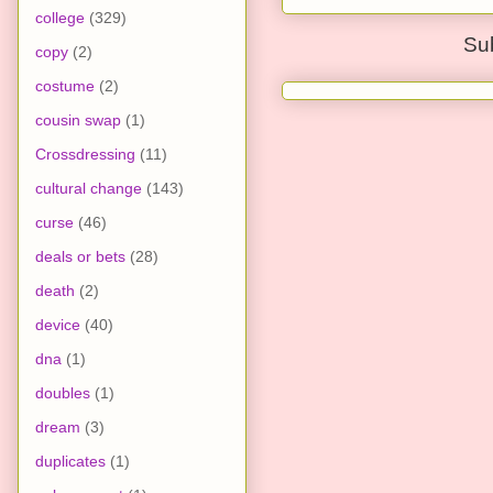
college
(329)
Su
copy
(2)
costume
(2)
cousin swap
(1)
Crossdressing
(11)
cultural change
(143)
curse
(46)
deals or bets
(28)
death
(2)
device
(40)
dna
(1)
doubles
(1)
dream
(3)
duplicates
(1)