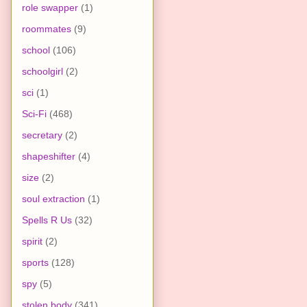
role swapper
(1)
roommates
(9)
school
(106)
schoolgirl
(2)
sci
(1)
Sci-Fi
(468)
secretary
(2)
shapeshifter
(4)
size
(2)
soul extraction
(1)
Spells R Us
(32)
spirit
(2)
sports
(128)
spy
(5)
stolen body
(341)