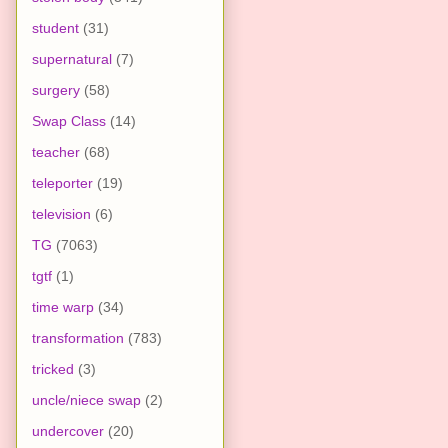
student
(31)
supernatural
(7)
surgery
(58)
Swap Class
(14)
teacher
(68)
teleporter
(19)
television
(6)
TG
(7063)
tgtf
(1)
time warp
(34)
transformation
(783)
tricked
(3)
uncle/niece swap
(2)
undercover
(20)