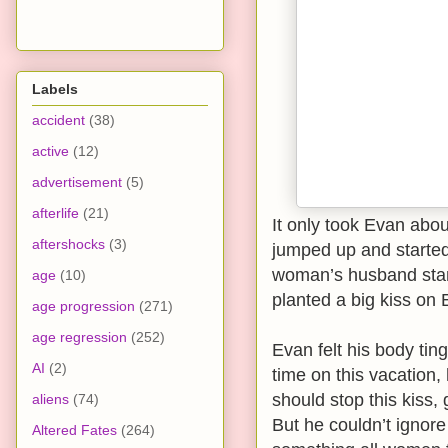
Labels
accident
(38)
active
(12)
advertisement
(5)
afterlife
(21)
It only took Evan abou
aftershocks
(3)
jumped up and starte
woman’s husband stan
age
(10)
planted a big kiss on E
age progression
(271)
age regression
(252)
Evan felt his body ting
AI
(2)
time on this vacation
should stop this kiss, 
aliens
(74)
But he couldn’t ignore
Altered Fates
(264)