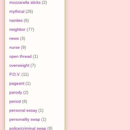
mozzarella sticks
(2)
mythical
(26)
nanites
(6)
neighbor
(77)
news
(3)
nurse
(9)
open thread
(1)
overweight
(7)
P.O.V.
(11)
pageant
(1)
parody
(2)
period
(8)
personal essay
(1)
personality swap
(1)
police/criminal swap
(8)