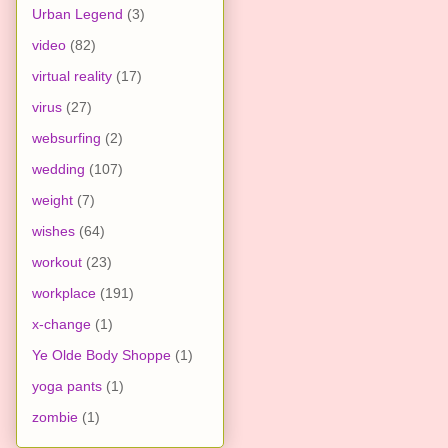
Urban Legend
(3)
video
(82)
virtual reality
(17)
virus
(27)
websurfing
(2)
wedding
(107)
weight
(7)
wishes
(64)
workout
(23)
workplace
(191)
x-change
(1)
Ye Olde Body Shoppe
(1)
yoga pants
(1)
zombie
(1)