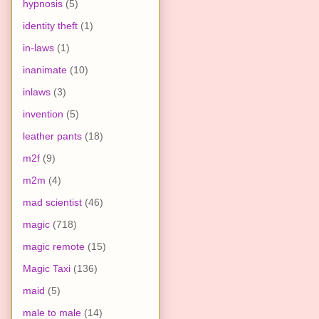
hypnosis
(5)
identity theft
(1)
in-laws
(1)
inanimate
(10)
inlaws
(3)
invention
(5)
leather pants
(18)
m2f
(9)
m2m
(4)
mad scientist
(46)
magic
(718)
magic remote
(15)
Magic Taxi
(136)
maid
(5)
male to male
(14)