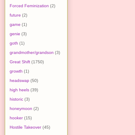
Forced Feminization
(2)
future
(2)
game
(1)
genie
(3)
goth
(1)
grandmother/grandson
(3)
Great Shift
(1750)
growth
(1)
headswap
(50)
high heels
(39)
historic
(3)
honeymoon
(2)
hooker
(15)
Hostile Takeover
(45)