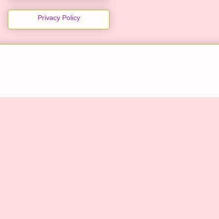
Privacy Policy