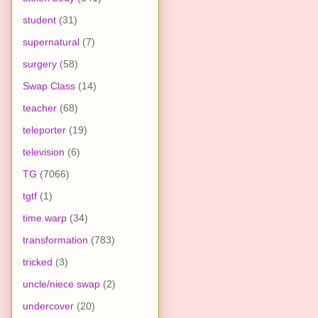
student
(31)
supernatural
(7)
surgery
(58)
Swap Class
(14)
teacher
(68)
teleporter
(19)
television
(6)
TG
(7066)
tgtf
(1)
time warp
(34)
transformation
(783)
tricked
(3)
uncle/niece swap
(2)
undercover
(20)