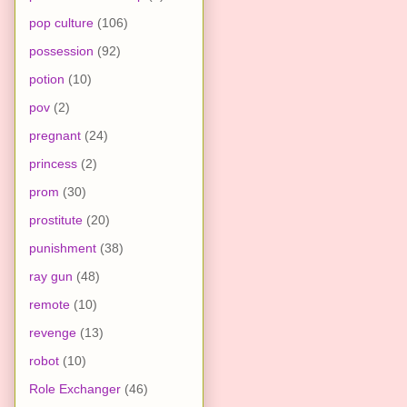
pop culture
(106)
possession
(92)
potion
(10)
pov
(2)
pregnant
(24)
princess
(2)
prom
(30)
prostitute
(20)
punishment
(38)
ray gun
(48)
remote
(10)
revenge
(13)
robot
(10)
Role Exchanger
(46)