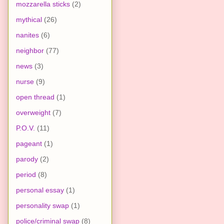
mozzarella sticks
(2)
mythical
(26)
nanites
(6)
neighbor
(77)
news
(3)
nurse
(9)
open thread
(1)
overweight
(7)
P.O.V.
(11)
pageant
(1)
parody
(2)
period
(8)
personal essay
(1)
personality swap
(1)
police/criminal swap
(8)