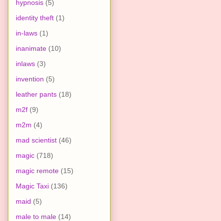
hypnosis
(5)
identity theft
(1)
in-laws
(1)
inanimate
(10)
inlaws
(3)
invention
(5)
leather pants
(18)
m2f
(9)
m2m
(4)
mad scientist
(46)
magic
(718)
magic remote
(15)
Magic Taxi
(136)
maid
(5)
male to male
(14)