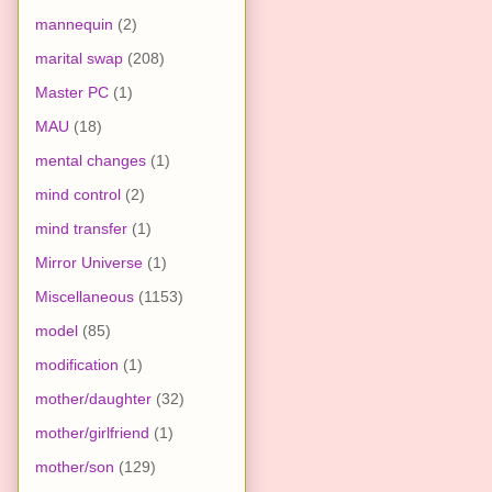
mannequin
(2)
marital swap
(208)
Master PC
(1)
MAU
(18)
mental changes
(1)
mind control
(2)
mind transfer
(1)
Mirror Universe
(1)
Miscellaneous
(1153)
model
(85)
modification
(1)
mother/daughter
(32)
mother/girlfriend
(1)
mother/son
(129)