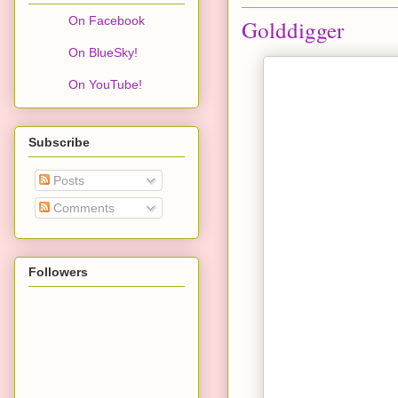
On Facebook
Golddigger
On BlueSky!
On YouTube!
Subscribe
Posts
Comments
Followers