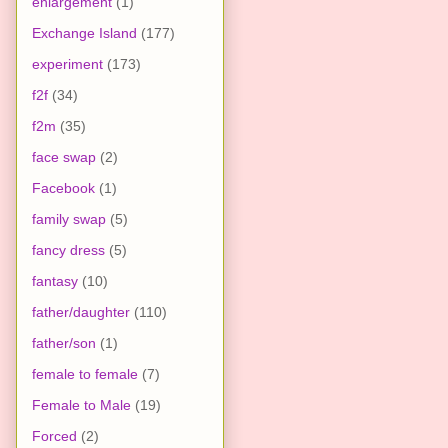
enlargement
(1)
Exchange Island
(177)
experiment
(173)
f2f
(34)
f2m
(35)
face swap
(2)
Facebook
(1)
family swap
(5)
fancy dress
(5)
fantasy
(10)
father/daughter
(110)
father/son
(1)
female to female
(7)
Female to Male
(19)
Forced
(2)