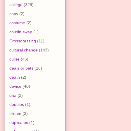
college
(329)
copy
(2)
costume
(2)
cousin swap
(1)
Crossdressing
(11)
cultural change
(143)
curse
(46)
deals or bets
(28)
death
(2)
device
(40)
dna
(2)
doubles
(1)
dream
(3)
duplicates
(1)