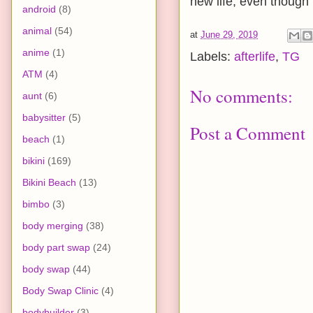
new life, even though 
android
(8)
animal
(54)
at
June 29, 2019
anime
(1)
Labels:
afterlife
,
TG
ATM
(4)
No comments:
aunt
(6)
babysitter
(5)
Post a Comment
beach
(1)
bikini
(169)
Bikini Beach
(13)
bimbo
(3)
body merging
(38)
body part swap
(24)
body swap
(44)
Body Swap Clinic
(4)
bodybuilder
(3)