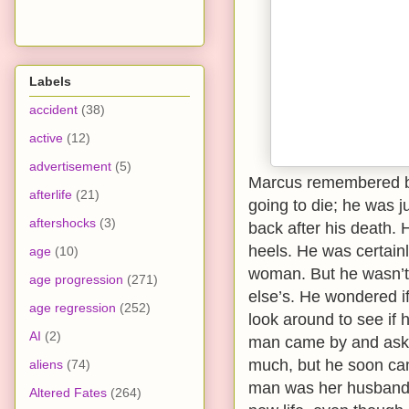
Labels
accident
(38)
active
(12)
advertisement
(5)
Marcus remembered be
afterlife
(21)
going to die; he was 
aftershocks
(3)
back after his death. 
heels. He was certain
age
(10)
woman. But he wasn’t 
age progression
(271)
else’s. He wondered i
age regression
(252)
look around to see if h
AI
(2)
man came by and asked
much, but he soon cam
aliens
(74)
man was her husband.
Altered Fates
(264)