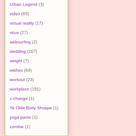
Urban Legend
(3)
video
(83)
virtual reality
(17)
virus
(27)
websurfing
(2)
wedding
(107)
weight
(7)
wishes
(64)
workout
(23)
workplace
(191)
x-change
(1)
Ye Olde Body Shoppe
(1)
yoga pants
(1)
zombie
(1)