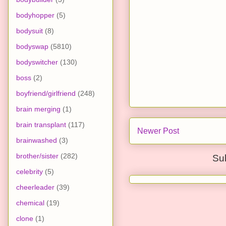
bodyhopper
(5)
bodysuit
(8)
bodyswap
(5810)
bodyswitcher
(130)
boss
(2)
boyfriend/girlfriend
(248)
brain merging
(1)
brain transplant
(117)
Newer Post
brainwashed
(3)
brother/sister
(282)
Su
celebrity
(5)
cheerleader
(39)
chemical
(19)
clone
(1)