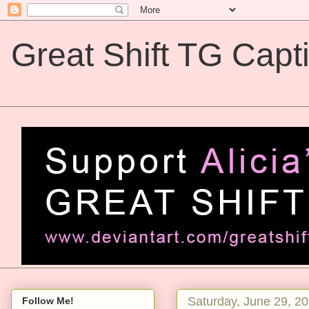
Great Shift TG Capt
Great Shift TG Captions
Saturday, June 29, 2
Follow Me!