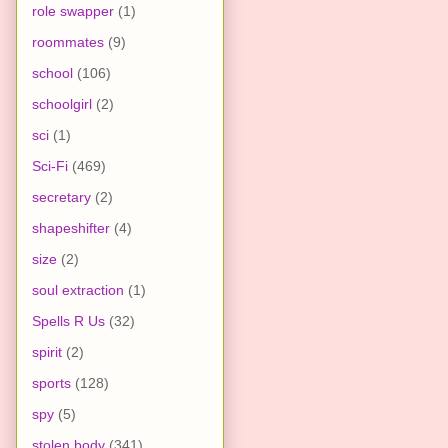
role swapper
(1)
roommates
(9)
school
(106)
schoolgirl
(2)
sci
(1)
Sci-Fi
(469)
secretary
(2)
shapeshifter
(4)
size
(2)
soul extraction
(1)
Spells R Us
(32)
spirit
(2)
sports
(128)
spy
(5)
stolen body
(341)