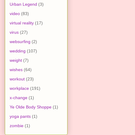
Urban Legend
(3)
video
(83)
virtual reality
(17)
virus
(27)
websurfing
(2)
wedding
(107)
weight
(7)
wishes
(64)
workout
(23)
workplace
(191)
x-change
(1)
Ye Olde Body Shoppe
(1)
yoga pants
(1)
zombie
(1)