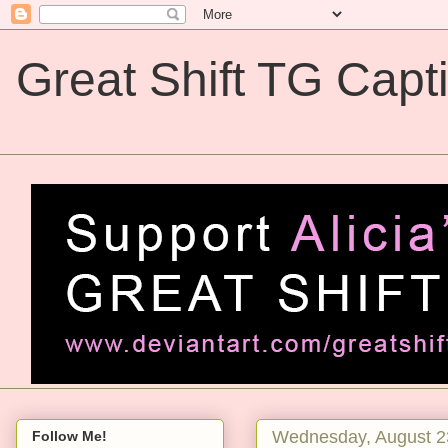
Great Shift TG Capt
Great Shift TG Captions
Wednesday, August 2
Follow Me!