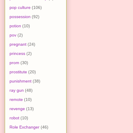
pop culture
(106)
possession
(92)
potion
(10)
pov
(2)
pregnant
(24)
princess
(2)
prom
(30)
prostitute
(20)
punishment
(38)
ray gun
(48)
remote
(10)
revenge
(13)
robot
(10)
Role Exchanger
(46)