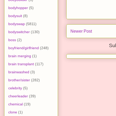
bodyhopper
(5)
bodysuit
(8)
bodyswap
(5811)
Newer Post
bodyswitcher
(130)
boss
(2)
Su
boyfriend/girlfriend
(248)
brain merging
(1)
brain transplant
(117)
brainwashed
(3)
brother/sister
(282)
celebrity
(5)
cheerleader
(39)
chemical
(19)
clone
(1)