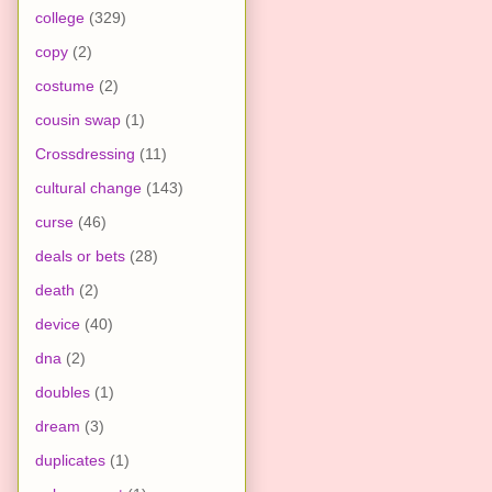
college
(329)
copy
(2)
costume
(2)
cousin swap
(1)
Crossdressing
(11)
cultural change
(143)
curse
(46)
deals or bets
(28)
death
(2)
device
(40)
dna
(2)
doubles
(1)
dream
(3)
duplicates
(1)