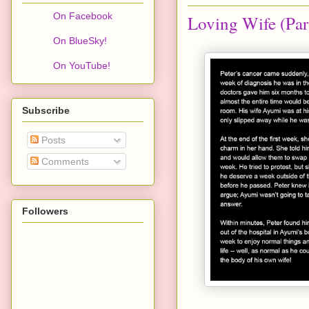
On Facebook
Loving Wife (Par
On BlueSky!
On YouTube!
Subscribe
Posts
Comments
Followers