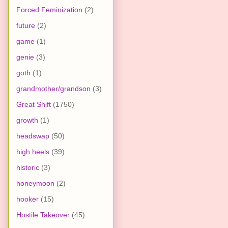
Forced Feminization
(2)
future
(2)
game
(1)
genie
(3)
goth
(1)
grandmother/grandson
(3)
Great Shift
(1750)
growth
(1)
headswap
(50)
high heels
(39)
historic
(3)
honeymoon
(2)
hooker
(15)
Hostile Takeover
(45)