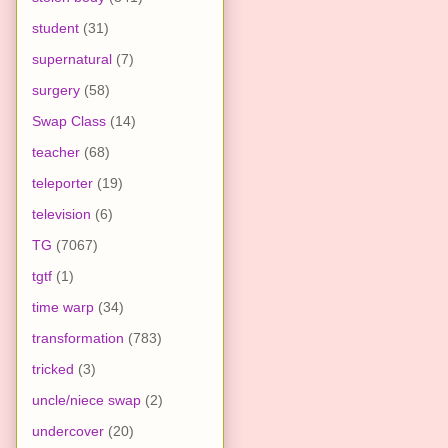
student
(31)
supernatural
(7)
surgery
(58)
Swap Class
(14)
teacher
(68)
teleporter
(19)
television
(6)
TG
(7067)
tgtf
(1)
time warp
(34)
transformation
(783)
tricked
(3)
uncle/niece swap
(2)
undercover
(20)