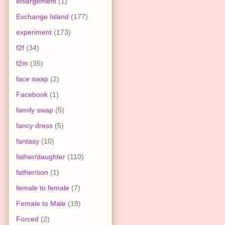
enlargement
(1)
Exchange Island
(177)
experiment
(173)
f2f
(34)
f2m
(35)
face swap
(2)
Facebook
(1)
family swap
(5)
fancy dress
(5)
fantasy
(10)
father/daughter
(110)
father/son
(1)
female to female
(7)
Female to Male
(19)
Forced
(2)