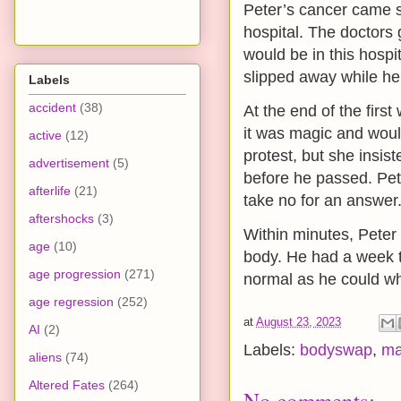
Peter’s cancer came s
hospital. The doctors 
would be in this hospi
slipped away while he
Labels
accident
(38)
At the end of the firs
it was magic and woul
active
(12)
protest, but she insis
advertisement
(5)
before he passed. Pet
afterlife
(21)
take no for an answer
aftershocks
(3)
Within minutes, Peter 
age
(10)
body. He had a week to
age progression
(271)
normal as he could whi
age regression
(252)
at
August 23, 2023
AI
(2)
Labels:
bodyswap
,
ma
aliens
(74)
Altered Fates
(264)
No comments: