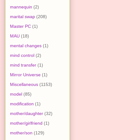
mannequin
(2)
marital swap
(208)
Master PC
(1)
MAU
(18)
mental changes
(1)
mind control
(2)
mind transfer
(1)
Mirror Universe
(1)
Miscellaneous
(1153)
model
(85)
modification
(1)
mother/daughter
(32)
mother/girlfriend
(1)
mother/son
(129)