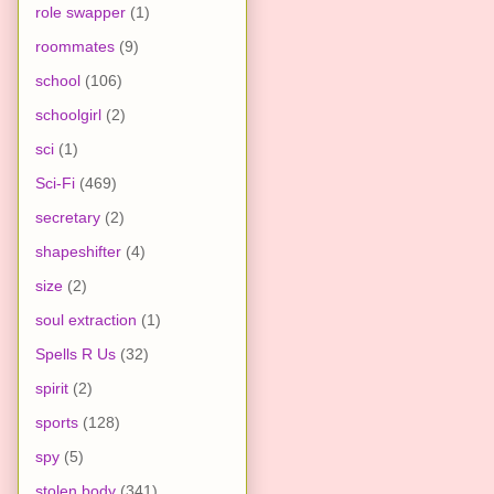
role swapper
(1)
roommates
(9)
school
(106)
schoolgirl
(2)
sci
(1)
Sci-Fi
(469)
secretary
(2)
shapeshifter
(4)
size
(2)
soul extraction
(1)
Spells R Us
(32)
spirit
(2)
sports
(128)
spy
(5)
stolen body
(341)