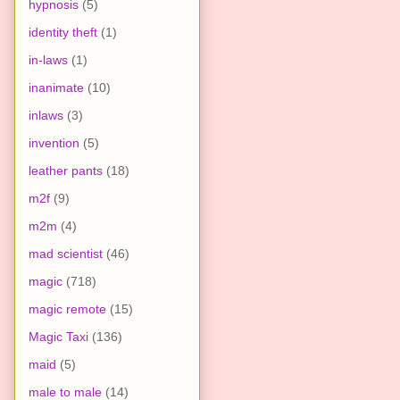
hypnosis
(5)
identity theft
(1)
in-laws
(1)
inanimate
(10)
inlaws
(3)
invention
(5)
leather pants
(18)
m2f
(9)
m2m
(4)
mad scientist
(46)
magic
(718)
magic remote
(15)
Magic Taxi
(136)
maid
(5)
male to male
(14)