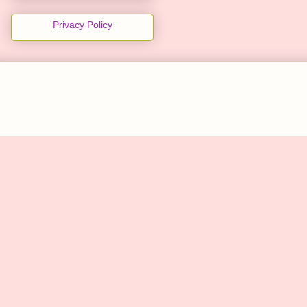
Privacy Policy