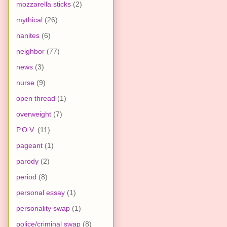
mozzarella sticks
(2)
mythical
(26)
nanites
(6)
neighbor
(77)
news
(3)
nurse
(9)
open thread
(1)
overweight
(7)
P.O.V.
(11)
pageant
(1)
parody
(2)
period
(8)
personal essay
(1)
personality swap
(1)
police/criminal swap
(8)