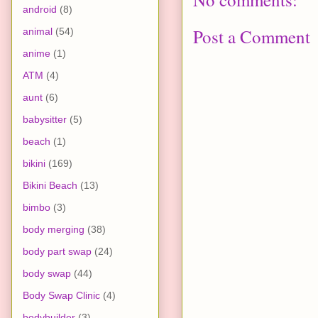
android
(8)
Post a Comment
animal
(54)
anime
(1)
ATM
(4)
aunt
(6)
babysitter
(5)
beach
(1)
bikini
(169)
Bikini Beach
(13)
bimbo
(3)
body merging
(38)
body part swap
(24)
body swap
(44)
Body Swap Clinic
(4)
bodybuilder
(3)