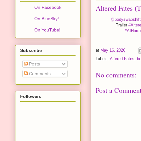
Altered Fates (
On Facebook
On BlueSky!
@bodyswapshift
Trailer
#Alter
On YouTube!
#AIHorro
Subscribe
at
May 16, 2026
Labels:
Altered Fates
,
b
Posts
No comments:
Comments
Post a Commen
Followers