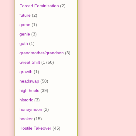
Forced Feminization
(2)
future
(2)
game
(1)
genie
(3)
goth
(1)
grandmother/grandson
(3)
Great Shift
(1750)
growth
(1)
headswap
(50)
high heels
(39)
historic
(3)
honeymoon
(2)
hooker
(15)
Hostile Takeover
(45)