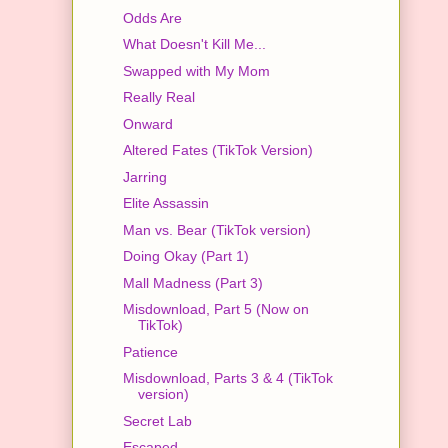
Odds Are
What Doesn't Kill Me...
Swapped with My Mom
Really Real
Onward
Altered Fates (TikTok Version)
Jarring
Elite Assassin
Man vs. Bear (TikTok version)
Doing Okay (Part 1)
Mall Madness (Part 3)
Misdownload, Part 5 (Now on
TikTok)
Patience
Misdownload, Parts 3 & 4 (TikTok
version)
Secret Lab
Escaped