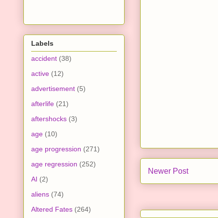
Labels
accident
(38)
active
(12)
advertisement
(5)
afterlife
(21)
aftershocks
(3)
age
(10)
age progression
(271)
age regression
(252)
Newer Post
AI
(2)
aliens
(74)
Altered Fates
(264)