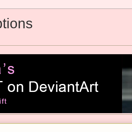
tions