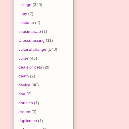
college
(329)
copy
(2)
costume
(2)
cousin swap
(1)
Crossdressing
(11)
cultural change
(143)
curse
(46)
deals or bets
(28)
death
(2)
device
(40)
dna
(2)
doubles
(1)
dream
(3)
duplicates
(1)