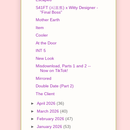
S41FT (시프트) x Witty Designer -
"Final Boss"
Mother Earth
Item
Cooler
At the Door
INT 5
New Look
Misdownload, Parts 1 and 2 --
Now on TikTok!
Mirrored
Double Date (Part 2)
The Client
►
April 2026
(36)
►
March 2026
(40)
►
February 2026
(47)
►
January 2026
(53)