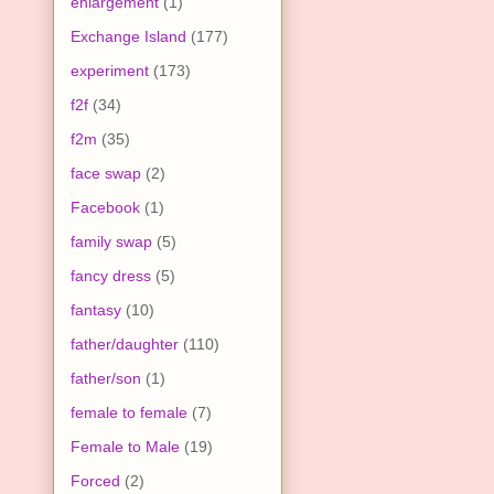
enlargement
(1)
Exchange Island
(177)
experiment
(173)
f2f
(34)
f2m
(35)
face swap
(2)
Facebook
(1)
family swap
(5)
fancy dress
(5)
fantasy
(10)
father/daughter
(110)
father/son
(1)
female to female
(7)
Female to Male
(19)
Forced
(2)