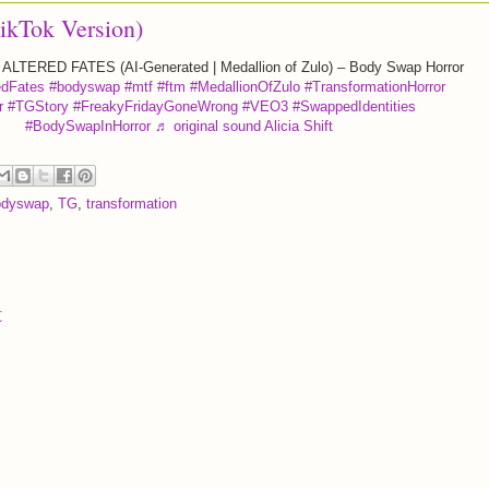
TikTok Version)
ALTERED FATES (AI-Generated | Medallion of Zulo) – Body Swap Horror
edFates
#bodyswap
#mtf
#ftm
#MedallionOfZulo
#TransformationHorror
r
#TGStory
#FreakyFridayGoneWrong
#VEO3
#SwappedIdentities
#BodySwapInHorror
♬ original sound Alicia Shift
odyswap
,
TG
,
transformation
t