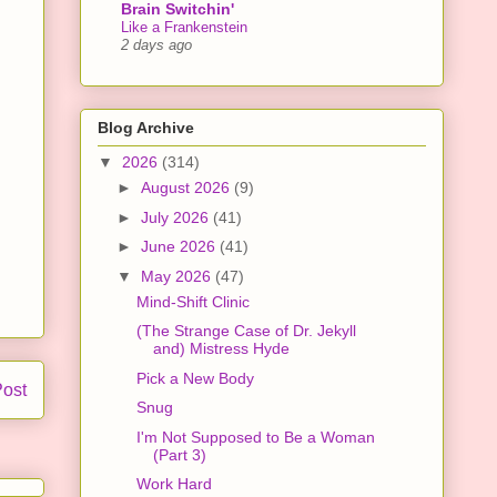
Brain Switchin'
Like a Frankenstein
2 days ago
Blog Archive
▼
2026
(314)
►
August 2026
(9)
►
July 2026
(41)
►
June 2026
(41)
▼
May 2026
(47)
Mind-Shift Clinic
(The Strange Case of Dr. Jekyll
and) Mistress Hyde
Pick a New Body
Post
Snug
I'm Not Supposed to Be a Woman
(Part 3)
Work Hard