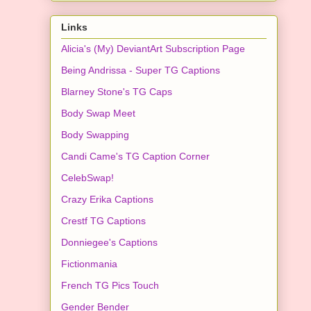
Links
Alicia's (My) DeviantArt Subscription Page
Being Andrissa - Super TG Captions
Blarney Stone's TG Caps
Body Swap Meet
Body Swapping
Candi Came's TG Caption Corner
CelebSwap!
Crazy Erika Captions
Crestf TG Captions
Donniegee's Captions
Fictionmania
French TG Pics Touch
Gender Bender