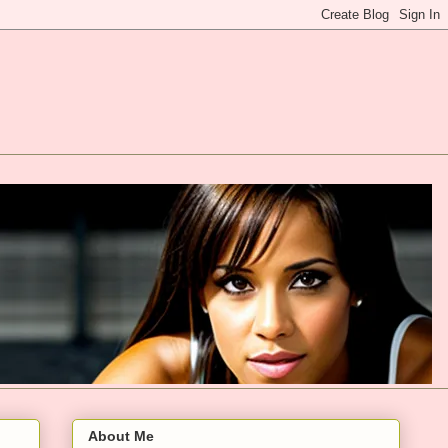
About Me