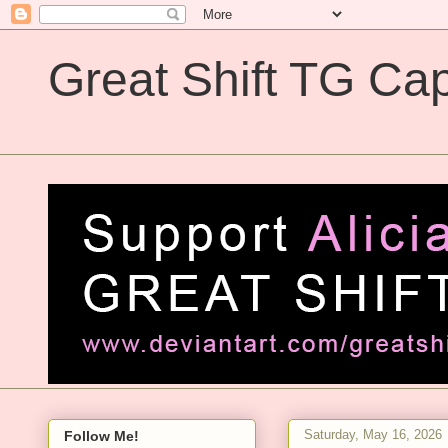
Great Shift TG Cap
Great Shift TG Captions
Saturday, May 16, 2026
Follow Me!