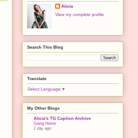
Alicia
View my complete profile
Search This Blog
Translate
Select Language
▼
My Other Blogs
Alicia's TG Caption Archive
Going Home
1 day ago