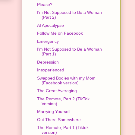
Please?
I'm Not Supposed to Be a Woman
(Part 2)
AI Apocalypse
Follow Me on Facebook
Emergency
I'm Not Supposed to Be a Woman
(Part 1)
Depression
Inexperienced
Swapped Bodies with my Mom
(Facebook version)
The Great Averaging
The Remote, Part 2 (TikTok
Version)
Marrying Yourself
Out There Somewhere
The Remote, Part 1 (Tiktok
version)