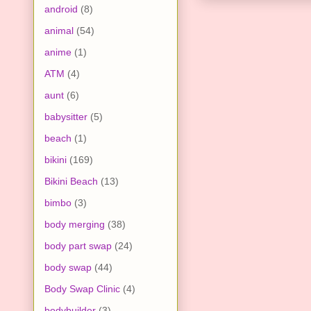
android
(8)
animal
(54)
anime
(1)
ATM
(4)
aunt
(6)
babysitter
(5)
beach
(1)
bikini
(169)
Bikini Beach
(13)
bimbo
(3)
body merging
(38)
body part swap
(24)
body swap
(44)
Body Swap Clinic
(4)
bodybuilder
(3)