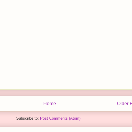
Home
Older 
Subscribe to:
Post Comments (Atom)