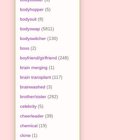
bodyhopper
(5)
bodysuit
(8)
bodyswap
(5811)
bodyswitcher
(130)
boss
(2)
boyfriend/girlfriend
(248)
brain merging
(1)
brain transplant
(117)
brainwashed
(3)
brother/sister
(282)
celebrity
(5)
cheerleader
(39)
chemical
(19)
clone
(1)