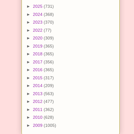
►
2025
(731)
►
2024
(368)
►
2023
(370)
►
2022
(77)
►
2020
(309)
►
2019
(365)
►
2018
(365)
►
2017
(356)
►
2016
(365)
►
2015
(317)
►
2014
(209)
►
2013
(563)
►
2012
(477)
►
2011
(362)
►
2010
(628)
►
2009
(1005)