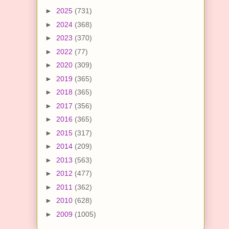
►
2025
(731)
►
2024
(368)
►
2023
(370)
►
2022
(77)
►
2020
(309)
►
2019
(365)
►
2018
(365)
►
2017
(356)
►
2016
(365)
►
2015
(317)
►
2014
(209)
►
2013
(563)
►
2012
(477)
►
2011
(362)
►
2010
(628)
►
2009
(1005)