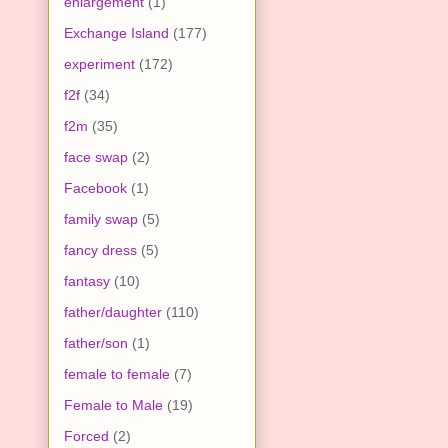
enlargement
(1)
Exchange Island
(177)
experiment
(172)
f2f
(34)
f2m
(35)
face swap
(2)
Facebook
(1)
family swap
(5)
fancy dress
(5)
fantasy
(10)
father/daughter
(110)
father/son
(1)
female to female
(7)
Female to Male
(19)
Forced
(2)