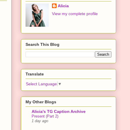
Alicia
View my complete profile
Search This Blog
Translate
Select Language
▼
My Other Blogs
Alicia's TG Caption Archive
Present (Part 2)
1 day ago