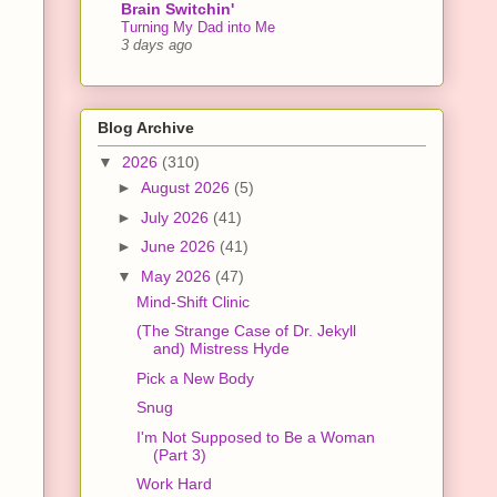
Brain Switchin'
Turning My Dad into Me
3 days ago
Blog Archive
▼
2026
(310)
►
August 2026
(5)
►
July 2026
(41)
►
June 2026
(41)
▼
May 2026
(47)
Mind-Shift Clinic
(The Strange Case of Dr. Jekyll
and) Mistress Hyde
Pick a New Body
Snug
I'm Not Supposed to Be a Woman
(Part 3)
Work Hard