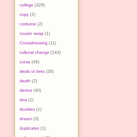
college
(329)
copy
(2)
costume
(2)
cousin swap
(1)
Crossdressing
(11)
cultural change
(143)
curse
(46)
deals or bets
(28)
death
(2)
device
(40)
dna
(1)
doubles
(1)
dream
(3)
duplicates
(1)