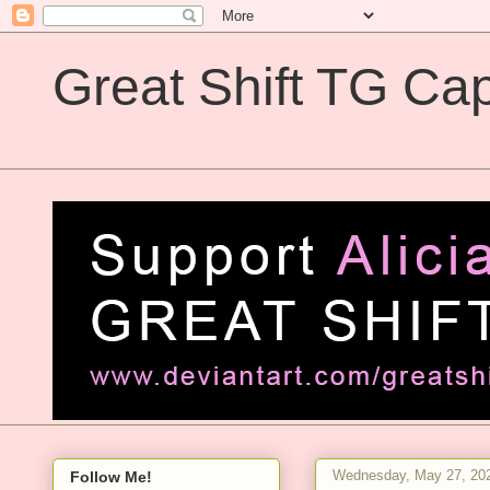
Great Shift TG Cap
Great Shift TG Captions
Wednesday, May 27, 20
Follow Me!