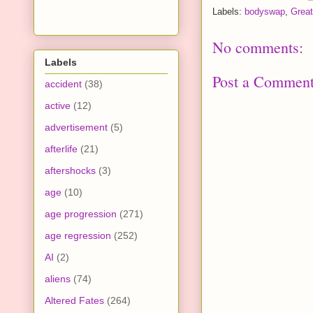
Labels:
bodyswap
,
Great
No comments:
Labels
Post a Commen
accident
(38)
active
(12)
advertisement
(5)
afterlife
(21)
aftershocks
(3)
age
(10)
age progression
(271)
age regression
(252)
AI
(2)
aliens
(74)
Altered Fates
(264)