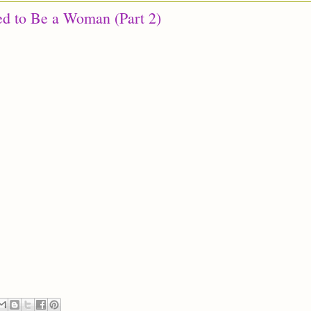
ed to Be a Woman (Part 2)