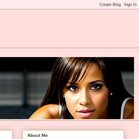
About Me