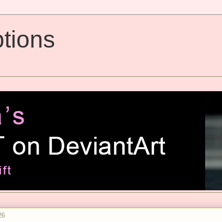
tions
26