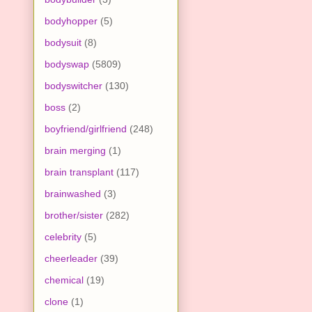
bodyhopper
(5)
bodysuit
(8)
bodyswap
(5809)
bodyswitcher
(130)
boss
(2)
boyfriend/girlfriend
(248)
brain merging
(1)
brain transplant
(117)
brainwashed
(3)
brother/sister
(282)
celebrity
(5)
cheerleader
(39)
chemical
(19)
clone
(1)