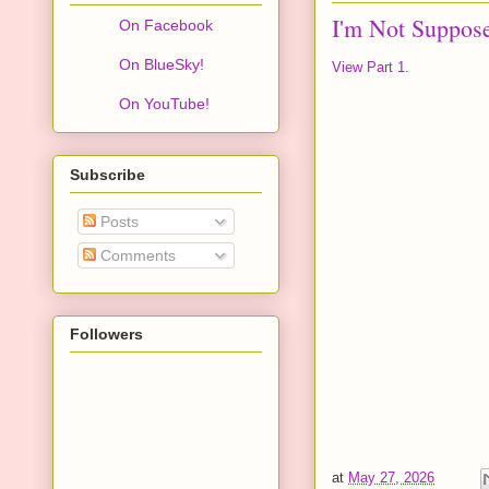
I'm Not Suppos
On Facebook
On BlueSky!
View Part 1.
On YouTube!
Subscribe
Posts
Comments
Followers
at
May 27, 2026