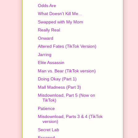
Odds Are
What Doesn't Kill Me...
Swapped with My Mom
Really Real
Onward
Altered Fates (TikTok Version)
Jarring
Elite Assassin
Man vs. Bear (TikTok version)
Doing Okay (Part 1)
Mall Madness (Part 3)
Misdownload, Part 5 (Now on
TikTok)
Patience
Misdownload, Parts 3 & 4 (TikTok
version)
Secret Lab
Escaped