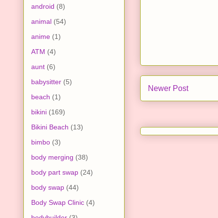
android
(8)
animal
(54)
anime
(1)
ATM
(4)
aunt
(6)
babysitter
(5)
Newer Post
beach
(1)
bikini
(169)
Bikini Beach
(13)
bimbo
(3)
body merging
(38)
body part swap
(24)
body swap
(44)
Body Swap Clinic
(4)
bodybuilder
(3)