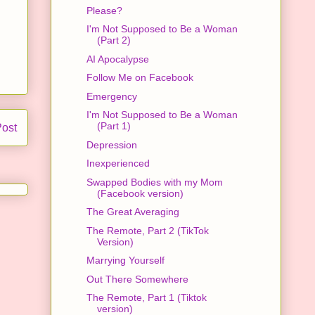
Please?
I'm Not Supposed to Be a Woman
(Part 2)
AI Apocalypse
Follow Me on Facebook
Emergency
I'm Not Supposed to Be a Woman
(Part 1)
Post
Depression
Inexperienced
Swapped Bodies with my Mom
(Facebook version)
The Great Averaging
The Remote, Part 2 (TikTok
Version)
Marrying Yourself
Out There Somewhere
The Remote, Part 1 (Tiktok
version)