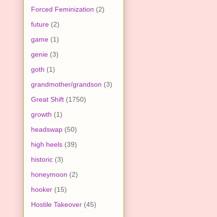
Forced Feminization
(2)
future
(2)
game
(1)
genie
(3)
goth
(1)
grandmother/grandson
(3)
Great Shift
(1750)
growth
(1)
headswap
(50)
high heels
(39)
historic
(3)
honeymoon
(2)
hooker
(15)
Hostile Takeover
(45)