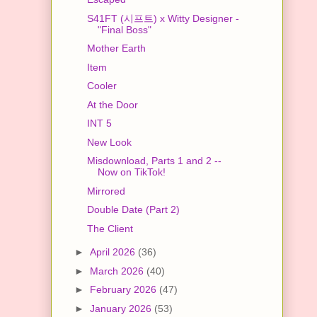
S41FT (시프트) x Witty Designer -
"Final Boss"
Mother Earth
Item
Cooler
At the Door
INT 5
New Look
Misdownload, Parts 1 and 2 --
Now on TikTok!
Mirrored
Double Date (Part 2)
The Client
►
April 2026
(36)
►
March 2026
(40)
►
February 2026
(47)
►
January 2026
(53)