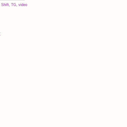
 Shift
,
TG
,
video
t