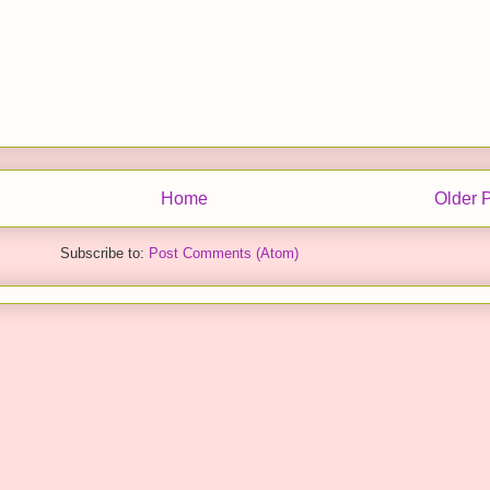
Home
Older 
Subscribe to:
Post Comments (Atom)