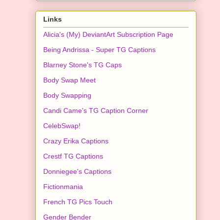
Links
Alicia's (My) DeviantArt Subscription Page
Being Andrissa - Super TG Captions
Blarney Stone's TG Caps
Body Swap Meet
Body Swapping
Candi Came's TG Caption Corner
CelebSwap!
Crazy Erika Captions
Crestf TG Captions
Donniegee's Captions
Fictionmania
French TG Pics Touch
Gender Bender