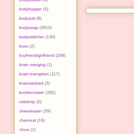
bodyhopper
(5)
bodysuit
(8)
bodyswap
(5810)
bodyswitcher
(130)
boss
(2)
boyfriend/girlfriend
(248)
brain merging
(1)
brain transplant
(117)
brainwashed
(3)
brother/sister
(282)
celebrity
(5)
cheerleader
(39)
chemical
(19)
clone
(1)