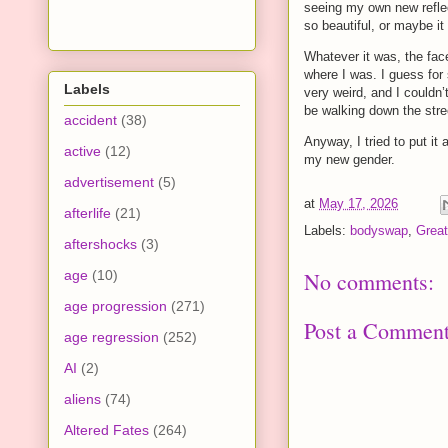
seeing my own new reflect
so beautiful, or maybe it 
Whatever it was, the fac
where I was. I guess for
Labels
very weird, and I couldn’
be walking down the stre
accident
(38)
Anyway, I tried to put it
active
(12)
my new gender.
advertisement
(5)
at
May 17, 2026
afterlife
(21)
Labels:
bodyswap
,
Great
aftershocks
(3)
age
(10)
No comments:
age progression
(271)
Post a Commen
age regression
(252)
AI
(2)
aliens
(74)
Altered Fates
(264)