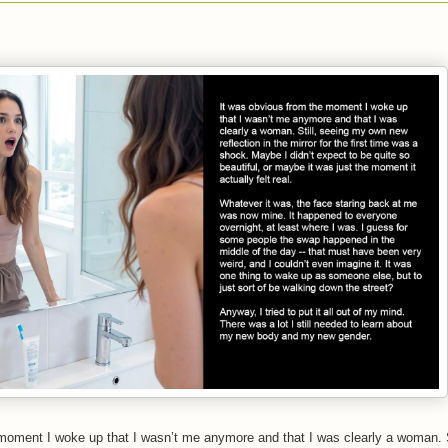
moment I woke up that I wasn’t me anymore and that I was clearly a woman. S