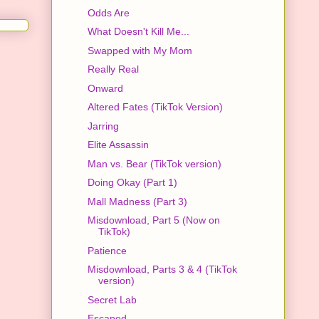
Odds Are
What Doesn't Kill Me...
Swapped with My Mom
Really Real
Onward
Altered Fates (TikTok Version)
Jarring
Elite Assassin
Man vs. Bear (TikTok version)
Doing Okay (Part 1)
Mall Madness (Part 3)
Misdownload, Part 5 (Now on
TikTok)
Patience
Misdownload, Parts 3 & 4 (TikTok
version)
Secret Lab
Escaped