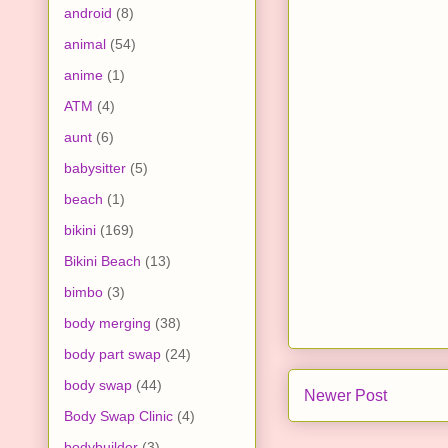
android
(8)
animal
(54)
anime
(1)
ATM
(4)
aunt
(6)
babysitter
(5)
beach
(1)
bikini
(169)
Bikini Beach
(13)
bimbo
(3)
body merging
(38)
body part swap
(24)
body swap
(44)
Newer Post
Body Swap Clinic
(4)
bodybuilder
(3)