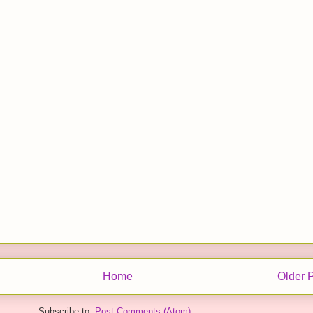
Home
Older 
Subscribe to:
Post Comments (Atom)