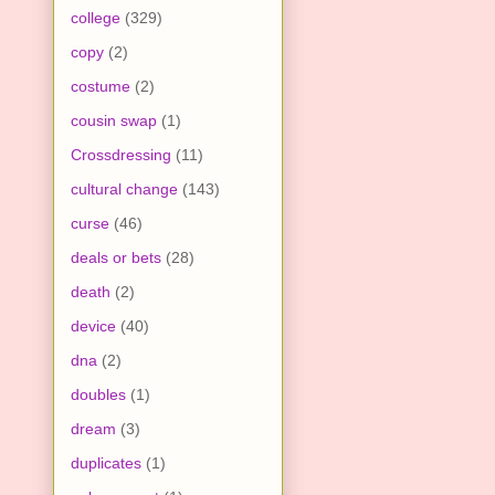
college
(329)
copy
(2)
costume
(2)
cousin swap
(1)
Crossdressing
(11)
cultural change
(143)
curse
(46)
deals or bets
(28)
death
(2)
device
(40)
dna
(2)
doubles
(1)
dream
(3)
duplicates
(1)