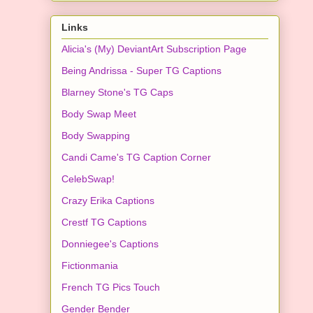
Links
Alicia's (My) DeviantArt Subscription Page
Being Andrissa - Super TG Captions
Blarney Stone's TG Caps
Body Swap Meet
Body Swapping
Candi Came's TG Caption Corner
CelebSwap!
Crazy Erika Captions
Crestf TG Captions
Donniegee's Captions
Fictionmania
French TG Pics Touch
Gender Bender