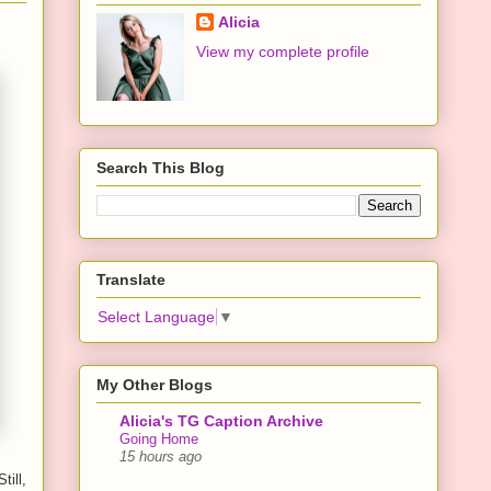
Alicia
View my complete profile
Search This Blog
Translate
Select Language
▼
My Other Blogs
Alicia's TG Caption Archive
Going Home
15 hours ago
till,