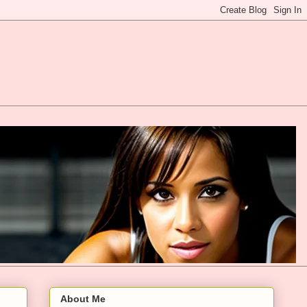
About Me