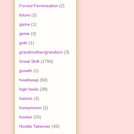
Forced Feminization
(2)
future
(2)
game
(1)
genie
(3)
goth
(1)
grandmother/grandson
(3)
Great Shift
(1750)
growth
(1)
headswap
(50)
high heels
(39)
historic
(3)
honeymoon
(2)
hooker
(15)
Hostile Takeover
(45)