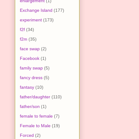
enlargement
(1)
Exchange Island
(177)
experiment
(173)
f2f
(34)
f2m
(35)
face swap
(2)
Facebook
(1)
family swap
(5)
fancy dress
(5)
fantasy
(10)
father/daughter
(110)
father/son
(1)
female to female
(7)
Female to Male
(19)
Forced
(2)