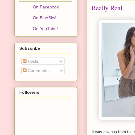
Really Real
On Facebook
On BlueSky!
On YouTube!
Subscribe
Posts
Comments
Followers
It was obvious from the 