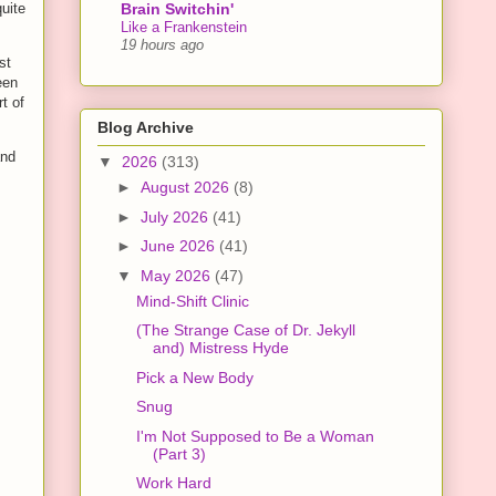
Brain Switchin'
quite
Like a Frankenstein
19 hours ago
st
een
t of
Blog Archive
and
▼
2026
(313)
►
August 2026
(8)
►
July 2026
(41)
►
June 2026
(41)
▼
May 2026
(47)
Mind-Shift Clinic
(The Strange Case of Dr. Jekyll
and) Mistress Hyde
Pick a New Body
Snug
I'm Not Supposed to Be a Woman
(Part 3)
Work Hard