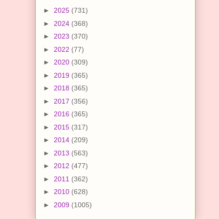
►
2025
(731)
►
2024
(368)
►
2023
(370)
►
2022
(77)
►
2020
(309)
►
2019
(365)
►
2018
(365)
►
2017
(356)
►
2016
(365)
►
2015
(317)
►
2014
(209)
►
2013
(563)
►
2012
(477)
►
2011
(362)
►
2010
(628)
►
2009
(1005)