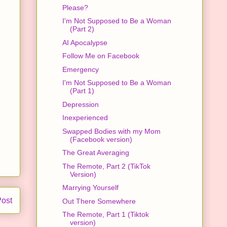
Please?
I'm Not Supposed to Be a Woman
(Part 2)
AI Apocalypse
Follow Me on Facebook
Emergency
I'm Not Supposed to Be a Woman
(Part 1)
Depression
Inexperienced
Swapped Bodies with my Mom
(Facebook version)
The Great Averaging
The Remote, Part 2 (TikTok
Version)
Marrying Yourself
Post
Out There Somewhere
The Remote, Part 1 (Tiktok
version)