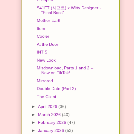
S41FT (시프트) x Witty Designer -
"Final Boss"
Mother Earth
Item
Cooler
At the Door
INT 5
New Look
Misdownload, Parts 1 and 2 --
Now on TikTok!
Mirrored
Double Date (Part 2)
The Client
►
April 2026
(36)
►
March 2026
(40)
►
February 2026
(47)
►
January 2026
(53)