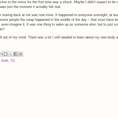
ion in the mirror for the first time was a shock. Maybe I didn’t expect to be 
was just the moment it actually felt real.
e staring back at me was now mine. It happened to everyone overnight, at lea
 some people the swap happened in the middle of the day -- that must have b
t even imagine it. It was one thing to wake up as someone else, but to just sor
et?
 all out of my mind. There was a lot I still needed to learn about my new body 
 Shift
,
TG
t