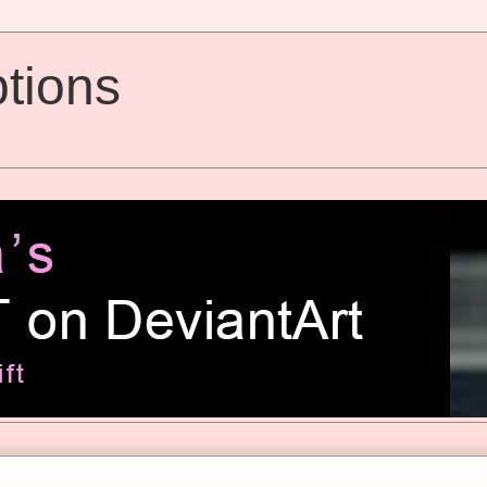
tions