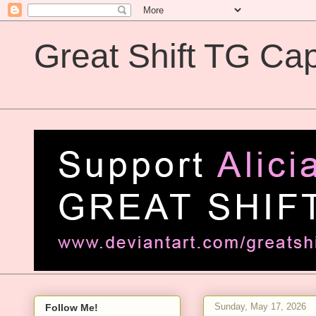
Great Shift TG Cap
Great Shift TG Captions
Sunday, May 17, 2026
Follow Me!