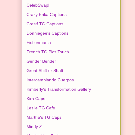
CelebSwap!
Crazy Erika Captions
Crestf TG Captions
Donniegee's Captions
Fictionmania
French TG Pics Touch
Gender Bender
Great Shift or Shaft
Intercambiando Cuerpos
Kimberly's Transformation Gallery
Kira Caps
Leslie TG Cafe
Martha's TG Caps
Mindy Z