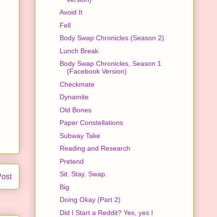
Avoid It
Fell
Body Swap Chronicles (Season 2)
Lunch Break
Body Swap Chronicles, Season 1
(Facebook Version)
Checkmate
Dynamite
Old Bones
Paper Constellations
Subway Take
Reading and Research
Pretend
Sit. Stay. Swap.
Post
Big
Doing Okay (Part 2)
Did I Start a Reddit? Yes, yes I