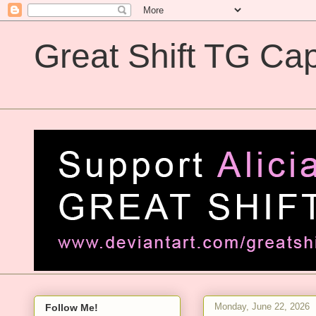
Great Shift TG Cap
Great Shift TG Captions
Monday, June 22, 2026
Follow Me!