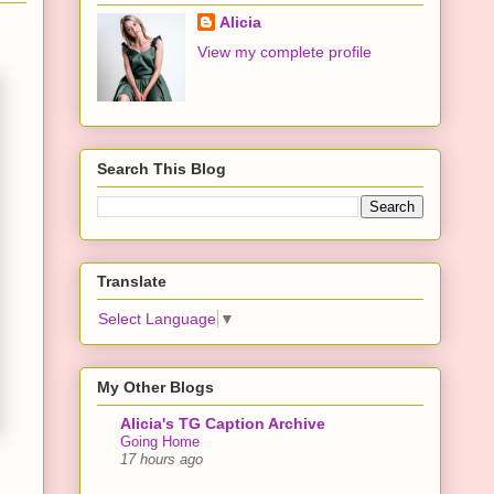
Alicia
View my complete profile
Search This Blog
Translate
Select Language
▼
My Other Blogs
Alicia's TG Caption Archive
Going Home
17 hours ago