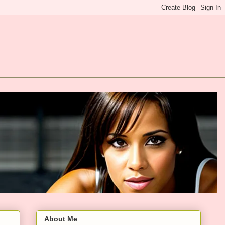
About Me