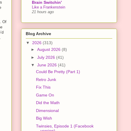
Brain Switchin'
is
Like a Frankenstein
e
21 hours ago
. Of
ne
e’d
Blog Archive
.
▼
2026
(313)
►
August 2026
(8)
►
July 2026
(41)
▼
June 2026
(41)
Could Be Pretty (Part 1)
Retro Junk
Fix This
Game On
Did the Math
Dimensional
Big Wish
Twinsies, Episode 1 (Facebook
version)