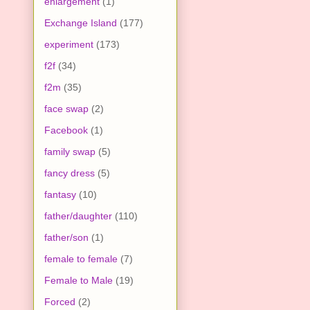
enlargement
(1)
Exchange Island
(177)
experiment
(173)
f2f
(34)
f2m
(35)
face swap
(2)
Facebook
(1)
family swap
(5)
fancy dress
(5)
fantasy
(10)
father/daughter
(110)
father/son
(1)
female to female
(7)
Female to Male
(19)
Forced
(2)