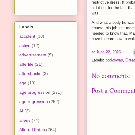
restrictive dress. It pr
aid if not for the fact t
was.
And what a body he was i
Labels
course, his job just mom
needed to know that. May
accident
(38)
have to learn how to walk 
active
(12)
at
June 22, 2026
advertisement
(5)
Labels:
bodyswap
,
Great
afterlife
(21)
aftershocks
(3)
No comments:
age
(10)
Post a Commen
age progression
(271)
age regression
(252)
AI
(2)
aliens
(74)
Altered Fates
(264)