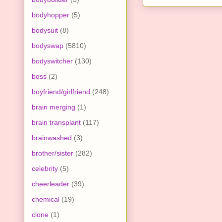
bodyhopper
(5)
bodysuit
(8)
bodyswap
(5810)
bodyswitcher
(130)
boss
(2)
boyfriend/girlfriend
(248)
brain merging
(1)
brain transplant
(117)
brainwashed
(3)
brother/sister
(282)
celebrity
(5)
cheerleader
(39)
chemical
(19)
clone
(1)