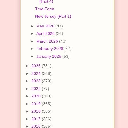
(Part 4)
True Form
New Jersey (Part 1)
►
May 2026
(47)
►
April 2026
(36)
►
March 2026
(40)
►
February 2026
(47)
►
January 2026
(53)
►
2025
(731)
►
2024
(368)
►
2023
(370)
►
2022
(77)
►
2020
(309)
►
2019
(365)
►
2018
(365)
►
2017
(356)
►
2016
(365)