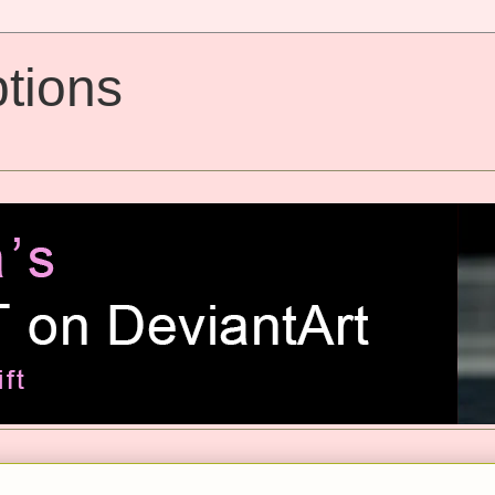
tions