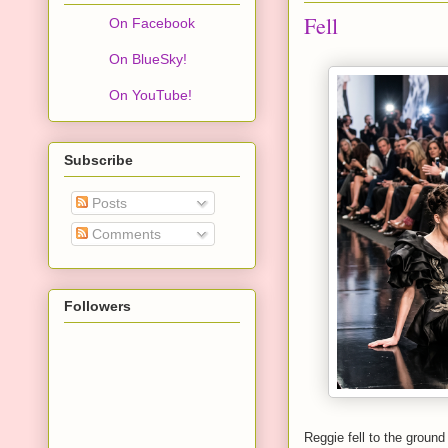
Fell
On Facebook
On BlueSky!
On YouTube!
Subscribe
Posts
Comments
Followers
Reggie fell to the ground