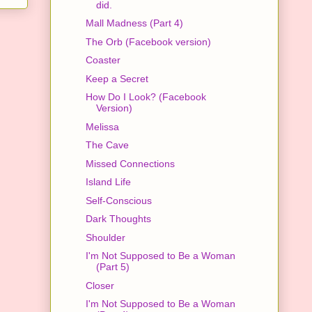
did.
Mall Madness (Part 4)
The Orb (Facebook version)
Coaster
Keep a Secret
How Do I Look? (Facebook
Version)
Melissa
The Cave
Missed Connections
Island Life
Self-Conscious
Dark Thoughts
Shoulder
I'm Not Supposed to Be a Woman
(Part 5)
Closer
I'm Not Supposed to Be a Woman