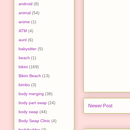
android
(8)
animal
(54)
anime
(1)
ATM
(4)
aunt
(6)
babysitter
(5)
beach
(1)
bikini
(169)
Bikini Beach
(13)
bimbo
(3)
body merging
(38)
body part swap
(24)
Newer Post
body swap
(44)
Body Swap Clinic
(4)
bodybuilder
(3)