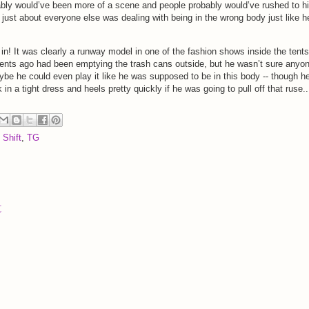
obably would’ve been more of a scene and people probably would’ve rushed to h
hat just about everyone else was dealing with being in the wrong body just like h
n! It was clearly a runway model in one of the fashion shows inside the tents
ents ago had been emptying the trash cans outside, but he wasn’t sure anyo
be he could even play it like he was supposed to be in this body -- though h
in a tight dress and heels pretty quickly if he was going to pull off that ruse..
 Shift
,
TG
t