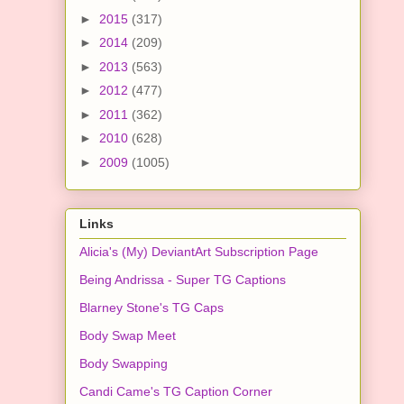
►
2015
(317)
►
2014
(209)
►
2013
(563)
►
2012
(477)
►
2011
(362)
►
2010
(628)
►
2009
(1005)
Links
Alicia's (My) DeviantArt Subscription Page
Being Andrissa - Super TG Captions
Blarney Stone's TG Caps
Body Swap Meet
Body Swapping
Candi Came's TG Caption Corner