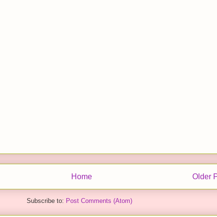
Home
Older 
Subscribe to:
Post Comments (Atom)