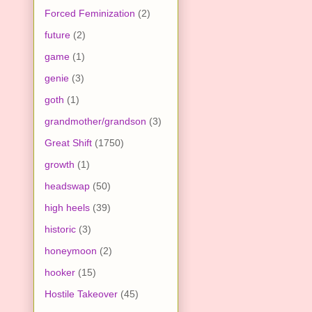
Forced Feminization
(2)
future
(2)
game
(1)
genie
(3)
goth
(1)
grandmother/grandson
(3)
Great Shift
(1750)
growth
(1)
headswap
(50)
high heels
(39)
historic
(3)
honeymoon
(2)
hooker
(15)
Hostile Takeover
(45)