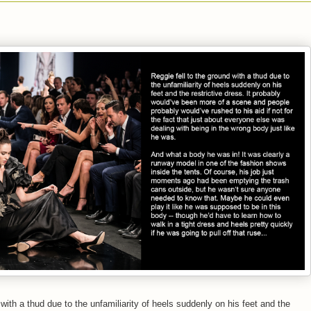
 with a thud due to the unfamiliarity of heels suddenly on his feet and the