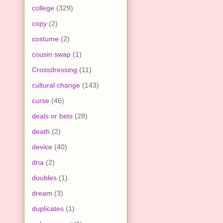
college
(329)
copy
(2)
costume
(2)
cousin swap
(1)
Crossdressing
(11)
cultural change
(143)
curse
(46)
deals or bets
(28)
death
(2)
device
(40)
dna
(2)
doubles
(1)
dream
(3)
duplicates
(1)