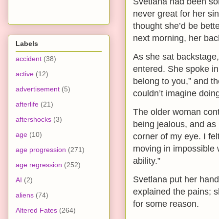
Svetlana had been so
never great for her sin
thought she’d be bett
next morning, her bac
Labels
As she sat backstage
accident
(38)
entered. She spoke in 
active
(12)
belong to you,” and th
advertisement
(5)
couldn’t imagine doing
afterlife
(21)
The older woman cont
aftershocks
(3)
being jealous, and as 
age
(10)
corner of my eye. I fel
moving in impossible w
age progression
(271)
ability.”
age regression
(252)
Svetlana put her hand 
AI
(2)
explained the pains;
aliens
(74)
for some reason.
Altered Fates
(264)