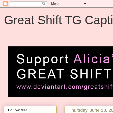
Great Shift TG Capt
Great Shift TG Captions
Thursday, June 18, 2
Follow Me!