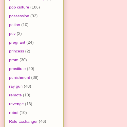
pop culture
(106)
possession
(92)
potion
(10)
pov
(2)
pregnant
(24)
princess
(2)
prom
(30)
prostitute
(20)
punishment
(38)
ray gun
(48)
remote
(10)
revenge
(13)
robot
(10)
Role Exchanger
(46)