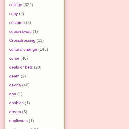
college
(329)
copy
(2)
costume
(2)
cousin swap
(1)
Crossdressing
(11)
cultural change
(143)
curse
(46)
deals or bets
(28)
death
(2)
device
(40)
dna
(1)
doubles
(1)
dream
(3)
duplicates
(1)