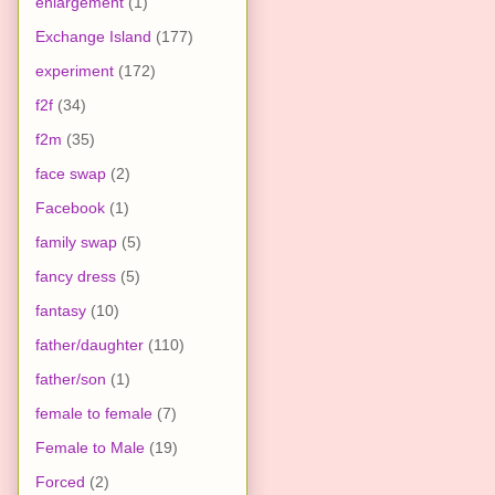
enlargement
(1)
Exchange Island
(177)
experiment
(172)
f2f
(34)
f2m
(35)
face swap
(2)
Facebook
(1)
family swap
(5)
fancy dress
(5)
fantasy
(10)
father/daughter
(110)
father/son
(1)
female to female
(7)
Female to Male
(19)
Forced
(2)