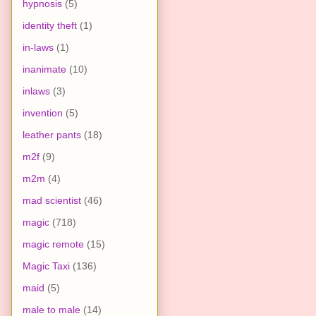
hypnosis
(5)
identity theft
(1)
in-laws
(1)
inanimate
(10)
inlaws
(3)
invention
(5)
leather pants
(18)
m2f
(9)
m2m
(4)
mad scientist
(46)
magic
(718)
magic remote
(15)
Magic Taxi
(136)
maid
(5)
male to male
(14)