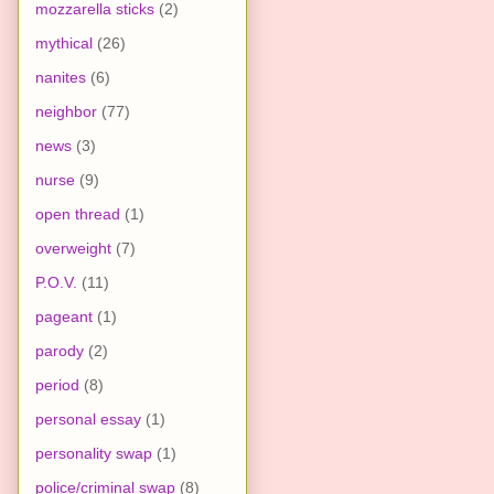
mozzarella sticks
(2)
mythical
(26)
nanites
(6)
neighbor
(77)
news
(3)
nurse
(9)
open thread
(1)
overweight
(7)
P.O.V.
(11)
pageant
(1)
parody
(2)
period
(8)
personal essay
(1)
personality swap
(1)
police/criminal swap
(8)