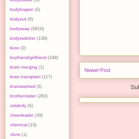
bodyhopper
(5)
bodysuit
(8)
bodyswap
(5810)
bodyswitcher
(130)
boss
(2)
boyfriend/girlfriend
(248)
brain merging
(1)
Newer Post
brain transplant
(117)
brainwashed
(3)
Su
brother/sister
(282)
celebrity
(5)
cheerleader
(39)
chemical
(19)
clone
(1)