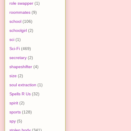
role swapper
(1)
roommates
(9)
school
(106)
schoolgirl
(2)
sci
(1)
Sci-Fi
(469)
secretary
(2)
shapeshifter
(4)
size
(2)
soul extraction
(1)
Spells R Us
(32)
spirit
(2)
sports
(128)
spy
(5)
stolen body
(341)