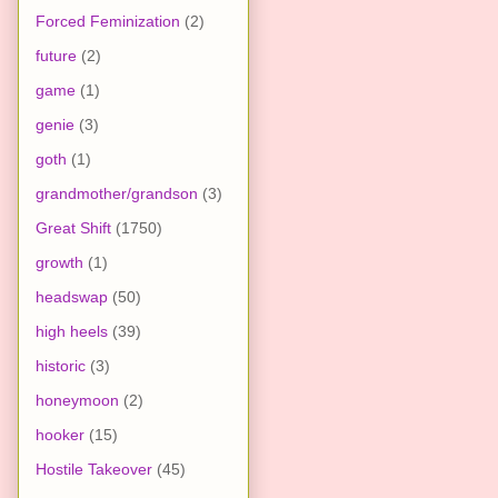
Forced Feminization
(2)
future
(2)
game
(1)
genie
(3)
goth
(1)
grandmother/grandson
(3)
Great Shift
(1750)
growth
(1)
headswap
(50)
high heels
(39)
historic
(3)
honeymoon
(2)
hooker
(15)
Hostile Takeover
(45)