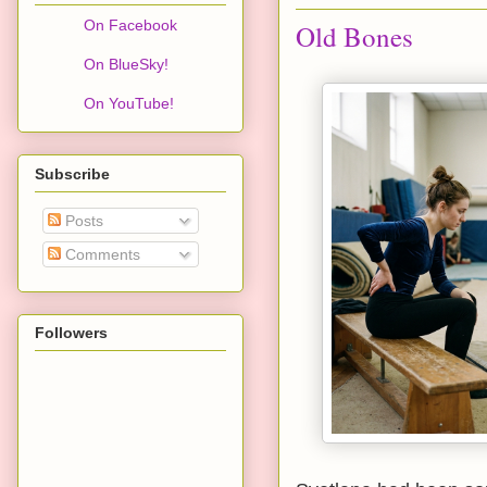
On Facebook
Old Bones
On BlueSky!
On YouTube!
Subscribe
Posts
Comments
Followers