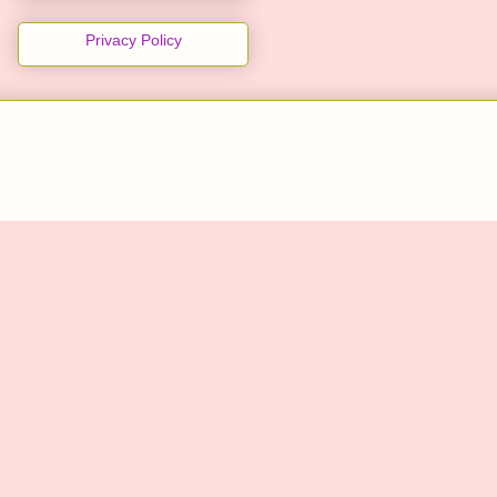
Privacy Policy