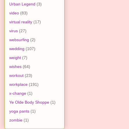
Urban Legend
(3)
video
(83)
virtual reality
(17)
virus
(27)
websurfing
(2)
wedding
(107)
weight
(7)
wishes
(64)
workout
(23)
workplace
(191)
x-change
(1)
Ye Olde Body Shoppe
(1)
yoga pants
(1)
zombie
(1)