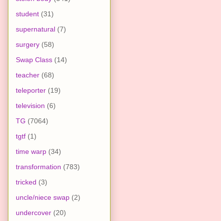
student
(31)
supernatural
(7)
surgery
(58)
Swap Class
(14)
teacher
(68)
teleporter
(19)
television
(6)
TG
(7064)
tgtf
(1)
time warp
(34)
transformation
(783)
tricked
(3)
uncle/niece swap
(2)
undercover
(20)