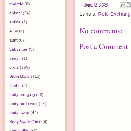
android
(8)
at
June 18, 2026
animal
(54)
Labels:
Role Exchang
anime
(1)
No comments:
ATM
(4)
aunt
(6)
Post a Comment
babysitter
(5)
beach
(1)
bikini
(169)
Bikini Beach
(13)
bimbo
(3)
body merging
(38)
body part swap
(24)
body swap
(44)
Body Swap Clinic
(4)
bodybuilder
(3)