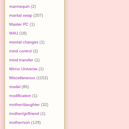
mannequin
(2)
marital swap
(207)
Master PC
(1)
MAU
(18)
mental changes
(1)
mind control
(2)
mind transfer
(1)
Mirror Universe
(1)
Miscellaneous
(1152)
model
(85)
modification
(1)
mother/daughter
(32)
mother/girlfriend
(1)
mother/son
(129)