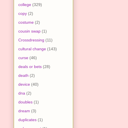
college
(329)
copy
(2)
costume
(2)
cousin swap
(1)
Crossdressing
(11)
cultural change
(143)
curse
(46)
deals or bets
(28)
death
(2)
device
(40)
dna
(2)
doubles
(1)
dream
(3)
duplicates
(1)