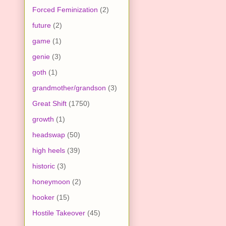
Forced Feminization
(2)
future
(2)
game
(1)
genie
(3)
goth
(1)
grandmother/grandson
(3)
Great Shift
(1750)
growth
(1)
headswap
(50)
high heels
(39)
historic
(3)
honeymoon
(2)
hooker
(15)
Hostile Takeover
(45)