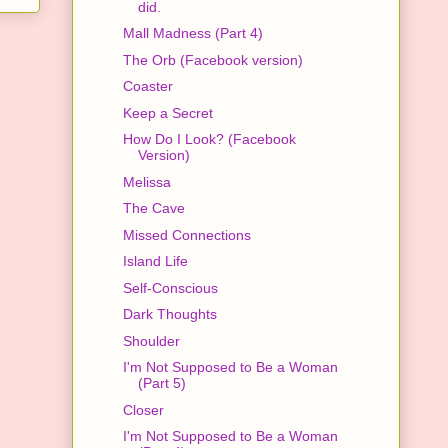
did.
Mall Madness (Part 4)
The Orb (Facebook version)
Coaster
Keep a Secret
How Do I Look? (Facebook
Version)
Melissa
The Cave
Missed Connections
Island Life
Self-Conscious
Dark Thoughts
Shoulder
I'm Not Supposed to Be a Woman
(Part 5)
Closer
I'm Not Supposed to Be a Woman