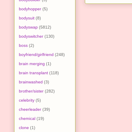
bodyhopper
(5)
bodysuit
(8)
bodyswap
(5812)
bodyswitcher
(130)
boss
(2)
boyfriend/girlfriend
(248)
brain merging
(1)
brain transplant
(118)
brainwashed
(3)
brother/sister
(282)
celebrity
(5)
cheerleader
(39)
chemical
(19)
clone
(1)