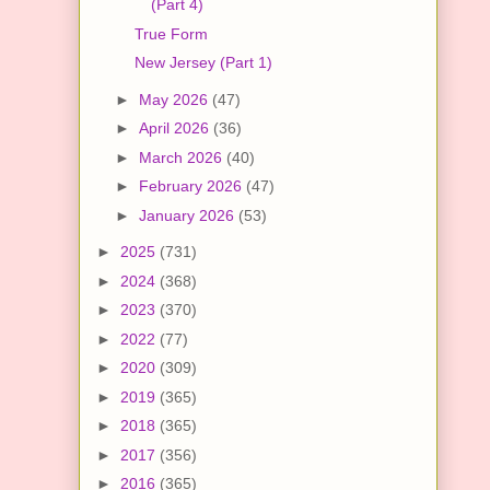
(Part 4)
True Form
New Jersey (Part 1)
►
May 2026
(47)
►
April 2026
(36)
►
March 2026
(40)
►
February 2026
(47)
►
January 2026
(53)
►
2025
(731)
►
2024
(368)
►
2023
(370)
►
2022
(77)
►
2020
(309)
►
2019
(365)
►
2018
(365)
►
2017
(356)
►
2016
(365)