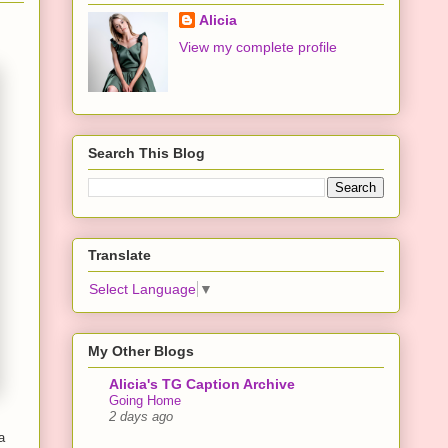
Alicia
View my complete profile
Search This Blog
Translate
Select Language
▼
My Other Blogs
Alicia's TG Caption Archive
Going Home
2 days ago
a