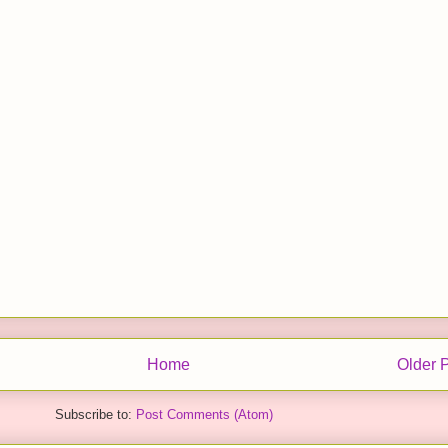
Home
Older 
Subscribe to:
Post Comments (Atom)