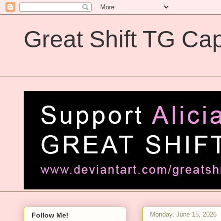
Great Shift TG Cap
Great Shift TG Captions
Monday, June 15, 2026
Follow Me!