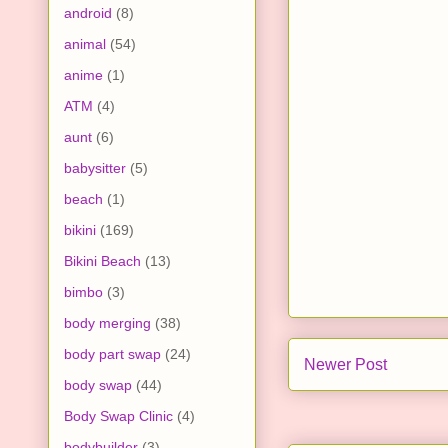
android
(8)
animal
(54)
anime
(1)
ATM
(4)
aunt
(6)
babysitter
(5)
beach
(1)
bikini
(169)
Bikini Beach
(13)
bimbo
(3)
body merging
(38)
body part swap
(24)
Newer Post
body swap
(44)
Body Swap Clinic
(4)
bodybuilder
(3)