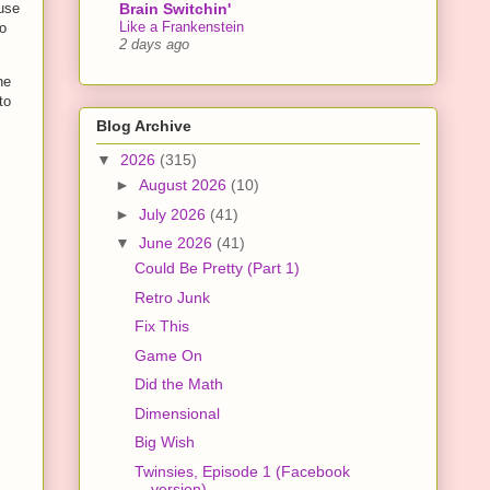
Brain Switchin'
ause
Like a Frankenstein
to
2 days ago
he
to
Blog Archive
▼
2026
(315)
►
August 2026
(10)
►
July 2026
(41)
▼
June 2026
(41)
Could Be Pretty (Part 1)
Retro Junk
Fix This
Game On
Did the Math
Dimensional
Big Wish
Twinsies, Episode 1 (Facebook
version)