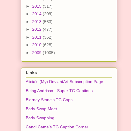
►
2015
(317)
►
2014
(209)
►
2013
(563)
►
2012
(477)
►
2011
(362)
►
2010
(628)
►
2009
(1005)
Links
Alicia's (My) DeviantArt Subscription Page
Being Andrissa - Super TG Captions
Blarney Stone's TG Caps
Body Swap Meet
Body Swapping
Candi Came's TG Caption Corner