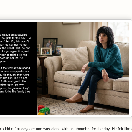
is kid off at daycare and was alone with his thoughts for the day. He felt like 