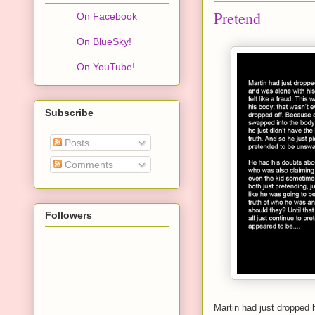
Pretend
On Facebook
On BlueSky!
On YouTube!
Subscribe
Posts
Comments
Followers
Martin had just dropped h