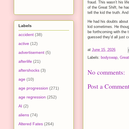
fraud. This wasn’t his li
of the Great Shift, he ha
tell the kid the truth. A
He had his doubts about
Labels
kid sometimes. He thought
be forthcoming with the 
accident
(38)
guessed they’d all just c
active
(12)
at
June 15, 2026
advertisement
(5)
Labels:
bodyswap
,
Great
afterlife
(21)
aftershocks
(3)
No comments:
age
(10)
Post a Commen
age progression
(271)
age regression
(252)
AI
(2)
aliens
(74)
Altered Fates
(264)