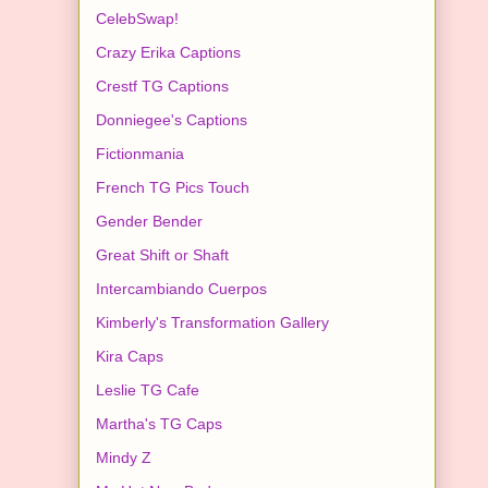
CelebSwap!
Crazy Erika Captions
Crestf TG Captions
Donniegee's Captions
Fictionmania
French TG Pics Touch
Gender Bender
Great Shift or Shaft
Intercambiando Cuerpos
Kimberly's Transformation Gallery
Kira Caps
Leslie TG Cafe
Martha's TG Caps
Mindy Z