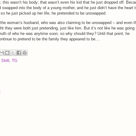
fe; this wasn’t his body; that wasn’t even his kid that he just dropped off. Bec
d swapped into the body of a young mother, and he just didn’t have the heart 
nd so he just picked up her life; he pretended to be unswapped.
 the woman’s husband, who was also claiming to be unswapped -- and even t
 they were both just pretending, just like him. But it’s not like he was going 
truth of who he was anytime soon, so why should they? Until that point, he
ontinue to pretend to be the family they appeared to be....
 Shift
,
TG
t