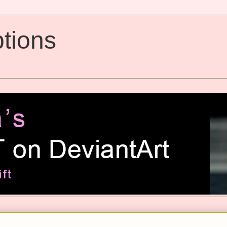
tions