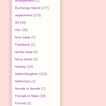
enlargement
(1)
Exchange Island
(177)
experiment
(173)
f2f
(34)
f2m
(35)
face swap
(2)
Facebook
(1)
family swap
(5)
fancy dress
(5)
fantasy
(10)
father/daughter
(110)
father/son
(1)
female to female
(7)
Female to Male
(19)
Forced
(2)