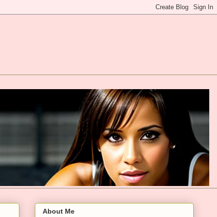
About Me