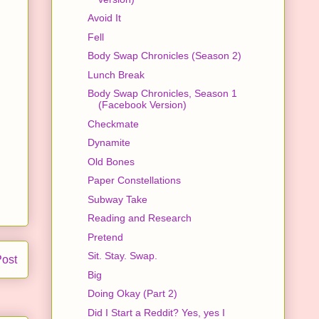
Avoid It
Fell
Body Swap Chronicles (Season 2)
Lunch Break
Body Swap Chronicles, Season 1
(Facebook Version)
Checkmate
Dynamite
Old Bones
Paper Constellations
Subway Take
Reading and Research
Pretend
Sit. Stay. Swap.
Post
Big
Doing Okay (Part 2)
Did I Start a Reddit? Yes, yes I