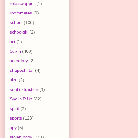
role swapper
(1)
roommates
(9)
school
(106)
schoolgirl
(2)
sci
(1)
Sci-Fi
(469)
secretary
(2)
shapeshifter
(4)
size
(2)
soul extraction
(1)
Spells R Us
(32)
spirit
(2)
sports
(128)
spy
(5)
stolen body
(341)