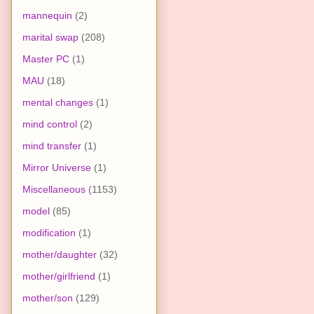
mannequin
(2)
marital swap
(208)
Master PC
(1)
MAU
(18)
mental changes
(1)
mind control
(2)
mind transfer
(1)
Mirror Universe
(1)
Miscellaneous
(1153)
model
(85)
modification
(1)
mother/daughter
(32)
mother/girlfriend
(1)
mother/son
(129)