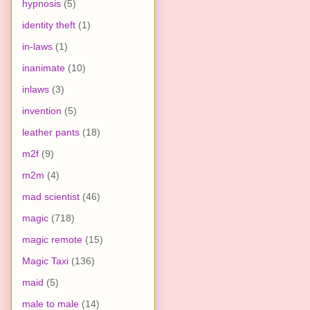
hypnosis
(5)
identity theft
(1)
in-laws
(1)
inanimate
(10)
inlaws
(3)
invention
(5)
leather pants
(18)
m2f
(9)
m2m
(4)
mad scientist
(46)
magic
(718)
magic remote
(15)
Magic Taxi
(136)
maid
(5)
male to male
(14)