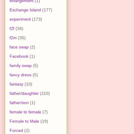
enlargement
(1)
Exchange Island
(177)
experiment
(173)
f2f
(34)
f2m
(35)
face swap
(2)
Facebook
(1)
family swap
(5)
fancy dress
(5)
fantasy
(10)
father/daughter
(110)
father/son
(1)
female to female
(7)
Female to Male
(19)
Forced
(2)