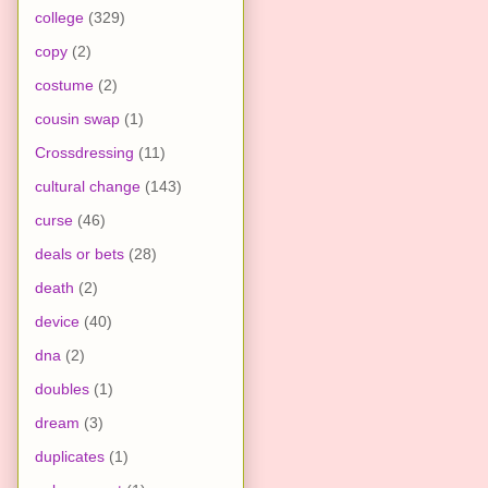
college
(329)
copy
(2)
costume
(2)
cousin swap
(1)
Crossdressing
(11)
cultural change
(143)
curse
(46)
deals or bets
(28)
death
(2)
device
(40)
dna
(2)
doubles
(1)
dream
(3)
duplicates
(1)