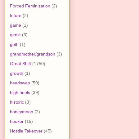
Forced Feminization
(2)
future
(2)
game
(1)
genie
(3)
goth
(1)
grandmother/grandson
(3)
Great Shift
(1750)
growth
(1)
headswap
(50)
high heels
(39)
historic
(3)
honeymoon
(2)
hooker
(15)
Hostile Takeover
(45)