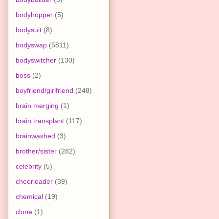
bodyhopper
(5)
bodysuit
(8)
bodyswap
(5811)
bodyswitcher
(130)
boss
(2)
boyfriend/girlfriend
(248)
brain merging
(1)
brain transplant
(117)
brainwashed
(3)
brother/sister
(282)
celebrity
(5)
cheerleader
(39)
chemical
(19)
clone
(1)