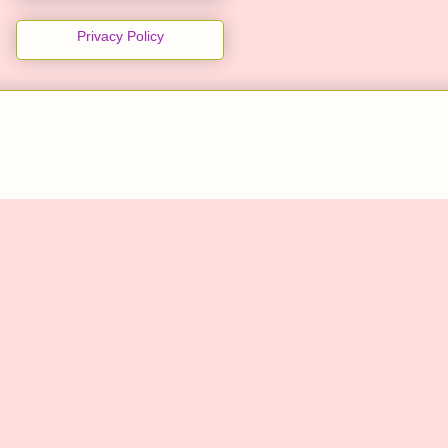
Privacy Policy