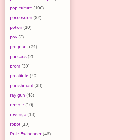
pop culture
(106)
possession
(92)
potion
(10)
pov
(2)
pregnant
(24)
princess
(2)
prom
(30)
prostitute
(20)
punishment
(38)
ray gun
(48)
remote
(10)
revenge
(13)
robot
(10)
Role Exchanger
(46)