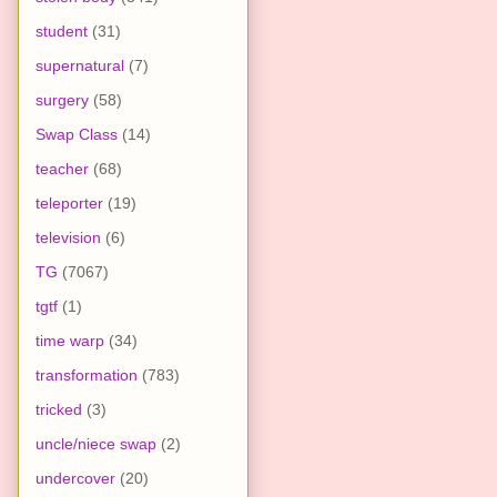
student
(31)
supernatural
(7)
surgery
(58)
Swap Class
(14)
teacher
(68)
teleporter
(19)
television
(6)
TG
(7067)
tgtf
(1)
time warp
(34)
transformation
(783)
tricked
(3)
uncle/niece swap
(2)
undercover
(20)