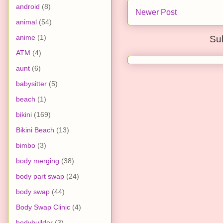
android
(8)
Newer Post
animal
(54)
anime
(1)
Su
ATM
(4)
aunt
(6)
babysitter
(5)
beach
(1)
bikini
(169)
Bikini Beach
(13)
bimbo
(3)
body merging
(38)
body part swap
(24)
body swap
(44)
Body Swap Clinic
(4)
bodybuilder
(3)