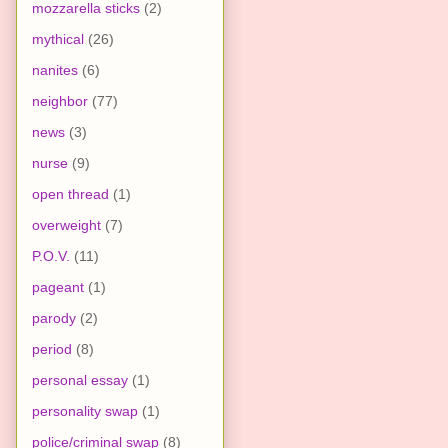
mozzarella sticks
(2)
mythical
(26)
nanites
(6)
neighbor
(77)
news
(3)
nurse
(9)
open thread
(1)
overweight
(7)
P.O.V.
(11)
pageant
(1)
parody
(2)
period
(8)
personal essay
(1)
personality swap
(1)
police/criminal swap
(8)