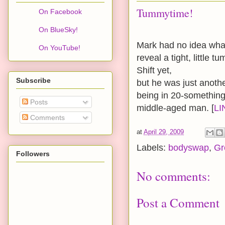
Tummytime!
On Facebook
On BlueSky!
Mark had no idea what 
On YouTube!
reveal a tight, little
Shift yet,
Subscribe
but he was just anothe
being in 20-something
Posts
middle-aged man. [
LI
Comments
at
April 29, 2009
Labels:
bodyswap
,
Gr
Followers
No comments:
Post a Comment