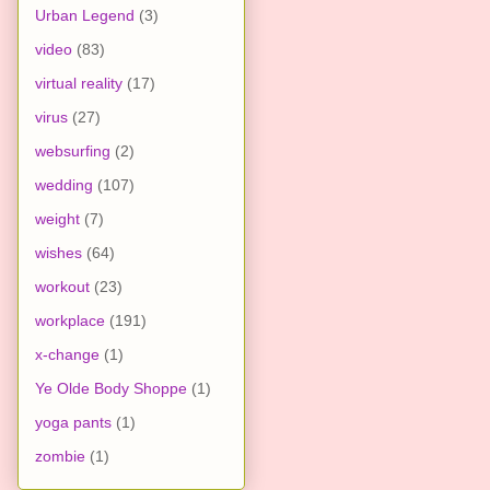
Urban Legend
(3)
video
(83)
virtual reality
(17)
virus
(27)
websurfing
(2)
wedding
(107)
weight
(7)
wishes
(64)
workout
(23)
workplace
(191)
x-change
(1)
Ye Olde Body Shoppe
(1)
yoga pants
(1)
zombie
(1)