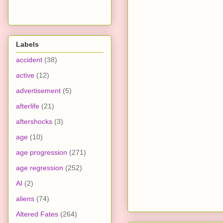
Labels
accident
(38)
active
(12)
advertisement
(5)
afterlife
(21)
aftershocks
(3)
age
(10)
age progression
(271)
age regression
(252)
AI
(2)
aliens
(74)
Altered Fates
(264)