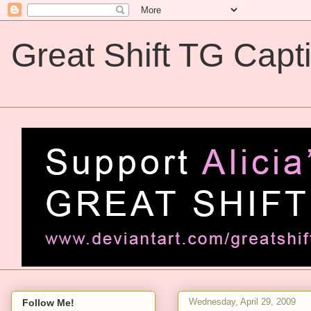
Great Shift TG Capt
Great Shift TG Captions
Wednesday, April 29, 2009
Follow Me!