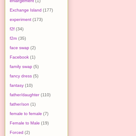
enlargement
(1)
Exchange Island
(177)
experiment
(173)
f2f
(34)
f2m
(35)
face swap
(2)
Facebook
(1)
family swap
(5)
fancy dress
(5)
fantasy
(10)
father/daughter
(110)
father/son
(1)
female to female
(7)
Female to Male
(19)
Forced
(2)