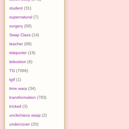
student
(31)
supernatural
(7)
surgery
(58)
Swap Class
(14)
teacher
(68)
teleporter
(19)
television
(6)
TG
(7066)
tgtf
(1)
time warp
(34)
transformation
(783)
tricked
(3)
uncle/niece swap
(2)
undercover
(20)