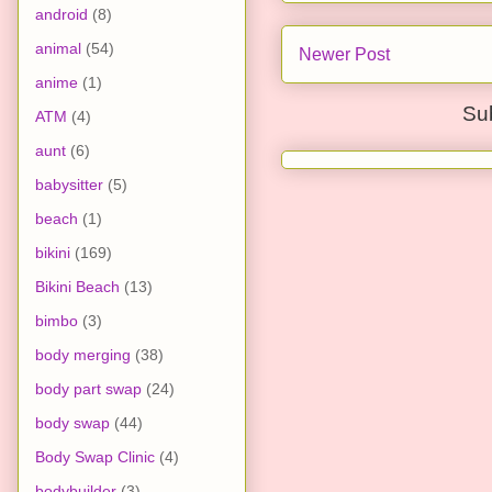
android
(8)
animal
(54)
Newer Post
anime
(1)
Su
ATM
(4)
aunt
(6)
babysitter
(5)
beach
(1)
bikini
(169)
Bikini Beach
(13)
bimbo
(3)
body merging
(38)
body part swap
(24)
body swap
(44)
Body Swap Clinic
(4)
bodybuilder
(3)