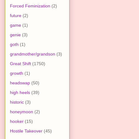
Forced Feminization
(2)
future
(2)
game
(1)
genie
(3)
goth
(1)
grandmother/grandson
(3)
Great Shift
(1750)
growth
(1)
headswap
(50)
high heels
(39)
historic
(3)
honeymoon
(2)
hooker
(15)
Hostile Takeover
(45)