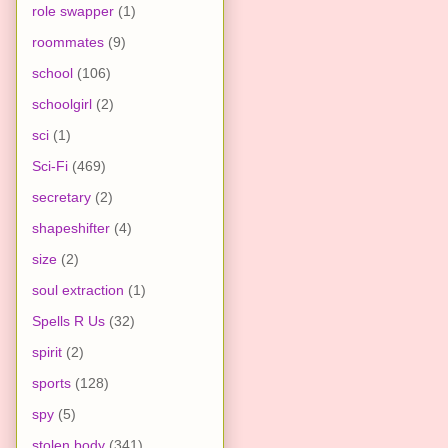
role swapper
(1)
roommates
(9)
school
(106)
schoolgirl
(2)
sci
(1)
Sci-Fi
(469)
secretary
(2)
shapeshifter
(4)
size
(2)
soul extraction
(1)
Spells R Us
(32)
spirit
(2)
sports
(128)
spy
(5)
stolen body
(341)