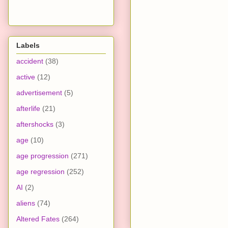
Labels
accident
(38)
active
(12)
advertisement
(5)
afterlife
(21)
aftershocks
(3)
age
(10)
age progression
(271)
age regression
(252)
AI
(2)
aliens
(74)
Altered Fates
(264)