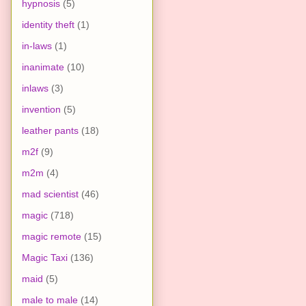
hypnosis
(5)
identity theft
(1)
in-laws
(1)
inanimate
(10)
inlaws
(3)
invention
(5)
leather pants
(18)
m2f
(9)
m2m
(4)
mad scientist
(46)
magic
(718)
magic remote
(15)
Magic Taxi
(136)
maid
(5)
male to male
(14)