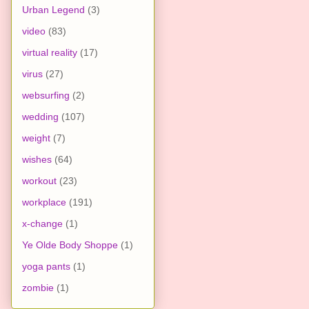
Urban Legend
(3)
video
(83)
virtual reality
(17)
virus
(27)
websurfing
(2)
wedding
(107)
weight
(7)
wishes
(64)
workout
(23)
workplace
(191)
x-change
(1)
Ye Olde Body Shoppe
(1)
yoga pants
(1)
zombie
(1)