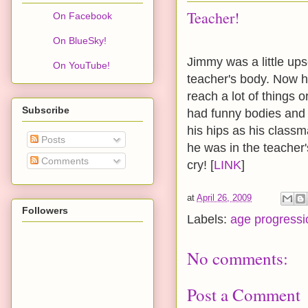
Teacher!
On Facebook
On BlueSky!
Jimmy was a little ups
On YouTube!
teacher's body. Now h
reach a lot of things o
Subscribe
had funny bodies and 
his hips as his clas
Posts
he was in the teacher
Comments
cry! [
LINK
]
at
April 26, 2009
Followers
Labels:
age progressi
No comments:
Post a Comment