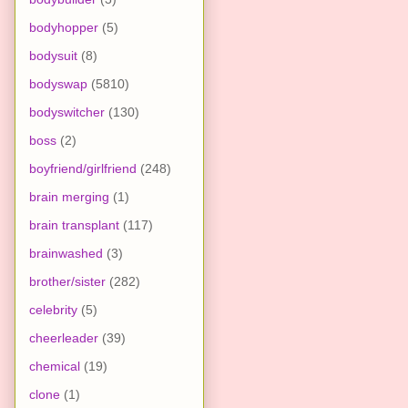
bodyhopper
(5)
bodysuit
(8)
bodyswap
(5810)
bodyswitcher
(130)
boss
(2)
boyfriend/girlfriend
(248)
brain merging
(1)
brain transplant
(117)
brainwashed
(3)
brother/sister
(282)
celebrity
(5)
cheerleader
(39)
chemical
(19)
clone
(1)