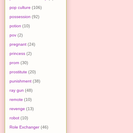
pop culture
(106)
possession
(92)
potion
(10)
pov
(2)
pregnant
(24)
princess
(2)
prom
(30)
prostitute
(20)
punishment
(38)
ray gun
(48)
remote
(10)
revenge
(13)
robot
(10)
Role Exchanger
(46)