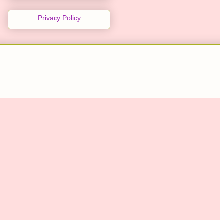
Privacy Policy