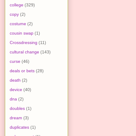
college
(329)
copy
(2)
costume
(2)
cousin swap
(1)
Crossdressing
(11)
cultural change
(143)
curse
(46)
deals or bets
(28)
death
(2)
device
(40)
dna
(2)
doubles
(1)
dream
(3)
duplicates
(1)