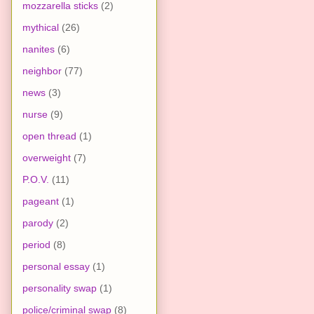
mozzarella sticks
(2)
mythical
(26)
nanites
(6)
neighbor
(77)
news
(3)
nurse
(9)
open thread
(1)
overweight
(7)
P.O.V.
(11)
pageant
(1)
parody
(2)
period
(8)
personal essay
(1)
personality swap
(1)
police/criminal swap
(8)