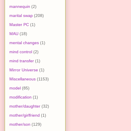
mannequin
(2)
marital swap
(208)
Master PC
(1)
MAU
(18)
mental changes
(1)
mind control
(2)
mind transfer
(1)
Mirror Universe
(1)
Miscellaneous
(1153)
model
(85)
modification
(1)
mother/daughter
(32)
mother/girlfriend
(1)
mother/son
(129)