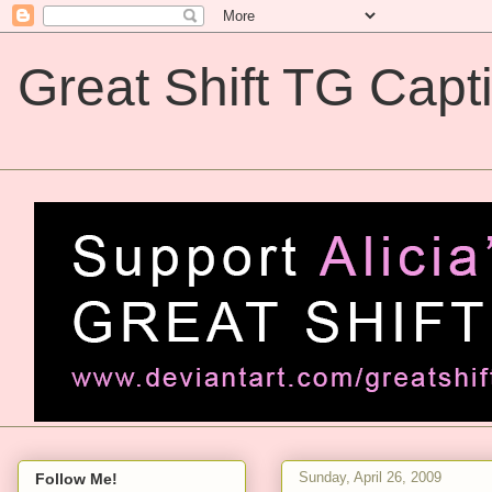
Great Shift TG Capt
Great Shift TG Captions
Sunday, April 26, 2009
Follow Me!