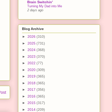
Brain Switchin'
Turning My Dad into Me
2 days ago
Blog Archive
►
2026
(310)
►
2025
(731)
►
2024
(368)
►
2023
(370)
►
2022
(77)
►
2020
(309)
►
2019
(365)
►
2018
(365)
►
2017
(356)
Post
►
2016
(365)
►
2015
(317)
►
2014
(209)