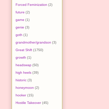
Forced Feminization
(2)
future
(2)
game
(1)
genie
(3)
goth
(1)
grandmother/grandson
(3)
Great Shift
(1750)
growth
(1)
headswap
(50)
high heels
(39)
historic
(3)
honeymoon
(2)
hooker
(15)
Hostile Takeover
(45)