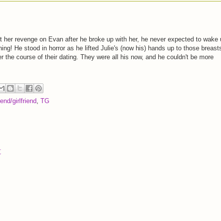
t her revenge on Evan after he broke up with her, he never expected to wake
ing! He stood in horror as he lifted Julie's (now his) hands up to those breast
r the course of their dating. They were all his now, and he couldn't be more
end/girlfriend
,
TG
t