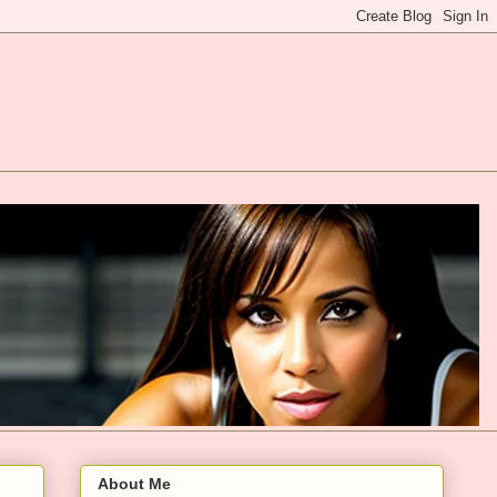
About Me