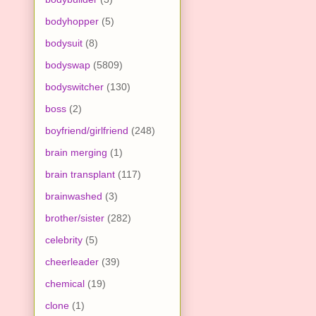
bodyhopper
(5)
bodysuit
(8)
bodyswap
(5809)
bodyswitcher
(130)
boss
(2)
boyfriend/girlfriend
(248)
brain merging
(1)
brain transplant
(117)
brainwashed
(3)
brother/sister
(282)
celebrity
(5)
cheerleader
(39)
chemical
(19)
clone
(1)