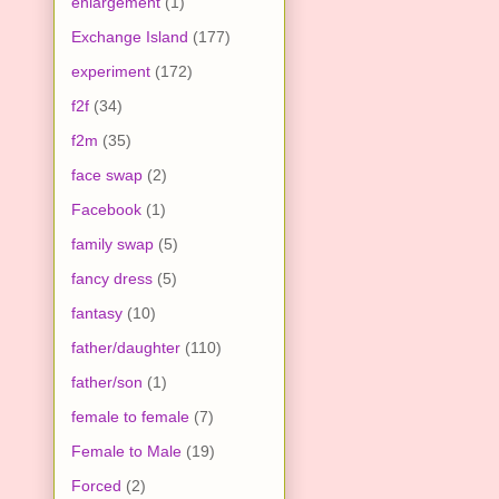
enlargement
(1)
Exchange Island
(177)
experiment
(172)
f2f
(34)
f2m
(35)
face swap
(2)
Facebook
(1)
family swap
(5)
fancy dress
(5)
fantasy
(10)
father/daughter
(110)
father/son
(1)
female to female
(7)
Female to Male
(19)
Forced
(2)