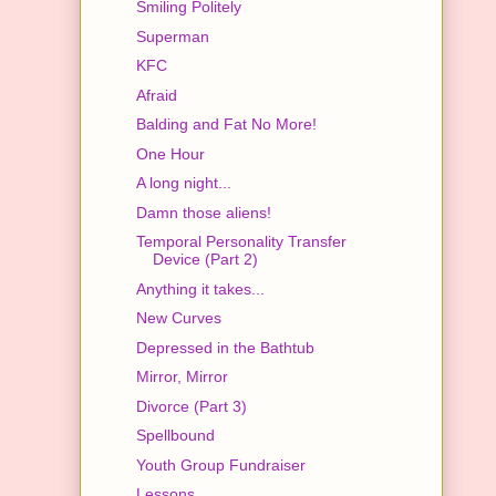
Smiling Politely
Superman
KFC
Afraid
Balding and Fat No More!
One Hour
A long night...
Damn those aliens!
Temporal Personality Transfer
Device (Part 2)
Anything it takes...
New Curves
Depressed in the Bathtub
Mirror, Mirror
Divorce (Part 3)
Spellbound
Youth Group Fundraiser
Lessons