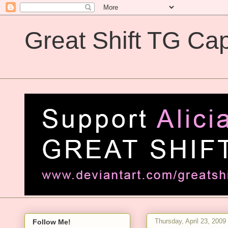
Great Shift TG Cap
Great Shift TG Captions
Thursday, April 23, 2009
Follow Me!