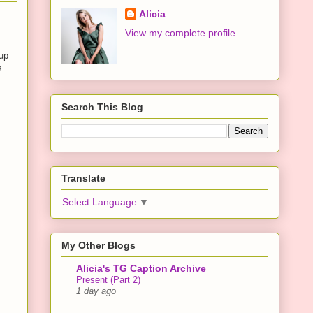
Alicia
View my complete profile
 up
s
Search This Blog
Translate
Select Language
▼
My Other Blogs
Alicia's TG Caption Archive
Present (Part 2)
1 day ago