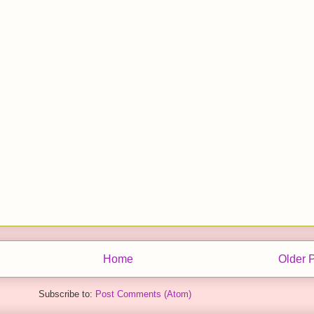
Home
Older 
Subscribe to:
Post Comments (Atom)