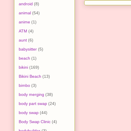
android
(8)
animal
(54)
anime
(1)
ATM
(4)
aunt
(6)
babysitter
(5)
beach
(1)
bikini
(169)
Bikini Beach
(13)
bimbo
(3)
body merging
(38)
body part swap
(24)
body swap
(44)
Body Swap Clinic
(4)
bodybuilder
(3)