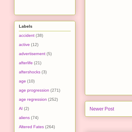
Labels
accident
(38)
active
(12)
advertisement
(5)
afterlife
(21)
aftershocks
(3)
age
(10)
age progression
(271)
age regression
(252)
AI
(2)
Newer Post
aliens
(74)
Altered Fates
(264)