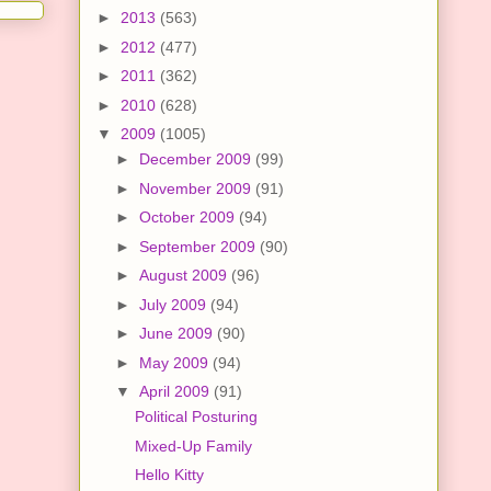
►
2013
(563)
►
2012
(477)
►
2011
(362)
►
2010
(628)
▼
2009
(1005)
►
December 2009
(99)
►
November 2009
(91)
►
October 2009
(94)
►
September 2009
(90)
►
August 2009
(96)
►
July 2009
(94)
►
June 2009
(90)
►
May 2009
(94)
▼
April 2009
(91)
Political Posturing
Mixed-Up Family
Hello Kitty