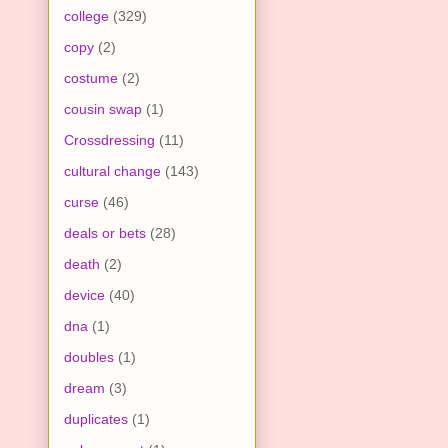
college
(329)
copy
(2)
costume
(2)
cousin swap
(1)
Crossdressing
(11)
cultural change
(143)
curse
(46)
deals or bets
(28)
death
(2)
device
(40)
dna
(1)
doubles
(1)
dream
(3)
duplicates
(1)