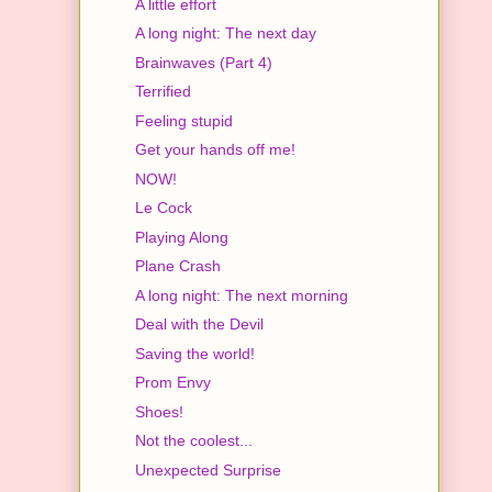
A little effort
A long night: The next day
Brainwaves (Part 4)
Terrified
Feeling stupid
Get your hands off me!
NOW!
Le Cock
Playing Along
Plane Crash
A long night: The next morning
Deal with the Devil
Saving the world!
Prom Envy
Shoes!
Not the coolest...
Unexpected Surprise