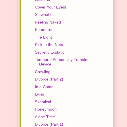
Cover Your Eyes!
So what?
Feeling Naked
Enamored
The Light
Kick to the Nuts
Secretly Ecstatic
Temporal Personality Transfer
Device
Crawling
Divorce (Part 2)
In a Coma
Lying
Skeptical
Honeymoon
Alone Time
Divorce (Part 1)