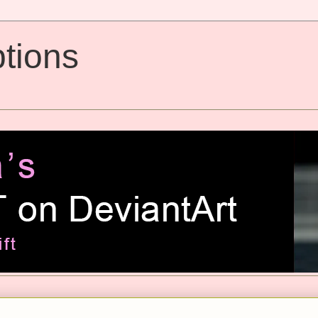
tions