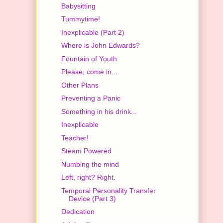
Babysitting
Tummytime!
Inexplicable (Part 2)
Where is John Edwards?
Fountain of Youth
Please, come in...
Other Plans
Preventing a Panic
Something in his drink...
Inexplicable
Teacher!
Steam Powered
Numbing the mind
Left, right? Right.
Temporal Personality Transfer
Device (Part 3)
Dedication