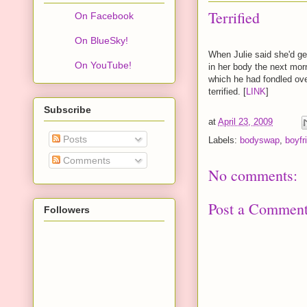
Terrified
On Facebook
On BlueSky!
When Julie said she'd ge
On YouTube!
in her body the next morn
which he had fondled ove
terrified. [
LINK
]
Subscribe
at
April 23, 2009
Posts
Labels:
bodyswap
,
boyfri
Comments
No comments:
Post a Commen
Followers