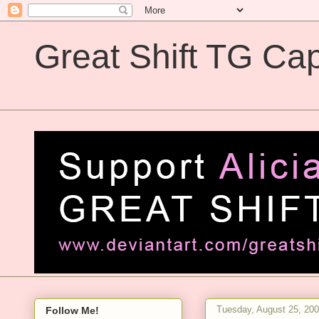
Great Shift TG Cap
Great Shift TG Captions
Tuesday, August 25, 20
Follow Me!