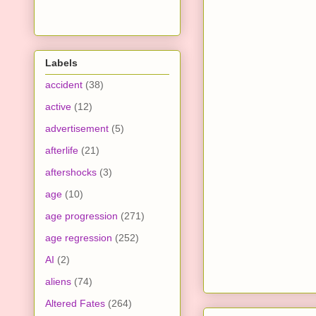
Labels
accident
(38)
active
(12)
advertisement
(5)
afterlife
(21)
aftershocks
(3)
age
(10)
age progression
(271)
age regression
(252)
AI
(2)
aliens
(74)
Altered Fates
(264)