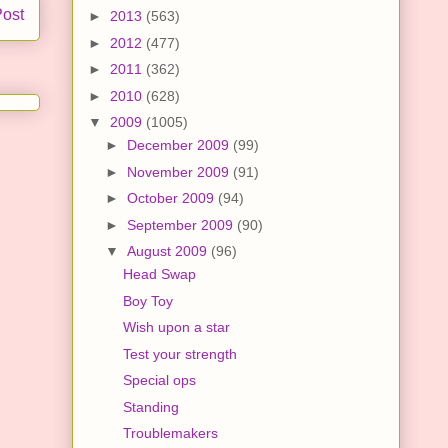
Post
►
2013
(563)
►
2012
(477)
►
2011
(362)
►
2010
(628)
▼
2009
(1005)
►
December 2009
(99)
►
November 2009
(91)
►
October 2009
(94)
►
September 2009
(90)
▼
August 2009
(96)
Head Swap
Boy Toy
Wish upon a star
Test your strength
Special ops
Standing
Troublemakers