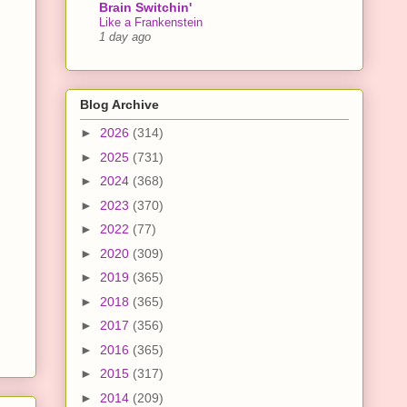
Brain Switchin'
Like a Frankenstein
1 day ago
Blog Archive
►
2026
(314)
►
2025
(731)
►
2024
(368)
►
2023
(370)
►
2022
(77)
►
2020
(309)
►
2019
(365)
►
2018
(365)
►
2017
(356)
►
2016
(365)
►
2015
(317)
►
2014
(209)