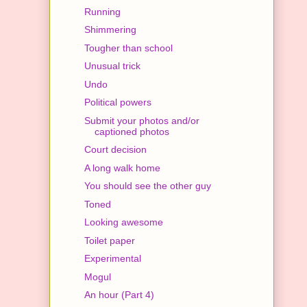
Running
Shimmering
Tougher than school
Unusual trick
Undo
Political powers
Submit your photos and/or
captioned photos
Court decision
A long walk home
You should see the other guy
Toned
Looking awesome
Toilet paper
Experimental
Mogul
An hour (Part 4)