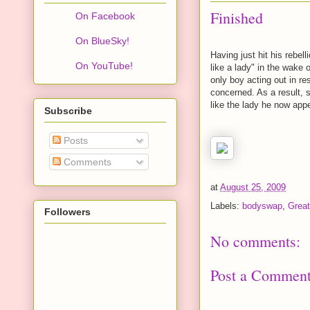
Finished
On Facebook
On BlueSky!
Having just hit his rebel
On YouTube!
like a lady" in the wake 
only boy acting out in re
concerned. As a result, s
like the lady he now app
Subscribe
Posts
Comments
at
August 25, 2009
Labels:
bodyswap
,
Great
Followers
No comments:
Post a Commen