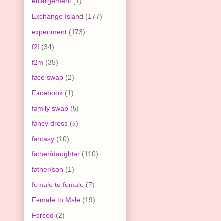
enlargement
(1)
Exchange Island
(177)
experiment
(173)
f2f
(34)
f2m
(35)
face swap
(2)
Facebook
(1)
family swap
(5)
fancy dress
(5)
fantasy
(10)
father/daughter
(110)
father/son
(1)
female to female
(7)
Female to Male
(19)
Forced
(2)