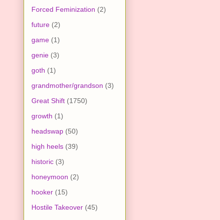
Forced Feminization
(2)
future
(2)
game
(1)
genie
(3)
goth
(1)
grandmother/grandson
(3)
Great Shift
(1750)
growth
(1)
headswap
(50)
high heels
(39)
historic
(3)
honeymoon
(2)
hooker
(15)
Hostile Takeover
(45)