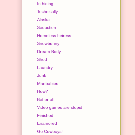
In hiding
Technically
Alaska
Seduction
Homeless heiress
Snowbunny
Dream Body
Shed
Laundry
Junk
Manbabies
How?
Better off
Video games are stupid
Finished
Enamored
Go Cowboys!