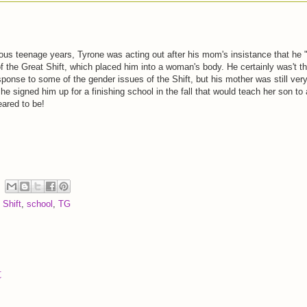
lious teenage years, Tyrone was acting out after his mom's insistance that he 
of the Great Shift, which placed him into a woman's body. He certainly was't t
sponse to some of the gender issues of the Shift, but his mother was still ver
he signed him up for a finishing school in the fall that would teach her son to 
eared to be!
 Shift
,
school
,
TG
t