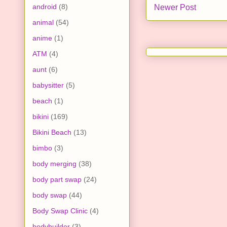
android
(8)
Newer Post
animal
(54)
anime
(1)
ATM
(4)
aunt
(6)
babysitter
(5)
beach
(1)
bikini
(169)
Bikini Beach
(13)
bimbo
(3)
body merging
(38)
body part swap
(24)
body swap
(44)
Body Swap Clinic
(4)
bodybuilder
(3)