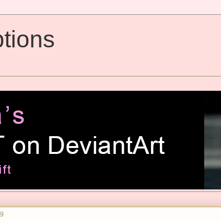
tions
09