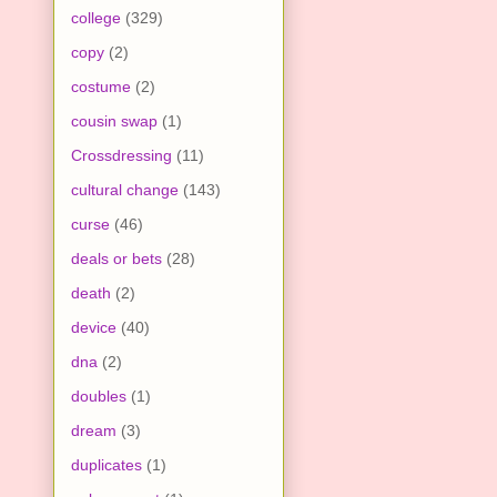
college
(329)
copy
(2)
costume
(2)
cousin swap
(1)
Crossdressing
(11)
cultural change
(143)
curse
(46)
deals or bets
(28)
death
(2)
device
(40)
dna
(2)
doubles
(1)
dream
(3)
duplicates
(1)