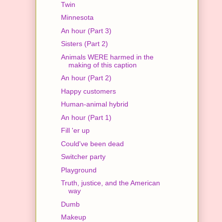
Twin
Minnesota
An hour (Part 3)
Sisters (Part 2)
Animals WERE harmed in the
making of this caption
An hour (Part 2)
Happy customers
Human-animal hybrid
An hour (Part 1)
Fill 'er up
Could've been dead
Switcher party
Playground
Truth, justice, and the American
way
Dumb
Makeup