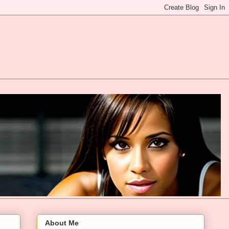
About Me