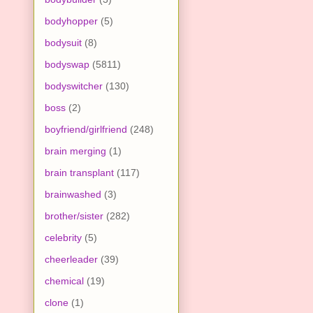
bodyhopper
(5)
bodysuit
(8)
bodyswap
(5811)
bodyswitcher
(130)
boss
(2)
boyfriend/girlfriend
(248)
brain merging
(1)
brain transplant
(117)
brainwashed
(3)
brother/sister
(282)
celebrity
(5)
cheerleader
(39)
chemical
(19)
clone
(1)