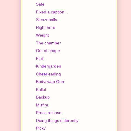
Safe
Fixed a caption...
Sleazeballs
Right here
Weight
The chamber
Out of shape
Flat
Kindergarden
Cheerleading
Bodyswap Gun
Ballet
Backup
Misfire
Press release
Doing things differently
Picky