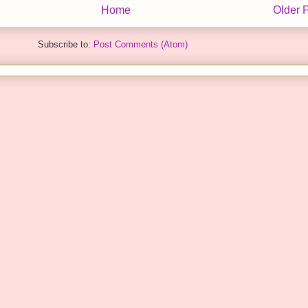
Home
Older 
Subscribe to:
Post Comments (Atom)