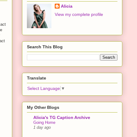
Alicia
View my complete profile
"act
he
y
act
Search This Blog
Translate
Select Language
▼
My Other Blogs
Alicia's TG Caption Archive
Going Home
1 day ago