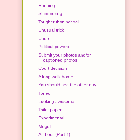
Running
Shimmering
Tougher than school
Unusual trick
Undo
Political powers
Submit your photos and/or
captioned photos
Court decision
A long walk home
You should see the other guy
Toned
Looking awesome
Toilet paper
Experimental
Mogul
An hour (Part 4)