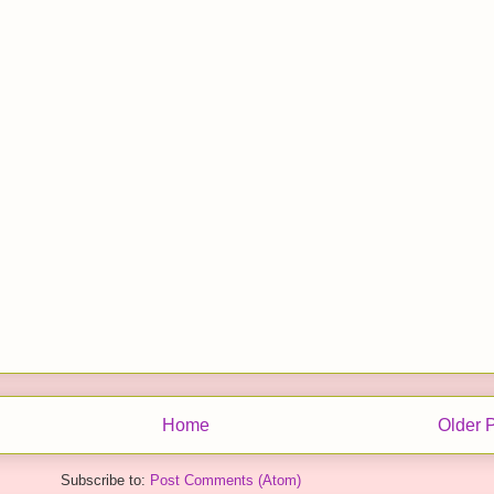
Home
Older 
Subscribe to:
Post Comments (Atom)