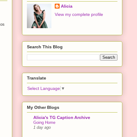
Alicia
View my complete profile
tos
Search This Blog
Translate
Select Language
▼
My Other Blogs
Alicia's TG Caption Archive
Going Home
1 day ago