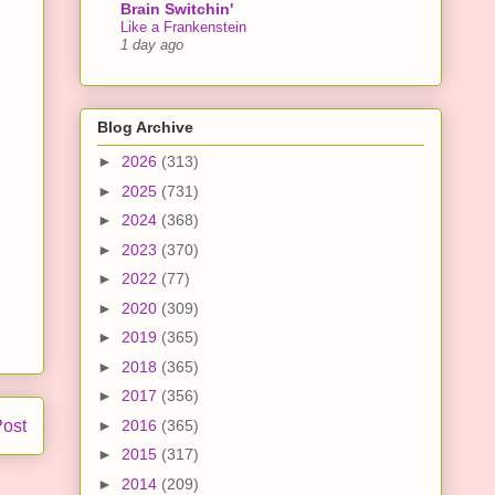
Brain Switchin'
Like a Frankenstein
1 day ago
Blog Archive
►
2026
(313)
►
2025
(731)
►
2024
(368)
►
2023
(370)
►
2022
(77)
►
2020
(309)
►
2019
(365)
►
2018
(365)
►
2017
(356)
Post
►
2016
(365)
►
2015
(317)
►
2014
(209)