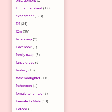
enlargement
(1)
Exchange Island
(177)
experiment
(173)
f2f
(34)
f2m
(35)
face swap
(2)
Facebook
(1)
family swap
(5)
fancy dress
(5)
fantasy
(10)
father/daughter
(110)
father/son
(1)
female to female
(7)
Female to Male
(19)
Forced
(2)