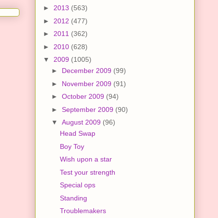
►
2013
(563)
►
2012
(477)
►
2011
(362)
►
2010
(628)
▼
2009
(1005)
►
December 2009
(99)
►
November 2009
(91)
►
October 2009
(94)
►
September 2009
(90)
▼
August 2009
(96)
Head Swap
Boy Toy
Wish upon a star
Test your strength
Special ops
Standing
Troublemakers