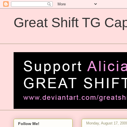
Great Shift TG Cap
Great Shift TG Captions
Monday, August 17, 200
Follow Me!