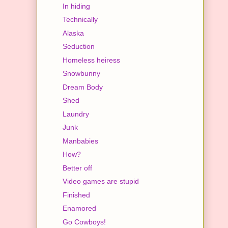
In hiding
Technically
Alaska
Seduction
Homeless heiress
Snowbunny
Dream Body
Shed
Laundry
Junk
Manbabies
How?
Better off
Video games are stupid
Finished
Enamored
Go Cowboys!