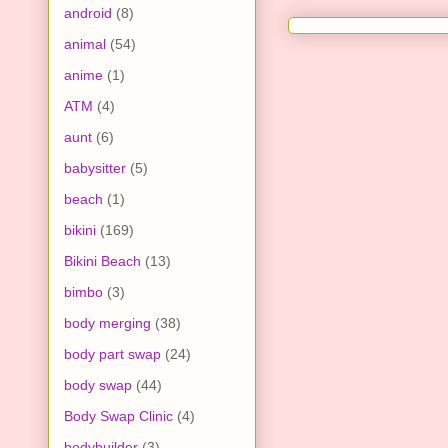
android
(8)
animal
(54)
anime
(1)
ATM
(4)
aunt
(6)
babysitter
(5)
beach
(1)
bikini
(169)
Bikini Beach
(13)
bimbo
(3)
body merging
(38)
body part swap
(24)
body swap
(44)
Body Swap Clinic
(4)
bodybuilder
(3)