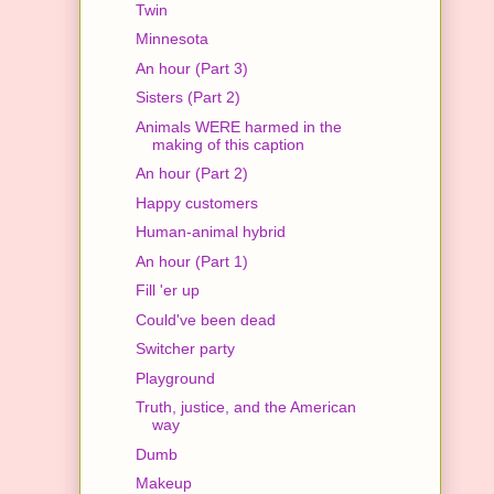
Twin
Minnesota
An hour (Part 3)
Sisters (Part 2)
Animals WERE harmed in the
making of this caption
An hour (Part 2)
Happy customers
Human-animal hybrid
An hour (Part 1)
Fill 'er up
Could've been dead
Switcher party
Playground
Truth, justice, and the American
way
Dumb
Makeup