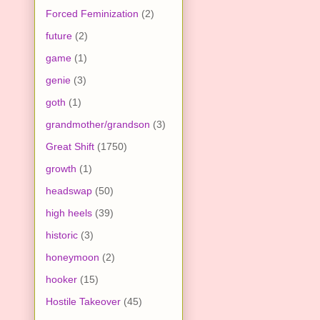
Forced Feminization
(2)
future
(2)
game
(1)
genie
(3)
goth
(1)
grandmother/grandson
(3)
Great Shift
(1750)
growth
(1)
headswap
(50)
high heels
(39)
historic
(3)
honeymoon
(2)
hooker
(15)
Hostile Takeover
(45)