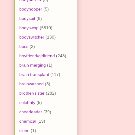
bodyhopper
(5)
bodysuit
(8)
bodyswap
(5810)
bodyswitcher
(130)
boss
(2)
boyfriend/girlfriend
(248)
brain merging
(1)
brain transplant
(117)
brainwashed
(3)
brother/sister
(282)
celebrity
(5)
cheerleader
(39)
chemical
(19)
clone
(1)