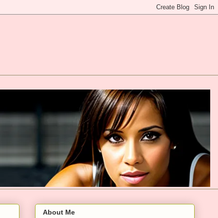
About Me