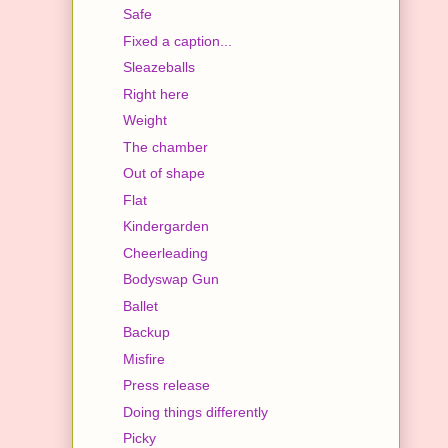
Safe
Fixed a caption...
Sleazeballs
Right here
Weight
The chamber
Out of shape
Flat
Kindergarden
Cheerleading
Bodyswap Gun
Ballet
Backup
Misfire
Press release
Doing things differently
Picky