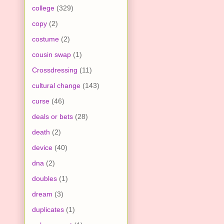
college
(329)
copy
(2)
costume
(2)
cousin swap
(1)
Crossdressing
(11)
cultural change
(143)
curse
(46)
deals or bets
(28)
death
(2)
device
(40)
dna
(2)
doubles
(1)
dream
(3)
duplicates
(1)