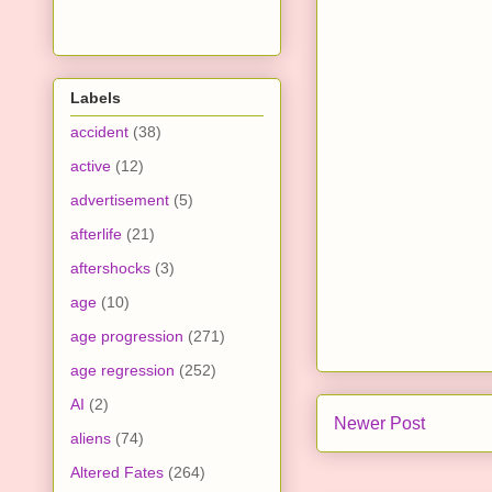
Labels
accident
(38)
active
(12)
advertisement
(5)
afterlife
(21)
aftershocks
(3)
age
(10)
age progression
(271)
age regression
(252)
AI
(2)
Newer Post
aliens
(74)
Altered Fates
(264)