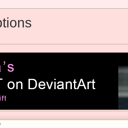
tions
9