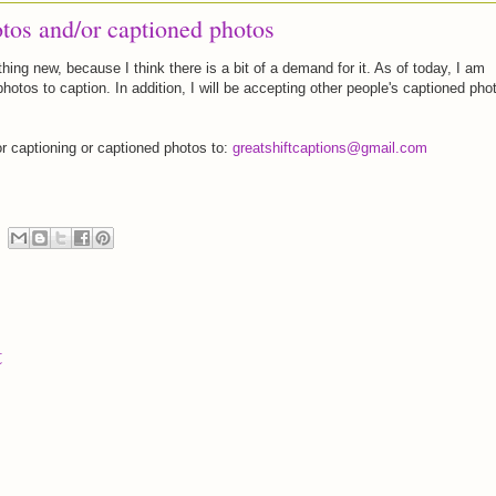
tos and/or captioned photos
hing new, because I think there is a bit of a demand for it. As of today, I am
photos to caption. In addition, I will be accepting other people's captioned pho
r captioning or captioned photos to:
greatshiftcaptions@gmail.com
t