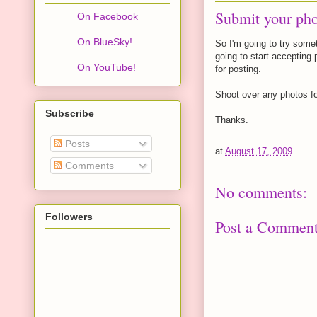
Submit your pho
On Facebook
On BlueSky!
So I'm going to try somet
going to start accepting 
On YouTube!
for posting.
Shoot over any photos fo
Subscribe
Thanks.
Posts
at
August 17, 2009
Comments
No comments:
Followers
Post a Commen