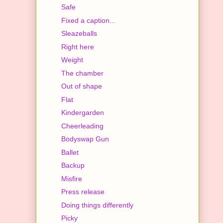
Safe
Fixed a caption...
Sleazeballs
Right here
Weight
The chamber
Out of shape
Flat
Kindergarden
Cheerleading
Bodyswap Gun
Ballet
Backup
Misfire
Press release
Doing things differently
Picky