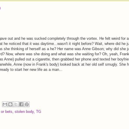
)
 gave out and he was sucked completely through the vortex. He felt weird for a
hat he noticed that it was daytime...wasn't it night before? Wait, where did he j
she thinking of herself as a he? Her name was Anne Gibson; why did she j
ird? Now, where was she doing and what was she waiting for? Oh, yeah, Fran
 as Anne) pulled out a cigarette, then grabbed her phone and texted her boyfri
nwhile, Anne (now in Frank's body) looked back at her old self smugly. She 
eady to start her new life as a man...
 or bets
,
stolen body
,
TG