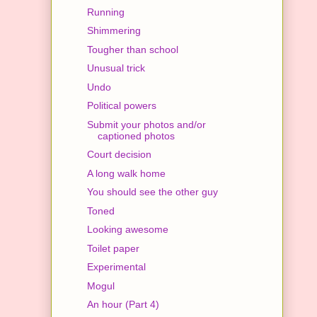
Running
Shimmering
Tougher than school
Unusual trick
Undo
Political powers
Submit your photos and/or
captioned photos
Court decision
A long walk home
You should see the other guy
Toned
Looking awesome
Toilet paper
Experimental
Mogul
An hour (Part 4)