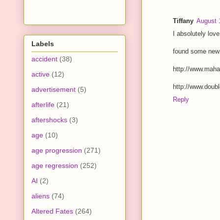
Tiffany
August 
I absolutely love
Labels
found some new 
accident
(38)
http://www.mahal
active
(12)
http://www.doubl
advertisement
(5)
Reply
afterlife
(21)
aftershocks
(3)
age
(10)
age progression
(271)
age regression
(252)
AI
(2)
aliens
(74)
Altered Fates
(264)