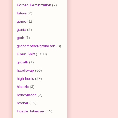
Forced Feminization
(2)
future
(2)
game
(1)
genie
(3)
goth
(1)
grandmother/grandson
(3)
Great Shift
(1750)
growth
(1)
headswap
(50)
high heels
(39)
historic
(3)
honeymoon
(2)
hooker
(15)
Hostile Takeover
(45)