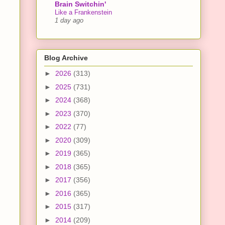
Brain Switchin'
Like a Frankenstein
1 day ago
Blog Archive
►
2026
(313)
►
2025
(731)
►
2024
(368)
►
2023
(370)
►
2022
(77)
►
2020
(309)
►
2019
(365)
►
2018
(365)
►
2017
(356)
►
2016
(365)
►
2015
(317)
►
2014
(209)