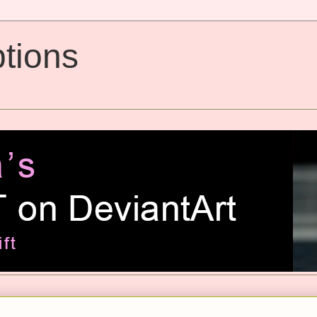
tions