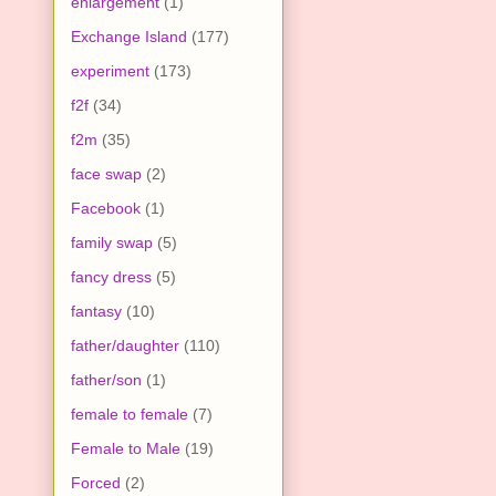
enlargement
(1)
Exchange Island
(177)
experiment
(173)
f2f
(34)
f2m
(35)
face swap
(2)
Facebook
(1)
family swap
(5)
fancy dress
(5)
fantasy
(10)
father/daughter
(110)
father/son
(1)
female to female
(7)
Female to Male
(19)
Forced
(2)