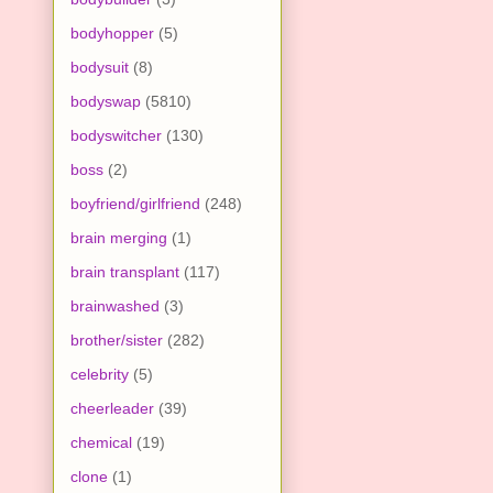
bodyhopper
(5)
bodysuit
(8)
bodyswap
(5810)
bodyswitcher
(130)
boss
(2)
boyfriend/girlfriend
(248)
brain merging
(1)
brain transplant
(117)
brainwashed
(3)
brother/sister
(282)
celebrity
(5)
cheerleader
(39)
chemical
(19)
clone
(1)