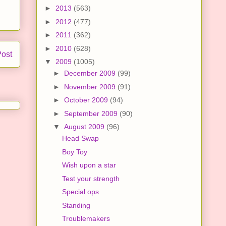
►
2013
(563)
►
2012
(477)
►
2011
(362)
►
2010
(628)
Post
▼
2009
(1005)
►
December 2009
(99)
►
November 2009
(91)
►
October 2009
(94)
►
September 2009
(90)
▼
August 2009
(96)
Head Swap
Boy Toy
Wish upon a star
Test your strength
Special ops
Standing
Troublemakers