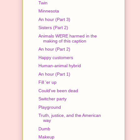
Twin
Minnesota
An hour (Part 3)
Sisters (Part 2)
Animals WERE harmed in the
making of this caption
An hour (Part 2)
Happy customers
Human-animal hybrid
An hour (Part 1)
Fill 'er up
Could've been dead
Switcher party
Playground
Truth, justice, and the American
way
Dumb
Makeup