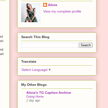
Alicia
View my complete profile
ust
Search This Blog
ust
k
end
had
Translate
Select Language
▼
My Other Blogs
Alicia's TG Caption Archive
Going Home
1 day ago