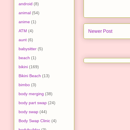
android
(8)
animal
(54)
anime
(1)
ATM
(4)
Newer Post
aunt
(6)
babysitter
(5)
beach
(1)
bikini
(169)
Bikini Beach
(13)
bimbo
(3)
body merging
(38)
body part swap
(24)
body swap
(44)
Body Swap Clinic
(4)
bodybuilder
(3)