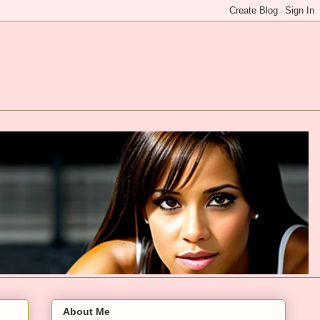
About Me