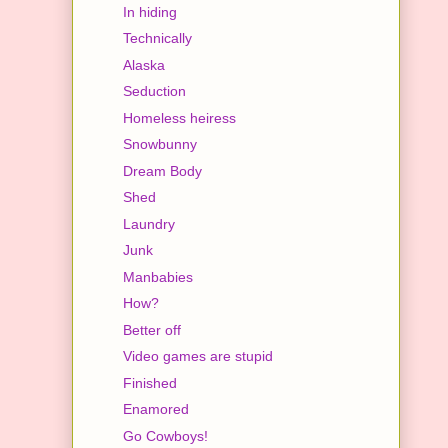
In hiding
Technically
Alaska
Seduction
Homeless heiress
Snowbunny
Dream Body
Shed
Laundry
Junk
Manbabies
How?
Better off
Video games are stupid
Finished
Enamored
Go Cowboys!