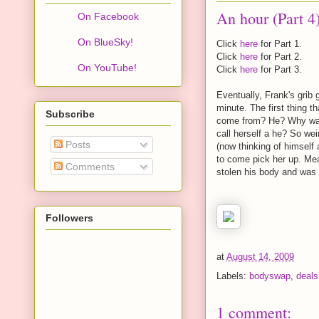
An hour (Part 4
On Facebook
On BlueSky!
Click
here
for Part 1.
Click
here
for Part 2.
On YouTube!
Click
here
for Part 3.
Eventually, Frank's grib
minute. The first thing t
Subscribe
come from? He? Why was 
call herself a he? So we
Posts
(now thinking of himself
to come pick her up. Mea
Comments
stolen his body and was r
Followers
at
August 14, 2009
Labels:
bodyswap
,
deals
1 comment: