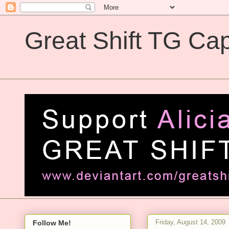
Great Shift TG Cap
Great Shift TG Captions
Friday, August 14, 2009
Follow Me!