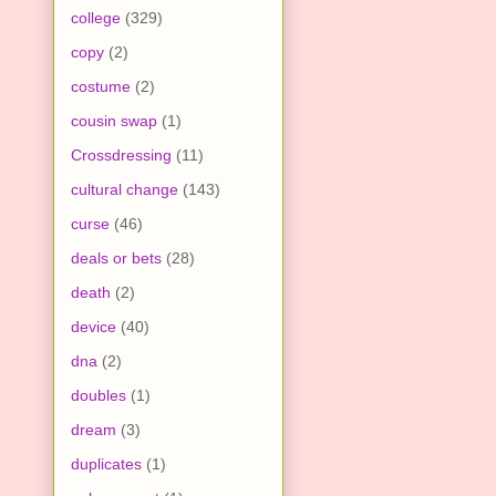
college
(329)
copy
(2)
costume
(2)
cousin swap
(1)
Crossdressing
(11)
cultural change
(143)
curse
(46)
deals or bets
(28)
death
(2)
device
(40)
dna
(2)
doubles
(1)
dream
(3)
duplicates
(1)