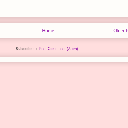
Home
Older 
Subscribe to:
Post Comments (Atom)