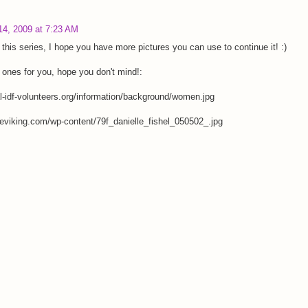
14, 2009 at 7:23 AM
 this series, I hope you have more pictures you can use to continue it! :)
ones for you, hope you don't mind!:
-idf-volunteers.org/information/background/women.jpg
eviking.com/wp-content/79f_danielle_fishel_050502_.jpg