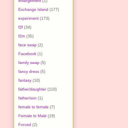
enlargement
(1)
Exchange Island
(177)
experiment
(173)
f2f
(34)
f2m
(35)
face swap
(2)
Facebook
(1)
family swap
(5)
fancy dress
(5)
fantasy
(10)
father/daughter
(110)
father/son
(1)
female to female
(7)
Female to Male
(19)
Forced
(2)