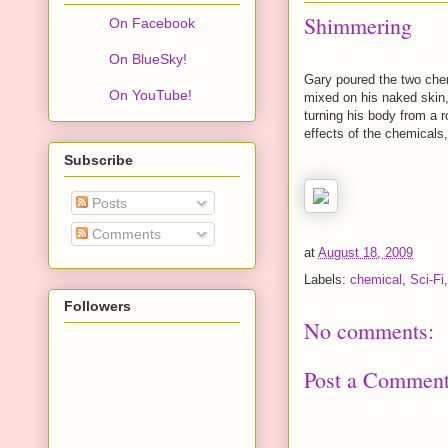
Shimmering
On Facebook
On BlueSky!
Gary poured the two chem
On YouTube!
mixed on his naked skin,
turning his body from a 
effects of the chemicals
Subscribe
Posts
Comments
at
August 18, 2009
Labels:
chemical
,
Sci-Fi
Followers
No comments:
Post a Commen