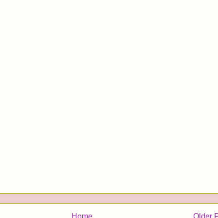
Home
Older 