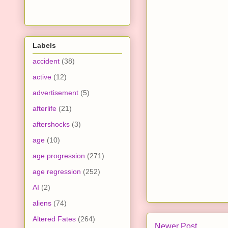
Labels
accident
(38)
active
(12)
advertisement
(5)
afterlife
(21)
aftershocks
(3)
age
(10)
age progression
(271)
age regression
(252)
AI
(2)
aliens
(74)
Altered Fates
(264)
Newer Post