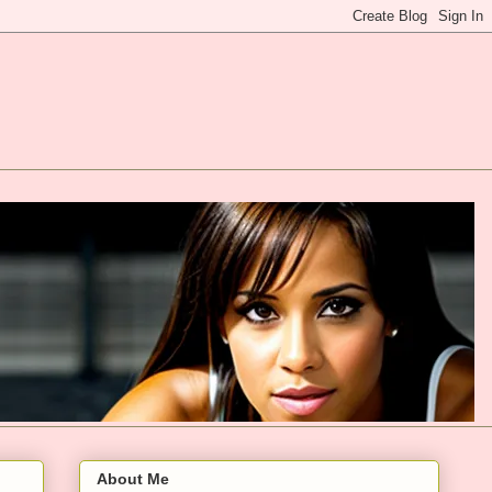
About Me