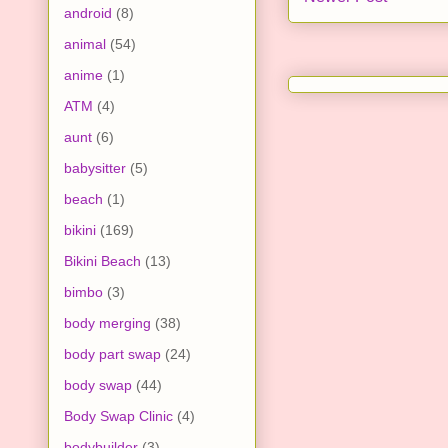
android
(8)
animal
(54)
anime
(1)
ATM
(4)
aunt
(6)
babysitter
(5)
beach
(1)
bikini
(169)
Bikini Beach
(13)
bimbo
(3)
body merging
(38)
body part swap
(24)
body swap
(44)
Body Swap Clinic
(4)
bodybuilder
(3)