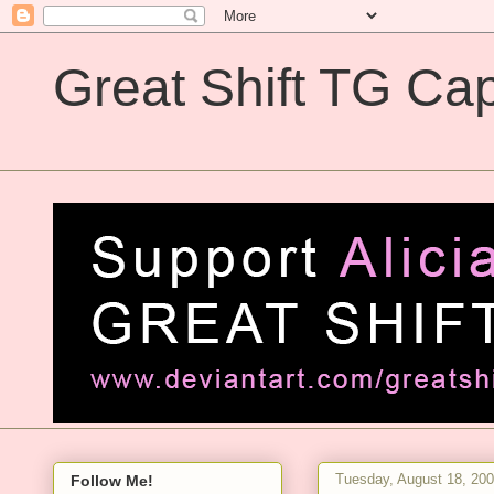
Great Shift TG Cap
Great Shift TG Captions
Tuesday, August 18, 20
Follow Me!