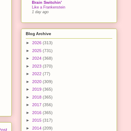
Brain Switchin'
Like a Frankenstein
1 day ago
Blog Archive
►
2026
(313)
►
2025
(731)
►
2024
(368)
►
2023
(370)
►
2022
(77)
►
2020
(309)
►
2019
(365)
►
2018
(365)
►
2017
(356)
►
2016
(365)
►
2015
(317)
►
2014
(209)
Post