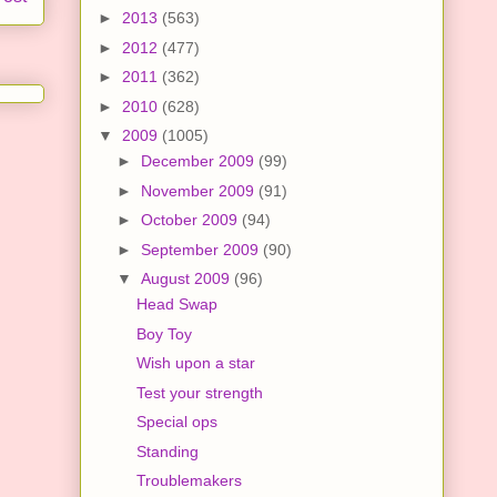
►
2013
(563)
►
2012
(477)
►
2011
(362)
►
2010
(628)
▼
2009
(1005)
►
December 2009
(99)
►
November 2009
(91)
►
October 2009
(94)
►
September 2009
(90)
▼
August 2009
(96)
Head Swap
Boy Toy
Wish upon a star
Test your strength
Special ops
Standing
Troublemakers