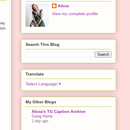
Alicia
View my complete profile
they
skin
Search This Blog
Translate
Select Language
▼
My Other Blogs
Alicia's TG Caption Archive
Going Home
1 day ago