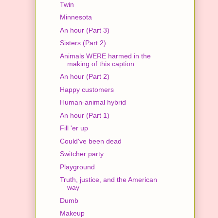
Twin
Minnesota
An hour (Part 3)
Sisters (Part 2)
Animals WERE harmed in the
making of this caption
An hour (Part 2)
Happy customers
Human-animal hybrid
An hour (Part 1)
Fill 'er up
Could've been dead
Switcher party
Playground
Truth, justice, and the American
way
Dumb
Makeup