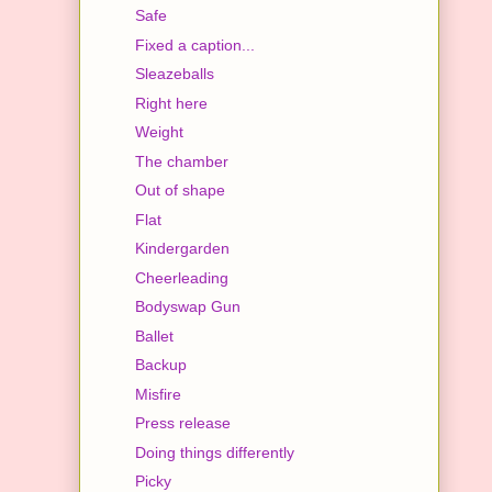
Safe
Fixed a caption...
Sleazeballs
Right here
Weight
The chamber
Out of shape
Flat
Kindergarden
Cheerleading
Bodyswap Gun
Ballet
Backup
Misfire
Press release
Doing things differently
Picky