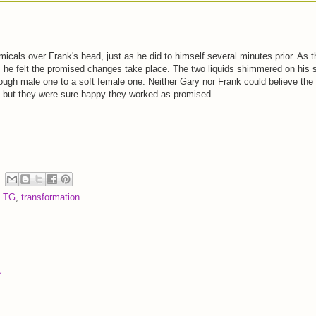
icals over Frank's head, just as he did to himself several minutes prior. As 
 he felt the promised changes take place. The two liquids shimmered on his 
rough male one to a soft female one. Neither Gary nor Frank could believe the
, but they were sure happy they worked as promised.
,
TG
,
transformation
t