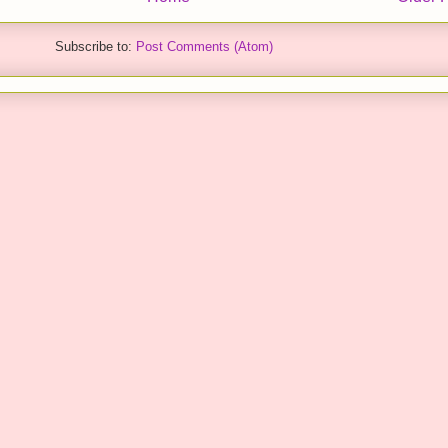
Subscribe to:
Post Comments (Atom)