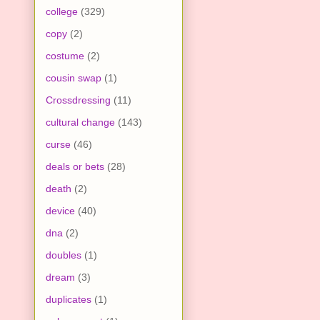
college
(329)
copy
(2)
costume
(2)
cousin swap
(1)
Crossdressing
(11)
cultural change
(143)
curse
(46)
deals or bets
(28)
death
(2)
device
(40)
dna
(2)
doubles
(1)
dream
(3)
duplicates
(1)