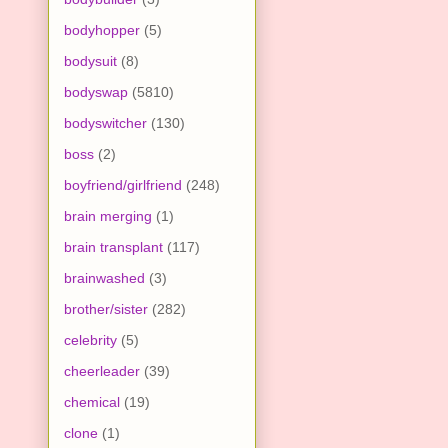
bodyhopper
(5)
bodysuit
(8)
bodyswap
(5810)
bodyswitcher
(130)
boss
(2)
boyfriend/girlfriend
(248)
brain merging
(1)
brain transplant
(117)
brainwashed
(3)
brother/sister
(282)
celebrity
(5)
cheerleader
(39)
chemical
(19)
clone
(1)