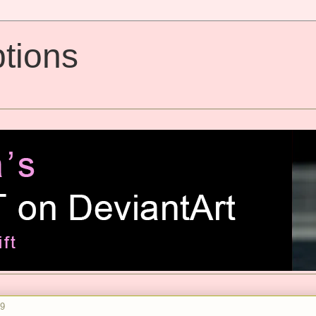
tions
09