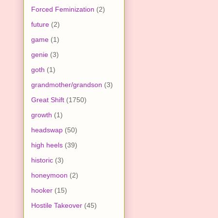
Forced Feminization
(2)
future
(2)
game
(1)
genie
(3)
goth
(1)
grandmother/grandson
(3)
Great Shift
(1750)
growth
(1)
headswap
(50)
high heels
(39)
historic
(3)
honeymoon
(2)
hooker
(15)
Hostile Takeover
(45)