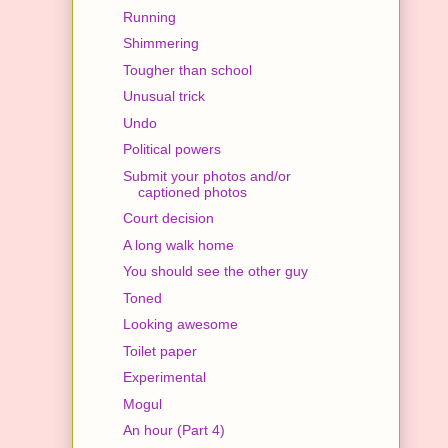
Running
Shimmering
Tougher than school
Unusual trick
Undo
Political powers
Submit your photos and/or
captioned photos
Court decision
A long walk home
You should see the other guy
Toned
Looking awesome
Toilet paper
Experimental
Mogul
An hour (Part 4)