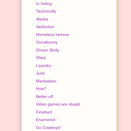
In hiding
Technically
Alaska
Seduction
Homeless heiress
Snowbunny
Dream Body
Shed
Laundry
Junk
Manbabies
How?
Better off
Video games are stupid
Finished
Enamored
Go Cowboys!