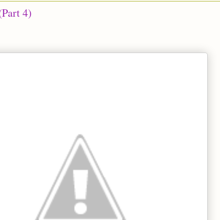
(Part 4)