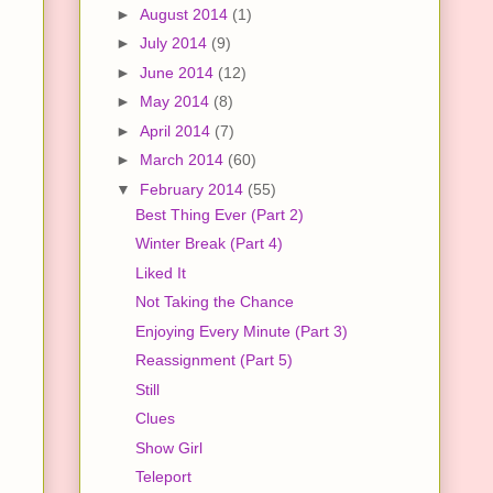
►
August 2014
(1)
►
July 2014
(9)
►
June 2014
(12)
►
May 2014
(8)
►
April 2014
(7)
►
March 2014
(60)
▼
February 2014
(55)
Best Thing Ever (Part 2)
Winter Break (Part 4)
Liked It
Not Taking the Chance
Enjoying Every Minute (Part 3)
Reassignment (Part 5)
Still
Clues
Show Girl
Teleport