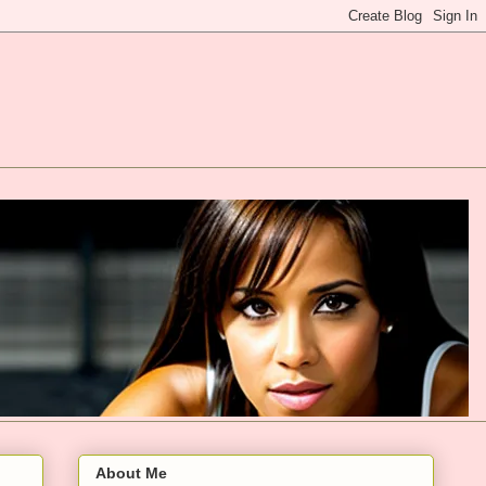
About Me