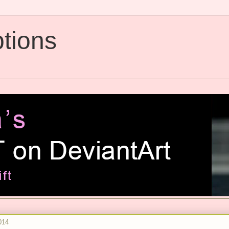
tions
014