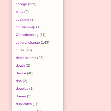
college
(329)
copy
(2)
costume
(2)
cousin swap
(1)
Crossdressing
(11)
cultural change
(143)
curse
(46)
deals or bets
(28)
death
(2)
device
(40)
dna
(2)
doubles
(1)
dream
(3)
duplicates
(1)