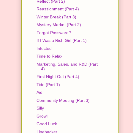
Reflect (Part 2)
Reassignment (Part 4)
Winter Break (Part 3)
Mystery Market (Part 2)
Forgot Password?
If I Was a Rich Girl (Part 1)
Infected
Time to Relax
Marketing, Sales, and R&D (Part
4)
First Night Out (Part 4)
Tide (Part 1)
Aid
Community Meeting (Part 3)
Silly
Growl
Good Luck
Linebacker