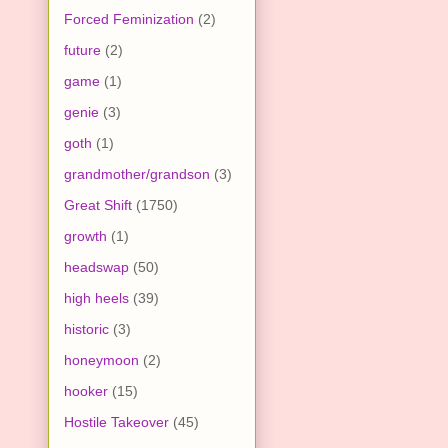
Forced Feminization
(2)
future
(2)
game
(1)
genie
(3)
goth
(1)
grandmother/grandson
(3)
Great Shift
(1750)
growth
(1)
headswap
(50)
high heels
(39)
historic
(3)
honeymoon
(2)
hooker
(15)
Hostile Takeover
(45)