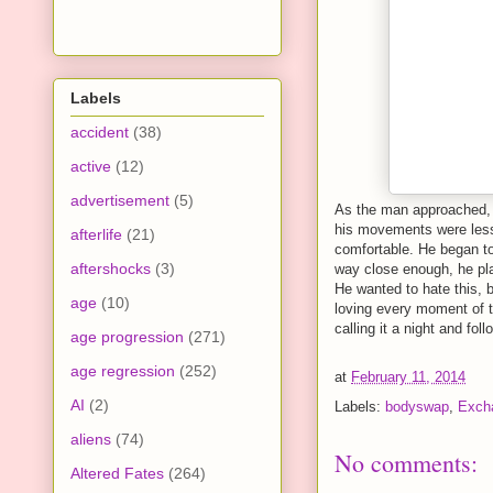
Labels
accident
(38)
active
(12)
advertisement
(5)
As the man approached, 
his movements were less
afterlife
(21)
comfortable. He began to
aftershocks
(3)
way close enough, he pla
He wanted to hate this, 
age
(10)
loving every moment of t
calling it a night and fo
age progression
(271)
age regression
(252)
at
February 11, 2014
AI
(2)
Labels:
bodyswap
,
Exch
aliens
(74)
No comments:
Altered Fates
(264)