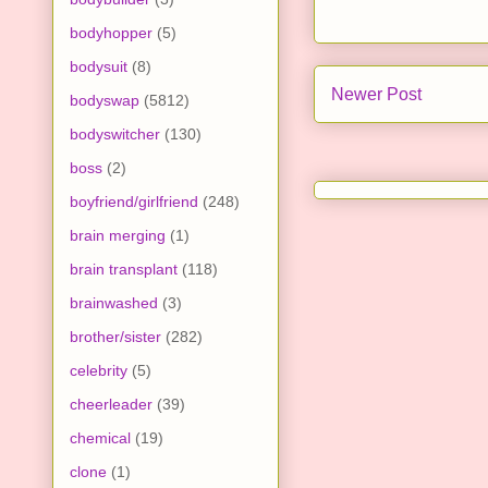
bodyhopper
(5)
bodysuit
(8)
Newer Post
bodyswap
(5812)
bodyswitcher
(130)
boss
(2)
boyfriend/girlfriend
(248)
brain merging
(1)
brain transplant
(118)
brainwashed
(3)
brother/sister
(282)
celebrity
(5)
cheerleader
(39)
chemical
(19)
clone
(1)