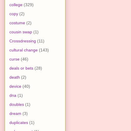
college
(329)
copy
(2)
costume
(2)
cousin swap
(1)
Crossdressing
(11)
cultural change
(143)
curse
(46)
deals or bets
(28)
death
(2)
device
(40)
dna
(1)
doubles
(1)
dream
(3)
duplicates
(1)