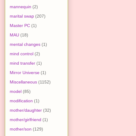
mannequin
(2)
marital swap
(207)
Master PC
(1)
MAU
(18)
mental changes
(1)
mind control
(2)
mind transfer
(1)
Mirror Universe
(1)
Miscellaneous
(1152)
model
(85)
modification
(1)
mother/daughter
(32)
mother/girlfriend
(1)
mother/son
(129)