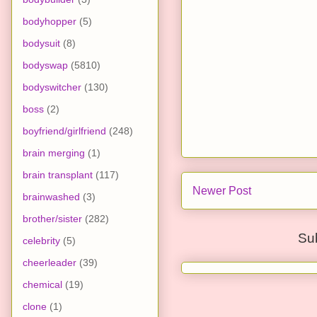
bodyhopper
(5)
bodysuit
(8)
bodyswap
(5810)
bodyswitcher
(130)
boss
(2)
boyfriend/girlfriend
(248)
brain merging
(1)
brain transplant
(117)
Newer Post
brainwashed
(3)
brother/sister
(282)
Su
celebrity
(5)
cheerleader
(39)
chemical
(19)
clone
(1)