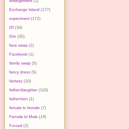
enlargement
(1)
Exchange Island
(177)
experiment
(172)
f2f
(34)
f2m
(35)
face swap
(2)
Facebook
(1)
family swap
(5)
fancy dress
(5)
fantasy
(10)
father/daughter
(110)
father/son
(1)
female to female
(7)
Female to Male
(19)
Forced
(2)