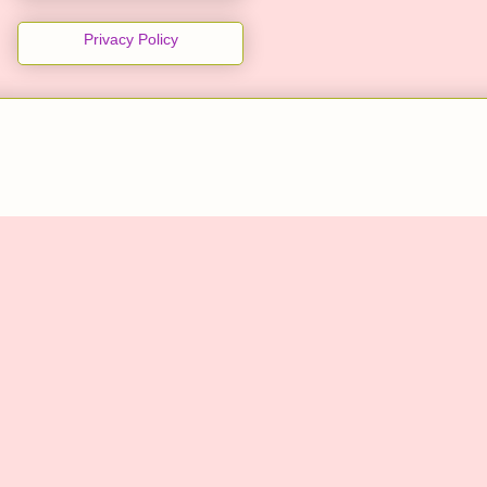
Privacy Policy