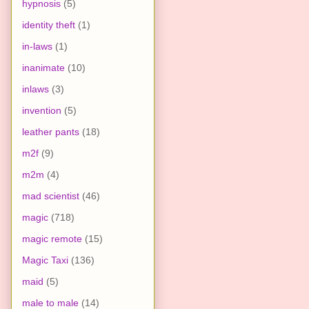
hypnosis
(5)
identity theft
(1)
in-laws
(1)
inanimate
(10)
inlaws
(3)
invention
(5)
leather pants
(18)
m2f
(9)
m2m
(4)
mad scientist
(46)
magic
(718)
magic remote
(15)
Magic Taxi
(136)
maid
(5)
male to male
(14)