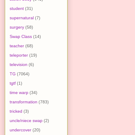
student
(31)
supernatural
(7)
surgery
(58)
Swap Class
(14)
teacher
(68)
teleporter
(19)
television
(6)
TG
(7064)
tgtf
(1)
time warp
(34)
transformation
(783)
tricked
(3)
uncle/niece swap
(2)
undercover
(20)