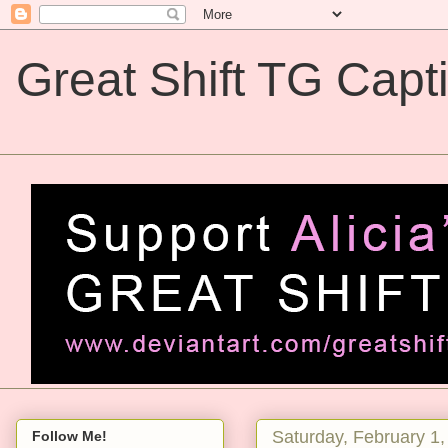
Great Shift TG Capt
Great Shift TG Captions
Saturday, February 1
Follow Me!