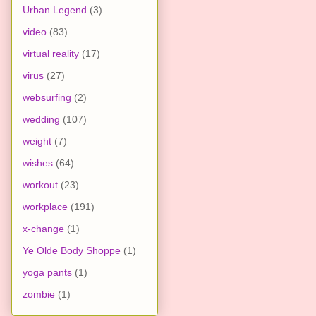
Urban Legend
(3)
video
(83)
virtual reality
(17)
virus
(27)
websurfing
(2)
wedding
(107)
weight
(7)
wishes
(64)
workout
(23)
workplace
(191)
x-change
(1)
Ye Olde Body Shoppe
(1)
yoga pants
(1)
zombie
(1)