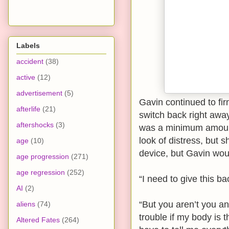
Labels
accident
(38)
active
(12)
advertisement
(5)
Gavin continued to fir
afterlife
(21)
switch back right away
aftershocks
(3)
was a minimum amount
look of distress, but 
age
(10)
device, but Gavin woul
age progression
(271)
age regression
(252)
“I need to give this b
AI
(2)
“But you aren’t you an
aliens
(74)
trouble if my body is t
Altered Fates
(264)