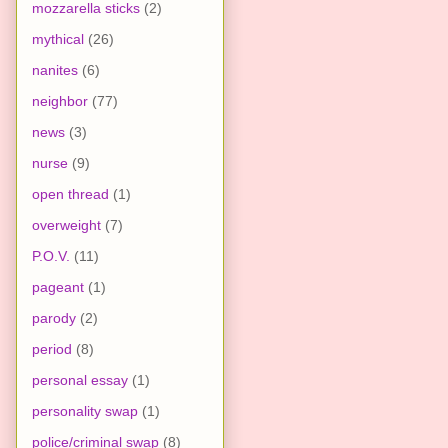
mozzarella sticks
(2)
mythical
(26)
nanites
(6)
neighbor
(77)
news
(3)
nurse
(9)
open thread
(1)
overweight
(7)
P.O.V.
(11)
pageant
(1)
parody
(2)
period
(8)
personal essay
(1)
personality swap
(1)
police/criminal swap
(8)