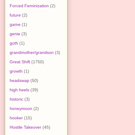
Forced Feminization
(2)
future
(2)
game
(1)
genie
(3)
goth
(1)
grandmother/grandson
(3)
Great Shift
(1750)
growth
(1)
headswap
(50)
high heels
(39)
historic
(3)
honeymoon
(2)
hooker
(15)
Hostile Takeover
(45)