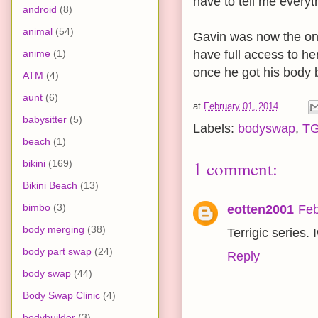
have to tell me everyt
android
(8)
animal
(54)
Gavin was now the one
anime
(1)
have full access to he
once he got his body 
ATM
(4)
aunt
(6)
at
February 01, 2014
babysitter
(5)
Labels:
bodyswap
,
T
beach
(1)
1 comment:
bikini
(169)
Bikini Beach
(13)
bimbo
(3)
eotten2001
Feb
body merging
(38)
Terrigic series.
body part swap
(24)
Reply
body swap
(44)
Body Swap Clinic
(4)
bodybuilder
(3)