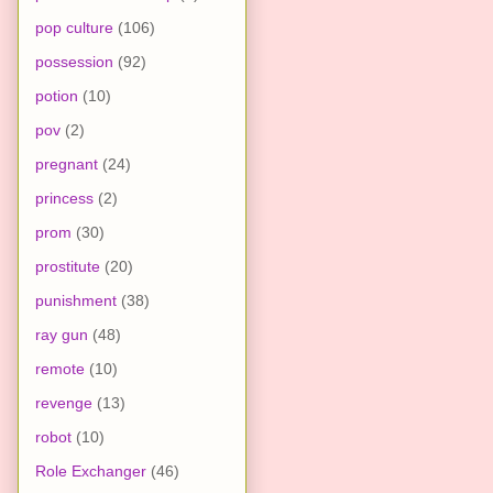
pop culture
(106)
possession
(92)
potion
(10)
pov
(2)
pregnant
(24)
princess
(2)
prom
(30)
prostitute
(20)
punishment
(38)
ray gun
(48)
remote
(10)
revenge
(13)
robot
(10)
Role Exchanger
(46)