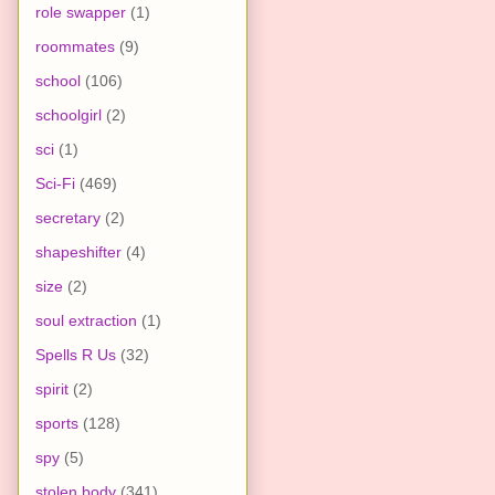
role swapper
(1)
roommates
(9)
school
(106)
schoolgirl
(2)
sci
(1)
Sci-Fi
(469)
secretary
(2)
shapeshifter
(4)
size
(2)
soul extraction
(1)
Spells R Us
(32)
spirit
(2)
sports
(128)
spy
(5)
stolen body
(341)