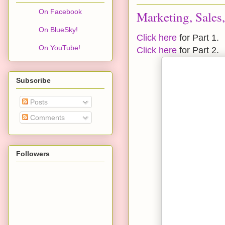
On Facebook
Marketing, Sales
On BlueSky!
Click here
for Part 1.
On YouTube!
Click here
for Part 2.
Subscribe
Posts
Comments
Followers