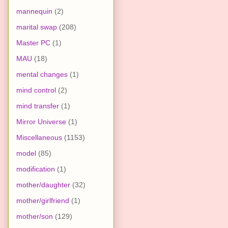
mannequin
(2)
marital swap
(208)
Master PC
(1)
MAU
(18)
mental changes
(1)
mind control
(2)
mind transfer
(1)
Mirror Universe
(1)
Miscellaneous
(1153)
model
(85)
modification
(1)
mother/daughter
(32)
mother/girlfriend
(1)
mother/son
(129)