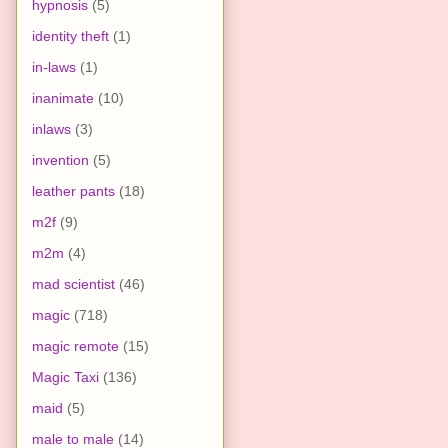
hypnosis
(5)
identity theft
(1)
in-laws
(1)
inanimate
(10)
inlaws
(3)
invention
(5)
leather pants
(18)
m2f
(9)
m2m
(4)
mad scientist
(46)
magic
(718)
magic remote
(15)
Magic Taxi
(136)
maid
(5)
male to male
(14)