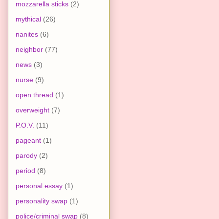
mozzarella sticks
(2)
mythical
(26)
nanites
(6)
neighbor
(77)
news
(3)
nurse
(9)
open thread
(1)
overweight
(7)
P.O.V.
(11)
pageant
(1)
parody
(2)
period
(8)
personal essay
(1)
personality swap
(1)
police/criminal swap
(8)