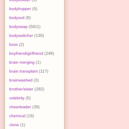
bodyhopper
(5)
bodysuit
(8)
bodyswap
(5811)
bodyswitcher
(130)
boss
(2)
boyfriend/girlfriend
(248)
brain merging
(1)
brain transplant
(117)
brainwashed
(3)
brother/sister
(282)
celebrity
(5)
cheerleader
(39)
chemical
(19)
clone
(1)