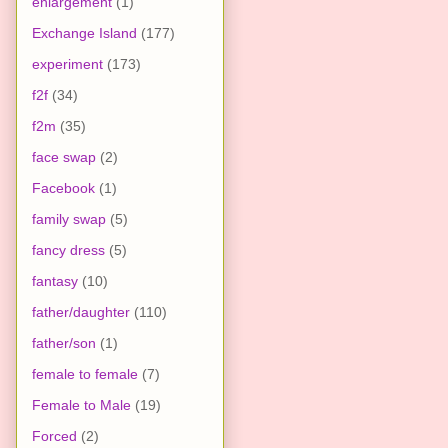
enlargement
(1)
Exchange Island
(177)
experiment
(173)
f2f
(34)
f2m
(35)
face swap
(2)
Facebook
(1)
family swap
(5)
fancy dress
(5)
fantasy
(10)
father/daughter
(110)
father/son
(1)
female to female
(7)
Female to Male
(19)
Forced
(2)