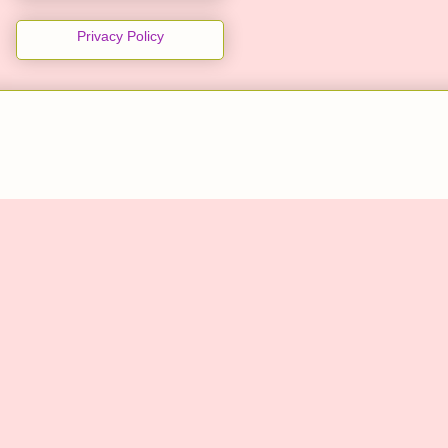
Privacy Policy