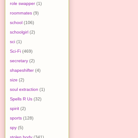
role swapper
(1)
roommates
(9)
school
(106)
schoolgirl
(2)
sci
(1)
Sci-Fi
(469)
secretary
(2)
shapeshifter
(4)
size
(2)
soul extraction
(1)
Spells R Us
(32)
spirit
(2)
sports
(128)
spy
(5)
stolen body
(341)