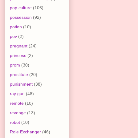
pop culture
(106)
possession
(92)
potion
(10)
pov
(2)
pregnant
(24)
princess
(2)
prom
(30)
prostitute
(20)
punishment
(38)
ray gun
(48)
remote
(10)
revenge
(13)
robot
(10)
Role Exchanger
(46)