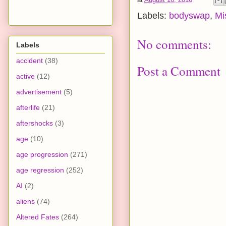
Labels:
bodyswap
,
Mi
No comments:
Labels
accident
(38)
Post a Comment
active
(12)
advertisement
(5)
afterlife
(21)
aftershocks
(3)
age
(10)
age progression
(271)
age regression
(252)
AI
(2)
aliens
(74)
Altered Fates
(264)