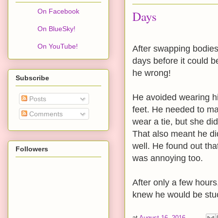
On Facebook
Days
On BlueSky!
On YouTube!
After swapping bodies
days before it could b
he wrong!
Subscribe
He avoided wearing hi
Posts
feet. He needed to mai
Comments
wear a tie, but she di
That also meant he di
well. He found out tha
Followers
was annoying too.
After only a few hours
knew he would be stuc
at
August 16, 2016