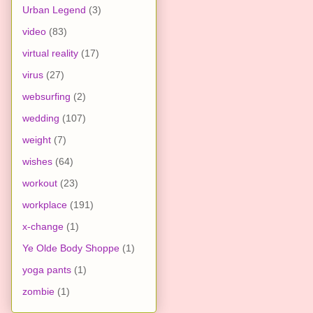
Urban Legend
(3)
video
(83)
virtual reality
(17)
virus
(27)
websurfing
(2)
wedding
(107)
weight
(7)
wishes
(64)
workout
(23)
workplace
(191)
x-change
(1)
Ye Olde Body Shoppe
(1)
yoga pants
(1)
zombie
(1)