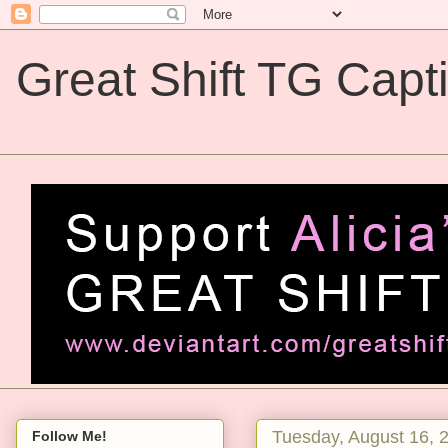
Great Shift TG Capt
Great Shift TG Captions
Tuesday, August 16, 
Follow Me!