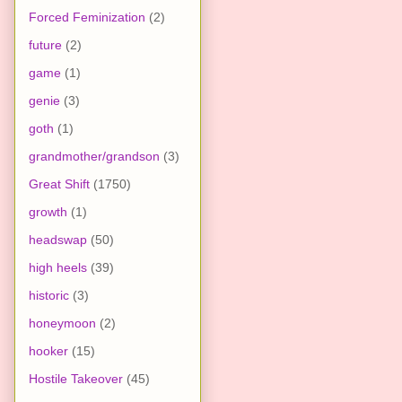
Forced Feminization
(2)
future
(2)
game
(1)
genie
(3)
goth
(1)
grandmother/grandson
(3)
Great Shift
(1750)
growth
(1)
headswap
(50)
high heels
(39)
historic
(3)
honeymoon
(2)
hooker
(15)
Hostile Takeover
(45)