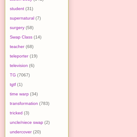
student
(31)
supernatural
(7)
surgery
(58)
Swap Class
(14)
teacher
(68)
teleporter
(19)
television
(6)
TG
(7067)
tgtf
(1)
time warp
(34)
transformation
(783)
tricked
(3)
uncle/niece swap
(2)
undercover
(20)