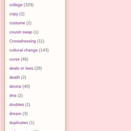
college
(329)
copy
(2)
costume
(2)
cousin swap
(1)
Crossdressing
(11)
cultural change
(143)
curse
(46)
deals or bets
(28)
death
(2)
device
(40)
dna
(2)
doubles
(1)
dream
(3)
duplicates
(1)