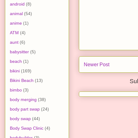
android
(8)
animal
(54)
anime
(1)
ATM
(4)
aunt
(6)
babysitter
(5)
beach
(1)
Newer Post
bikini
(169)
Bikini Beach
(13)
Su
bimbo
(3)
body merging
(38)
body part swap
(24)
body swap
(44)
Body Swap Clinic
(4)
bodybuilder
(3)