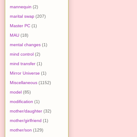
mannequin
(2)
marital swap
(207)
Master PC
(1)
MAU
(18)
mental changes
(1)
mind control
(2)
mind transfer
(1)
Mirror Universe
(1)
Miscellaneous
(1152)
model
(85)
modification
(1)
mother/daughter
(32)
mother/girlfriend
(1)
mother/son
(129)