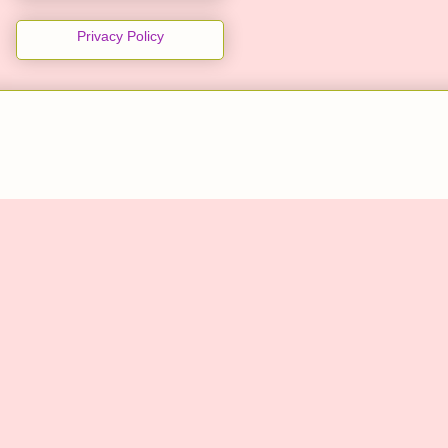
Privacy Policy