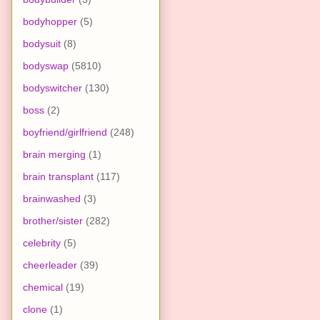
bodyhopper
(5)
bodysuit
(8)
bodyswap
(5810)
bodyswitcher
(130)
boss
(2)
boyfriend/girlfriend
(248)
brain merging
(1)
brain transplant
(117)
brainwashed
(3)
brother/sister
(282)
celebrity
(5)
cheerleader
(39)
chemical
(19)
clone
(1)