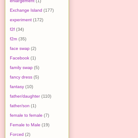
enlargement
(1)
Exchange Island
(177)
experiment
(172)
f2f
(34)
f2m
(35)
face swap
(2)
Facebook
(1)
family swap
(5)
fancy dress
(5)
fantasy
(10)
father/daughter
(110)
father/son
(1)
female to female
(7)
Female to Male
(19)
Forced
(2)