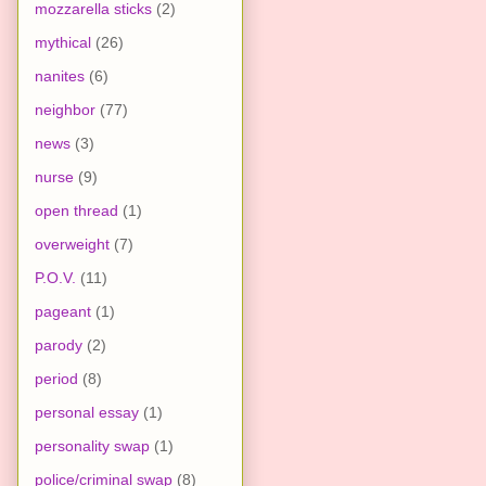
mozzarella sticks
(2)
mythical
(26)
nanites
(6)
neighbor
(77)
news
(3)
nurse
(9)
open thread
(1)
overweight
(7)
P.O.V.
(11)
pageant
(1)
parody
(2)
period
(8)
personal essay
(1)
personality swap
(1)
police/criminal swap
(8)