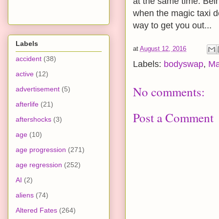
at the same time. Bei
when the magic taxi de
way to get you out...
Labels
at
August 12, 2016
accident
(38)
Labels:
bodyswap
,
Ma
active
(12)
No comments:
advertisement
(5)
afterlife
(21)
Post a Comment
aftershocks
(3)
age
(10)
age progression
(271)
age regression
(252)
AI
(2)
aliens
(74)
Altered Fates
(264)