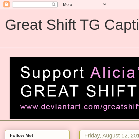
Great Shift TG Capt
Great Shift TG Captions
Friday, August 12, 20
Follow Me!