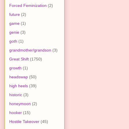
Forced Feminization
(2)
future
(2)
game
(1)
genie
(3)
goth
(1)
grandmother/grandson
(3)
Great Shift
(1750)
growth
(1)
headswap
(50)
high heels
(39)
historic
(3)
honeymoon
(2)
hooker
(15)
Hostile Takeover
(45)