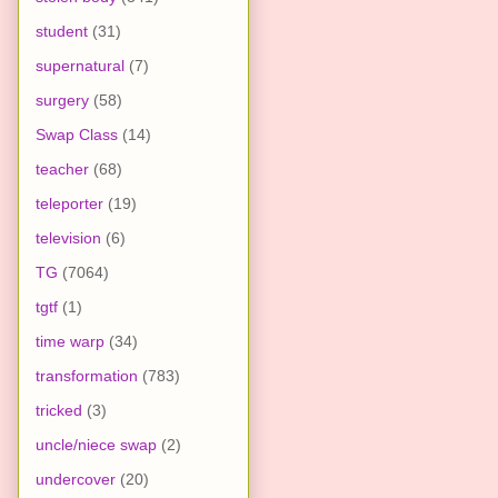
student
(31)
supernatural
(7)
surgery
(58)
Swap Class
(14)
teacher
(68)
teleporter
(19)
television
(6)
TG
(7064)
tgtf
(1)
time warp
(34)
transformation
(783)
tricked
(3)
uncle/niece swap
(2)
undercover
(20)