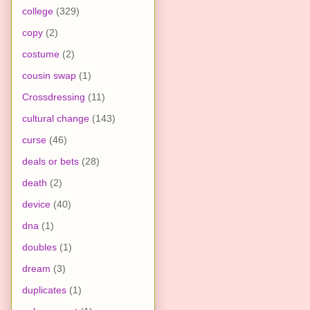
college
(329)
copy
(2)
costume
(2)
cousin swap
(1)
Crossdressing
(11)
cultural change
(143)
curse
(46)
deals or bets
(28)
death
(2)
device
(40)
dna
(1)
doubles
(1)
dream
(3)
duplicates
(1)