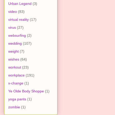
Urban Legend
(3)
video
(83)
virtual reality
(17)
virus
(27)
websurfing
(2)
wedding
(107)
weight
(7)
wishes
(64)
workout
(23)
workplace
(191)
x-change
(1)
Ye Olde Body Shoppe
(1)
yoga pants
(1)
zombie
(1)