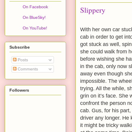
On Facebook
Slippery
On BlueSky!
On YouTube!
With her own car stuck
cab in order to get int
got stuck as well, spin
Subscribe
she could walk from h
before wishing she ha
Posts
in the cab, only now 
Comments
away even though she 
impossible. The wheels
trying. All the while,
Followers
grin on it’s face. She
confront the person n
cab. Gus, for his part
driver any longer. He
it might be tricky walk