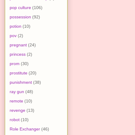
pop culture
(106)
possession
(92)
potion
(10)
pov
(2)
pregnant
(24)
princess
(2)
prom
(30)
prostitute
(20)
punishment
(38)
ray gun
(48)
remote
(10)
revenge
(13)
robot
(10)
Role Exchanger
(46)