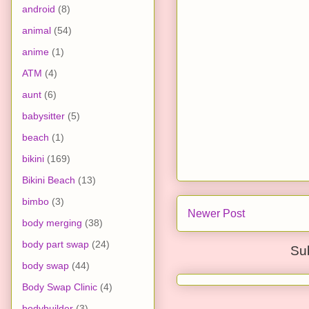
android
(8)
animal
(54)
anime
(1)
ATM
(4)
aunt
(6)
babysitter
(5)
beach
(1)
bikini
(169)
Bikini Beach
(13)
bimbo
(3)
Newer Post
body merging
(38)
body part swap
(24)
Su
body swap
(44)
Body Swap Clinic
(4)
bodybuilder
(3)