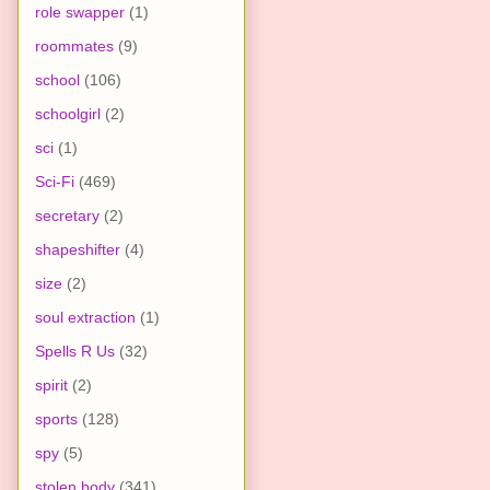
role swapper
(1)
roommates
(9)
school
(106)
schoolgirl
(2)
sci
(1)
Sci-Fi
(469)
secretary
(2)
shapeshifter
(4)
size
(2)
soul extraction
(1)
Spells R Us
(32)
spirit
(2)
sports
(128)
spy
(5)
stolen body
(341)