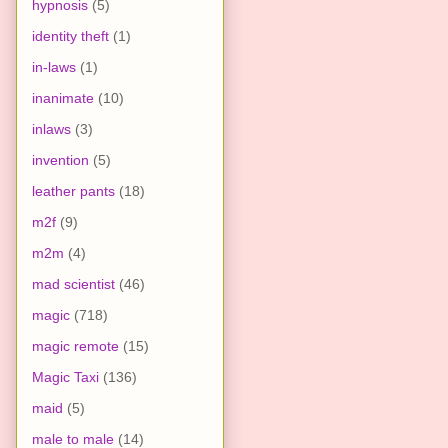
hypnosis
(5)
identity theft
(1)
in-laws
(1)
inanimate
(10)
inlaws
(3)
invention
(5)
leather pants
(18)
m2f
(9)
m2m
(4)
mad scientist
(46)
magic
(718)
magic remote
(15)
Magic Taxi
(136)
maid
(5)
male to male
(14)